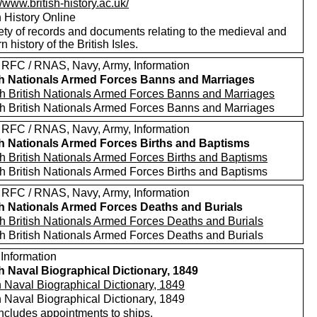
//www.british-history.ac.uk/
h History Online
ety of records and documents relating to the medieval and
 history of the British Isles.
 RFC / RNAS, Navy, Army, Information
sh Nationals Armed Forces Banns and Marriages
h British Nationals Armed Forces Banns and Marriages
h British Nationals Armed Forces Banns and Marriages
 RFC / RNAS, Navy, Army, Information
sh Nationals Armed Forces Births and Baptisms
h British Nationals Armed Forces Births and Baptisms
h British Nationals Armed Forces Births and Baptisms
 RFC / RNAS, Navy, Army, Information
sh Nationals Armed Forces Deaths and Burials
h British Nationals Armed Forces Deaths and Burials
h British Nationals Armed Forces Deaths and Burials
 Information
sh Naval Biographical Dictionary, 1849
h Naval Biographical Dictionary, 1849
h Naval Biographical Dictionary, 1849
includes appointments to ships.