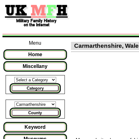
Menu
Carmarthenshire, Wales 
Home
Miscellany
Category
County
Keyword
Museums