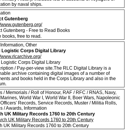
ation by naval ships.
mation
ct Gutenberg
://www.gutenberg.org/
ct Gutenberg - Free to Read Books
 books, free to read.
Information, Other
 Logistic Corps Digital Library
//www.rlcarchive.org/
Logistic Corps Digital Library
iption / Pay-per-view site.The RLC Digital Library is a
hable archive containing digital images of a number of
ents and books held in the Corps Library and also in the
um.
s / Memorials / Roll of Honour, RAF / RFC / RNAS, Navy,
 Marines, World War I, World War II, Boer Wars, Napoleonic
Officers' Records, Service Records, Muster / Militia Rolls,
s / Awards, Information
h UK Military Records 1760 to 20th Century
h UK Military Records 1760 to 20th Century