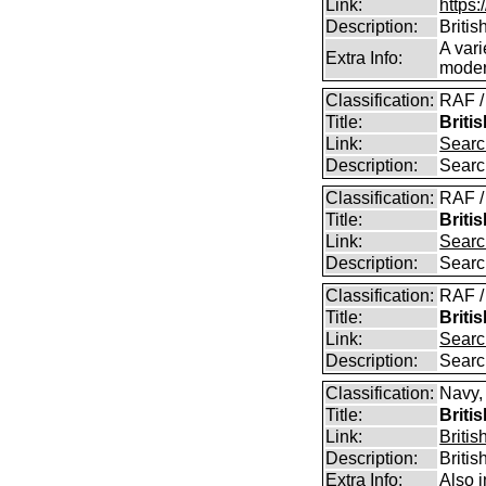
Link:
https:
Description:
Britis
A vari
Extra Info:
modern
Classification:
RAF /
Title:
Briti
Link:
Searc
Description:
Searc
Classification:
RAF /
Title:
Briti
Link:
Searc
Description:
Searc
Classification:
RAF /
Title:
Briti
Link:
Searc
Description:
Searc
Classification:
Navy,
Title:
Briti
Link:
Britis
Description:
Britis
Extra Info:
Also 