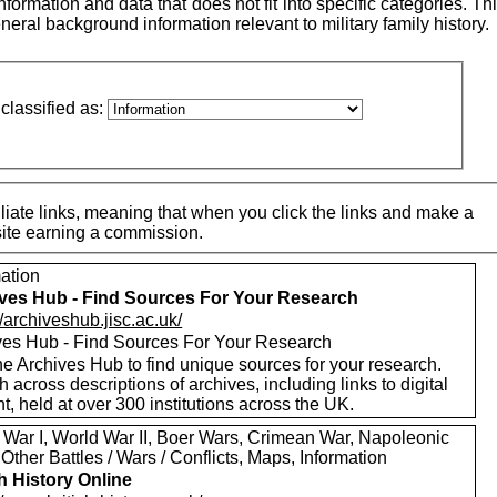
ormation and data that does not fit into specific categories. This
neral background information relevant to military family history.
classified as:
iate links, meaning that when you click the links and make a
 site earning a commission.
mation
ves Hub - Find Sources For Your Research
//archiveshub.jisc.ac.uk/
ves Hub - Find Sources For Your Research
e Archives Hub to find unique sources for your research.
 across descriptions of archives, including links to digital
t, held at over 300 institutions across the UK.
 War I, World War II, Boer Wars, Crimean War, Napoleonic
Other Battles / Wars / Conflicts, Maps, Information
sh History Online