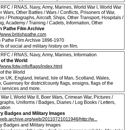
 RFC / RNAS, Navy, Army, Marines, World War I, World War
er Wars, Other Battles / Wars / Conflicts, Prisoners of War,
es / Photographs, Aircraft, Ships, Other Transport, Hospitals /
g, Academy / Training / Cadets, Information, Other
sh Pathe Film Archive
://www.britishpathe.com
sh Pathe Film Archive 1896-1970
rts of social and military history on film.
 RFC / RNAS, Navy, Army, Marines, Information
 of the World
//www.fotw.info/flags/index.html
 of the World
on UK, England, Ireland, Isle of Man, Scotland, Wales,
, Guernsey for district/county flags, ensigns, flags of the
 services and more.
War I, World War II, Boer Wars, Crimean War, Pictures /
raphs, Uniforms / Badges, Diaries / Log Books / Letters,
mation
ary Badges and Military Images
//web.archive.org/web/20110721011946/http://w...
ary Badges and Military Images