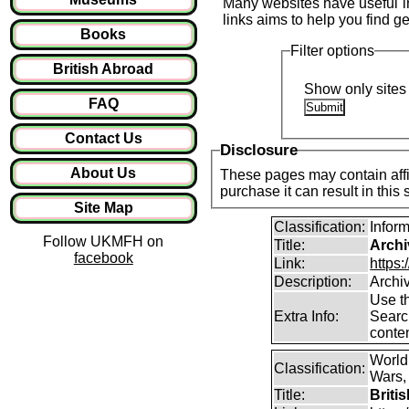
Many websites have useful inf
links aims to help you find ge
Books
Filter options
British Abroad
Show only sites 
FAQ
Contact Us
Disclosure
About Us
These pages may contain affil
purchase it can result in this
Site Map
Classification:
Infor
Follow UKMFH on
Title:
Archi
facebook
Link:
https:
Description:
Archi
Use th
Extra Info:
Search
conten
World
Classification:
Wars, 
Title:
Briti