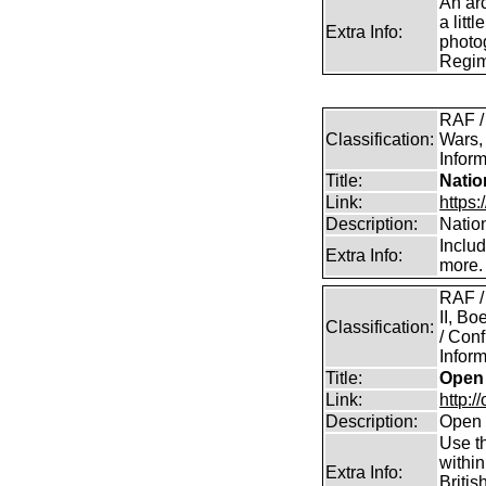
An arc
a litt
Extra Info:
photog
Regim
RAF /
Classification:
Wars,
Inform
Title:
Natio
Link:
https:
Description:
Natio
Inclu
Extra Info:
more.
RAF /
II, B
Classification:
/ Conf
Inform
Title:
Open 
Link:
http:/
Description:
Open 
Use th
within
Extra Info:
Britis