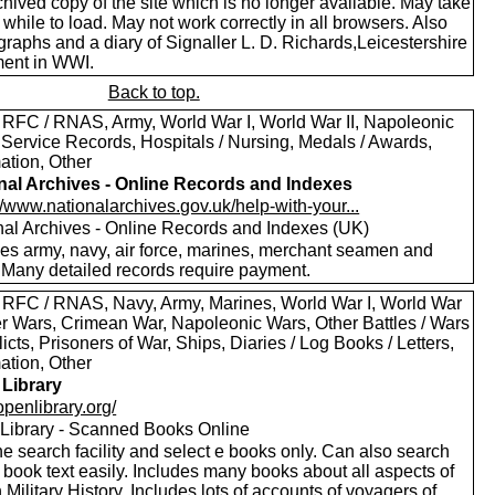
hived copy of the site which is no longer available. May take
le while to load. May not work correctly in all browsers. Also
raphs and a diary of Signaller L. D. Richards,Leicestershire
ent in WWI.
Back to top.
 RFC / RNAS, Army, World War I, World War II, Napoleonic
 Service Records, Hospitals / Nursing, Medals / Awards,
ation, Other
nal Archives - Online Records and Indexes
//www.nationalarchives.gov.uk/help-with-your...
nal Archives - Online Records and Indexes (UK)
des army, navy, air force, marines, merchant seamen and
 Many detailed records require payment.
 RFC / RNAS, Navy, Army, Marines, World War I, World War
oer Wars, Crimean War, Napoleonic Wars, Other Battles / Wars
licts, Prisoners of War, Ships, Diaries / Log Books / Letters,
ation, Other
Library
/openlibrary.org/
Library - Scanned Books Online
e search facility and select e books only. Can also search
 book text easily. Includes many books about all aspects of
h Military History. Includes lots of accounts of voyagers of