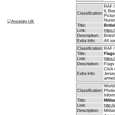
RAF /
II, Bo
Classification:
Pictur
Nursin
Title:
Briti
Link:
https
Description:
Briti
Extra Info:
All so
Classification:
RAF /
Title:
Flags
Link:
https:
Description:
Flags
Click 
Extra Info:
Jersey
armed
World 
Classification:
Photog
Infor
Title:
Milit
Link:
http:
Description:
Milit