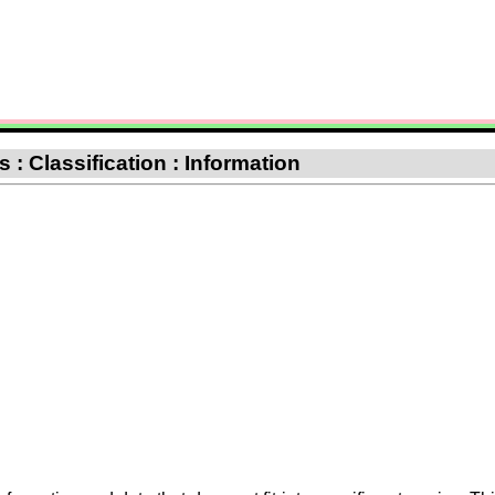
: Classification : Information