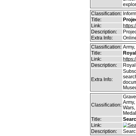
explor
Classification:
Infor
Title:
Proje
Link:
https
Description:
Proje
Extra Info:
Online
Classification:
Army, 
Title:
Royal
Link:
https:
Description:
Royal 
Subscr
searc
Extra Info:
docum
Muse
Grave
Army,
Classification:
Wars, 
Medal
Title:
Searc
Link:
Description:
Searc