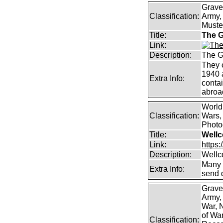
Grave
Classification:
Army, 
Muster
Title:
The G
Link:
Description:
The G
They 
1940 
Extra Info:
contai
abroad
World
Classification:
Wars, 
Photog
Title:
Wellc
Link:
https
Description:
Wellc
Many 
Extra Info:
send 
Grave
Army,
War, N
of Wa
Classification: