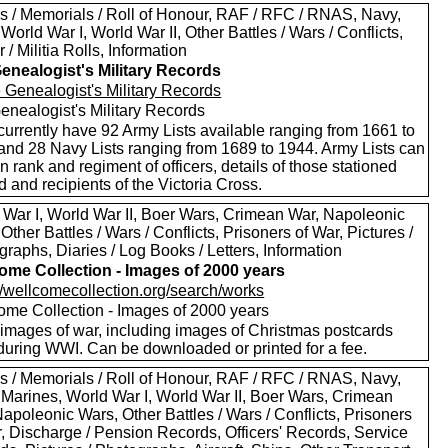
s / Memorials / Roll of Honour, RAF / RFC / RNAS, Navy,
World War I, World War II, Other Battles / Wars / Conflicts,
 / Militia Rolls, Information
enealogist's Military Records
enealogist's Military Records
currently have 92 Army Lists available ranging from 1661 to
and 28 Navy Lists ranging from 1689 to 1944. Army Lists can
n rank and regiment of officers, details of those stationed
 and recipients of the Victoria Cross.
 War I, World War II, Boer Wars, Crimean War, Napoleonic
Other Battles / Wars / Conflicts, Prisoners of War, Pictures /
raphs, Diaries / Log Books / Letters, Information
ome Collection - Images of 2000 years
://wellcomecollection.org/search/works
ome Collection - Images of 2000 years
images of war, including images of Christmas postcards
during WWI. Can be downloaded or printed for a fee.
s / Memorials / Roll of Honour, RAF / RFC / RNAS, Navy,
 Marines, World War I, World War II, Boer Wars, Crimean
apoleonic Wars, Other Battles / Wars / Conflicts, Prisoners
r, Discharge / Pension Records, Officers' Records, Service