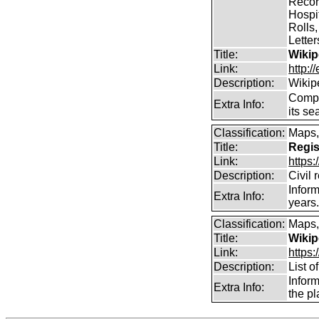
Record
Hospit
Rolls,
Lette
Title:
Wikip
Link:
http:/
Description:
Wikip
Comp
Extra Info:
its se
Classification:
Maps,
Title:
Regis
Link:
https
Description:
Civil 
Inform
Extra Info:
years
Classification:
Maps,
Title:
Wikip
Link:
https:
Description:
List o
Infor
Extra Info:
the pl