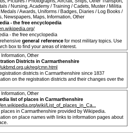
s, Pictures / Photographs, Aircraft, Ships, Other Transport,
als / Nursing, Academy / Training / Cadets, Muster / Militia
 Medals / Awards, Uniforms / Badges, Diaries / Log Books /
rs, Newspapers, Maps, Information, Other
edia - the free encyclopedia
/en.wikipedia.org/
edia - the free encyclopedia
general reference
rehensive
for most military topics. Use
arch box to find your areas of interest.
 Information, Other
tration Districts in Carmarthenshire
://ukbmd.org.uk/reg/cmn.html
registration districts in Carmarthenshire since 1837
ation on the registration districts and their changes over the
.
 Information, Other
edia list of places in Carmarthenshire
//en.wikipedia.org/wiki/List_of_places_in_Ca...
f places in Carmarthenshire provided by Wikipedia.
mation on place names with links to information pages about
ace.