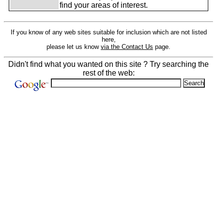
find your areas of interest.
If you know of any web sites suitable for inclusion which are not listed
here,
please let us know
via the Contact Us
page.
Didn't find what you wanted on this site ? Try searching the
rest of the web: