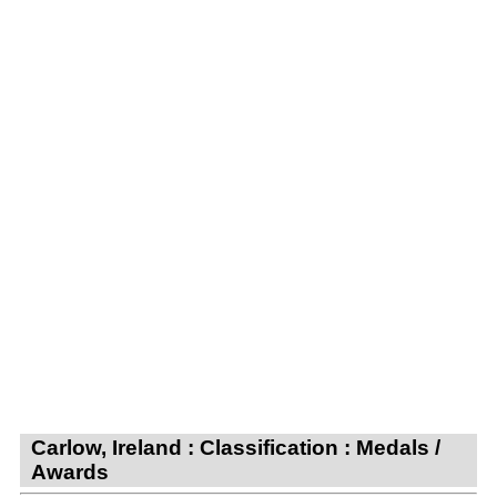
Carlow, Ireland : Classification : Medals /
Awards