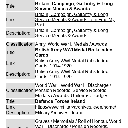
Britain, Campaign, Gallantry & Long
Title:
Service Medals & Awards
Britain, Campaign, Gallantry & Long
Link:
Service Medals & Awards from Find My
Past
Britain, Campaign, Gallantry & Long
Description:
Service Medals & Awards
Classification:
Army, World War I, Medals / Awards
British Army WWI Medal Rolls Index
Title:
Cards
British Army WWI Medal Rolls Index
Link:
Cards, 1914-1920
British Army WWI Medal Rolls Index
Description:
Cards, 1914-1920
World War I, World War II, Discharge /
Classification:
Pension Records, Service Records,
Medals / Awards, Uniforms / Badges
Title:
Defence Forces Ireland
Link:
https://www.militaryarchives.ie/en/home/
Description:
Military Archives Irleand
Graves / Memorials / Roll of Honour, World
War I, Discharge / Pension Records,