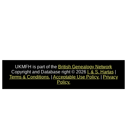
UKMFH is part of the
British Genealogy Network
Copyright and Database right © 2026
I. & S. Hartas
|
Terms & Conditions.
|
Acceptable Use Policy.
|
Privacy
Policy.