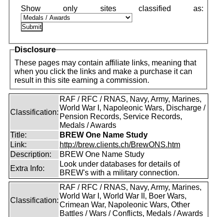
Disclosure
These pages may contain affiliate links, meaning that
when you click the links and make a purchase it can
result in this site earning a commission.
RAF / RFC / RNAS, Navy, Army, Marines,
World War I, Napoleonic Wars, Discharge /
Classification:
Pension Records, Service Records,
Medals / Awards
Title:
BREW One Name Study
Link:
http://brew.clients.ch/BrewONS.htm
Description:
BREW One Name Study
Look under databases for details of
Extra Info:
BREW's with a military connection.
RAF / RFC / RNAS, Navy, Army, Marines,
World War I, World War II, Boer Wars,
Classification:
Crimean War, Napoleonic Wars, Other
Battles / Wars / Conflicts, Medals / Awards