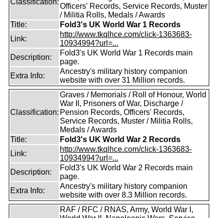
Classification:
Officers' Records, Service Records, Muster
/ Militia Rolls, Medals / Awards
Title:
Fold3's UK World War 1 Records
http://www.tkqlhce.com/click-1363683-
Link:
10934994?url=...
Fold3's UK World War 1 Records main
Description:
page.
Ancestry's military history companion
Extra Info:
website with over 31 Million records.
Graves / Memorials / Roll of Honour, World
War II, Prisoners of War, Discharge /
Classification:
Pension Records, Officers' Records,
Service Records, Muster / Militia Rolls,
Medals / Awards
Title:
Fold3's UK World War 2 Records
http://www.tkqlhce.com/click-1363683-
Link:
10934994?url=...
Fold3's UK World War 2 Records main
Description:
page.
Ancestry's military history companion
Extra Info:
website with over 8.3 Million records.
RAF / RFC / RNAS, Army, World War I,