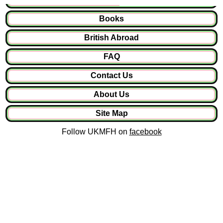
Books
British Abroad
FAQ
Contact Us
About Us
Site Map
Follow UKMFH on
facebook