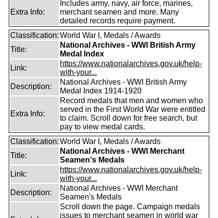
Includes army, navy, air force, marines,
Extra Info:
merchant seamen and more. Many
detailed records require payment.
Classification:
World War I, Medals / Awards
National Archives - WWI British Army
Title:
Medal Index
https://www.nationalarchives.gov.uk/help-
Link:
with-your...
National Archives - WWI British Army
Description:
Medal Index 1914-1920
Record medals that men and women who
served in the First World War were entitled
Extra Info:
to claim. Scroll down for free search, but
pay to view medal cards.
Classification:
World War I, Medals / Awards
National Archives - WWI Merchant
Title:
Seamen's Medals
https://www.nationalarchives.gov.uk/help-
Link:
with-your...
National Archives - WWI Merchant
Description:
Seamen's Medals
Scroll down the page. Campaign medals
issues to merchant seamen in world war