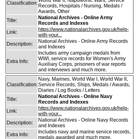
World War II, Napoleonic Wars, Service
Classification:
Records, Hospitals / Nursing, Medals /
Awards, Other
National Archives - Online Army
Title:
Records and Indexes
https://www.nationalarchives.gov.uk/help-
Link:
with-your...
National Archives - Online Army Records
Description:
and Indexes
Includes army campaign medals from
WWI, service records for Women's Army
Extra Info:
Auxiliary Corps, prisoners of war reports
and interviews and much more.
Navy, Marines, World War I, World War II,
Classification:
Service Records, Ships, Medals / Awards,
Diaries / Log Books / Letters
National Archives - Online Navy
Title:
Records and Indexes
https://www.nationalarchives.gov.uk/help-
Link:
with-your...
National Archives - Online Navy Records
Description:
and Indexes
Includes navy and marine service records,
Extra Info:
medals awarded and much more.