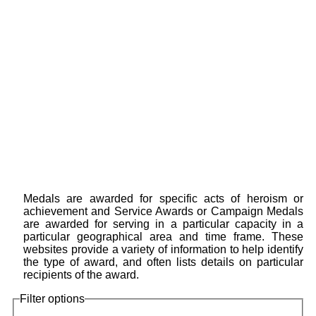
Medals are awarded for specific acts of heroism or
achievement and Service Awards or Campaign Medals
are awarded for serving in a particular capacity in a
particular geographical area and time frame. These
websites provide a variety of information to help identify
the type of award, and often lists details on particular
recipients of the award.
Filter options