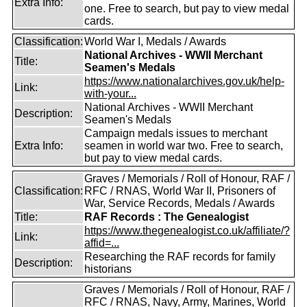
Extra Info:
one. Free to search, but pay to view medal
cards.
Classification:
World War I, Medals / Awards
National Archives - WWII Merchant
Title:
Seamen's Medals
https://www.nationalarchives.gov.uk/help-
Link:
with-your...
National Archives - WWII Merchant
Description:
Seamen's Medals
Campaign medals issues to merchant
Extra Info:
seamen in world war two. Free to search,
but pay to view medal cards.
Graves / Memorials / Roll of Honour, RAF /
Classification:
RFC / RNAS, World War II, Prisoners of
War, Service Records, Medals / Awards
Title:
RAF Records : The Genealogist
https://www.thegenealogist.co.uk/affiliate/?
Link:
affid=...
Researching the RAF records for family
Description:
historians
Graves / Memorials / Roll of Honour, RAF /
RFC / RNAS, Navy, Army, Marines, World