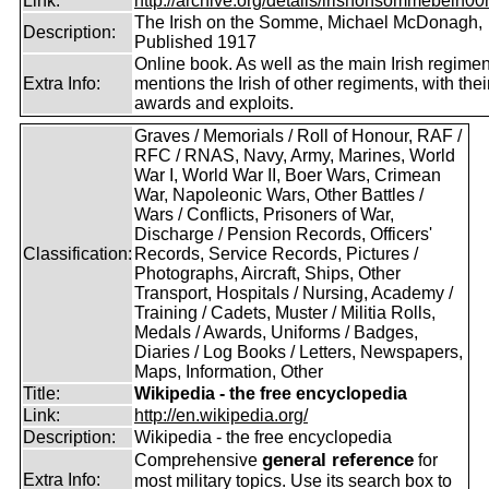
Link:
http://archive.org/details/irishonsommebein00
The Irish on the Somme, Michael McDonagh,
Description:
Published 1917
Online book. As well as the main Irish regimen
Extra Info:
mentions the Irish of other regiments, with thei
awards and exploits.
Graves / Memorials / Roll of Honour, RAF /
RFC / RNAS, Navy, Army, Marines, World
War I, World War II, Boer Wars, Crimean
War, Napoleonic Wars, Other Battles /
Wars / Conflicts, Prisoners of War,
Discharge / Pension Records, Officers'
Classification:
Records, Service Records, Pictures /
Photographs, Aircraft, Ships, Other
Transport, Hospitals / Nursing, Academy /
Training / Cadets, Muster / Militia Rolls,
Medals / Awards, Uniforms / Badges,
Diaries / Log Books / Letters, Newspapers,
Maps, Information, Other
Title:
Wikipedia - the free encyclopedia
Link:
http://en.wikipedia.org/
Description:
Wikipedia - the free encyclopedia
general reference
Comprehensive
for
Extra Info:
most military topics. Use its search box to