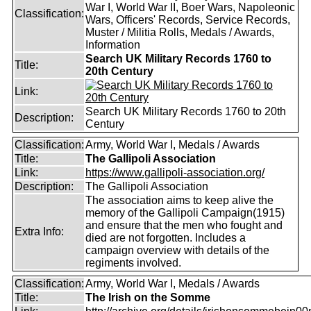
War I, World War II, Boer Wars, Napoleonic
Classification:
Wars, Officers' Records, Service Records,
Muster / Militia Rolls, Medals / Awards,
Information
Search UK Military Records 1760 to
Title:
20th Century
Link:
Search UK Military Records 1760 to 20th
Description:
Century
Classification:
Army, World War I, Medals / Awards
Title:
The Gallipoli Association
Link:
https://www.gallipoli-association.org/
Description:
The Gallipoli Association
The association aims to keep alive the
memory of the Gallipoli Campaign(1915)
and ensure that the men who fought and
Extra Info:
died are not forgotten. Includes a
campaign overview with details of the
regiments involved.
Classification:
Army, World War I, Medals / Awards
Title:
The Irish on the Somme