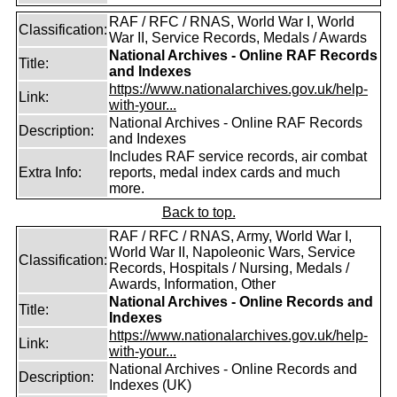
RAF / RFC / RNAS, World War I, World
Classification:
War II, Service Records, Medals / Awards
National Archives - Online RAF Records
Title:
and Indexes
https://www.nationalarchives.gov.uk/help-
Link:
with-your...
National Archives - Online RAF Records
Description:
and Indexes
Includes RAF service records, air combat
Extra Info:
reports, medal index cards and much
more.
Back to top.
RAF / RFC / RNAS, Army, World War I,
World War II, Napoleonic Wars, Service
Classification:
Records, Hospitals / Nursing, Medals /
Awards, Information, Other
National Archives - Online Records and
Title:
Indexes
https://www.nationalarchives.gov.uk/help-
Link:
with-your...
National Archives - Online Records and
Description:
Indexes (UK)