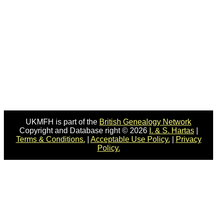
UKMFH is part of the
British Genealogy Network
Copyright and Database right © 2026
I. & S. Hartas
|
Terms & Conditions.
|
Acceptable Use Policy.
|
Privacy
Policy.