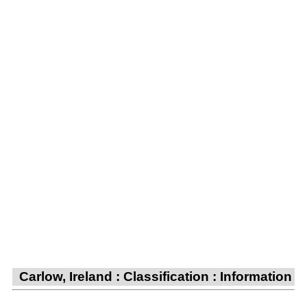
Carlow, Ireland : Classification : Information