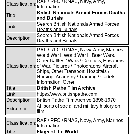
RAF / RFC / RNAS, Navy, Army,
Classification:
Information
British Nationals Armed Forces Deaths
Title:
and Burials
Search British Nationals Armed Forces
Link:
Deaths and Burials
Search British Nationals Armed Forces
Description:
Deaths and Burials
RAF / RFC / RNAS, Navy, Army, Marines,
World War I, World War II, Boer Wars,
Other Battles / Wars / Conflicts, Prisoners
Classification:
of War, Pictures / Photographs, Aircraft,
Ships, Other Transport, Hospitals /
Nursing, Academy / Training / Cadets,
Information, Other
Title:
British Pathe Film Archive
Link:
https://www.britishpathe.com
Description:
British Pathe Film Archive 1896-1970
All sorts of social and military history on
Extra Info:
film.
RAF / RFC / RNAS, Navy, Army, Marines,
Classification:
Information
Title:
Flags of the World