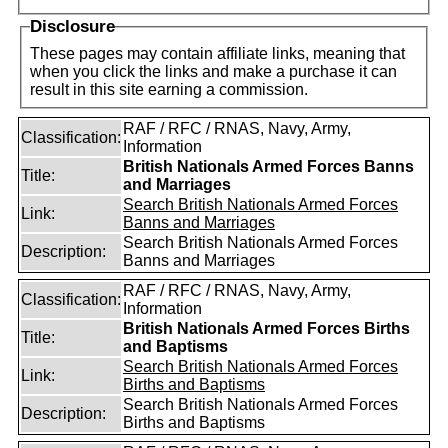
Disclosure
These pages may contain affiliate links, meaning that
when you click the links and make a purchase it can
result in this site earning a commission.
RAF / RFC / RNAS, Navy, Army,
Classification:
Information
British Nationals Armed Forces Banns
Title:
and Marriages
Search British Nationals Armed Forces
Link:
Banns and Marriages
Search British Nationals Armed Forces
Description:
Banns and Marriages
RAF / RFC / RNAS, Navy, Army,
Classification:
Information
British Nationals Armed Forces Births
Title:
and Baptisms
Search British Nationals Armed Forces
Link:
Births and Baptisms
Search British Nationals Armed Forces
Description:
Births and Baptisms