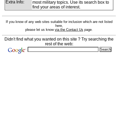
Extra Info:
most military topics. Use its search box to
find your areas of interest.
If you know of any web sites suitable for inclusion which are not listed
here,
please let us know
via the Contact Us
page.
Didn't find what you wanted on this site ? Try searching the
rest of the web: