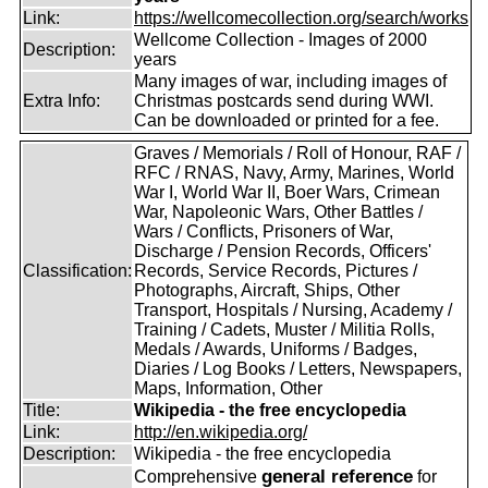
Link:
https://wellcomecollection.org/search/works
Wellcome Collection - Images of 2000
Description:
years
Many images of war, including images of
Extra Info:
Christmas postcards send during WWI.
Can be downloaded or printed for a fee.
Graves / Memorials / Roll of Honour, RAF /
RFC / RNAS, Navy, Army, Marines, World
War I, World War II, Boer Wars, Crimean
War, Napoleonic Wars, Other Battles /
Wars / Conflicts, Prisoners of War,
Discharge / Pension Records, Officers'
Classification:
Records, Service Records, Pictures /
Photographs, Aircraft, Ships, Other
Transport, Hospitals / Nursing, Academy /
Training / Cadets, Muster / Militia Rolls,
Medals / Awards, Uniforms / Badges,
Diaries / Log Books / Letters, Newspapers,
Maps, Information, Other
Title:
Wikipedia - the free encyclopedia
Link:
http://en.wikipedia.org/
Description:
Wikipedia - the free encyclopedia
general reference
Comprehensive
for