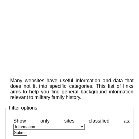
Many websites have useful information and data that
does not fit into specific categories. This list of links
aims to help you find general background information
relevant to military family history.
Filter options