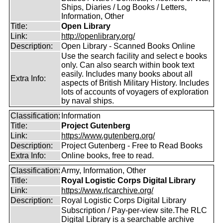
Ships, Diaries / Log Books / Letters,
Information, Other
Title:
Open Library
Link:
http://openlibrary.org/
Description:
Open Library - Scanned Books Online
Use the search facility and select e books
only. Can also search within book text
easily. Includes many books about all
Extra Info:
aspects of British Military History. Includes
lots of accounts of voyagers of exploration
by naval ships.
Classification:
Information
Title:
Project Gutenberg
Link:
https://www.gutenberg.org/
Description:
Project Gutenberg - Free to Read Books
Extra Info:
Online books, free to read.
Classification:
Army, Information, Other
Title:
Royal Logistic Corps Digital Library
Link:
https://www.rlcarchive.org/
Description:
Royal Logistic Corps Digital Library
Subscription / Pay-per-view site.The RLC
Digital Library is a searchable archive