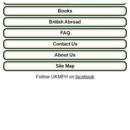
Books
British Abroad
FAQ
Contact Us
About Us
Site Map
Follow UKMFH on
facebook