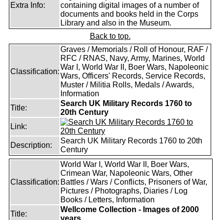
Extra Info:
containing digital images of a number of
documents and books held in the Corps
Library and also in the Museum.
Back to top.
Graves / Memorials / Roll of Honour, RAF /
RFC / RNAS, Navy, Army, Marines, World
War I, World War II, Boer Wars, Napoleonic
Classification:
Wars, Officers' Records, Service Records,
Muster / Militia Rolls, Medals / Awards,
Information
Search UK Military Records 1760 to
Title:
20th Century
Link:
Search UK Military Records 1760 to 20th
Description:
Century
World War I, World War II, Boer Wars,
Crimean War, Napoleonic Wars, Other
Classification:
Battles / Wars / Conflicts, Prisoners of War,
Pictures / Photographs, Diaries / Log
Books / Letters, Information
Wellcome Collection - Images of 2000
Title:
years