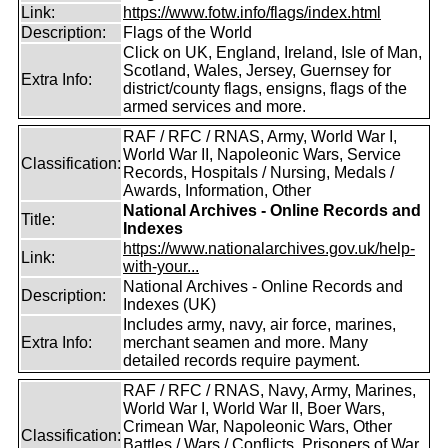
Link:
https://www.fotw.info/flags/index.html
Description:
Flags of the World
Click on UK, England, Ireland, Isle of Man,
Scotland, Wales, Jersey, Guernsey for
Extra Info:
district/county flags, ensigns, flags of the
armed services and more.
RAF / RFC / RNAS, Army, World War I,
World War II, Napoleonic Wars, Service
Classification:
Records, Hospitals / Nursing, Medals /
Awards, Information, Other
National Archives - Online Records and
Title:
Indexes
https://www.nationalarchives.gov.uk/help-
Link:
with-your...
National Archives - Online Records and
Description:
Indexes (UK)
Includes army, navy, air force, marines,
Extra Info:
merchant seamen and more. Many
detailed records require payment.
RAF / RFC / RNAS, Navy, Army, Marines,
World War I, World War II, Boer Wars,
Crimean War, Napoleonic Wars, Other
Classification:
Battles / Wars / Conflicts, Prisoners of War,