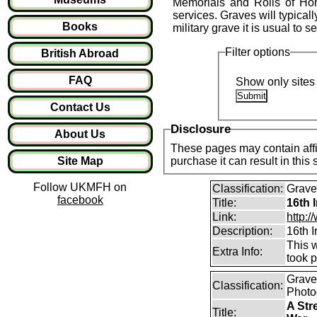
Memorials and Rolls of Hon
services. Graves will typical
Books
military grave it is usual to 
Filter options
British Abroad
FAQ
Show only sites 
Contact Us
Disclosure
About Us
These pages may contain affil
Site Map
purchase it can result in this
Follow UKMFH on
Classification:
Graves
facebook
Title:
16th 
Link:
http:/
Description:
16th I
This w
Extra Info:
took p
Graves
Classification:
Photo
A Str
Title: