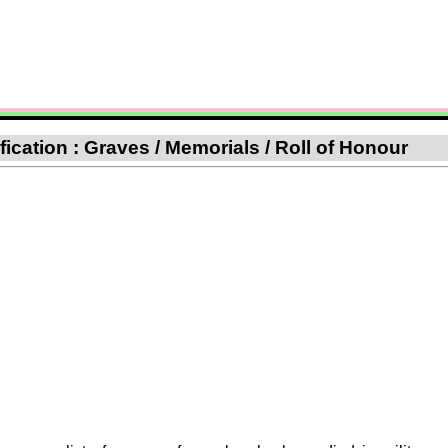
ification : Graves / Memorials / Roll of Honour