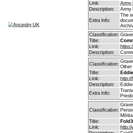
Link:
Army 
Description:
Army 
The s
Extra Info:
docum
Archi
Classification:
Grave
Title:
Comm
Link:
https
Description:
Commo
Graves
Classification:
Other 
Title:
Eddie
Link:
http:
Description:
Eddie
Trans
Extra Info:
Presb
Graves
Classification:
Pensi
Militi
Title:
Fold3
Link:
http: