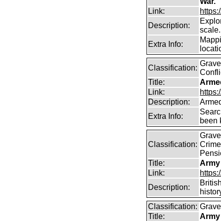
War.
Link:
https
Explor
Description:
scale.
Mappi
Extra Info:
locati
Graves
Classification:
Confli
Title:
Arme
Link:
https
Description:
Armed
Searc
Extra Info:
been k
Graves
Classification:
Crime
Pensi
Title:
Army
Link:
https
Britis
Description:
histor
Classification:
Graves
Title:
Army 