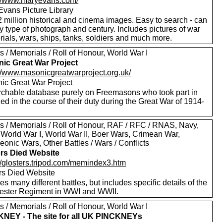
://www.maryevans.com/
Evans Picture Library
 million historical and cinema images. Easy to search - can
by type of photograph and century. Includes pictures of war
ials, wars, ships, tanks, soldiers and much more.
 / Memorials / Roll of Honour, World War I
ic Great War Project
://www.masonicgreatwarproject.org.uk/
ic Great War Project
rchable database purely on Freemasons who took part in
ed in the course of their duty during the Great War of 1914-
s / Memorials / Roll of Honour, RAF / RFC / RNAS, Navy,
 World War I, World War II, Boer Wars, Crimean War,
onic Wars, Other Battles / Wars / Conflicts
ers Died Website
://glosters.tripod.com/memindex3.htm
ers Died Website
es many different battles, but includes specific details of the
ester Regiment in WWI and WWII.
 / Memorials / Roll of Honour, World War I
NEY - The site for all UK PINCKNEYs