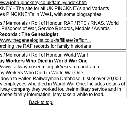
//www.john-pinckney.co.uk/family/index.htm
NEY - The site for all UK PINCKNEYs and Variants
des PINCKNEY's in WW1, with some biographies.
s / Memorials / Roll of Honour, RAF / RFC / RNAS, World
I, Prisoners of War, Service Records, Medals / Awards
ecords : The Genealogist
//www.thegenealogist.co.uk/affiliate/?affid=...
rching the RAF records for family historians
 / Memorials / Roll of Honour, World War I
ay Workers Who Died in World War One
://www.railwaymuseum.org.uk/research-and-arch...
ay Workers Who Died in World War One
l down to Fallen Railwaymen Database. List of over 20,000
ay employees who died in World War One. Includes details of
ilway company they worked for, their military service and in
ases family information. May take a while to load.
Back to top.