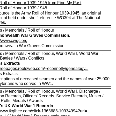
Roll of Honour 1939-1945 from Find My Past
Roll of Honour 1939-1945
ource is the Army Roll of Honour 1939-1945, an original
ent held under shelf reference WO304 at The National
ves.
s / Memorials / Roll of Honour
onwealth War Graves Commission.
://www.cwgc.org
nwealth War Graves Commission.
 / Memorials / Roll of Honour, World War I, World War II,
Battles / Wars / Conflicts
s Extracts
//freepages.rootsweb.com/~econnolly/genealogy...
s Extracts
criptions of deceased seamen and the names of over 25,000
yterians who served in WW1.
 / Memorials / Roll of Honour, World War I, Discharge /
on Records, Officers' Records, Service Records, Muster /
a Rolls, Medals / Awards
's UK World War 1 Records
//www.tkqlhce.com/click-1363683-10934994?url=...