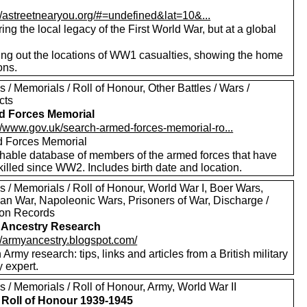
://astreetnearyou.org/#=undefined&lat=10&...
ing the local legacy of the First World War, but at a global
ng out the locations of WW1 casualties, showing the home
ons.
 / Memorials / Roll of Honour, Other Battles / Wars /
cts
d Forces Memorial
://www.gov.uk/search-armed-forces-memorial-ro...
 Forces Memorial
hable database of members of the armed forces that have
illed since WW2. Includes birth date and location.
 / Memorials / Roll of Honour, World War I, Boer Wars,
an War, Napoleonic Wars, Prisoners of War, Discharge /
on Records
 Ancestry Research
://armyancestry.blogspot.com/
h Army research: tips, links and articles from a British military
y expert.
 / Memorials / Roll of Honour, Army, World War II
Roll of Honour 1939-1945