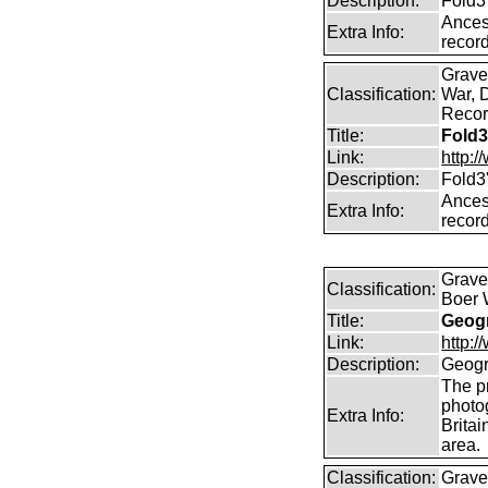
Description:
Fold3
Ancest
Extra Info:
record
Graves
Classification:
War, 
Record
Title:
Fold3
Link:
http:
Description:
Fold3
Ancest
Extra Info:
record
Graves
Classification:
Boer 
Title:
Geogr
Link:
http:
Description:
Geogr
The pr
photo
Extra Info:
Britai
area.
Classification:
Grave