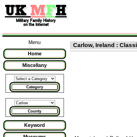
Menu
Carlow, Ireland : Class
Home
Miscellany
Category
County
Keyword
Museums