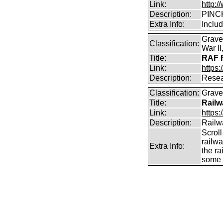
Link:
http:
Description:
PINCK
Extra Info:
Inclu
Grave
Classification:
War I
Title:
RAF R
Link:
https:
Description:
Resea
Classification:
Graves
Title:
Railw
Link:
https
Description:
Railw
Scrol
railw
Extra Info:
the ra
some c