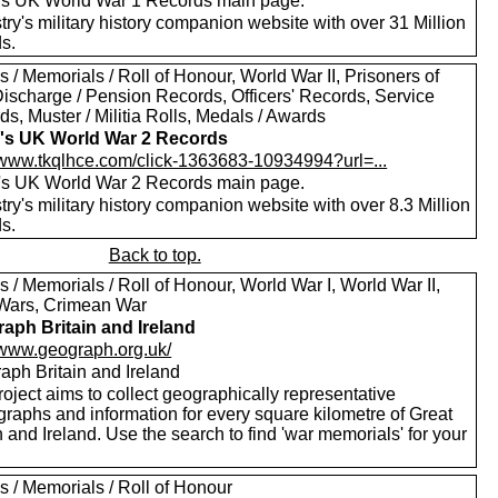
's UK World War 1 Records main page.
ry's military history companion website with over 31 Million
s.
 / Memorials / Roll of Honour, World War II, Prisoners of
Discharge / Pension Records, Officers' Records, Service
s, Muster / Militia Rolls, Medals / Awards
's UK World War 2 Records
//www.tkqlhce.com/click-1363683-10934994?url=...
's UK World War 2 Records main page.
ry's military history companion website with over 8.3 Million
s.
Back to top.
 / Memorials / Roll of Honour, World War I, World War II,
Wars, Crimean War
aph Britain and Ireland
//www.geograph.org.uk/
aph Britain and Ireland
oject aims to collect geographically representative
graphs and information for every square kilometre of Great
n and Ireland. Use the search to find 'war memorials' for your
s / Memorials / Roll of Honour