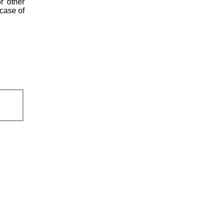
r other
 case of