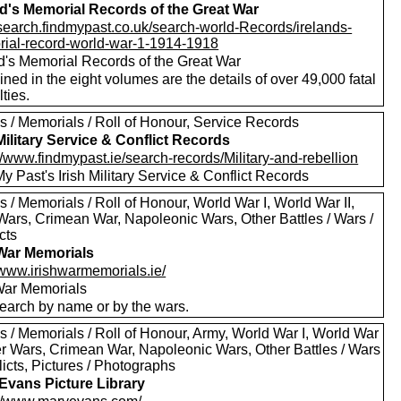
nd's Memorial Records of the Great War
//search.findmypast.co.uk/search-world-Records/irelands-
ial-record-world-war-1-1914-1918
nd's Memorial Records of the Great War
ned in the eight volumes are the details of over 49,000 fatal
ties.
s / Memorials / Roll of Honour, Service Records
 Military Service & Conflict Records
//www.findmypast.ie/search-records/Military-and-rebellion
y Past's Irish Military Service & Conflict Records
 / Memorials / Roll of Honour, World War I, World War II,
Wars, Crimean War, Napoleonic Wars, Other Battles / Wars /
cts
 War Memorials
/www.irishwarmemorials.ie/
 War Memorials
earch by name or by the wars.
s / Memorials / Roll of Honour, Army, World War I, World War
oer Wars, Crimean War, Napoleonic Wars, Other Battles / Wars
licts, Pictures / Photographs
Evans Picture Library