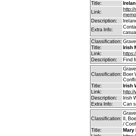
Title:
Irela
http:
Link:
memor
Description:
Irela
Contai
Extra Info:
casual
Classification:
Grave
Title:
Irish
Link:
https:
Description:
Find M
Graves
Classification:
Boer 
Confli
Title:
Irish
Link:
http:/
Description:
Irish
Extra Info:
Can s
Grave
Classification:
II, B
/ Conf
Title:
Mary 