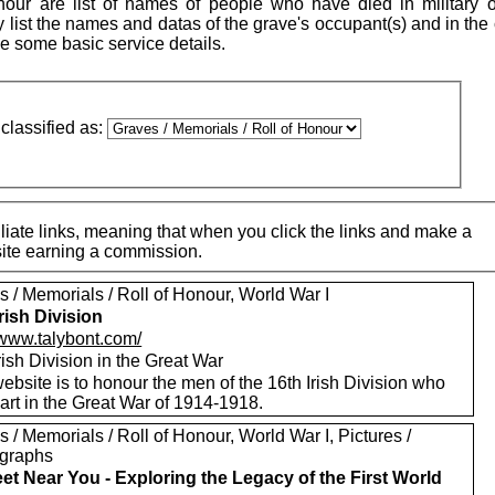
our are list of names of people who have died in military o
ly list the names and datas of the grave's occupant(s) and in the
see some basic service details.
classified as:
iate links, meaning that when you click the links and make a
 site earning a commission.
 / Memorials / Roll of Honour, World War I
Irish Division
/www.talybont.com/
rish Division in the Great War
ebsite is to honour the men of the 16th Irish Division who
art in the Great War of 1914-1918.
 / Memorials / Roll of Honour, World War I, Pictures /
graphs
eet Near You - Exploring the Legacy of the First World