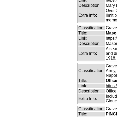
Link:
https
Description:
Mary 
Over 2
Extra Info:
limit 
memor
Classification:
Graves
Title:
Mason
Link:
https
Description:
Mason
A sea
Extra Info:
and di
1918.
Grave
Classification:
Army,
Napole
Title:
Offic
Link:
https
Description:
Offic
Includ
Extra Info:
Glouc
Classification:
Graves
Title:
PINCK