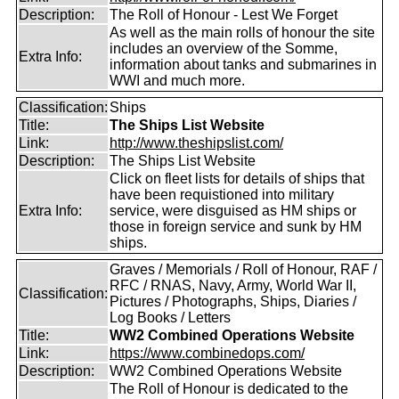
Description:
The Roll of Honour - Lest We Forget
As well as the main rolls of honour the site
includes an overview of the Somme,
Extra Info:
information about tanks and submarines in
WWI and much more.
Classification:
Ships
Title:
The Ships List Website
Link:
http://www.theshipslist.com/
Description:
The Ships List Website
Click on fleet lists for details of ships that
have been requistioned into military
Extra Info:
service, were disguised as HM ships or
those in foreign service and sunk by HM
ships.
Graves / Memorials / Roll of Honour, RAF /
RFC / RNAS, Navy, Army, World War II,
Classification:
Pictures / Photographs, Ships, Diaries /
Log Books / Letters
Title:
WW2 Combined Operations Website
Link:
https://www.combinedops.com/
Description:
WW2 Combined Operations Website
The Roll of Honour is dedicated to the