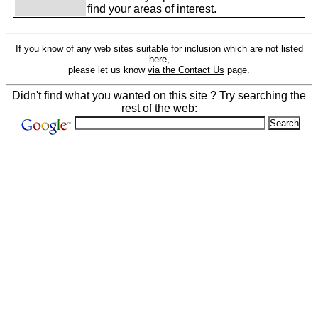
find your areas of interest.
If you know of any web sites suitable for inclusion which are not listed
here,
please let us know
via the Contact Us
page.
Didn't find what you wanted on this site ? Try searching the
rest of the web: