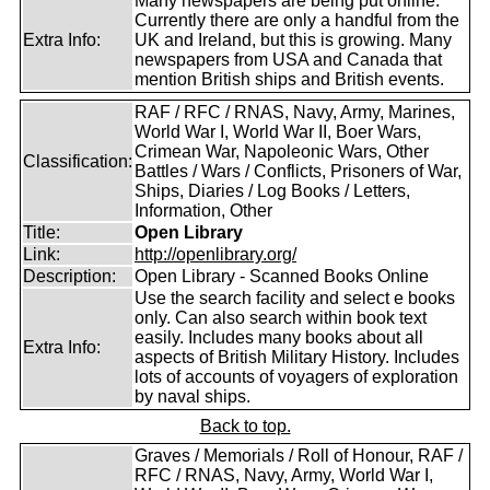
Many newspapers are being put online.
Currently there are only a handful from the
Extra Info:
UK and Ireland, but this is growing. Many
newspapers from USA and Canada that
mention British ships and British events.
RAF / RFC / RNAS, Navy, Army, Marines,
World War I, World War II, Boer Wars,
Crimean War, Napoleonic Wars, Other
Classification:
Battles / Wars / Conflicts, Prisoners of War,
Ships, Diaries / Log Books / Letters,
Information, Other
Title:
Open Library
Link:
http://openlibrary.org/
Description:
Open Library - Scanned Books Online
Use the search facility and select e books
only. Can also search within book text
easily. Includes many books about all
Extra Info:
aspects of British Military History. Includes
lots of accounts of voyagers of exploration
by naval ships.
Back to top.
Graves / Memorials / Roll of Honour, RAF /
RFC / RNAS, Navy, Army, World War I,