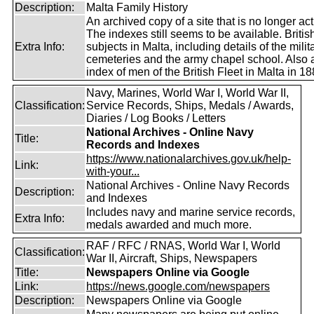
Description:
Malta Family History
An archived copy of a site that is no longer act
The indexes still seems to be available. Britis
Extra Info:
subjects in Malta, including details of the milit
cemeteries and the army chapel school. Also 
index of men of the British Fleet in Malta in 18
Navy, Marines, World War I, World War II,
Classification:
Service Records, Ships, Medals / Awards,
Diaries / Log Books / Letters
National Archives - Online Navy
Title:
Records and Indexes
https://www.nationalarchives.gov.uk/help-
Link:
with-your...
National Archives - Online Navy Records
Description:
and Indexes
Includes navy and marine service records,
Extra Info:
medals awarded and much more.
RAF / RFC / RNAS, World War I, World
Classification:
War II, Aircraft, Ships, Newspapers
Title:
Newspapers Online via Google
Link:
https://news.google.com/newspapers
Description:
Newspapers Online via Google