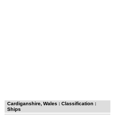
Cardiganshire, Wales : Classification :
Ships