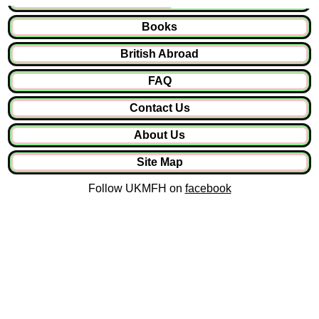
Books
British Abroad
FAQ
Contact Us
About Us
Site Map
Follow UKMFH on
facebook