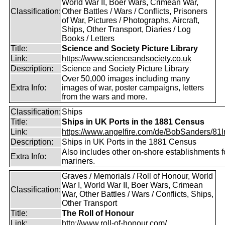
World War II, Boer Wars, Crimean War,
Classification:
Other Battles / Wars / Conflicts, Prisoners
of War, Pictures / Photographs, Aircraft,
Ships, Other Transport, Diaries / Log
Books / Letters
Title:
Science and Society Picture Library
Link:
https://www.scienceandsociety.co.uk
Description:
Science and Society Picture Library
Over 50,000 images including many
Extra Info:
images of war, poster campaigns, letters
from the wars and more.
Classification:
Ships
Title:
Ships in UK Ports in the 1881 Census
Link:
https://www.angelfire.com/de/BobSanders/81Int
Description:
Ships in UK Ports in the 1881 Census
Also includes other on-shore establishments f
Extra Info:
mariners.
Graves / Memorials / Roll of Honour, World
War I, World War II, Boer Wars, Crimean
Classification:
War, Other Battles / Wars / Conflicts, Ships,
Other Transport
Title:
The Roll of Honour
Link:
http://www.roll-of-honour.com/