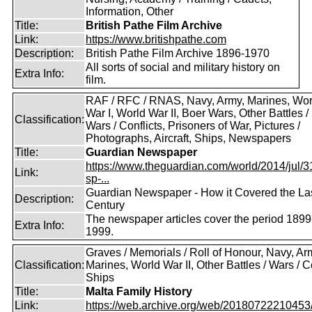
Information, Other
Title:
British Pathe Film Archive
Link:
https://www.britishpathe.com
Description:
British Pathe Film Archive 1896-1970
All sorts of social and military history on
Extra Info:
film.
RAF / RFC / RNAS, Navy, Army, Marines, Wor
War I, World War II, Boer Wars, Other Battles /
Classification:
Wars / Conflicts, Prisoners of War, Pictures /
Photographs, Aircraft, Ships, Newspapers
Title:
Guardian Newspaper
https://www.theguardian.com/world/2014/jul/31
Link:
sp-...
Guardian Newspaper - How it Covered the La
Description:
Century
The newspaper articles cover the period 1899
Extra Info:
1999.
Graves / Memorials / Roll of Honour, Navy, Ar
Classification:
Marines, World War II, Other Battles / Wars / Co
Ships
Title:
Malta Family History
Link:
https://web.archive.org/web/20180722210453/ht