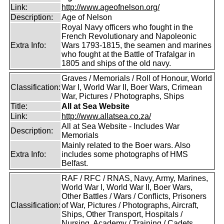
Link:
http://www.ageofnelson.org/
Description:
Age of Nelson
Royal Navy officers who fought in the
French Revolutionary and Napoleonic
Extra Info:
Wars 1793-1815, the seamen and marines
who fought at the Battle of Trafalgar in
1805 and ships of the old navy.
Graves / Memorials / Roll of Honour, World
Classification:
War I, World War II, Boer Wars, Crimean
War, Pictures / Photographs, Ships
Title:
All at Sea Website
Link:
http://www.allatsea.co.za/
All at Sea Website - Includes War
Description:
Memorials
Mainly related to the Boer wars. Also
Extra Info:
includes some photographs of HMS
Belfast.
RAF / RFC / RNAS, Navy, Army, Marines,
World War I, World War II, Boer Wars,
Other Battles / Wars / Conflicts, Prisoners
Classification:
of War, Pictures / Photographs, Aircraft,
Ships, Other Transport, Hospitals /
Nursing, Academy / Training / Cadets,