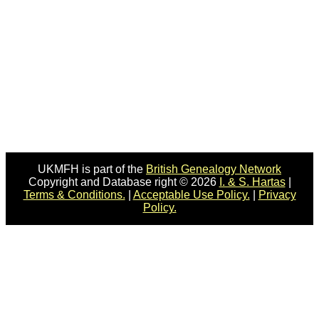
UKMFH is part of the
British Genealogy Network
Copyright and Database right © 2026
I. & S. Hartas
|
Terms & Conditions.
|
Acceptable Use Policy.
|
Privacy
Policy.