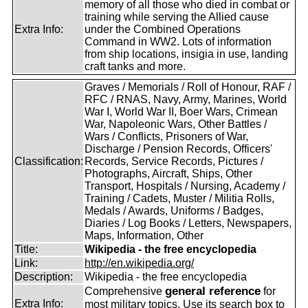
memory of all those who died in combat or
training while serving the Allied cause
Extra Info:
under the Combined Operations
Command in WW2. Lots of information
from ship locations, insigia in use, landing
craft tanks and more.
Graves / Memorials / Roll of Honour, RAF /
RFC / RNAS, Navy, Army, Marines, World
War I, World War II, Boer Wars, Crimean
War, Napoleonic Wars, Other Battles /
Wars / Conflicts, Prisoners of War,
Discharge / Pension Records, Officers'
Classification:
Records, Service Records, Pictures /
Photographs, Aircraft, Ships, Other
Transport, Hospitals / Nursing, Academy /
Training / Cadets, Muster / Militia Rolls,
Medals / Awards, Uniforms / Badges,
Diaries / Log Books / Letters, Newspapers,
Maps, Information, Other
Title:
Wikipedia - the free encyclopedia
Link:
http://en.wikipedia.org/
Description:
Wikipedia - the free encyclopedia
general reference
Comprehensive
for
Extra Info:
most military topics. Use its search box to