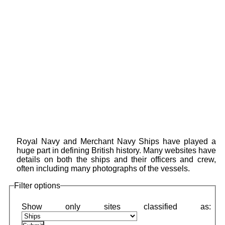
Royal Navy and Merchant Navy Ships have played a
huge part in defining British history. Many websites have
details on both the ships and their officers and crew,
often including many photographs of the vessels.
Filter options