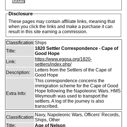
Disclosure
These pages may contain affiliate links, meaning that
when you click the links and make a purchase it can
result in this site earning a commission.
Classification:
Ships
1820 Settler Correspondence - Cape of
Title:
Good Hope
https://www.eggsa.org/1820-
Link:
settlers/index.php/
Letters from the Settlers of the Cape of
Description:
Good Hope
This correspondence concerns the
immigration scheme for the Cape of Good
Hope following the Napoleonic Wars. HMS
Extra Info:
Weymouth was used to transport the
settlers. A log of the journey is also
transcribed.
Navy, Napoleonic Wars, Officers' Records,
Classification:
Ships, Other
Title:
Age of Nelson