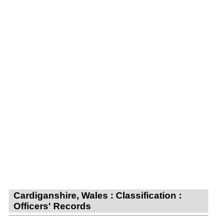
Cardiganshire, Wales : Classification :
Officers' Records