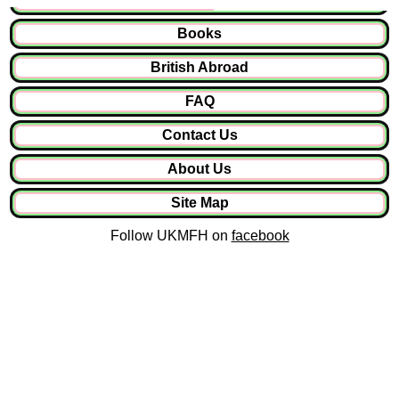
Books
British Abroad
FAQ
Contact Us
About Us
Site Map
Follow UKMFH on
facebook