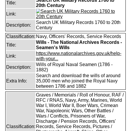
Search UK Military Records 1760 to
Title:
20th Century
Link:
Search UK Military Records 1760 to 20th
Description:
Century
Classification:
Navy, Officers' Records, Service Records
Wills - The National Archives Records -
Title:
Seamen's Wills
https://www.nationalarchives.gov.uk/help-
Link:
with-your...
Wills of Royal Naval Seamen (1786 -
Description:
1882)
Search and download the wills of around
Extra Info:
35,000 men who joined the Royal Navy
between 1786 and 1882
Graves / Memorials / Roll of Honour, RAF /
RFC / RNAS, Navy, Army, Marines, World
War I, World War II, Boer Wars, Crimean
War, Napoleonic Wars, Other Battles /
Wars / Conflicts, Prisoners of War,
Discharge / Pension Records, Officers'
Classification:
Records, Service Records, Pictures /