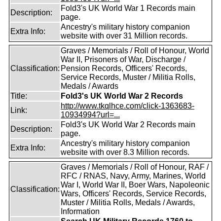
Fold3's UK World War 1 Records main
Description:
page.
Ancestry's military history companion
Extra Info:
website with over 31 Million records.
Graves / Memorials / Roll of Honour, World
War II, Prisoners of War, Discharge /
Classification:
Pension Records, Officers' Records,
Service Records, Muster / Militia Rolls,
Medals / Awards
Title:
Fold3's UK World War 2 Records
http://www.tkqlhce.com/click-1363683-
Link:
10934994?url=...
Fold3's UK World War 2 Records main
Description:
page.
Ancestry's military history companion
Extra Info:
website with over 8.3 Million records.
Graves / Memorials / Roll of Honour, RAF /
RFC / RNAS, Navy, Army, Marines, World
War I, World War II, Boer Wars, Napoleonic
Classification:
Wars, Officers' Records, Service Records,
Muster / Militia Rolls, Medals / Awards,
Information