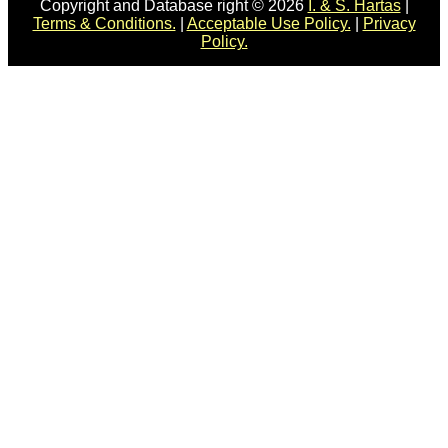
Copyright and Database right © 2026
I. & S. Hartas
|
Terms & Conditions.
|
Acceptable Use Policy.
|
Privacy
Policy.