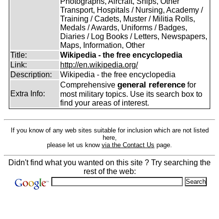
Photographs, Aircraft, Ships, Other
Transport, Hospitals / Nursing, Academy /
Training / Cadets, Muster / Militia Rolls,
Medals / Awards, Uniforms / Badges,
Diaries / Log Books / Letters, Newspapers,
Maps, Information, Other
Title:
Wikipedia - the free encyclopedia
Link:
http://en.wikipedia.org/
Description:
Wikipedia - the free encyclopedia
general reference
Comprehensive
for
Extra Info:
most military topics. Use its search box to
find your areas of interest.
If you know of any web sites suitable for inclusion which are not listed
here,
please let us know
via the Contact Us
page.
Didn't find what you wanted on this site ? Try searching the
rest of the web: