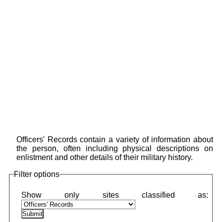
Officers' Records contain a variety of information about
the person, often including physical descriptions on
enlistment and other details of their military history.
Filter options