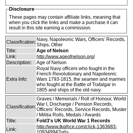
Disclosure
These pages may contain affiliate links, meaning that
when you click the links and make a purchase it can
result in this site earning a commission.
Navy, Napoleonic Wars, Officers' Records,
Classification:
Ships, Other
Title:
Age of Nelson
Link:
http://www.ageofnelson.org/
Description:
Age of Nelson
Royal Navy officers who fought in the
French Revolutionary and Napoleonic
Extra Info:
Wars 1793-1815, the seamen and marines
who fought at the Battle of Trafalgar in
1805 and ships of the old navy.
Graves / Memorials / Roll of Honour, World
War I, Discharge / Pension Records,
Classification:
Officers' Records, Service Records, Muster
/ Militia Rolls, Medals / Awards
Title:
Fold3's UK World War 1 Records
http://www.tkqlhce.com/click-1363683-
Link:
10934994?url=...