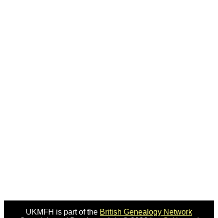
UKMFH is part of the
British Genealogy Network