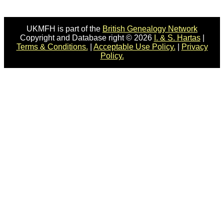
UKMFH is part of the
British Genealogy Network
Copyright and Database right © 2026
I. & S. Hartas
|
Terms & Conditions.
|
Acceptable Use Policy.
|
Privacy
Policy.