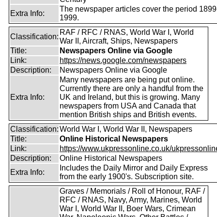
The newspaper articles cover the period 1899
Extra Info:
1999.
RAF / RFC / RNAS, World War I, World
Classification:
War II, Aircraft, Ships, Newspapers
Title:
Newspapers Online via Google
Link:
https://news.google.com/newspapers
Description:
Newspapers Online via Google
Many newspapers are being put online.
Currently there are only a handful from the
Extra Info:
UK and Ireland, but this is growing. Many
newspapers from USA and Canada that
mention British ships and British events.
Classification:
World War I, World War II, Newspapers
Title:
Online Historical Newspapers
Link:
https://www.ukpressonline.co.uk/ukpressonlin
Description:
Online Historical Newspapers
Includes the Daily Mirror and Daily Express
Extra Info:
from the early 1900's. Subscription site.
Graves / Memorials / Roll of Honour, RAF /
RFC / RNAS, Navy, Army, Marines, World
War I, World War II, Boer Wars, Crimean