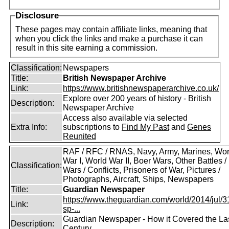
Disclosure
These pages may contain affiliate links, meaning that
when you click the links and make a purchase it can
result in this site earning a commission.
Classification:
Newspapers
Title:
British Newspaper Archive
Link:
https://www.britishnewspaperarchive.co.uk/
Explore over 200 years of history - British
Description:
Newspaper Archive
Access also available via selected
Extra Info:
subscriptions to
Find My Past
and
Genes
Reunited
RAF / RFC / RNAS, Navy, Army, Marines, Wor
War I, World War II, Boer Wars, Other Battles /
Classification:
Wars / Conflicts, Prisoners of War, Pictures /
Photographs, Aircraft, Ships, Newspapers
Title:
Guardian Newspaper
https://www.theguardian.com/world/2014/jul/31
Link:
sp-...
Guardian Newspaper - How it Covered the La
Description:
Century