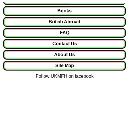
Books
British Abroad
FAQ
Contact Us
About Us
Site Map
Follow UKMFH on
facebook