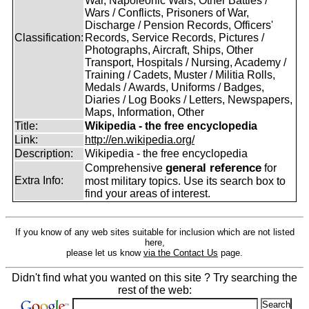
War, Napoleonic Wars, Other Battles /
Wars / Conflicts, Prisoners of War,
Discharge / Pension Records, Officers'
Classification:
Records, Service Records, Pictures /
Photographs, Aircraft, Ships, Other
Transport, Hospitals / Nursing, Academy /
Training / Cadets, Muster / Militia Rolls,
Medals / Awards, Uniforms / Badges,
Diaries / Log Books / Letters, Newspapers,
Maps, Information, Other
Title:
Wikipedia - the free encyclopedia
Link:
http://en.wikipedia.org/
Description:
Wikipedia - the free encyclopedia
general reference
Comprehensive
for
Extra Info:
most military topics. Use its search box to
find your areas of interest.
If you know of any web sites suitable for inclusion which are not listed
here,
please let us know
via the Contact Us
page.
Didn't find what you wanted on this site ? Try searching the
rest of the web: