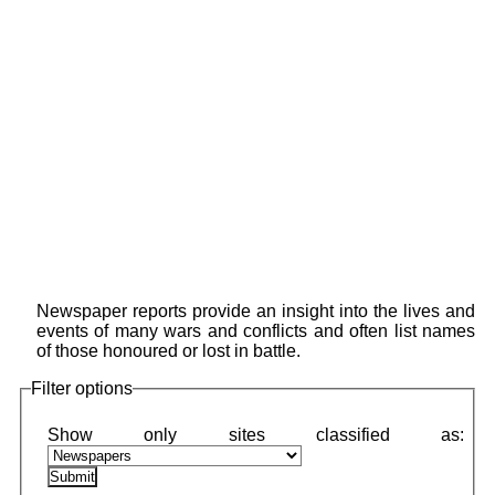
Newspaper reports provide an insight into the lives and
events of many wars and conflicts and often list names
of those honoured or lost in battle.
Filter options