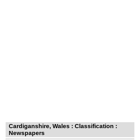
Cardiganshire, Wales : Classification :
Newspapers