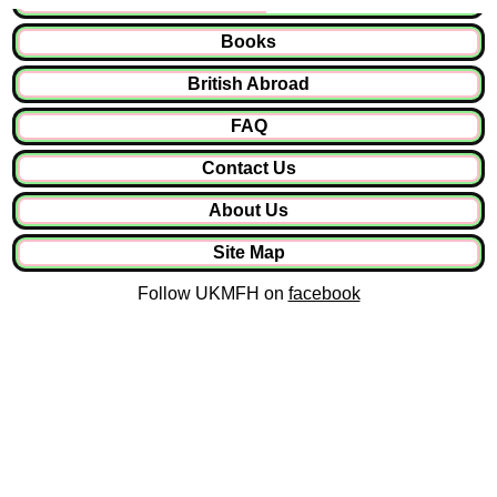
Books
British Abroad
FAQ
Contact Us
About Us
Site Map
Follow UKMFH on
facebook