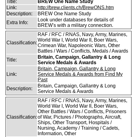
Title:
BREW One Name Study
Link:
http://brew.clients.ch/BrewONS.htm
Description:
BREW One Name Study
Look under databases for details of
Extra Info:
BREW's with a military connection.
RAF / RFC / RNAS, Navy, Army, Marines,
World War I, World War II, Boer Wars,
Classification:
Crimean War, Napoleonic Wars, Other
Battles / Wars / Conflicts, Medals / Awards
Britain, Campaign, Gallantry & Long
Title:
Service Medals & Awards
Britain, Campaign, Gallantry & Long
Link:
Service Medals & Awards from Find My
Past
Britain, Campaign, Gallantry & Long
Description:
Service Medals & Awards
RAF / RFC / RNAS, Navy, Army, Marines,
World War I, World War II, Boer Wars,
Other Battles / Wars / Conflicts, Prisoners
Classification:
of War, Pictures / Photographs, Aircraft,
Ships, Other Transport, Hospitals /
Nursing, Academy / Training / Cadets,
Information, Other