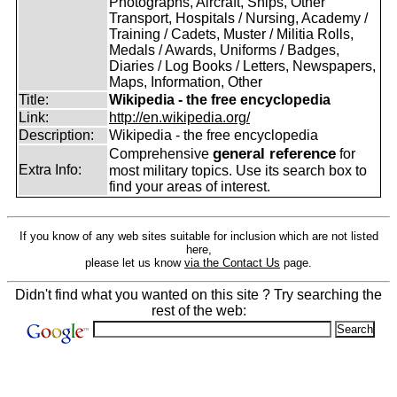
Photographs, Aircraft, Ships, Other
Transport, Hospitals / Nursing, Academy /
Training / Cadets, Muster / Militia Rolls,
Medals / Awards, Uniforms / Badges,
Diaries / Log Books / Letters, Newspapers,
Maps, Information, Other
Title:
Wikipedia - the free encyclopedia
Link:
http://en.wikipedia.org/
Description:
Wikipedia - the free encyclopedia
general reference
Comprehensive
for
Extra Info:
most military topics. Use its search box to
find your areas of interest.
If you know of any web sites suitable for inclusion which are not listed
here,
please let us know
via the Contact Us
page.
Didn't find what you wanted on this site ? Try searching the
rest of the web: