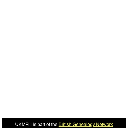
UKMFH is part of the
British Genealogy Network