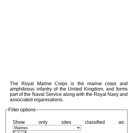
The Royal Marine Corps is the marine corps and
amphibious infantry of the United Kingdom, and forms
part of the Naval Service along with the Royal Navy and
associated organisations.
Filter options