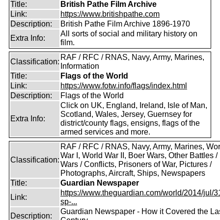
Title:
British Pathe Film Archive
Link:
https://www.britishpathe.com
Description:
British Pathe Film Archive 1896-1970
All sorts of social and military history on
Extra Info:
film.
RAF / RFC / RNAS, Navy, Army, Marines,
Classification:
Information
Title:
Flags of the World
Link:
https://www.fotw.info/flags/index.html
Description:
Flags of the World
Click on UK, England, Ireland, Isle of Man,
Scotland, Wales, Jersey, Guernsey for
Extra Info:
district/county flags, ensigns, flags of the
armed services and more.
RAF / RFC / RNAS, Navy, Army, Marines, Wor
War I, World War II, Boer Wars, Other Battles /
Classification:
Wars / Conflicts, Prisoners of War, Pictures /
Photographs, Aircraft, Ships, Newspapers
Title:
Guardian Newspaper
https://www.theguardian.com/world/2014/jul/31
Link:
sp-...
Guardian Newspaper - How it Covered the La
Description: