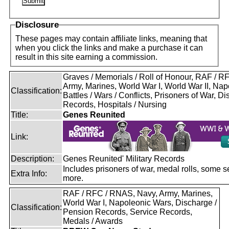
Disclosure
These pages may contain affiliate links, meaning that
when you click the links and make a purchase it can
result in this site earning a commission.
Graves / Memorials / Roll of Honour, RAF / 
Army, Marines, World War I, World War II, Nap
Classification:
Battles / Wars / Conflicts, Prisoners of War, D
Records, Hospitals / Nursing
Title:
Genes Reunited
Link:
Description:
Genes Reunited' Military Records
Includes prisoners of war, medal rolls, some s
Extra Info:
more.
RAF / RFC / RNAS, Navy, Army, Marines,
World War I, Napoleonic Wars, Discharge /
Classification:
Pension Records, Service Records,
Medals / Awards