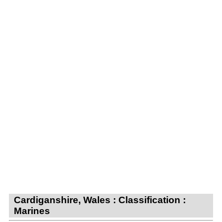
Cardiganshire, Wales : Classification :
Marines