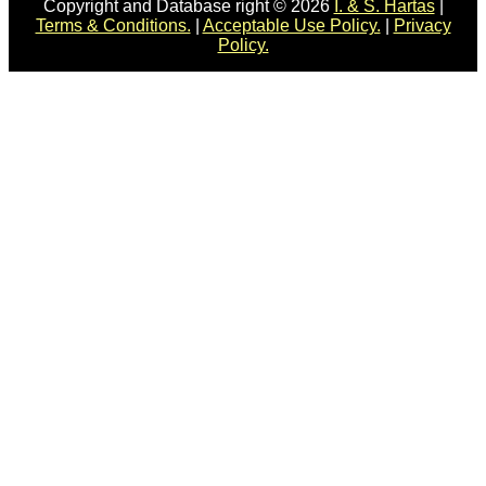
Copyright and Database right © 2026
I. & S. Hartas
|
Terms & Conditions.
|
Acceptable Use Policy.
|
Privacy
Policy.