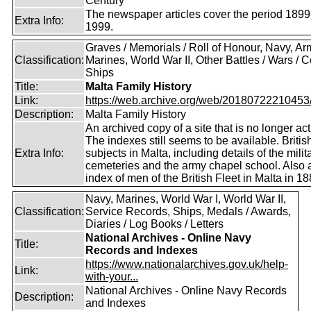
Century
The newspaper articles cover the period 1899
Extra Info:
1999.
Graves / Memorials / Roll of Honour, Navy, Ar
Classification:
Marines, World War II, Other Battles / Wars / Co
Ships
Title:
Malta Family History
Link:
https://web.archive.org/web/20180722210453/ht
Description:
Malta Family History
An archived copy of a site that is no longer act
The indexes still seems to be available. Britis
Extra Info:
subjects in Malta, including details of the milit
cemeteries and the army chapel school. Also 
index of men of the British Fleet in Malta in 18
Navy, Marines, World War I, World War II,
Classification:
Service Records, Ships, Medals / Awards,
Diaries / Log Books / Letters
National Archives - Online Navy
Title:
Records and Indexes
https://www.nationalarchives.gov.uk/help-
Link:
with-your...
National Archives - Online Navy Records
Description:
and Indexes