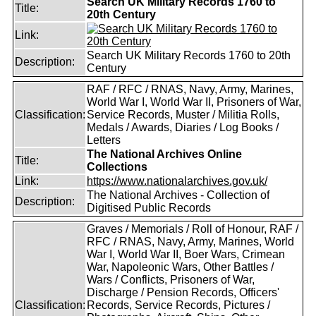
Search UK Military Records 1760 to
Title:
20th Century
Link:
Search UK Military Records 1760 to 20th
Description:
Century
RAF / RFC / RNAS, Navy, Army, Marines,
World War I, World War II, Prisoners of War,
Classification:
Service Records, Muster / Militia Rolls,
Medals / Awards, Diaries / Log Books /
Letters
The National Archives Online
Title:
Collections
Link:
https://www.nationalarchives.gov.uk/
The National Archives - Collection of
Description:
Digitised Public Records
Graves / Memorials / Roll of Honour, RAF /
RFC / RNAS, Navy, Army, Marines, World
War I, World War II, Boer Wars, Crimean
War, Napoleonic Wars, Other Battles /
Wars / Conflicts, Prisoners of War,
Discharge / Pension Records, Officers'
Classification:
Records, Service Records, Pictures /