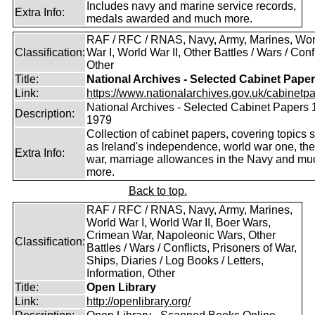
Includes navy and marine service records,
Extra Info:
medals awarded and much more.
RAF / RFC / RNAS, Navy, Army, Marines, Wor
Classification:
War I, World War II, Other Battles / Wars / Confl
Other
Title:
National Archives - Selected Cabinet Pape
Link:
https://www.nationalarchives.gov.uk/cabinetpa
National Archives - Selected Cabinet Papers 
Description:
1979
Collection of cabinet papers, covering topics 
as Ireland's independence, world war one, the
Extra Info:
war, marriage allowances in the Navy and mu
more.
Back to top.
RAF / RFC / RNAS, Navy, Army, Marines,
World War I, World War II, Boer Wars,
Crimean War, Napoleonic Wars, Other
Classification:
Battles / Wars / Conflicts, Prisoners of War,
Ships, Diaries / Log Books / Letters,
Information, Other
Title:
Open Library
Link:
http://openlibrary.org/