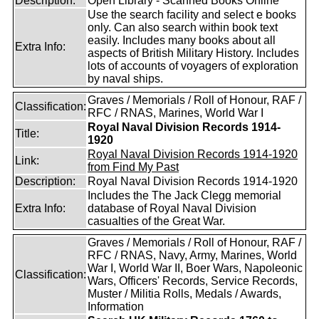
Description:
Open Library - Scanned Books Online
Use the search facility and select e books
only. Can also search within book text
easily. Includes many books about all
Extra Info:
aspects of British Military History. Includes
lots of accounts of voyagers of exploration
by naval ships.
Graves / Memorials / Roll of Honour, RAF /
Classification:
RFC / RNAS, Marines, World War I
Royal Naval Division Records 1914-
Title:
1920
Royal Naval Division Records 1914-1920
Link:
from Find My Past
Description:
Royal Naval Division Records 1914-1920
Includes the The Jack Clegg memorial
Extra Info:
database of Royal Naval Division
casualties of the Great War.
Graves / Memorials / Roll of Honour, RAF /
RFC / RNAS, Navy, Army, Marines, World
War I, World War II, Boer Wars, Napoleonic
Classification:
Wars, Officers' Records, Service Records,
Muster / Militia Rolls, Medals / Awards,
Information