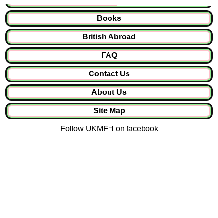
Books
British Abroad
FAQ
Contact Us
About Us
Site Map
Follow UKMFH on
facebook