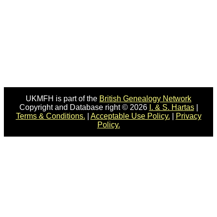
UKMFH is part of the
British Genealogy Network
Copyright and Database right © 2026
I. & S. Hartas
|
Terms & Conditions.
|
Acceptable Use Policy.
|
Privacy
Policy.