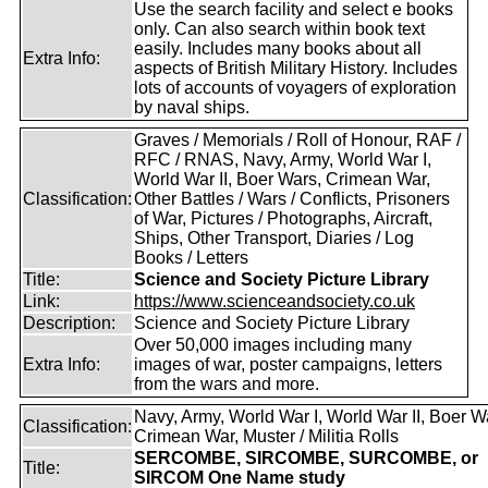
Use the search facility and select e books
only. Can also search within book text
easily. Includes many books about all
Extra Info:
aspects of British Military History. Includes
lots of accounts of voyagers of exploration
by naval ships.
Graves / Memorials / Roll of Honour, RAF /
RFC / RNAS, Navy, Army, World War I,
World War II, Boer Wars, Crimean War,
Classification:
Other Battles / Wars / Conflicts, Prisoners
of War, Pictures / Photographs, Aircraft,
Ships, Other Transport, Diaries / Log
Books / Letters
Title:
Science and Society Picture Library
Link:
https://www.scienceandsociety.co.uk
Description:
Science and Society Picture Library
Over 50,000 images including many
Extra Info:
images of war, poster campaigns, letters
from the wars and more.
Navy, Army, World War I, World War II, Boer W
Classification:
Crimean War, Muster / Militia Rolls
SERCOMBE, SIRCOMBE, SURCOMBE, or
Title:
SIRCOM One Name study