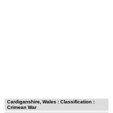
Cardiganshire, Wales : Classification :
Crimean War