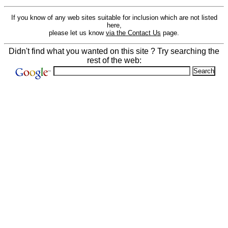
If you know of any web sites suitable for inclusion which are not listed
here,
please let us know
via the Contact Us
page.
Didn't find what you wanted on this site ? Try searching the
rest of the web: