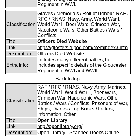
Regiment in WWI.
Graves / Memorials / Roll of Honour, RAF /
RFC / RNAS, Navy, Army, World War I,
Classification:
World War II, Boer Wars, Crimean War,
Napoleonic Wars, Other Battles / Wars /
Conflicts
Title:
Officers Died Website
Link:
https://glosters.tripod.com/memindex3.htm
Description:
Officers Died Website
Includes many different battles, but
Extra Info:
includes specific details of the Gloucester
Regiment in WWI and WWII.
Back to top.
RAF / RFC / RNAS, Navy, Army, Marines,
World War I, World War II, Boer Wars,
Crimean War, Napoleonic Wars, Other
Classification:
Battles / Wars / Conflicts, Prisoners of War,
Ships, Diaries / Log Books / Letters,
Information, Other
Title:
Open Library
Link:
http://openlibrary.org/
Description:
Open Library - Scanned Books Online