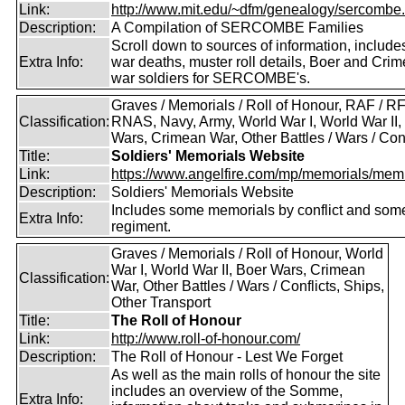
Link:
http://www.mit.edu/~dfm/genealogy/sercombe.
Description:
A Compilation of SERCOMBE Families
Scroll down to sources of information, include
Extra Info:
war deaths, muster roll details, Boer and Cri
war soldiers for SERCOMBE's.
Graves / Memorials / Roll of Honour, RAF / RF
Classification:
RNAS, Navy, Army, World War I, World War II,
Wars, Crimean War, Other Battles / Wars / Conf
Title:
Soldiers' Memorials Website
Link:
https://www.angelfire.com/mp/memorials/memi
Description:
Soldiers' Memorials Website
Includes some memorials by conflict and som
Extra Info:
regiment.
Graves / Memorials / Roll of Honour, World
War I, World War II, Boer Wars, Crimean
Classification:
War, Other Battles / Wars / Conflicts, Ships,
Other Transport
Title:
The Roll of Honour
Link:
http://www.roll-of-honour.com/
Description:
The Roll of Honour - Lest We Forget
As well as the main rolls of honour the site
includes an overview of the Somme,
Extra Info: