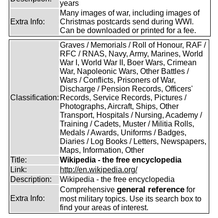
years
Many images of war, including images of
Extra Info:
Christmas postcards send during WWI.
Can be downloaded or printed for a fee.
Graves / Memorials / Roll of Honour, RAF /
RFC / RNAS, Navy, Army, Marines, World
War I, World War II, Boer Wars, Crimean
War, Napoleonic Wars, Other Battles /
Wars / Conflicts, Prisoners of War,
Discharge / Pension Records, Officers'
Classification:
Records, Service Records, Pictures /
Photographs, Aircraft, Ships, Other
Transport, Hospitals / Nursing, Academy /
Training / Cadets, Muster / Militia Rolls,
Medals / Awards, Uniforms / Badges,
Diaries / Log Books / Letters, Newspapers,
Maps, Information, Other
Title:
Wikipedia - the free encyclopedia
Link:
http://en.wikipedia.org/
Description:
Wikipedia - the free encyclopedia
general reference
Comprehensive
for
Extra Info:
most military topics. Use its search box to
find your areas of interest.