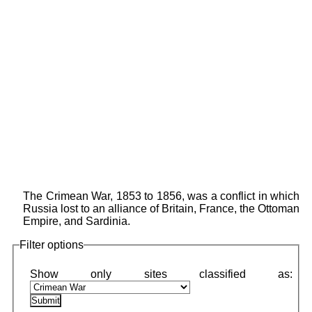
The Crimean War, 1853 to 1856, was a conflict in which
Russia lost to an alliance of Britain, France, the Ottoman
Empire, and Sardinia.
Filter options