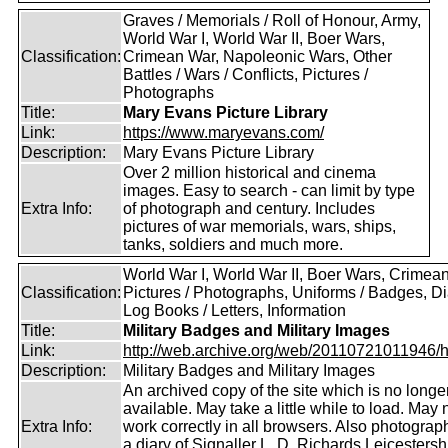
Graves / Memorials / Roll of Honour, Army,
World War I, World War II, Boer Wars,
Classification:
Crimean War, Napoleonic Wars, Other
Battles / Wars / Conflicts, Pictures /
Photographs
Title:
Mary Evans Picture Library
Link:
https://www.maryevans.com/
Description:
Mary Evans Picture Library
Over 2 million historical and cinema
images. Easy to search - can limit by type
Extra Info:
of photograph and century. Includes
pictures of war memorials, wars, ships,
tanks, soldiers and much more.
World War I, World War II, Boer Wars, Crimea
Classification:
Pictures / Photographs, Uniforms / Badges, Dia
Log Books / Letters, Information
Title:
Military Badges and Military Images
Link:
http://web.archive.org/web/20110721011946/htt
Description:
Military Badges and Military Images
An archived copy of the site which is no longe
available. May take a little while to load. May 
Extra Info:
work correctly in all browsers. Also photogra
a diary of Signaller L. D. Richards,Leicestersh