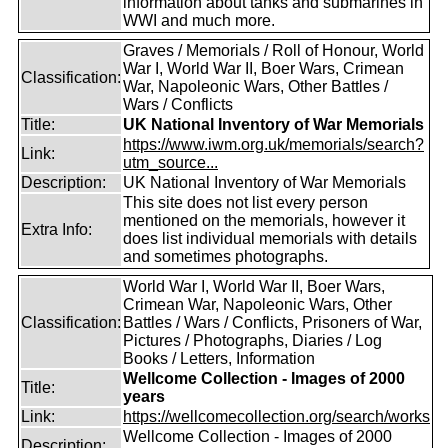
information about tanks and submarines in
WWI and much more.
Graves / Memorials / Roll of Honour, World
War I, World War II, Boer Wars, Crimean
Classification:
War, Napoleonic Wars, Other Battles /
Wars / Conflicts
Title:
UK National Inventory of War Memorials
https://www.iwm.org.uk/memorials/search?
Link:
utm_source...
Description:
UK National Inventory of War Memorials
This site does not list every person
mentioned on the memorials, however it
Extra Info:
does list individual memorials with details
and sometimes photographs.
World War I, World War II, Boer Wars,
Crimean War, Napoleonic Wars, Other
Classification:
Battles / Wars / Conflicts, Prisoners of War,
Pictures / Photographs, Diaries / Log
Books / Letters, Information
Wellcome Collection - Images of 2000
Title:
years
Link:
https://wellcomecollection.org/search/works
Wellcome Collection - Images of 2000
Description: