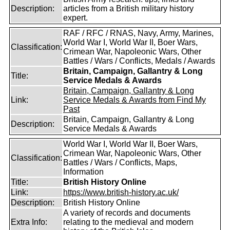
Description:
articles from a British military history
expert.
RAF / RFC / RNAS, Navy, Army, Marines,
World War I, World War II, Boer Wars,
Classification:
Crimean War, Napoleonic Wars, Other
Battles / Wars / Conflicts, Medals / Awards
Britain, Campaign, Gallantry & Long
Title:
Service Medals & Awards
Britain, Campaign, Gallantry & Long
Link:
Service Medals & Awards from Find My
Past
Britain, Campaign, Gallantry & Long
Description:
Service Medals & Awards
World War I, World War II, Boer Wars,
Crimean War, Napoleonic Wars, Other
Classification:
Battles / Wars / Conflicts, Maps,
Information
Title:
British History Online
Link:
https://www.british-history.ac.uk/
Description:
British History Online
A variety of records and documents
Extra Info:
relating to the medieval and modern