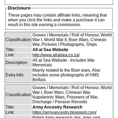
Disclosure
These pages may contain affiliate links, meaning that
when you click the links and make a purchase it can
result in this site earning a commission.
Graves / Memorials / Roll of Honour, World
Classification:
War I, World War II, Boer Wars, Crimean
War, Pictures / Photographs, Ships
Title:
All at Sea Website
Link:
http://www.allatsea.co.za/
All at Sea Website - Includes War
Description:
Memorials
Mainly related to the Boer wars. Also
Extra Info:
includes some photographs of HMS
Belfast.
Graves / Memorials / Roll of Honour, World
War I, Boer Wars, Crimean War,
Classification:
Napoleonic Wars, Prisoners of War,
Discharge / Pension Records
Title:
Army Ancestry Research
Link:
https://armyancestry.blogspot.com/
British Army research: tips, links and