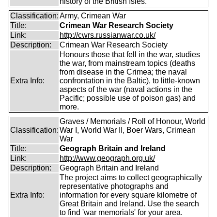
history of the British Isles.
Classification:
Army, Crimean War
Title:
Crimean War Research Society
Link:
http://cwrs.russianwar.co.uk/
Description:
Crimean War Research Society
Honours those that fell in the war, studies
the war, from mainstream topics (deaths
from disease in the Crimea; the naval
Extra Info:
confrontation in the Baltic), to little-known
aspects of the war (naval actions in the
Pacific; possible use of poison gas) and
more.
Graves / Memorials / Roll of Honour, World
Classification:
War I, World War II, Boer Wars, Crimean
War
Title:
Geograph Britain and Ireland
Link:
http://www.geograph.org.uk/
Description:
Geograph Britain and Ireland
The project aims to collect geographically
representative photographs and
Extra Info:
information for every square kilometre of
Great Britain and Ireland. Use the search
to find 'war memorials' for your area.