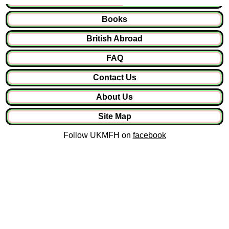
Books
British Abroad
FAQ
Contact Us
About Us
Site Map
Follow UKMFH on
facebook