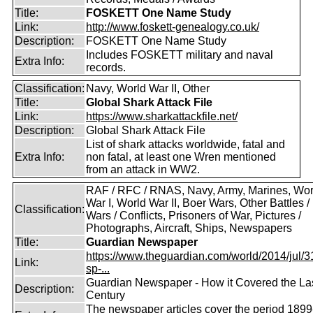
Title:
FOSKETT One Name Study
Link:
http://www.foskett-genealogy.co.uk/
Description:
FOSKETT One Name Study
Includes FOSKETT military and naval
Extra Info:
records.
Classification:
Navy, World War II, Other
Title:
Global Shark Attack File
Link:
https://www.sharkattackfile.net/
Description:
Global Shark Attack File
List of shark attacks worldwide, fatal and
Extra Info:
non fatal, at least one Wren mentioned
from an attack in WW2.
RAF / RFC / RNAS, Navy, Army, Marines, Wor
War I, World War II, Boer Wars, Other Battles /
Classification:
Wars / Conflicts, Prisoners of War, Pictures /
Photographs, Aircraft, Ships, Newspapers
Title:
Guardian Newspaper
https://www.theguardian.com/world/2014/jul/31
Link:
sp-...
Guardian Newspaper - How it Covered the La
Description:
Century
The newspaper articles cover the period 1899