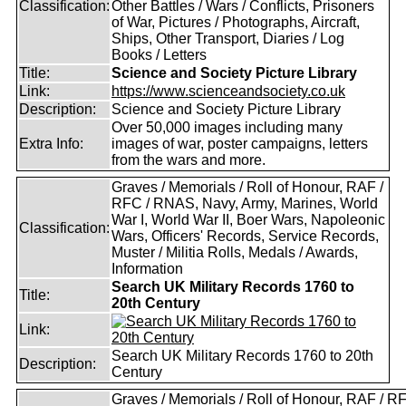
Classification:
Other Battles / Wars / Conflicts, Prisoners
of War, Pictures / Photographs, Aircraft,
Ships, Other Transport, Diaries / Log
Books / Letters
Title:
Science and Society Picture Library
Link:
https://www.scienceandsociety.co.uk
Description:
Science and Society Picture Library
Over 50,000 images including many
Extra Info:
images of war, poster campaigns, letters
from the wars and more.
Graves / Memorials / Roll of Honour, RAF /
RFC / RNAS, Navy, Army, Marines, World
War I, World War II, Boer Wars, Napoleonic
Classification:
Wars, Officers' Records, Service Records,
Muster / Militia Rolls, Medals / Awards,
Information
Search UK Military Records 1760 to
Title:
20th Century
Link:
Search UK Military Records 1760 to 20th
Description:
Century
Graves / Memorials / Roll of Honour, RAF / RF