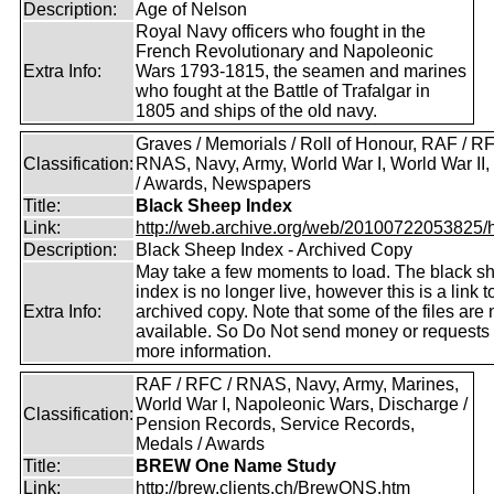
Description:
Age of Nelson
Royal Navy officers who fought in the
French Revolutionary and Napoleonic
Extra Info:
Wars 1793-1815, the seamen and marines
who fought at the Battle of Trafalgar in
1805 and ships of the old navy.
Graves / Memorials / Roll of Honour, RAF / RF
Classification:
RNAS, Navy, Army, World War I, World War II
/ Awards, Newspapers
Title:
Black Sheep Index
Link:
http://web.archive.org/web/20100722053825/htt
Description:
Black Sheep Index - Archived Copy
May take a few moments to load. The black s
index is no longer live, however this is a link t
Extra Info:
archived copy. Note that some of the files are 
available. So Do Not send money or requests 
more information.
RAF / RFC / RNAS, Navy, Army, Marines,
World War I, Napoleonic Wars, Discharge /
Classification:
Pension Records, Service Records,
Medals / Awards
Title:
BREW One Name Study
Link:
http://brew.clients.ch/BrewONS.htm