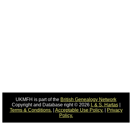
UKMFH is part of the
British Genealogy Network
Copyright and Database right © 2026
I. & S. Hartas
|
Terms & Conditions.
|
Acceptable Use Policy.
|
Privacy
Policy.