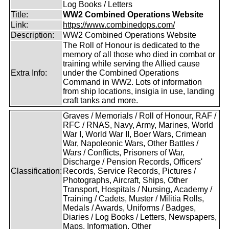
Log Books / Letters
Title:
WW2 Combined Operations Website
Link:
https://www.combinedops.com/
Description:
WW2 Combined Operations Website
The Roll of Honour is dedicated to the
memory of all those who died in combat or
training while serving the Allied cause
Extra Info:
under the Combined Operations
Command in WW2. Lots of information
from ship locations, insigia in use, landing
craft tanks and more.
Graves / Memorials / Roll of Honour, RAF /
RFC / RNAS, Navy, Army, Marines, World
War I, World War II, Boer Wars, Crimean
War, Napoleonic Wars, Other Battles /
Wars / Conflicts, Prisoners of War,
Discharge / Pension Records, Officers'
Classification:
Records, Service Records, Pictures /
Photographs, Aircraft, Ships, Other
Transport, Hospitals / Nursing, Academy /
Training / Cadets, Muster / Militia Rolls,
Medals / Awards, Uniforms / Badges,
Diaries / Log Books / Letters, Newspapers,
Maps, Information, Other