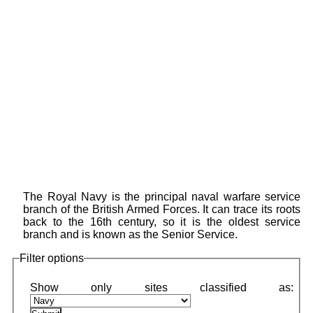
The Royal Navy is the principal naval warfare service
branch of the British Armed Forces. It can trace its roots
back to the 16th century, so it is the oldest service
branch and is known as the Senior Service.
Filter options