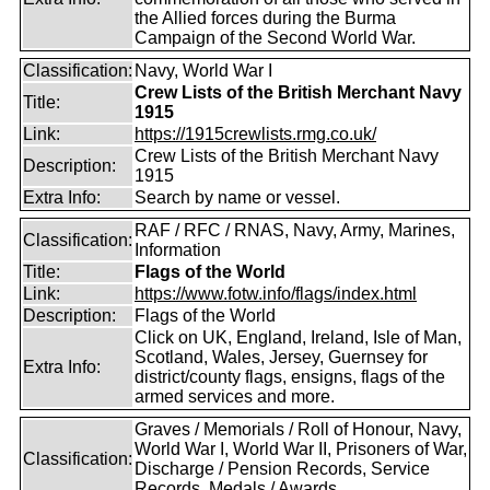
the Allied forces during the Burma
Campaign of the Second World War.
Classification:
Navy, World War I
Crew Lists of the British Merchant Navy
Title:
1915
Link:
https://1915crewlists.rmg.co.uk/
Crew Lists of the British Merchant Navy
Description:
1915
Extra Info:
Search by name or vessel.
RAF / RFC / RNAS, Navy, Army, Marines,
Classification:
Information
Title:
Flags of the World
Link:
https://www.fotw.info/flags/index.html
Description:
Flags of the World
Click on UK, England, Ireland, Isle of Man,
Scotland, Wales, Jersey, Guernsey for
Extra Info:
district/county flags, ensigns, flags of the
armed services and more.
Graves / Memorials / Roll of Honour, Navy,
World War I, World War II, Prisoners of War,
Classification:
Discharge / Pension Records, Service
Records, Medals / Awards