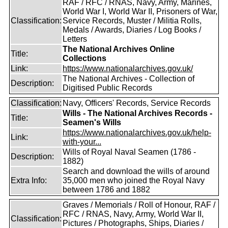
RAF / RFC / RNAS, Navy, Army, Marines,
World War I, World War II, Prisoners of War,
Classification:
Service Records, Muster / Militia Rolls,
Medals / Awards, Diaries / Log Books /
Letters
The National Archives Online
Title:
Collections
Link:
https://www.nationalarchives.gov.uk/
The National Archives - Collection of
Description:
Digitised Public Records
Classification:
Navy, Officers' Records, Service Records
Wills - The National Archives Records -
Title:
Seamen's Wills
https://www.nationalarchives.gov.uk/help-
Link:
with-your...
Wills of Royal Naval Seamen (1786 -
Description:
1882)
Search and download the wills of around
Extra Info:
35,000 men who joined the Royal Navy
between 1786 and 1882
Graves / Memorials / Roll of Honour, RAF /
RFC / RNAS, Navy, Army, World War II,
Classification:
Pictures / Photographs, Ships, Diaries /