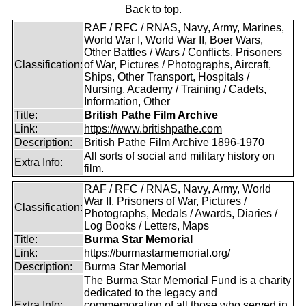
Back to top.
RAF / RFC / RNAS, Navy, Army, Marines,
World War I, World War II, Boer Wars,
Other Battles / Wars / Conflicts, Prisoners
Classification:
of War, Pictures / Photographs, Aircraft,
Ships, Other Transport, Hospitals /
Nursing, Academy / Training / Cadets,
Information, Other
Title:
British Pathe Film Archive
Link:
https://www.britishpathe.com
Description:
British Pathe Film Archive 1896-1970
All sorts of social and military history on
Extra Info:
film.
RAF / RFC / RNAS, Navy, Army, World
War II, Prisoners of War, Pictures /
Classification:
Photographs, Medals / Awards, Diaries /
Log Books / Letters, Maps
Title:
Burma Star Memorial
Link:
https://burmastarmemorial.org/
Description:
Burma Star Memorial
The Burma Star Memorial Fund is a charity
dedicated to the legacy and
Extra Info:
commemoration of all those who served in