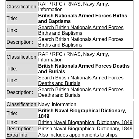
RAF / RFC / RNAS, Navy, Army,
Classification:
Information
British Nationals Armed Forces Births
Title:
and Baptisms
Search British Nationals Armed Forces
Link:
Births and Baptisms
Search British Nationals Armed Forces
Description:
Births and Baptisms
RAF / RFC / RNAS, Navy, Army,
Classification:
Information
British Nationals Armed Forces Deaths
Title:
and Burials
Search British Nationals Armed Forces
Link:
Deaths and Burials
Search British Nationals Armed Forces
Description:
Deaths and Burials
Classification:
Navy, Information
British Naval Biographical Dictionary,
Title:
1849
Link:
British Naval Biographical Dictionary, 1849
Description:
British Naval Biographical Dictionary, 1849
Extra Info:
Also includes appointments to ships.