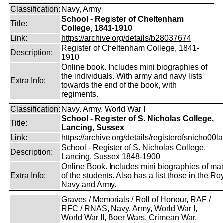
Classification:
Navy, Army
School - Register of Cheltenham
Title:
College, 1841-1910
Link:
https://archive.org/details/b28037674
Register of Cheltenham College, 1841-
Description:
1910
Online book. Includes mini biographies of
the individuals. With army and navy lists
Extra Info:
towards the end of the book, with
regiments.
Classification:
Navy, Army, World War I
School - Register of S. Nicholas College,
Title:
Lancing, Sussex
Link:
https://archive.org/details/registerofsnicho00la
School - Register of S. Nicholas College,
Description:
Lancing, Sussex 1848-1900
Online Book. Includes mini biographies of ma
Extra Info:
of the students. Also has a list those in the Ro
Navy and Army.
Graves / Memorials / Roll of Honour, RAF /
RFC / RNAS, Navy, Army, World War I,
World War II, Boer Wars, Crimean War,