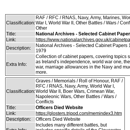
RAF / RFC / RNAS, Navy, Army, Marines, Wor
Classification:
War I, World War II, Other Battles / Wars / Confl
Other
Title:
National Archives - Selected Cabinet Pape
Link:
https://www.nationalarchives.gov.uk/cabinetpa
National Archives - Selected Cabinet Papers 
Description:
1979
Collection of cabinet papers, covering topics 
as Ireland's independence, world war one, the
Extra Info:
war, marriage allowances in the Navy and mu
more.
Graves / Memorials / Roll of Honour, RAF /
RFC / RNAS, Navy, Army, World War I,
Classification:
World War II, Boer Wars, Crimean War,
Napoleonic Wars, Other Battles / Wars /
Conflicts
Title:
Officers Died Website
Link:
https://glosters.tripod.com/memindex3.htm
Description:
Officers Died Website
Includes many different battles, but