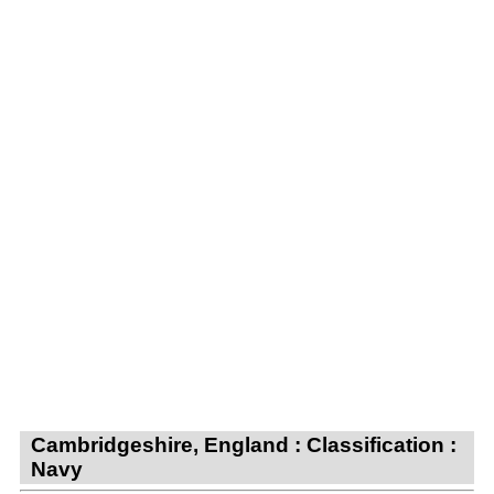
Cambridgeshire, England : Classification :
Navy