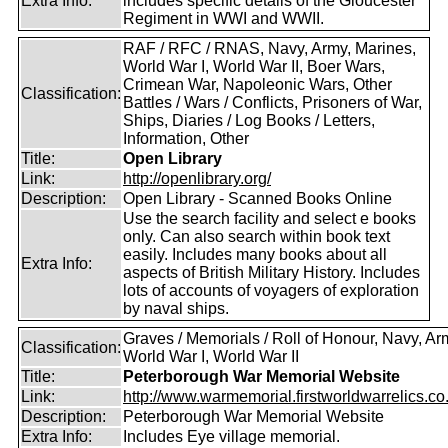
Extra Info:
includes specific details of the Gloucester
Regiment in WWI and WWII.
RAF / RFC / RNAS, Navy, Army, Marines,
World War I, World War II, Boer Wars,
Crimean War, Napoleonic Wars, Other
Classification:
Battles / Wars / Conflicts, Prisoners of War,
Ships, Diaries / Log Books / Letters,
Information, Other
Title:
Open Library
Link:
http://openlibrary.org/
Description:
Open Library - Scanned Books Online
Use the search facility and select e books
only. Can also search within book text
easily. Includes many books about all
Extra Info:
aspects of British Military History. Includes
lots of accounts of voyagers of exploration
by naval ships.
Graves / Memorials / Roll of Honour, Navy, Ar
Classification:
World War I, World War II
Title:
Peterborough War Memorial Website
Link:
http://www.warmemorial.firstworldwarrelics.co
Description:
Peterborough War Memorial Website
Extra Info:
Includes Eye village memorial.