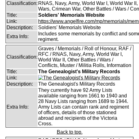
Classification:
RNAS, Navy, Army, World War I, World War II,
Wars, Crimean War, Other Battles / Wars / Conf
Title:
Soldiers' Memorials Website
Link:
https://www.angelfire.com/mp/memorials/memi
Description:
Soldiers' Memorials Website
Includes some memorials by conflict and som
Extra Info:
regiment.
Graves / Memorials / Roll of Honour, RAF /
RFC / RNAS, Navy, Army, World War I,
Classification:
World War II, Other Battles / Wars /
Conflicts, Muster / Militia Rolls, Information
Title:
The Genealogist's Military Records
Link:
Description:
The Genealogist's Military Records
They currently have 92 Army Lists
available ranging from 1661 to 1940 and
28 Navy Lists ranging from 1689 to 1944.
Extra Info:
Army Lists can contain rank and regiment
of officers, details of those stationed
abroad and recipients of the Victoria
Cross.
Back to top.