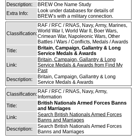
Description:
BREW One Name Study
Look under databases for details of
Extra Info:
BREW's with a military connection.
RAF / RFC / RNAS, Navy, Army, Marines,
World War I, World War II, Boer Wars,
Classification:
Crimean War, Napoleonic Wars, Other
Battles / Wars / Conflicts, Medals / Awards
Britain, Campaign, Gallantry & Long
Title:
Service Medals & Awards
Britain, Campaign, Gallantry & Long
Link:
Service Medals & Awards from Find My
Past
Britain, Campaign, Gallantry & Long
Description:
Service Medals & Awards
RAF / RFC / RNAS, Navy, Army,
Classification:
Information
British Nationals Armed Forces Banns
Title:
and Marriages
Search British Nationals Armed Forces
Link:
Banns and Marriages
Search British Nationals Armed Forces
Description:
Banns and Marriages