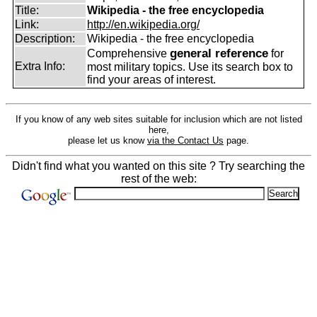
Title:
Wikipedia - the free encyclopedia
Link:
http://en.wikipedia.org/
Description:
Wikipedia - the free encyclopedia
general reference
Comprehensive
for
Extra Info:
most military topics. Use its search box to
find your areas of interest.
If you know of any web sites suitable for inclusion which are not listed
here,
please let us know
via the Contact Us
page.
Didn't find what you wanted on this site ? Try searching the
rest of the web: