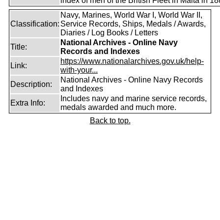
index of men of the British Fleet in Malta in 18
Navy, Marines, World War I, World War II,
Classification:
Service Records, Ships, Medals / Awards,
Diaries / Log Books / Letters
National Archives - Online Navy
Title:
Records and Indexes
https://www.nationalarchives.gov.uk/help-
Link:
with-your...
National Archives - Online Navy Records
Description:
and Indexes
Includes navy and marine service records,
Extra Info:
medals awarded and much more.
Back to top.