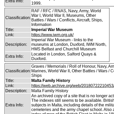
Extra Info:
1999.
RAF / RFC / RNAS, Navy, Army, World
War I, World War II, Museums, Other
Classification:
Battles / Wars / Conflicts, Aircraft, Ships,
Information
Title:
Imperial War Museum
Link:
https://www.iwm.org.uk/
Imperial War Museum - links to the
Description:
museums at London, Duxford, IWM North,
HMS Belfast and Churchill Museum
Located in London, Salford Quays &
Extra Info:
Duxford.
Graves / Memorials / Roll of Honour, Navy, Ar
Classification:
Marines, World War II, Other Battles / Wars / Co
Ships
Title:
Malta Family History
Link:
https://web.archive.org/web/20180722210453/ht
Description:
Malta Family History
An archived copy of a site that is no longer act
The indexes still seems to be available. Britis
Extra Info:
subjects in Malta, including details of the milit
cemeteries and the army chapel school. Also 