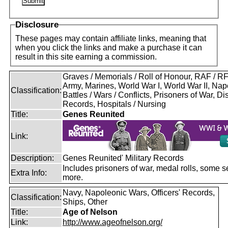
Disclosure
These pages may contain affiliate links, meaning that
when you click the links and make a purchase it can
result in this site earning a commission.
Graves / Memorials / Roll of Honour, RAF / 
Army, Marines, World War I, World War II, Nap
Classification:
Battles / Wars / Conflicts, Prisoners of War, D
Records, Hospitals / Nursing
Title:
Genes Reunited
Link:
Description:
Genes Reunited' Military Records
Includes prisoners of war, medal rolls, some s
Extra Info:
more.
Navy, Napoleonic Wars, Officers' Records,
Classification:
Ships, Other
Title:
Age of Nelson
Link:
http://www.ageofnelson.org/