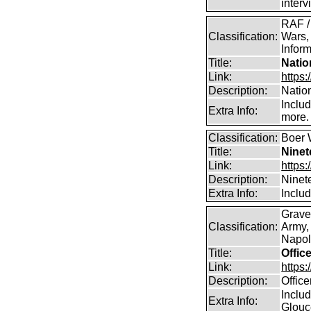
inter
RAF /
Classification:
Wars,
Inform
Title:
Natio
Link:
https:
Description:
Natio
Inclu
Extra Info:
more.
Classification:
Boer 
Title:
Ninet
Link:
https:
Description:
Ninet
Extra Info:
Includ
Grave
Classification:
Army,
Napole
Title:
Offic
Link:
https
Description:
Offic
Includ
Extra Info:
Glouc