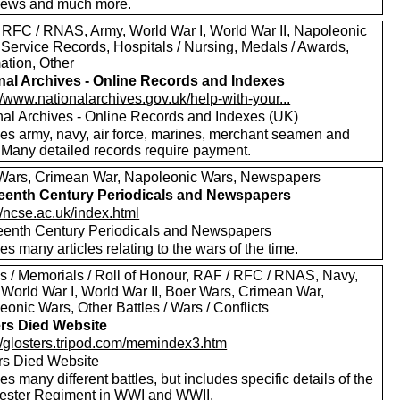
views and much more.
 RFC / RNAS, Army, World War I, World War II, Napoleonic
 Service Records, Hospitals / Nursing, Medals / Awards,
ation, Other
nal Archives - Online Records and Indexes
//www.nationalarchives.gov.uk/help-with-your...
nal Archives - Online Records and Indexes (UK)
des army, navy, air force, marines, merchant seamen and
 Many detailed records require payment.
Wars, Crimean War, Napoleonic Wars, Newspapers
eenth Century Periodicals and Newspapers
//ncse.ac.uk/index.html
eenth Century Periodicals and Newspapers
es many articles relating to the wars of the time.
s / Memorials / Roll of Honour, RAF / RFC / RNAS, Navy,
 World War I, World War II, Boer Wars, Crimean War,
onic Wars, Other Battles / Wars / Conflicts
ers Died Website
://glosters.tripod.com/memindex3.htm
ers Died Website
es many different battles, but includes specific details of the
ester Regiment in WWI and WWII.