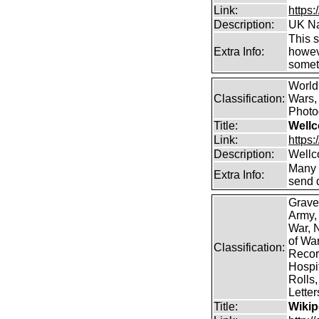
Link:
https
Description:
UK Na
This s
Extra Info:
howeve
somet
World
Classification:
Wars, 
Photog
Title:
Wellc
Link:
https
Description:
Wellc
Many 
Extra Info:
send 
Grave
Army,
War, N
of Wa
Classification:
Record
Hospit
Rolls,
Lette
Title:
Wikip