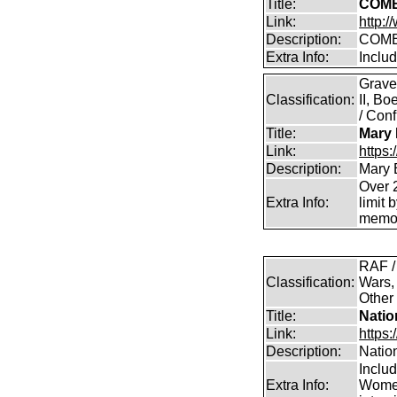
Title:
COMB
Link:
http:
Description:
COMB
Extra Info:
Inclu
Grave
Classification:
II, B
/ Conf
Title:
Mary 
Link:
https
Description:
Mary 
Over 2
Extra Info:
limit 
memor
RAF /
Classification:
Wars,
Other
Title:
Natio
Link:
https:
Description:
Natio
Inclu
Extra Info:
Women