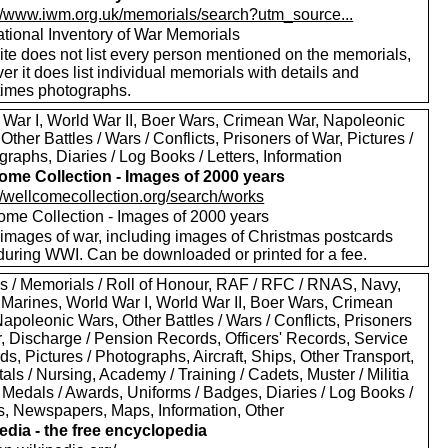
://www.iwm.org.uk/memorials/search?utm_source...
tional Inventory of War Memorials
ite does not list every person mentioned on the memorials,
r it does list individual memorials with details and
imes photographs.
 War I, World War II, Boer Wars, Crimean War, Napoleonic
Other Battles / Wars / Conflicts, Prisoners of War, Pictures /
raphs, Diaries / Log Books / Letters, Information
ome Collection - Images of 2000 years
://wellcomecollection.org/search/works
ome Collection - Images of 2000 years
images of war, including images of Christmas postcards
during WWI. Can be downloaded or printed for a fee.
s / Memorials / Roll of Honour, RAF / RFC / RNAS, Navy,
 Marines, World War I, World War II, Boer Wars, Crimean
apoleonic Wars, Other Battles / Wars / Conflicts, Prisoners
r, Discharge / Pension Records, Officers' Records, Service
s, Pictures / Photographs, Aircraft, Ships, Other Transport,
als / Nursing, Academy / Training / Cadets, Muster / Militia
 Medals / Awards, Uniforms / Badges, Diaries / Log Books /
rs, Newspapers, Maps, Information, Other
edia - the free encyclopedia