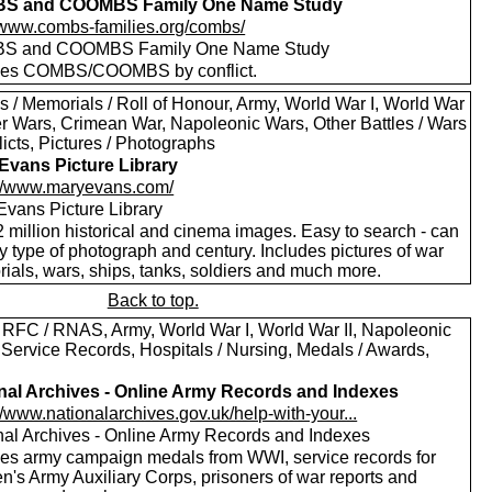
S and COOMBS Family One Name Study
//www.combs-families.org/combs/
S and COOMBS Family One Name Study
des COMBS/COOMBS by conflict.
s / Memorials / Roll of Honour, Army, World War I, World War
oer Wars, Crimean War, Napoleonic Wars, Other Battles / Wars
licts, Pictures / Photographs
Evans Picture Library
://www.maryevans.com/
Evans Picture Library
 million historical and cinema images. Easy to search - can
by type of photograph and century. Includes pictures of war
ials, wars, ships, tanks, soldiers and much more.
Back to top.
 RFC / RNAS, Army, World War I, World War II, Napoleonic
 Service Records, Hospitals / Nursing, Medals / Awards,
nal Archives - Online Army Records and Indexes
//www.nationalarchives.gov.uk/help-with-your...
nal Archives - Online Army Records and Indexes
des army campaign medals from WWI, service records for
's Army Auxiliary Corps, prisoners of war reports and