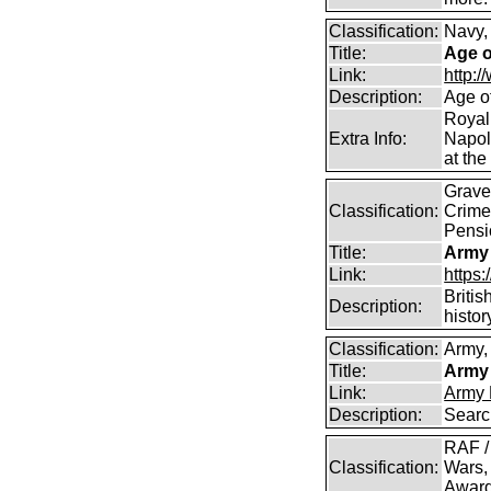
Classification:
Navy,
Title:
Age o
Link:
http:
Description:
Age o
Royal
Extra Info:
Napol
at the
Graves
Classification:
Crime
Pensi
Title:
Army
Link:
https
Britis
Description:
histor
Classification:
Army, 
Title:
Army 
Link:
Army 
Description:
Searc
RAF /
Classification:
Wars,
Awar