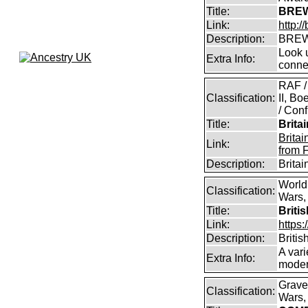
Title:
BREW
Link:
http:
Description:
BREW
Look u
Extra Info:
conne
RAF /
Classification:
II, B
/ Conf
Title:
Brita
Brita
Link:
from 
Description:
Brita
World
Classification:
Wars, 
Title:
Briti
Link:
https:
Description:
Britis
A vari
Extra Info:
modern
Grave
Classification:
Wars, 