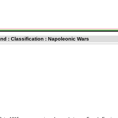
d : Classification : Napoleonic Wars