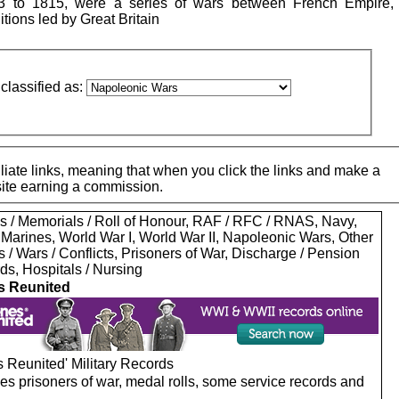
 to 1815, were a series of wars between French Empire,
ions led by Great Britain
classified as:
iate links, meaning that when you click the links and make a
 site earning a commission.
s / Memorials / Roll of Honour, RAF / RFC / RNAS, Navy,
 Marines, World War I, World War II, Napoleonic Wars, Other
s / Wars / Conflicts, Prisoners of War, Discharge / Pension
ds, Hospitals / Nursing
s Reunited
 Reunited' Military Records
es prisoners of war, medal rolls, some service records and