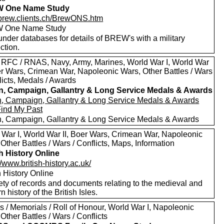
 One Name Study
//brew.clients.ch/BrewONS.htm
 One Name Study
nder databases for details of BREW's with a military
ction.
 RFC / RNAS, Navy, Army, Marines, World War I, World War
oer Wars, Crimean War, Napoleonic Wars, Other Battles / Wars
licts, Medals / Awards
in, Campaign, Gallantry & Long Service Medals & Awards
in, Campaign, Gallantry & Long Service Medals & Awards
Find My Past
in, Campaign, Gallantry & Long Service Medals & Awards
 War I, World War II, Boer Wars, Crimean War, Napoleonic
Other Battles / Wars / Conflicts, Maps, Information
sh History Online
//www.british-history.ac.uk/
h History Online
ety of records and documents relating to the medieval and
 history of the British Isles.
s / Memorials / Roll of Honour, World War I, Napoleonic
Other Battles / Wars / Conflicts