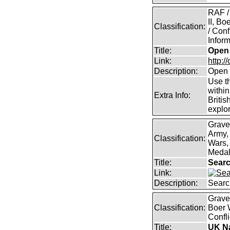
RAF /
II, B
Classification:
/ Conf
Inform
Title:
Open 
Link:
http:/
Description:
Open 
Use th
within
Extra Info:
Britis
explor
Grave
Army,
Classification:
Wars, 
Medal
Title:
Searc
Link:
Description:
Searc
Graves
Classification:
Boer 
Confli
Title:
UK Na