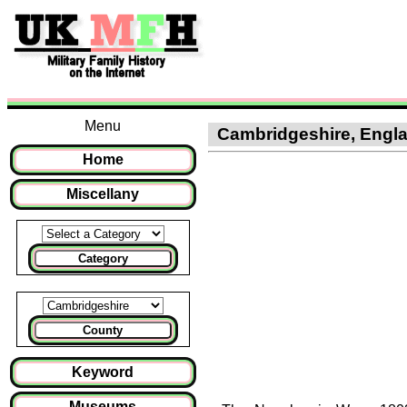
Menu
Cambridgeshire, Englan
Home
Miscellany
Category
County
Keyword
Museums