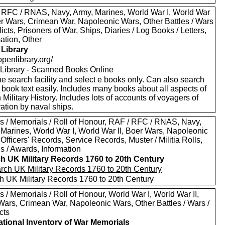
 RFC / RNAS, Navy, Army, Marines, World War I, World War
oer Wars, Crimean War, Napoleonic Wars, Other Battles / Wars
licts, Prisoners of War, Ships, Diaries / Log Books / Letters,
ation, Other
Library
/openlibrary.org/
Library - Scanned Books Online
e search facility and select e books only. Can also search
 book text easily. Includes many books about all aspects of
h Military History. Includes lots of accounts of voyagers of
ation by naval ships.
s / Memorials / Roll of Honour, RAF / RFC / RNAS, Navy,
 Marines, World War I, World War II, Boer Wars, Napoleonic
Officers' Records, Service Records, Muster / Militia Rolls,
s / Awards, Information
h UK Military Records 1760 to 20th Century
h UK Military Records 1760 to 20th Century
 / Memorials / Roll of Honour, World War I, World War II,
Wars, Crimean War, Napoleonic Wars, Other Battles / Wars /
cts
tional Inventory of War Memorials