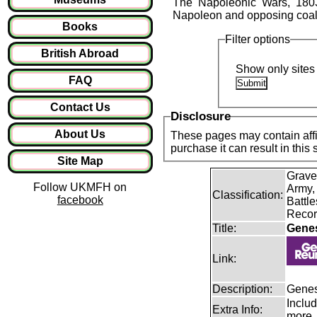
The Napoleonic Wars, 1803
Napoleon and opposing coalit
Books
Filter options
British Abroad
Show only sites 
FAQ
Contact Us
Disclosure
About Us
These pages may contain affil
purchase it can result in this
Site Map
Grave
Follow UKMFH on
Army,
Classification:
facebook
Battle
Recor
Title:
Gene
Link:
Description:
Genes
Includ
Extra Info:
more.