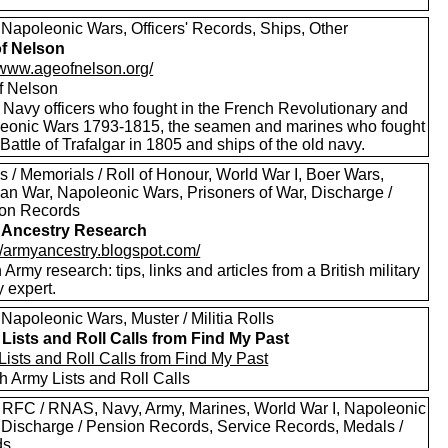
 Napoleonic Wars, Officers' Records, Ships, Other
f Nelson
//www.ageofnelson.org/
f Nelson
 Navy officers who fought in the French Revolutionary and
eonic Wars 1793-1815, the seamen and marines who fought
 Battle of Trafalgar in 1805 and ships of the old navy.
 / Memorials / Roll of Honour, World War I, Boer Wars,
an War, Napoleonic Wars, Prisoners of War, Discharge /
on Records
 Ancestry Research
://armyancestry.blogspot.com/
h Army research: tips, links and articles from a British military
y expert.
Napoleonic Wars, Muster / Militia Rolls
Lists and Roll Calls from Find My Past
Lists and Roll Calls from Find My Past
h Army Lists and Roll Calls
 RFC / RNAS, Navy, Army, Marines, World War I, Napoleonic
 Discharge / Pension Records, Service Records, Medals /
ds