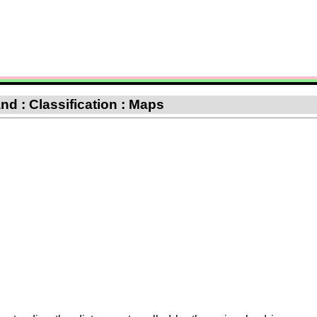
d : Classification : Maps