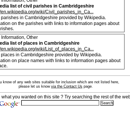
 Information, Other
edia list of civil parishes in Cambridgeshire
//en.wikipedia.org/wiki/Civil_parishes_in_Ca...
of parishes in Cambridgeshire provided by Wikipedia.
ation on the parishes with links to information pages about
rishes.
 Information, Other
edia list of places in Cambridgeshire
//en.wikipedia.org/wiki/List_of_places_in_Ca...
of places in Cambridgeshire provided by Wikipedia.
mation on place names with links to information pages about
ace.
ou know of any web sites suitable for inclusion which are not listed here,
please let us know
via the Contact Us
page.
d what you wanted on this site ? Try searching the rest of the web