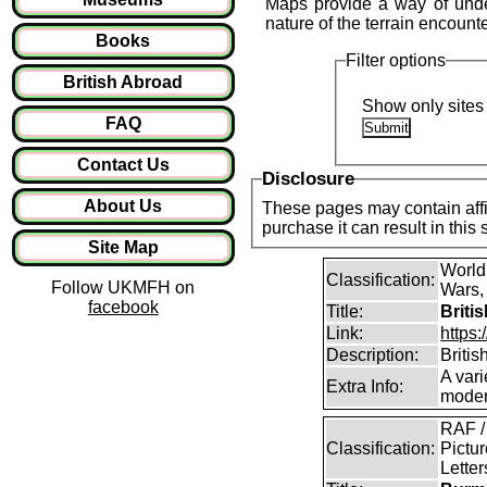
Maps provide a way of under
nature of the terrain encount
Books
Filter options
British Abroad
Show only sites 
FAQ
Contact Us
Disclosure
About Us
These pages may contain affil
purchase it can result in this
Site Map
World
Classification:
Follow UKMFH on
Wars, 
facebook
Title:
Briti
Link:
https:
Description:
Britis
A vari
Extra Info:
modern
RAF /
Classification:
Pictur
Lette