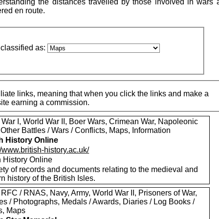
standing the distances travelled by those involved in wars 
ered en route.
classified as:
iate links, meaning that when you click the links and make a
 site earning a commission.
 War I, World War II, Boer Wars, Crimean War, Napoleonic
Other Battles / Wars / Conflicts, Maps, Information
sh History Online
//www.british-history.ac.uk/
h History Online
ety of records and documents relating to the medieval and
 history of the British Isles.
 RFC / RNAS, Navy, Army, World War II, Prisoners of War,
es / Photographs, Medals / Awards, Diaries / Log Books /
rs, Maps