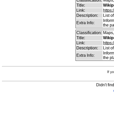
Classification:
Maps,
Title:
Wikip
Link:
https:
Description:
List 
Inform
Extra Info:
the pa
Classification:
Maps,
Title:
Wikip
Link:
https:
Description:
List 
Infor
Extra Info:
the pl
If y
Didn't fin