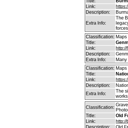
Title:
Burma
Link:
https
Description:
Burma
The B
Extra Info:
legac
force
Classification:
Maps
Title:
Genma
Link:
http:
Description:
Genma
Extra Info:
Many 
Classification:
Maps
Title:
Natio
Link:
https:
Description:
Natio
The si
Extra Info:
works 
Graves
Classification:
Photo
Title:
Old F
Link:
http:
Description:
Old Fr