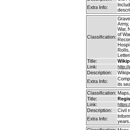
Includ
Extra Info:
descr
Grave
Army,
War, N
of Wa
Classification:
Record
Hospit
Rolls,
Lette
Title:
Wikip
Link:
http:/
Description:
Wikip
Comp
Extra Info:
its se
Classification:
Maps,
Title:
Regis
Link:
https
Description:
Civil 
Inform
Extra Info:
years