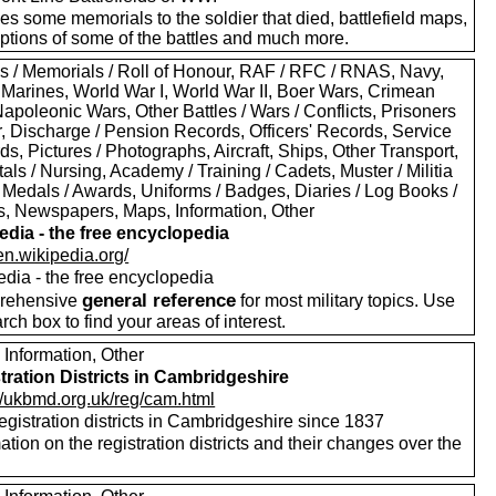
es some memorials to the soldier that died, battlefield maps,
iptions of some of the battles and much more.
s / Memorials / Roll of Honour, RAF / RFC / RNAS, Navy,
 Marines, World War I, World War II, Boer Wars, Crimean
apoleonic Wars, Other Battles / Wars / Conflicts, Prisoners
r, Discharge / Pension Records, Officers' Records, Service
s, Pictures / Photographs, Aircraft, Ships, Other Transport,
als / Nursing, Academy / Training / Cadets, Muster / Militia
 Medals / Awards, Uniforms / Badges, Diaries / Log Books /
rs, Newspapers, Maps, Information, Other
edia - the free encyclopedia
/en.wikipedia.org/
edia - the free encyclopedia
general reference
rehensive
for most military topics. Use
arch box to find your areas of interest.
 Information, Other
tration Districts in Cambridgeshire
://ukbmd.org.uk/reg/cam.html
registration districts in Cambridgeshire since 1837
ation on the registration districts and their changes over the
.