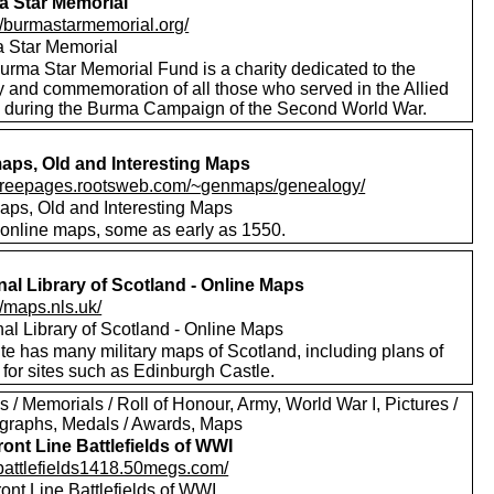
 Star Memorial
://burmastarmemorial.org/
 Star Memorial
urma Star Memorial Fund is a charity dedicated to the
y and commemoration of all those who served in the Allied
s during the Burma Campaign of the Second World War.
ps, Old and Interesting Maps
//freepages.rootsweb.com/~genmaps/genealogy/
ps, Old and Interesting Maps
online maps, some as early as 1550.
nal Library of Scotland - Online Maps
//maps.nls.uk/
nal Library of Scotland - Online Maps
te has many military maps of Scotland, including plans of
for sites such as Edinburgh Castle.
 / Memorials / Roll of Honour, Army, World War I, Pictures /
graphs, Medals / Awards, Maps
ront Line Battlefields of WWI
//battlefields1418.50megs.com/
ont Line Battlefields of WWI