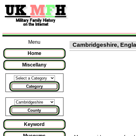
Menu
Cambridgeshire, Englan
Home
Miscellany
Category
County
Keyword
Museums