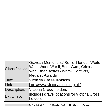
Graves / Memorials / Roll of Honour, World
War I, World War II, Boer Wars, Crimean
Classification:
War, Other Battles / Wars / Conflicts,
Medals / Awards
Title:
Victoria Cross Holders
Link:
http://www.victoriacross.org.uk/
Description:
Victoria Cross Holders
Includes grave locations for Victoria Cross
Extra Info:
holders.
World War I, World War II, Boer Wars,