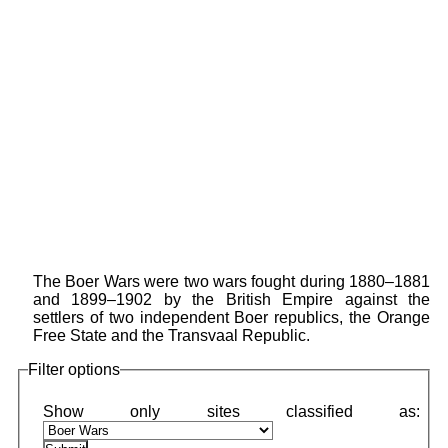
The Boer Wars were two wars fought during 1880–1881
and 1899–1902 by the British Empire against the
settlers of two independent Boer republics, the Orange
Free State and the Transvaal Republic.
Filter options