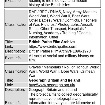
Extra Info:
relating to the medieval and modern
history of the British Isles.
RAF / RFC / RNAS, Navy, Army, Marines,
World War I, World War II, Boer Wars,
Other Battles / Wars / Conflicts, Prisoners
Classification:
of War, Pictures / Photographs, Aircraft,
Ships, Other Transport, Hospitals /
Nursing, Academy / Training / Cadets,
Information, Other
Title:
British Pathe Film Archive
Link:
https://www.britishpathe.com
Description:
British Pathe Film Archive 1896-1970
All sorts of social and military history on
Extra Info:
film.
Graves / Memorials / Roll of Honour, World
Classification:
War I, World War II, Boer Wars, Crimean
War
Title:
Geograph Britain and Ireland
Link:
http://www.geograph.org.uk/
Description:
Geograph Britain and Ireland
The project aims to collect geographically
representative photographs and
Extra Info:
information for every square kilometre of