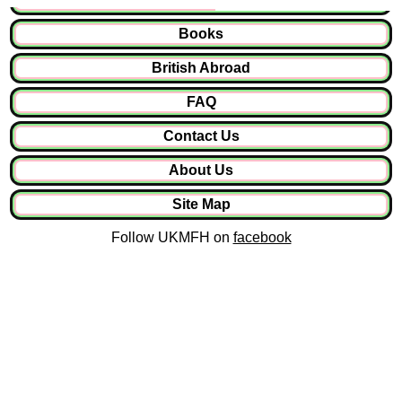
Books
British Abroad
FAQ
Contact Us
About Us
Site Map
Follow UKMFH on
facebook