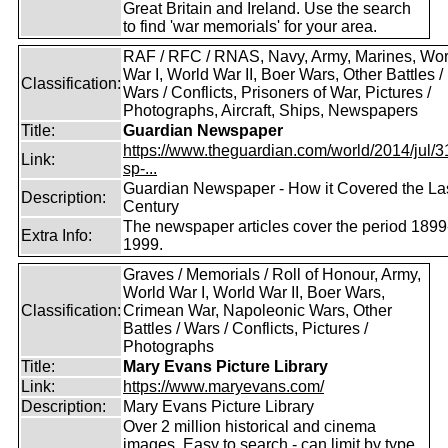
Great Britain and Ireland. Use the search
to find 'war memorials' for your area.
RAF / RFC / RNAS, Navy, Army, Marines, Wor
War I, World War II, Boer Wars, Other Battles /
Classification:
Wars / Conflicts, Prisoners of War, Pictures /
Photographs, Aircraft, Ships, Newspapers
Title:
Guardian Newspaper
https://www.theguardian.com/world/2014/jul/31
Link:
sp-...
Guardian Newspaper - How it Covered the La
Description:
Century
The newspaper articles cover the period 1899
Extra Info:
1999.
Graves / Memorials / Roll of Honour, Army,
World War I, World War II, Boer Wars,
Classification:
Crimean War, Napoleonic Wars, Other
Battles / Wars / Conflicts, Pictures /
Photographs
Title:
Mary Evans Picture Library
Link:
https://www.maryevans.com/
Description:
Mary Evans Picture Library
Over 2 million historical and cinema
images. Easy to search - can limit by type