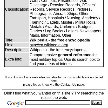
Wars / Conflicts, Prisoners of War,
Discharge / Pension Records, Officers'
Classification:
Records, Service Records, Pictures /
Photographs, Aircraft, Ships, Other
Transport, Hospitals / Nursing, Academy /
Training / Cadets, Muster / Militia Rolls,
Medals / Awards, Uniforms / Badges,
Diaries / Log Books / Letters, Newspapers,
Maps, Information, Other
Title:
Wikipedia - the free encyclopedia
Link:
http://en.wikipedia.org/
Description:
Wikipedia - the free encyclopedia
general reference
Comprehensive
for
Extra Info:
most military topics. Use its search box to
find your areas of interest.
If you know of any web sites suitable for inclusion which are not listed
here,
please let us know
via the Contact Us
page.
Didn't find what you wanted on this site ? Try searching the
rest of the web: