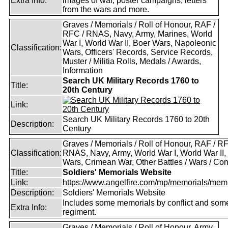
Extra Info:
images of war, poster campaigns, letters
from the wars and more.
Graves / Memorials / Roll of Honour, RAF /
RFC / RNAS, Navy, Army, Marines, World
War I, World War II, Boer Wars, Napoleonic
Classification:
Wars, Officers' Records, Service Records,
Muster / Militia Rolls, Medals / Awards,
Information
Search UK Military Records 1760 to
Title:
20th Century
Link:
Search UK Military Records 1760 to 20th
Description:
Century
Graves / Memorials / Roll of Honour, RAF / RF
Classification:
RNAS, Navy, Army, World War I, World War II,
Wars, Crimean War, Other Battles / Wars / Conf
Title:
Soldiers' Memorials Website
Link:
https://www.angelfire.com/mp/memorials/memi
Description:
Soldiers' Memorials Website
Includes some memorials by conflict and som
Extra Info:
regiment.
Graves / Memorials / Roll of Honour, Army,