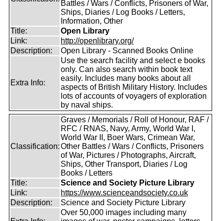
Battles / Wars / Conflicts, Prisoners of War,
Ships, Diaries / Log Books / Letters,
Information, Other
Title:
Open Library
Link:
http://openlibrary.org/
Description:
Open Library - Scanned Books Online
Use the search facility and select e books
only. Can also search within book text
easily. Includes many books about all
Extra Info:
aspects of British Military History. Includes
lots of accounts of voyagers of exploration
by naval ships.
Graves / Memorials / Roll of Honour, RAF /
RFC / RNAS, Navy, Army, World War I,
World War II, Boer Wars, Crimean War,
Classification:
Other Battles / Wars / Conflicts, Prisoners
of War, Pictures / Photographs, Aircraft,
Ships, Other Transport, Diaries / Log
Books / Letters
Title:
Science and Society Picture Library
Link:
https://www.scienceandsociety.co.uk
Description:
Science and Society Picture Library
Over 50,000 images including many