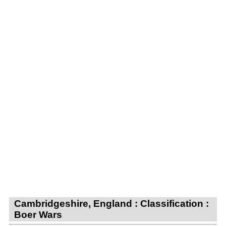
Cambridgeshire, England : Classification :
Boer Wars