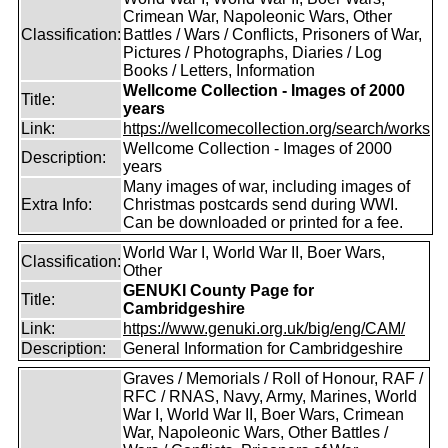
Crimean War, Napoleonic Wars, Other
Classification:
Battles / Wars / Conflicts, Prisoners of War,
Pictures / Photographs, Diaries / Log
Books / Letters, Information
Wellcome Collection - Images of 2000
Title:
years
Link:
https://wellcomecollection.org/search/works
Wellcome Collection - Images of 2000
Description:
years
Many images of war, including images of
Extra Info:
Christmas postcards send during WWI.
Can be downloaded or printed for a fee.
World War I, World War II, Boer Wars,
Classification:
Other
GENUKI County Page for
Title:
Cambridgeshire
Link:
https://www.genuki.org.uk/big/eng/CAM/
Description:
General Information for Cambridgeshire
Graves / Memorials / Roll of Honour, RAF /
RFC / RNAS, Navy, Army, Marines, World
War I, World War II, Boer Wars, Crimean
War, Napoleonic Wars, Other Battles /