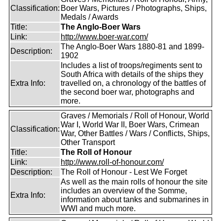
Classification:
Boer Wars, Pictures / Photographs, Ships,
Medals / Awards
Title:
The Anglo-Boer Wars
Link:
http://www.boer-war.com/
The Anglo-Boer Wars 1880-81 and 1899-
Description:
1902
Includes a list of troops/regiments sent to
South Africa with details of the ships they
Extra Info:
travelled on, a chronology of the battles of
the second boer war, photographs and
more.
Graves / Memorials / Roll of Honour, World
War I, World War II, Boer Wars, Crimean
Classification:
War, Other Battles / Wars / Conflicts, Ships,
Other Transport
Title:
The Roll of Honour
Link:
http://www.roll-of-honour.com/
Description:
The Roll of Honour - Lest We Forget
As well as the main rolls of honour the site
includes an overview of the Somme,
Extra Info:
information about tanks and submarines in
WWI and much more.