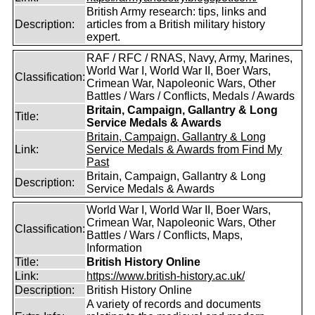
British Army research: tips, links and
Description:
articles from a British military history
expert.
RAF / RFC / RNAS, Navy, Army, Marines,
World War I, World War II, Boer Wars,
Classification:
Crimean War, Napoleonic Wars, Other
Battles / Wars / Conflicts, Medals / Awards
Britain, Campaign, Gallantry & Long
Title:
Service Medals & Awards
Britain, Campaign, Gallantry & Long
Link:
Service Medals & Awards from Find My
Past
Britain, Campaign, Gallantry & Long
Description:
Service Medals & Awards
World War I, World War II, Boer Wars,
Crimean War, Napoleonic Wars, Other
Classification:
Battles / Wars / Conflicts, Maps,
Information
Title:
British History Online
Link:
https://www.british-history.ac.uk/
Description:
British History Online
A variety of records and documents