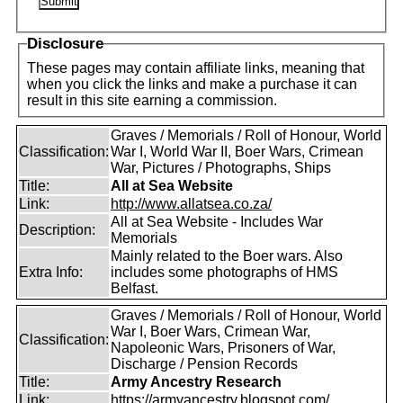
Disclosure
These pages may contain affiliate links, meaning that
when you click the links and make a purchase it can
result in this site earning a commission.
Graves / Memorials / Roll of Honour, World
Classification:
War I, World War II, Boer Wars, Crimean
War, Pictures / Photographs, Ships
Title:
All at Sea Website
Link:
http://www.allatsea.co.za/
All at Sea Website - Includes War
Description:
Memorials
Mainly related to the Boer wars. Also
Extra Info:
includes some photographs of HMS
Belfast.
Graves / Memorials / Roll of Honour, World
War I, Boer Wars, Crimean War,
Classification:
Napoleonic Wars, Prisoners of War,
Discharge / Pension Records
Title:
Army Ancestry Research
Link:
https://armyancestry.blogspot.com/