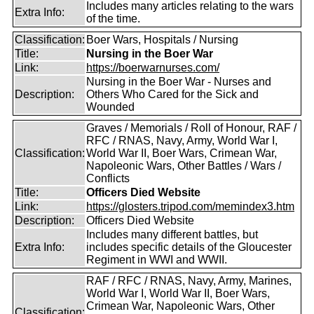
Includes many articles relating to the wars
Extra Info:
of the time.
Classification:
Boer Wars, Hospitals / Nursing
Title:
Nursing in the Boer War
Link:
https://boerwarnurses.com/
Nursing in the Boer War - Nurses and
Description:
Others Who Cared for the Sick and
Wounded
Graves / Memorials / Roll of Honour, RAF /
RFC / RNAS, Navy, Army, World War I,
Classification:
World War II, Boer Wars, Crimean War,
Napoleonic Wars, Other Battles / Wars /
Conflicts
Title:
Officers Died Website
Link:
https://glosters.tripod.com/memindex3.htm
Description:
Officers Died Website
Includes many different battles, but
Extra Info:
includes specific details of the Gloucester
Regiment in WWI and WWII.
RAF / RFC / RNAS, Navy, Army, Marines,
World War I, World War II, Boer Wars,
Crimean War, Napoleonic Wars, Other
Classification: