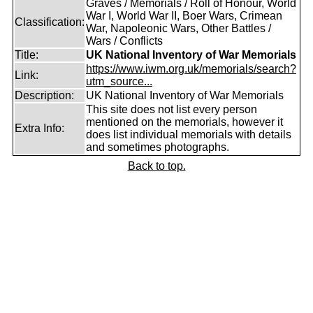
Graves / Memorials / Roll of Honour, World
War I, World War II, Boer Wars, Crimean
Classification:
War, Napoleonic Wars, Other Battles /
Wars / Conflicts
Title:
UK National Inventory of War Memorials
https://www.iwm.org.uk/memorials/search?
Link:
utm_source...
Description:
UK National Inventory of War Memorials
This site does not list every person
mentioned on the memorials, however it
Extra Info:
does list individual memorials with details
and sometimes photographs.
Back to top.