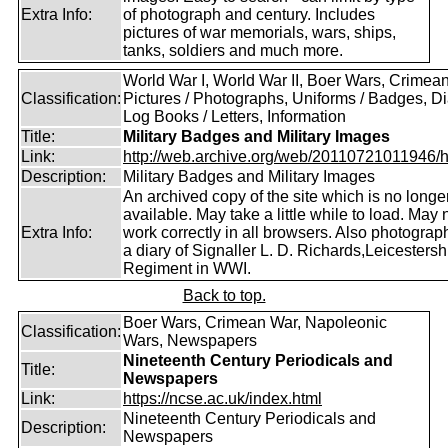
Extra Info:
of photograph and century. Includes
pictures of war memorials, wars, ships,
tanks, soldiers and much more.
World War I, World War II, Boer Wars, Crimea
Classification:
Pictures / Photographs, Uniforms / Badges, Dia
Log Books / Letters, Information
Title:
Military Badges and Military Images
Link:
http://web.archive.org/web/20110721011946/htt
Description:
Military Badges and Military Images
An archived copy of the site which is no longe
available. May take a little while to load. May 
Extra Info:
work correctly in all browsers. Also photogra
a diary of Signaller L. D. Richards,Leicestersh
Regiment in WWI.
Back to top.
Boer Wars, Crimean War, Napoleonic
Classification:
Wars, Newspapers
Nineteenth Century Periodicals and
Title:
Newspapers
Link:
https://ncse.ac.uk/index.html
Nineteenth Century Periodicals and
Description:
Newspapers