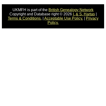
UKMFH is part of the
British Genealogy Network
Copyright and Database right © 2026
I. & S. Hartas
|
Terms & Conditions.
|
Acceptable Use Policy.
|
Privacy
Policy.