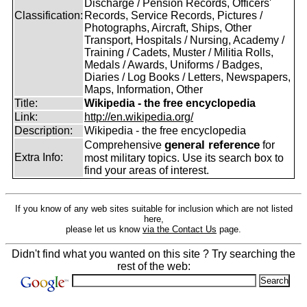
Discharge / Pension Records, Officers'
Classification:
Records, Service Records, Pictures /
Photographs, Aircraft, Ships, Other
Transport, Hospitals / Nursing, Academy /
Training / Cadets, Muster / Militia Rolls,
Medals / Awards, Uniforms / Badges,
Diaries / Log Books / Letters, Newspapers,
Maps, Information, Other
Title:
Wikipedia - the free encyclopedia
Link:
http://en.wikipedia.org/
Description:
Wikipedia - the free encyclopedia
general reference
Comprehensive
for
Extra Info:
most military topics. Use its search box to
find your areas of interest.
If you know of any web sites suitable for inclusion which are not listed
here,
please let us know
via the Contact Us
page.
Didn't find what you wanted on this site ? Try searching the
rest of the web: