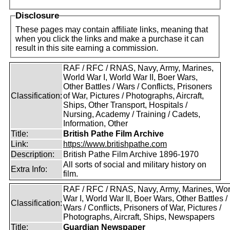
Disclosure
These pages may contain affiliate links, meaning that
when you click the links and make a purchase it can
result in this site earning a commission.
RAF / RFC / RNAS, Navy, Army, Marines,
World War I, World War II, Boer Wars,
Other Battles / Wars / Conflicts, Prisoners
Classification:
of War, Pictures / Photographs, Aircraft,
Ships, Other Transport, Hospitals /
Nursing, Academy / Training / Cadets,
Information, Other
Title:
British Pathe Film Archive
Link:
https://www.britishpathe.com
Description:
British Pathe Film Archive 1896-1970
All sorts of social and military history on
Extra Info:
film.
RAF / RFC / RNAS, Navy, Army, Marines, Wor
War I, World War II, Boer Wars, Other Battles /
Classification:
Wars / Conflicts, Prisoners of War, Pictures /
Photographs, Aircraft, Ships, Newspapers
Title:
Guardian Newspaper