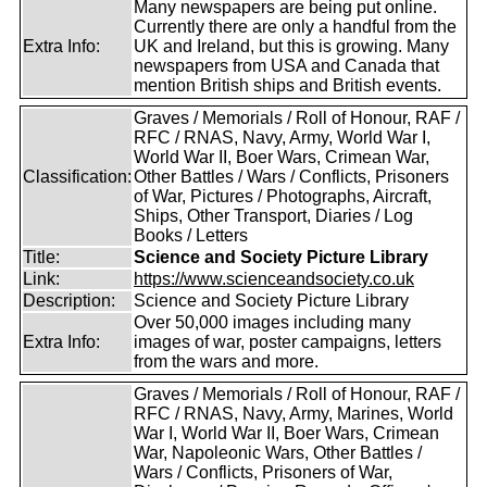
Many newspapers are being put online.
Currently there are only a handful from the
Extra Info:
UK and Ireland, but this is growing. Many
newspapers from USA and Canada that
mention British ships and British events.
Graves / Memorials / Roll of Honour, RAF /
RFC / RNAS, Navy, Army, World War I,
World War II, Boer Wars, Crimean War,
Classification:
Other Battles / Wars / Conflicts, Prisoners
of War, Pictures / Photographs, Aircraft,
Ships, Other Transport, Diaries / Log
Books / Letters
Title:
Science and Society Picture Library
Link:
https://www.scienceandsociety.co.uk
Description:
Science and Society Picture Library
Over 50,000 images including many
Extra Info:
images of war, poster campaigns, letters
from the wars and more.
Graves / Memorials / Roll of Honour, RAF /
RFC / RNAS, Navy, Army, Marines, World
War I, World War II, Boer Wars, Crimean
War, Napoleonic Wars, Other Battles /
Wars / Conflicts, Prisoners of War,