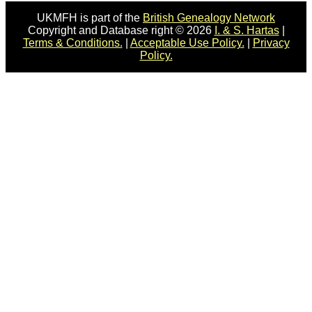
UKMFH is part of the
British Genealogy Network
Copyright and Database right © 2026
I. & S. Hartas
|
Terms & Conditions.
|
Acceptable Use Policy.
|
Privacy
Policy.