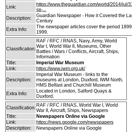
https://www.theguardian.com/world/2014/jul/31
Link:
sp-...
Guardian Newspaper - How it Covered the La
Description:
Century
The newspaper articles cover the period 1899
Extra Info:
1999.
RAF / RFC / RNAS, Navy, Army, World
War I, World War II, Museums, Other
Classification:
Battles / Wars / Conflicts, Aircraft, Ships,
Information
Title:
Imperial War Museum
Link:
https://www.iwm.org.uk/
Imperial War Museum - links to the
Description:
museums at London, Duxford, IWM North,
HMS Belfast and Churchill Museum
Located in London, Salford Quays &
Extra Info:
Duxford.
RAF / RFC / RNAS, World War I, World
Classification:
War II, Aircraft, Ships, Newspapers
Title:
Newspapers Online via Google
Link:
https://news.google.com/newspapers
Description:
Newspapers Online via Google