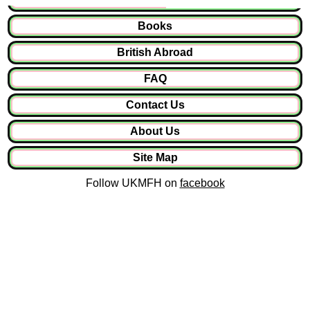
Books
British Abroad
FAQ
Contact Us
About Us
Site Map
Follow UKMFH on
facebook