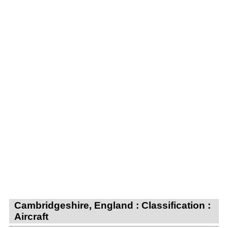
Cambridgeshire, England : Classification :
Aircraft