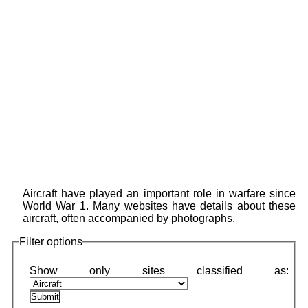
Aircraft have played an important role in warfare since
World War 1. Many websites have details about these
aircraft, often accompanied by photographs.
Filter options