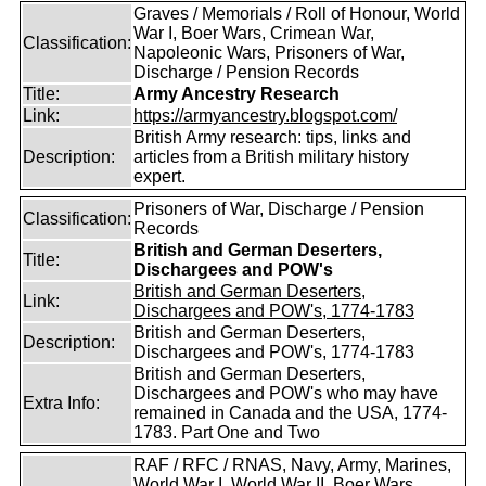
Graves / Memorials / Roll of Honour, World
War I, Boer Wars, Crimean War,
Classification:
Napoleonic Wars, Prisoners of War,
Discharge / Pension Records
Title:
Army Ancestry Research
Link:
https://armyancestry.blogspot.com/
British Army research: tips, links and
Description:
articles from a British military history
expert.
Prisoners of War, Discharge / Pension
Classification:
Records
British and German Deserters,
Title:
Dischargees and POW's
British and German Deserters,
Link:
Dischargees and POW's, 1774-1783
British and German Deserters,
Description:
Dischargees and POW's, 1774-1783
British and German Deserters,
Dischargees and POW's who may have
Extra Info:
remained in Canada and the USA, 1774-
1783. Part One and Two
RAF / RFC / RNAS, Navy, Army, Marines,
World War I, World War II, Boer Wars,