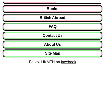
Books
British Abroad
FAQ
Contact Us
About Us
Site Map
Follow UKMFH on
facebook