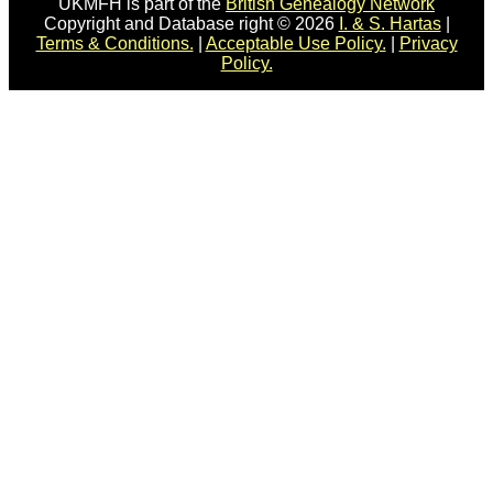
UKMFH is part of the
British Genealogy Network
Copyright and Database right © 2026
I. & S. Hartas
|
Terms & Conditions.
|
Acceptable Use Policy.
|
Privacy
Policy.