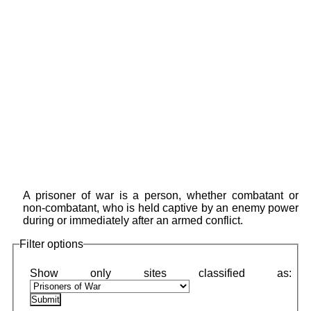
A prisoner of war is a person, whether combatant or
non-combatant, who is held captive by an enemy power
during or immediately after an armed conflict.
Filter options