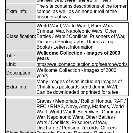
the Men who were Interred in Them
The site contains descriptions of the former
Extra Info:
camps, as well as an honour roll of the
prisoners of war.
World War I, World War II, Boer Wars,
Crimean War, Napoleonic Wars, Other
Classification:
Battles / Wars / Conflicts, Prisoners of War,
Pictures / Photographs, Diaries / Log
Books / Letters, Information
Wellcome Collection - Images of 2000
Title:
years
Link:
https://wellcomecollection.org/search/works
Wellcome Collection - Images of 2000
Description:
years
Many images of war, including images of
Extra Info:
Christmas postcards send during WWI.
Can be downloaded or printed for a fee.
Graves / Memorials / Roll of Honour, RAF /
RFC / RNAS, Navy, Army, Marines, World
War I, World War II, Boer Wars, Crimean
War, Napoleonic Wars, Other Battles /
Wars / Conflicts, Prisoners of War,
Discharge / Pension Records, Officers'