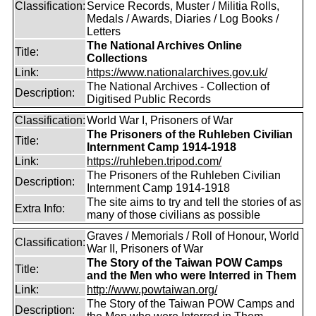
Classification:
Service Records, Muster / Militia Rolls,
Medals / Awards, Diaries / Log Books /
Letters
The National Archives Online
Title:
Collections
Link:
https://www.nationalarchives.gov.uk/
The National Archives - Collection of
Description:
Digitised Public Records
Classification:
World War I, Prisoners of War
The Prisoners of the Ruhleben Civilian
Title:
Internment Camp 1914-1918
Link:
https://ruhleben.tripod.com/
The Prisoners of the Ruhleben Civilian
Description:
Internment Camp 1914-1918
The site aims to try and tell the stories of as
Extra Info:
many of those civilians as possible
Graves / Memorials / Roll of Honour, World
Classification:
War II, Prisoners of War
The Story of the Taiwan POW Camps
Title:
and the Men who were Interred in Them
Link:
http://www.powtaiwan.org/
The Story of the Taiwan POW Camps and
Description: