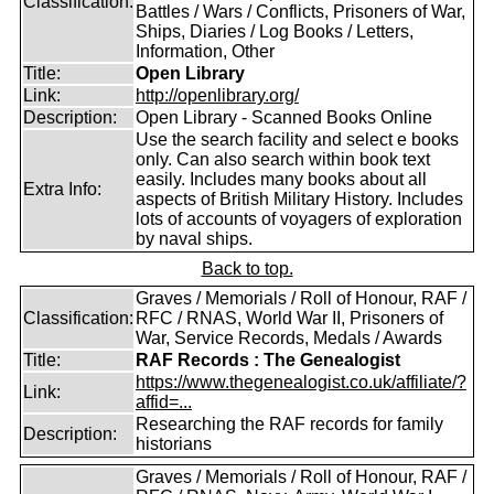
Classification:
Battles / Wars / Conflicts, Prisoners of War,
Ships, Diaries / Log Books / Letters,
Information, Other
Title:
Open Library
Link:
http://openlibrary.org/
Description:
Open Library - Scanned Books Online
Use the search facility and select e books
only. Can also search within book text
easily. Includes many books about all
Extra Info:
aspects of British Military History. Includes
lots of accounts of voyagers of exploration
by naval ships.
Back to top.
Graves / Memorials / Roll of Honour, RAF /
Classification:
RFC / RNAS, World War II, Prisoners of
War, Service Records, Medals / Awards
Title:
RAF Records : The Genealogist
https://www.thegenealogist.co.uk/affiliate/?
Link:
affid=...
Researching the RAF records for family
Description:
historians
Graves / Memorials / Roll of Honour, RAF /