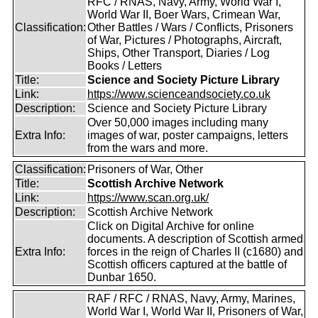
RFC / RNAS, Navy, Army, World War I,
World War II, Boer Wars, Crimean War,
Classification:
Other Battles / Wars / Conflicts, Prisoners
of War, Pictures / Photographs, Aircraft,
Ships, Other Transport, Diaries / Log
Books / Letters
Title:
Science and Society Picture Library
Link:
https://www.scienceandsociety.co.uk
Description:
Science and Society Picture Library
Over 50,000 images including many
Extra Info:
images of war, poster campaigns, letters
from the wars and more.
Classification:
Prisoners of War, Other
Title:
Scottish Archive Network
Link:
https://www.scan.org.uk/
Description:
Scottish Archive Network
Click on Digital Archive for online
documents. A description of Scottish armed
Extra Info:
forces in the reign of Charles II (c1680) and
Scottish officers captured at the battle of
Dunbar 1650.
RAF / RFC / RNAS, Navy, Army, Marines,
World War I, World War II, Prisoners of War,