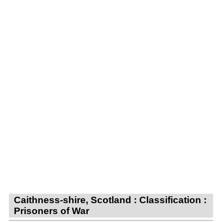
Caithness-shire, Scotland : Classification :
Prisoners of War