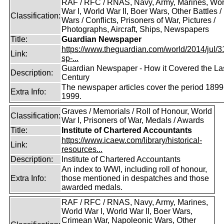
RAF / RFC / RNAS, Navy, Army, Marines, Wor
War I, World War II, Boer Wars, Other Battles /
Classification:
Wars / Conflicts, Prisoners of War, Pictures /
Photographs, Aircraft, Ships, Newspapers
Title:
Guardian Newspaper
https://www.theguardian.com/world/2014/jul/31
Link:
sp-...
Guardian Newspaper - How it Covered the La
Description:
Century
The newspaper articles cover the period 1899
Extra Info:
1999.
Graves / Memorials / Roll of Honour, World
Classification:
War I, Prisoners of War, Medals / Awards
Title:
Institute of Chartered Accountants
https://www.icaew.com/library/historical-
Link:
resources...
Description:
Institute of Chartered Accountants
An index to WWI, including roll of honour,
Extra Info:
those mentioned in despatches and those
awarded medals.
RAF / RFC / RNAS, Navy, Army, Marines,
World War I, World War II, Boer Wars,
Crimean War, Napoleonic Wars, Other