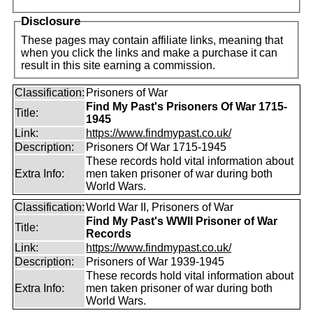
Disclosure
These pages may contain affiliate links, meaning that
when you click the links and make a purchase it can
result in this site earning a commission.
Classification:
Prisoners of War
Find My Past's Prisoners Of War 1715-
Title:
1945
Link:
https://www.findmypast.co.uk/
Description:
Prisoners Of War 1715-1945
These records hold vital information about
Extra Info:
men taken prisoner of war during both
World Wars.
Classification:
World War II, Prisoners of War
Find My Past's WWII Prisoner of War
Title:
Records
Link:
https://www.findmypast.co.uk/
Description:
Prisoners of War 1939-1945
These records hold vital information about
Extra Info:
men taken prisoner of war during both
World Wars.