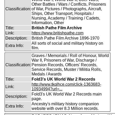
Other Battles / Wars / Conflicts, Prisoners
Classification:
of War, Pictures / Photographs, Aircraft,
Ships, Other Transport, Hospitals /
Nursing, Academy / Training / Cadets,
Information, Other
Title:
British Pathe Film Archive
Link:
https://www.britishpathe.com
Description:
British Pathe Film Archive 1896-1970
All sorts of social and military history on
Extra Info:
film.
Graves / Memorials / Roll of Honour, World
War II, Prisoners of War, Discharge /
Classification:
Pension Records, Officers' Records,
Service Records, Muster / Militia Rolls,
Medals / Awards
Title:
Fold3's UK World War 2 Records
http://www.tkqlhce.com/click-1363683-
Link:
10934994?url=...
Fold3's UK World War 2 Records main
Description:
page.
Ancestry's military history companion
Extra Info:
website with over 8.3 Million records.