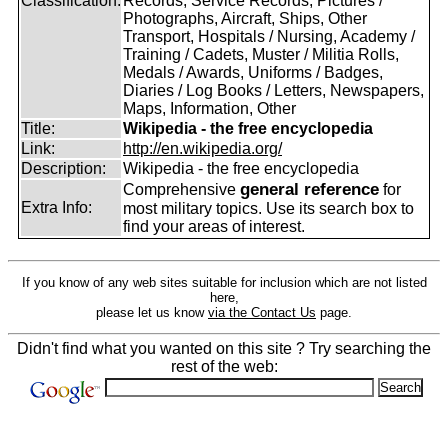
Classification:
Records, Service Records, Pictures /
Photographs, Aircraft, Ships, Other
Transport, Hospitals / Nursing, Academy /
Training / Cadets, Muster / Militia Rolls,
Medals / Awards, Uniforms / Badges,
Diaries / Log Books / Letters, Newspapers,
Maps, Information, Other
Title:
Wikipedia - the free encyclopedia
Link:
http://en.wikipedia.org/
Description:
Wikipedia - the free encyclopedia
general reference
Comprehensive
for
Extra Info:
most military topics. Use its search box to
find your areas of interest.
If you know of any web sites suitable for inclusion which are not listed
here,
please let us know
via the Contact Us
page.
Didn't find what you wanted on this site ? Try searching the
rest of the web: