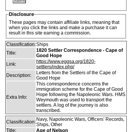
Disclosure
These pages may contain affiliate links, meaning that
when you click the links and make a purchase it can
result in this site earning a commission.
Classification:
Ships
1820 Settler Correspondence - Cape of
Title:
Good Hope
https://www.eggsa.org/1820-
Link:
settlers/index.php/
Letters from the Settlers of the Cape of
Description:
Good Hope
This correspondence concerns the
immigration scheme for the Cape of Good
Hope following the Napoleonic Wars. HMS
Extra Info:
Weymouth was used to transport the
settlers. A log of the journey is also
transcribed.
Navy, Napoleonic Wars, Officers' Records,
Classification:
Ships, Other
Title:
Age of Nelson