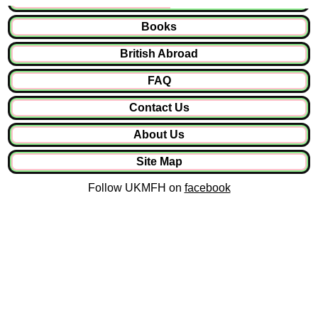
Books
British Abroad
FAQ
Contact Us
About Us
Site Map
Follow UKMFH on
facebook