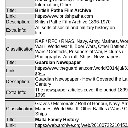
Information, Other
Title:
British Pathe Film Archive
Link:
https://www.britishpathe.com
Description:
British Pathe Film Archive 1896-1970
All sorts of social and military history on
Extra Info:
film.
RAF / RFC / RNAS, Navy, Army, Marines, Wor
War I, World War II, Boer Wars, Other Battles /
Classification:
Wars / Conflicts, Prisoners of War, Pictures /
Photographs, Aircraft, Ships, Newspapers
Title:
Guardian Newspaper
https://www.theguardian.com/world/2014/jul/31
Link:
sp-...
Guardian Newspaper - How it Covered the La
Description:
Century
The newspaper articles cover the period 1899
Extra Info:
1999.
Graves / Memorials / Roll of Honour, Navy, Ar
Classification:
Marines, World War II, Other Battles / Wars / Co
Ships
Title:
Malta Family History
Link:
https://web.archive.org/web/20180722210453/ht