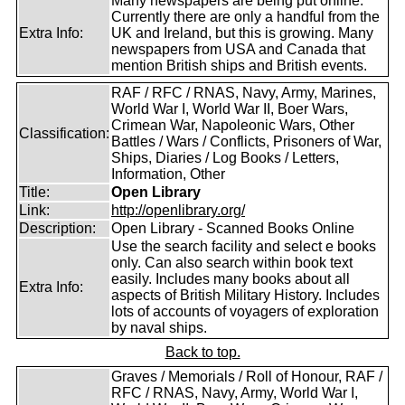
Many newspapers are being put online.
Currently there are only a handful from the
Extra Info:
UK and Ireland, but this is growing. Many
newspapers from USA and Canada that
mention British ships and British events.
RAF / RFC / RNAS, Navy, Army, Marines,
World War I, World War II, Boer Wars,
Crimean War, Napoleonic Wars, Other
Classification:
Battles / Wars / Conflicts, Prisoners of War,
Ships, Diaries / Log Books / Letters,
Information, Other
Title:
Open Library
Link:
http://openlibrary.org/
Description:
Open Library - Scanned Books Online
Use the search facility and select e books
only. Can also search within book text
easily. Includes many books about all
Extra Info:
aspects of British Military History. Includes
lots of accounts of voyagers of exploration
by naval ships.
Back to top.
Graves / Memorials / Roll of Honour, RAF /
RFC / RNAS, Navy, Army, World War I,