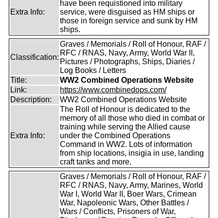
have been requistioned into military
Extra Info:
service, were disguised as HM ships or
those in foreign service and sunk by HM
ships.
Graves / Memorials / Roll of Honour, RAF /
RFC / RNAS, Navy, Army, World War II,
Classification:
Pictures / Photographs, Ships, Diaries /
Log Books / Letters
Title:
WW2 Combined Operations Website
Link:
https://www.combinedops.com/
Description:
WW2 Combined Operations Website
The Roll of Honour is dedicated to the
memory of all those who died in combat or
training while serving the Allied cause
Extra Info:
under the Combined Operations
Command in WW2. Lots of information
from ship locations, insigia in use, landing
craft tanks and more.
Graves / Memorials / Roll of Honour, RAF /
RFC / RNAS, Navy, Army, Marines, World
War I, World War II, Boer Wars, Crimean
War, Napoleonic Wars, Other Battles /
Wars / Conflicts, Prisoners of War,