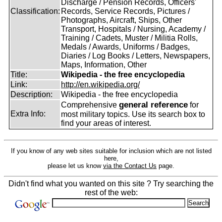
Discharge / Pension Records, Officers'
Classification:
Records, Service Records, Pictures /
Photographs, Aircraft, Ships, Other
Transport, Hospitals / Nursing, Academy /
Training / Cadets, Muster / Militia Rolls,
Medals / Awards, Uniforms / Badges,
Diaries / Log Books / Letters, Newspapers,
Maps, Information, Other
Title:
Wikipedia - the free encyclopedia
Link:
http://en.wikipedia.org/
Description:
Wikipedia - the free encyclopedia
general reference
Comprehensive
for
Extra Info:
most military topics. Use its search box to
find your areas of interest.
If you know of any web sites suitable for inclusion which are not listed
here,
please let us know
via the Contact Us
page.
Didn't find what you wanted on this site ? Try searching the
rest of the web: