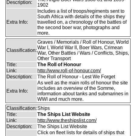
Description:
1902
Includes a list of troops/regiments sent to
South Africa with details of the ships they
Extra Info:
travelled on, a chronology of the battles of
the second boer war, photographs and
more.
Graves / Memorials / Roll of Honour, World
War I, World War II, Boer Wars, Crimean
Classification:
War, Other Battles / Wars / Conflicts, Ships,
Other Transport
Title:
The Roll of Honour
Link:
http://www.roll-of-honour.com/
Description:
The Roll of Honour - Lest We Forget
As well as the main rolls of honour the site
includes an overview of the Somme,
Extra Info:
information about tanks and submarines in
WWI and much more.
Classification:
Ships
Title:
The Ships List Website
Link:
http://www.theshipslist.com/
Description:
The Ships List Website
Click on fleet lists for details of ships that