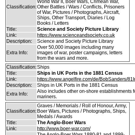
World War II, Boer Wars, Crimean War,
Classification:
Other Battles / Wars / Conflicts, Prisoners
of War, Pictures / Photographs, Aircraft,
Ships, Other Transport, Diaries / Log
Books / Letters
Title:
Science and Society Picture Library
Link:
https://www.scienceandsociety.co.uk
Description:
Science and Society Picture Library
Over 50,000 images including many
Extra Info:
images of war, poster campaigns, letters
from the wars and more.
Classification:
Ships
Title:
Ships in UK Ports in the 1881 Census
Link:
https://www.angelfire.com/de/BobSanders/81Int
Description:
Ships in UK Ports in the 1881 Census
Also includes other on-shore establishments f
Extra Info:
mariners.
Graves / Memorials / Roll of Honour, Army,
Classification:
Boer Wars, Pictures / Photographs, Ships,
Medals / Awards
Title:
The Anglo-Boer Wars
Link:
http://www.boer-war.com/
The Anglo-Boer Wars 1880-81 and 1899-