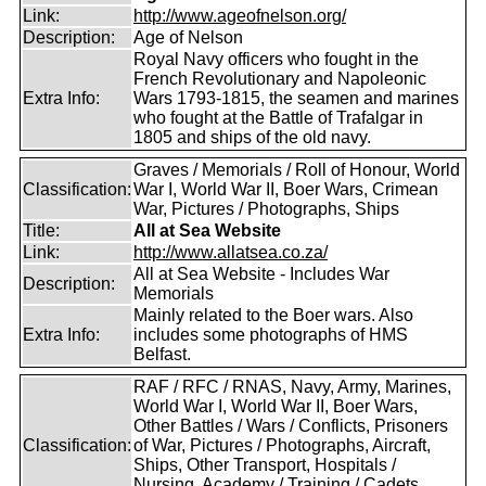
Link:
http://www.ageofnelson.org/
Description:
Age of Nelson
Royal Navy officers who fought in the
French Revolutionary and Napoleonic
Extra Info:
Wars 1793-1815, the seamen and marines
who fought at the Battle of Trafalgar in
1805 and ships of the old navy.
Graves / Memorials / Roll of Honour, World
Classification:
War I, World War II, Boer Wars, Crimean
War, Pictures / Photographs, Ships
Title:
All at Sea Website
Link:
http://www.allatsea.co.za/
All at Sea Website - Includes War
Description:
Memorials
Mainly related to the Boer wars. Also
Extra Info:
includes some photographs of HMS
Belfast.
RAF / RFC / RNAS, Navy, Army, Marines,
World War I, World War II, Boer Wars,
Other Battles / Wars / Conflicts, Prisoners
Classification:
of War, Pictures / Photographs, Aircraft,
Ships, Other Transport, Hospitals /
Nursing, Academy / Training / Cadets,