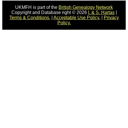
UKMFH is part of the
British Genealogy Network
Copyright and Database right © 2026
I. & S. Hartas
|
Terms & Conditions.
|
Acceptable Use Policy.
|
Privacy
Policy.