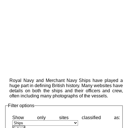
Royal Navy and Merchant Navy Ships have played a
huge part in defining British history. Many websites have
details on both the ships and their officers and crew,
often including many photographs of the vessels.
Filter options