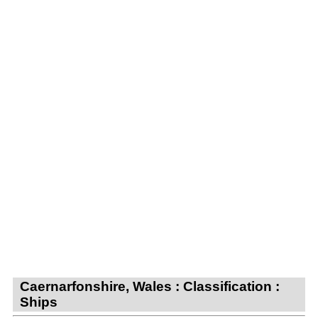
Caernarfonshire, Wales : Classification :
Ships