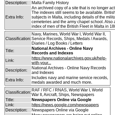
Description:
Malta Family History
An archived copy of a site that is no longer act
The indexes still seems to be available. Britis
Extra Info:
subjects in Malta, including details of the milit
cemeteries and the army chapel school. Also 
index of men of the British Fleet in Malta in 18
Navy, Marines, World War I, World War II,
Classification:
Service Records, Ships, Medals / Awards,
Diaries / Log Books / Letters
National Archives - Online Navy
Title:
Records and Indexes
https://www.nationalarchives.gov.uk/help-
Link:
with-your...
National Archives - Online Navy Records
Description:
and Indexes
Includes navy and marine service records,
Extra Info:
medals awarded and much more.
RAF / RFC / RNAS, World War I, World
Classification:
War II, Aircraft, Ships, Newspapers
Title:
Newspapers Online via Google
Link:
https://news.google.com/newspapers
Description:
Newspapers Online via Google