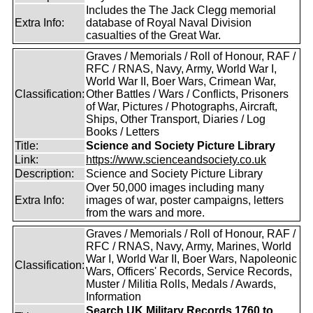
Includes the The Jack Clegg memorial
Extra Info:
database of Royal Naval Division
casualties of the Great War.
Graves / Memorials / Roll of Honour, RAF /
RFC / RNAS, Navy, Army, World War I,
World War II, Boer Wars, Crimean War,
Classification:
Other Battles / Wars / Conflicts, Prisoners
of War, Pictures / Photographs, Aircraft,
Ships, Other Transport, Diaries / Log
Books / Letters
Title:
Science and Society Picture Library
Link:
https://www.scienceandsociety.co.uk
Description:
Science and Society Picture Library
Over 50,000 images including many
Extra Info:
images of war, poster campaigns, letters
from the wars and more.
Graves / Memorials / Roll of Honour, RAF /
RFC / RNAS, Navy, Army, Marines, World
War I, World War II, Boer Wars, Napoleonic
Classification:
Wars, Officers' Records, Service Records,
Muster / Militia Rolls, Medals / Awards,
Information
Search UK Military Records 1760 to