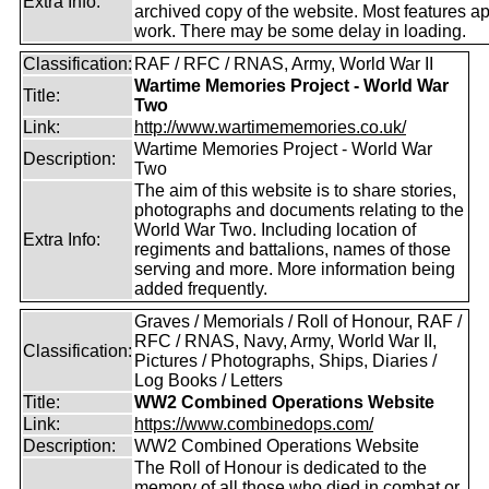
Extra Info:
archived copy of the website. Most features a
work. There may be some delay in loading.
Classification:
RAF / RFC / RNAS, Army, World War II
Wartime Memories Project - World War
Title:
Two
Link:
http://www.wartimememories.co.uk/
Wartime Memories Project - World War
Description:
Two
The aim of this website is to share stories,
photographs and documents relating to the
World War Two. Including location of
Extra Info:
regiments and battalions, names of those
serving and more. More information being
added frequently.
Graves / Memorials / Roll of Honour, RAF /
RFC / RNAS, Navy, Army, World War II,
Classification:
Pictures / Photographs, Ships, Diaries /
Log Books / Letters
Title:
WW2 Combined Operations Website
Link:
https://www.combinedops.com/
Description:
WW2 Combined Operations Website
The Roll of Honour is dedicated to the
memory of all those who died in combat or