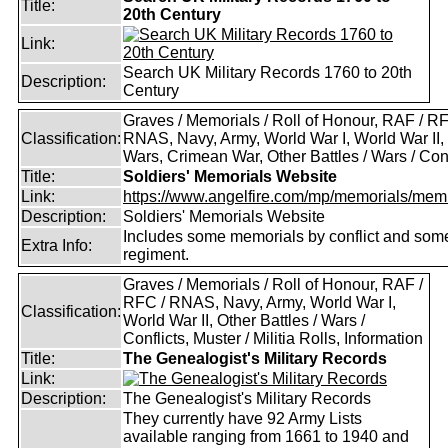
Title:
20th Century
Link:
Search UK Military Records 1760 to 20th
Description:
Century
Graves / Memorials / Roll of Honour, RAF / RF
Classification:
RNAS, Navy, Army, World War I, World War II,
Wars, Crimean War, Other Battles / Wars / Conf
Title:
Soldiers' Memorials Website
Link:
https://www.angelfire.com/mp/memorials/memi
Description:
Soldiers' Memorials Website
Includes some memorials by conflict and som
Extra Info:
regiment.
Graves / Memorials / Roll of Honour, RAF /
RFC / RNAS, Navy, Army, World War I,
Classification:
World War II, Other Battles / Wars /
Conflicts, Muster / Militia Rolls, Information
Title:
The Genealogist's Military Records
Link:
Description:
The Genealogist's Military Records
They currently have 92 Army Lists
available ranging from 1661 to 1940 and