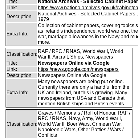
Title:
National Archives - Selected Cabinet Pape
Link:
https://www.nationalarchives.gov.uk/cabinetpa
National Archives - Selected Cabinet Papers 
Description:
1979
Collection of cabinet papers, covering topics 
as Ireland's independence, world war one, the
Extra Info:
war, marriage allowances in the Navy and mu
more.
RAF / RFC / RNAS, World War I, World
Classification:
War II, Aircraft, Ships, Newspapers
Title:
Newspapers Online via Google
Link:
https://news.google.com/newspapers
Description:
Newspapers Online via Google
Many newspapers are being put online.
Currently there are only a handful from the
Extra Info:
UK and Ireland, but this is growing. Many
newspapers from USA and Canada that
mention British ships and British events.
Graves / Memorials / Roll of Honour, RAF /
RFC / RNAS, Navy, Army, World War I,
Classification:
World War II, Boer Wars, Crimean War,
Napoleonic Wars, Other Battles / Wars /
Conflicts