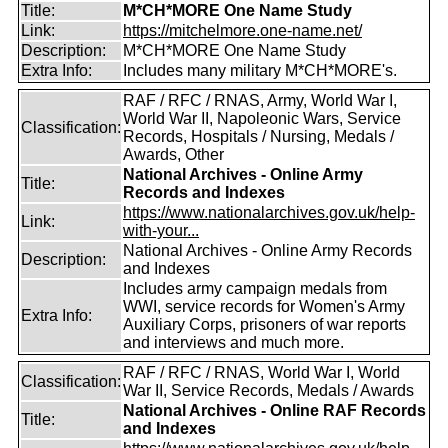
Title:
M*CH*MORE One Name Study
Link:
https://mitchelmore.one-name.net/
Description:
M*CH*MORE One Name Study
Extra Info:
Includes many military M*CH*MORE's.
RAF / RFC / RNAS, Army, World War I,
World War II, Napoleonic Wars, Service
Classification:
Records, Hospitals / Nursing, Medals /
Awards, Other
National Archives - Online Army
Title:
Records and Indexes
https://www.nationalarchives.gov.uk/help-
Link:
with-your...
National Archives - Online Army Records
Description:
and Indexes
Includes army campaign medals from
WWI, service records for Women's Army
Extra Info:
Auxiliary Corps, prisoners of war reports
and interviews and much more.
RAF / RFC / RNAS, World War I, World
Classification:
War II, Service Records, Medals / Awards
National Archives - Online RAF Records
Title:
and Indexes