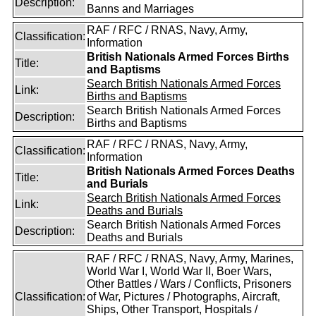
Description:
Banns and Marriages
RAF / RFC / RNAS, Navy, Army,
Classification:
Information
British Nationals Armed Forces Births
Title:
and Baptisms
Search British Nationals Armed Forces
Link:
Births and Baptisms
Search British Nationals Armed Forces
Description:
Births and Baptisms
RAF / RFC / RNAS, Navy, Army,
Classification:
Information
British Nationals Armed Forces Deaths
Title:
and Burials
Search British Nationals Armed Forces
Link:
Deaths and Burials
Search British Nationals Armed Forces
Description:
Deaths and Burials
RAF / RFC / RNAS, Navy, Army, Marines,
World War I, World War II, Boer Wars,
Other Battles / Wars / Conflicts, Prisoners
Classification:
of War, Pictures / Photographs, Aircraft,
Ships, Other Transport, Hospitals /