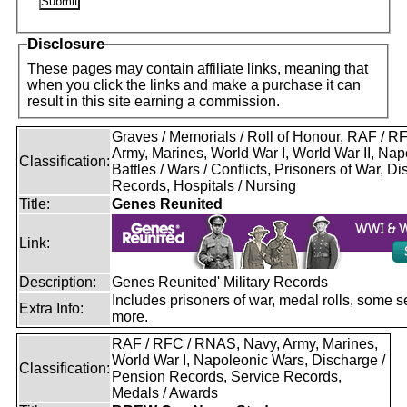
Disclosure
These pages may contain affiliate links, meaning that
when you click the links and make a purchase it can
result in this site earning a commission.
Graves / Memorials / Roll of Honour, RAF / 
Army, Marines, World War I, World War II, Nap
Classification:
Battles / Wars / Conflicts, Prisoners of War, D
Records, Hospitals / Nursing
Title:
Genes Reunited
Link:
Description:
Genes Reunited' Military Records
Includes prisoners of war, medal rolls, some s
Extra Info:
more.
RAF / RFC / RNAS, Navy, Army, Marines,
World War I, Napoleonic Wars, Discharge /
Classification:
Pension Records, Service Records,
Medals / Awards