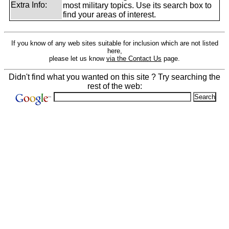
Extra Info:
most military topics. Use its search box to
find your areas of interest.
If you know of any web sites suitable for inclusion which are not listed
here,
please let us know
via the Contact Us
page.
Didn't find what you wanted on this site ? Try searching the
rest of the web: