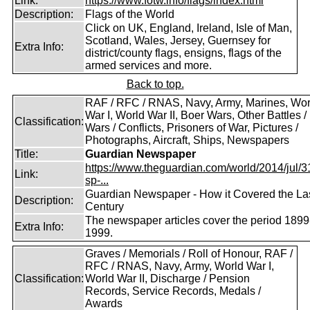
Link:
https://www.fotw.info/flags/index.html
Description:
Flags of the World
Click on UK, England, Ireland, Isle of Man,
Scotland, Wales, Jersey, Guernsey for
Extra Info:
district/county flags, ensigns, flags of the
armed services and more.
Back to top.
RAF / RFC / RNAS, Navy, Army, Marines, Wor
War I, World War II, Boer Wars, Other Battles /
Classification:
Wars / Conflicts, Prisoners of War, Pictures /
Photographs, Aircraft, Ships, Newspapers
Title:
Guardian Newspaper
https://www.theguardian.com/world/2014/jul/31
Link:
sp-...
Guardian Newspaper - How it Covered the La
Description:
Century
The newspaper articles cover the period 1899
Extra Info:
1999.
Graves / Memorials / Roll of Honour, RAF /
RFC / RNAS, Navy, Army, World War I,
Classification:
World War II, Discharge / Pension
Records, Service Records, Medals /
Awards