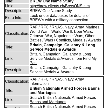
Title:
BREW One Name Study
Link:
http://brew.clients.ch/BrewONS.htm
Description:
BREW One Name Study
Look under databases for details of
Extra Info:
BREW's with a military connection.
RAF / RFC / RNAS, Navy, Army, Marines,
World War I, World War II, Boer Wars,
Classification:
Crimean War, Napoleonic Wars, Other
Battles / Wars / Conflicts, Medals / Awards
Britain, Campaign, Gallantry & Long
Title:
Service Medals & Awards
Britain, Campaign, Gallantry & Long
Link:
Service Medals & Awards from Find My
Past
Britain, Campaign, Gallantry & Long
Description:
Service Medals & Awards
RAF / RFC / RNAS, Navy, Army,
Classification:
Information
British Nationals Armed Forces Banns
Title:
and Marriages
Search British Nationals Armed Forces
Link:
Banns and Marriages
Search British Nationals Armed Forces