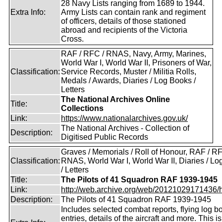
28 Navy Lists ranging from 1689 to 1944.
Extra Info:
Army Lists can contain rank and regiment
of officers, details of those stationed
abroad and recipients of the Victoria
Cross.
RAF / RFC / RNAS, Navy, Army, Marines,
World War I, World War II, Prisoners of War,
Classification:
Service Records, Muster / Militia Rolls,
Medals / Awards, Diaries / Log Books /
Letters
The National Archives Online
Title:
Collections
Link:
https://www.nationalarchives.gov.uk/
The National Archives - Collection of
Description:
Digitised Public Records
Graves / Memorials / Roll of Honour, RAF / RF
Classification:
RNAS, World War I, World War II, Diaries / L
/ Letters
Title:
The Pilots of 41 Squadron RAF 1939-1945
Link:
http://web.archive.org/web/20121029171436/htt
Description:
The Pilots of 41 Squadron RAF 1939-1945
Includes selected combat reports, flying log b
entries, details of the aircraft and more. This i