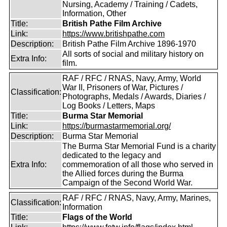
Nursing, Academy / Training / Cadets,
Information, Other
Title:
British Pathe Film Archive
Link:
https://www.britishpathe.com
Description:
British Pathe Film Archive 1896-1970
All sorts of social and military history on
Extra Info:
film.
RAF / RFC / RNAS, Navy, Army, World
War II, Prisoners of War, Pictures /
Classification:
Photographs, Medals / Awards, Diaries /
Log Books / Letters, Maps
Title:
Burma Star Memorial
Link:
https://burmastarmemorial.org/
Description:
Burma Star Memorial
The Burma Star Memorial Fund is a charity
dedicated to the legacy and
Extra Info:
commemoration of all those who served in
the Allied forces during the Burma
Campaign of the Second World War.
RAF / RFC / RNAS, Navy, Army, Marines,
Classification:
Information
Title:
Flags of the World