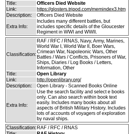
Title:
Officers Died Website
Link:
https://glosters.tripod.com/memindex3.htm
Description:
Officers Died Website
Includes many different battles, but
Extra Info:
includes specific details of the Gloucester
Regiment in WWI and WWII.
RAF / RFC / RNAS, Navy, Army, Marines,
World War I, World War II, Boer Wars,
Crimean War, Napoleonic Wars, Other
Classification:
Battles / Wars / Conflicts, Prisoners of War,
Ships, Diaries / Log Books / Letters,
Information, Other
Title:
Open Library
Link:
http://openlibrary.org/
Description:
Open Library - Scanned Books Online
Use the search facility and select e books
only. Can also search within book text
easily. Includes many books about all
Extra Info:
aspects of British Military History. Includes
lots of accounts of voyagers of exploration
by naval ships.
Classification:
RAF / RFC / RNAS
Title:
RAF History