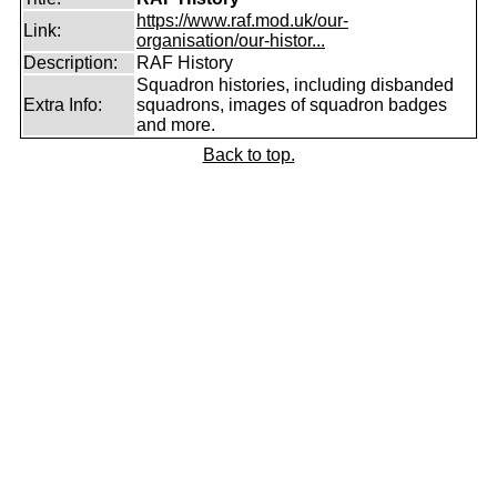
https://www.raf.mod.uk/our-
Link:
organisation/our-histor...
Description:
RAF History
Squadron histories, including disbanded
Extra Info:
squadrons, images of squadron badges
and more.
Back to top.