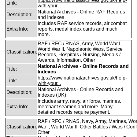
https://www.nationalarchives.gov.uk/help-
Link:
with-your...
National Archives - Online RAF Records
Description:
and Indexes
Includes RAF service records, air combat
Extra Info:
reports, medal index cards and much
more.
RAF / RFC / RNAS, Army, World War I,
World War II, Napoleonic Wars, Service
Classification:
Records, Hospitals / Nursing, Medals /
Awards, Information, Other
National Archives - Online Records and
Title:
Indexes
https://www.nationalarchives.gov.uk/help-
Link:
with-your...
National Archives - Online Records and
Description:
Indexes (UK)
Includes army, navy, air force, marines,
Extra Info:
merchant seamen and more. Many
detailed records require payment.
RAF / RFC / RNAS, Navy, Army, Marines, Wor
Classification:
War I, World War II, Other Battles / Wars / Confl
Other