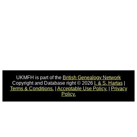
UKMFH is part of the
British Genealogy Network
Copyright and Database right © 2026
I. & S. Hartas
|
Terms & Conditions.
|
Acceptable Use Policy.
|
Privacy
Policy.