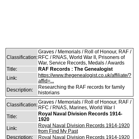
Graves / Memorials / Roll of Honour, RAF /
Classification:
RFC / RNAS, World War II, Prisoners of
War, Service Records, Medals / Awards
Title:
RAF Records : The Genealogist
https://www.thegenealogist.co.uk/affiliate/?
Link:
affid=...
Researching the RAF records for family
Description:
historians
Graves / Memorials / Roll of Honour, RAF /
Classification:
RFC / RNAS, Marines, World War I
Royal Naval Division Records 1914-
Title:
1920
Royal Naval Division Records 1914-1920
Link:
from Find My Past
Description:
Royal Naval Division Records 1914-1920