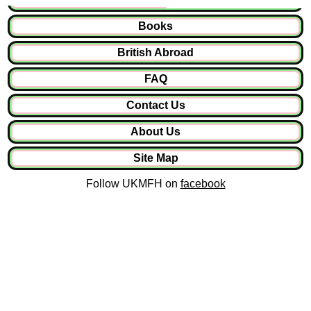
Books
British Abroad
FAQ
Contact Us
About Us
Site Map
Follow UKMFH on
facebook