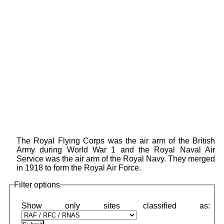
The Royal Flying Corps was the air arm of the British
Army during World War 1 and the Royal Naval Air
Service was the air arm of the Royal Navy. They merged
in 1918 to form the Royal Air Force.
Filter options