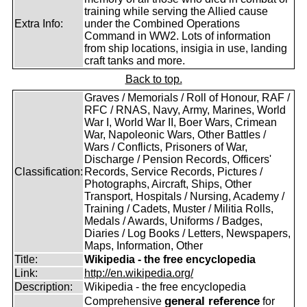
training while serving the Allied cause
Extra Info:
under the Combined Operations
Command in WW2. Lots of information
from ship locations, insigia in use, landing
craft tanks and more.
Back to top.
Graves / Memorials / Roll of Honour, RAF /
RFC / RNAS, Navy, Army, Marines, World
War I, World War II, Boer Wars, Crimean
War, Napoleonic Wars, Other Battles /
Wars / Conflicts, Prisoners of War,
Discharge / Pension Records, Officers'
Classification:
Records, Service Records, Pictures /
Photographs, Aircraft, Ships, Other
Transport, Hospitals / Nursing, Academy /
Training / Cadets, Muster / Militia Rolls,
Medals / Awards, Uniforms / Badges,
Diaries / Log Books / Letters, Newspapers,
Maps, Information, Other
Title:
Wikipedia - the free encyclopedia
Link:
http://en.wikipedia.org/
Description:
Wikipedia - the free encyclopedia
general reference
Comprehensive
for