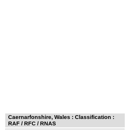
Caernarfonshire, Wales : Classification :
RAF / RFC / RNAS