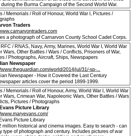
s during the Burma Campaign of the Second World War.
 / Memorials / Roll of Honour, World War I, Pictures /
graphs
rvon Traders
//www.carnarvontraders.com
des a photograph of Carnarvon County School Cadet Corps.
 RFC / RNAS, Navy, Army, Marines, World War I, World War
er Wars, Other Battles / Wars / Conflicts, Prisoners of War,
res / Photographs, Aircraft, Ships, Newspapers
dian Newspaper
//www.theguardian.com/world/2014/jul/31/-sp-...
ian Newspaper - How it Covered the Last Century
ewspaper articles cover the period 1899-1999.
s / Memorials / Roll of Honour, Army, World War I, World War
oer Wars, Crimean War, Napoleonic Wars, Other Battles / Wars
licts, Pictures / Photographs
Evans Picture Library
://www.maryevans.com/
Evans Picture Library
 million historical and cinema images. Easy to search - can
by type of photograph and century. Includes pictures of war