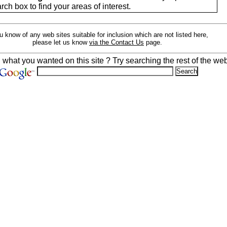
arch box to find your areas of interest.
ou know of any web sites suitable for inclusion which are not listed here,
please let us know
via the Contact Us
page.
d what you wanted on this site ? Try searching the rest of the web