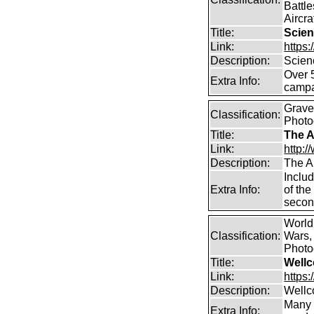
Battle
Aircra
Title:
Scien
Link:
https
Description:
Scien
Over 
Extra Info:
campa
Graves
Classification:
Photo
Title:
The A
Link:
http:
Description:
The A
Includ
Extra Info:
of the
secon
World
Classification:
Wars, 
Photog
Title:
Wellc
Link:
https
Description:
Wellc
Many 
Extra Info: