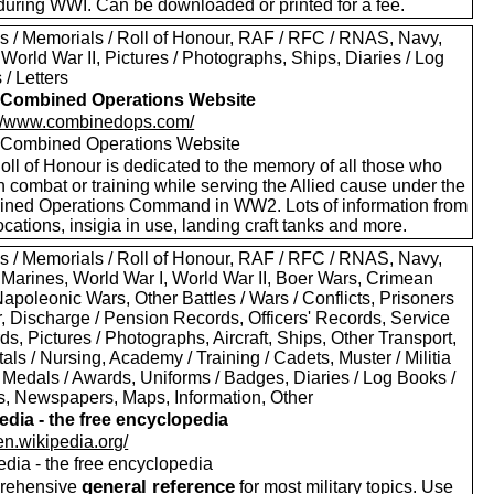
during WWI. Can be downloaded or printed for a fee.
s / Memorials / Roll of Honour, RAF / RFC / RNAS, Navy,
World War II, Pictures / Photographs, Ships, Diaries / Log
/ Letters
Combined Operations Website
://www.combinedops.com/
ombined Operations Website
oll of Honour is dedicated to the memory of all those who
n combat or training while serving the Allied cause under the
ned Operations Command in WW2. Lots of information from
ocations, insigia in use, landing craft tanks and more.
s / Memorials / Roll of Honour, RAF / RFC / RNAS, Navy,
 Marines, World War I, World War II, Boer Wars, Crimean
apoleonic Wars, Other Battles / Wars / Conflicts, Prisoners
r, Discharge / Pension Records, Officers' Records, Service
s, Pictures / Photographs, Aircraft, Ships, Other Transport,
als / Nursing, Academy / Training / Cadets, Muster / Militia
 Medals / Awards, Uniforms / Badges, Diaries / Log Books /
rs, Newspapers, Maps, Information, Other
edia - the free encyclopedia
/en.wikipedia.org/
edia - the free encyclopedia
general reference
rehensive
for most military topics. Use