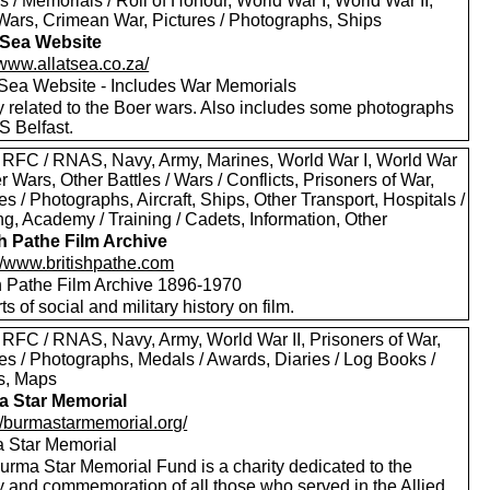
 / Memorials / Roll of Honour, World War I, World War II,
Wars, Crimean War, Pictures / Photographs, Ships
t Sea Website
/www.allatsea.co.za/
t Sea Website - Includes War Memorials
y related to the Boer wars. Also includes some photographs
S Belfast.
 RFC / RNAS, Navy, Army, Marines, World War I, World War
er Wars, Other Battles / Wars / Conflicts, Prisoners of War,
es / Photographs, Aircraft, Ships, Other Transport, Hospitals /
g, Academy / Training / Cadets, Information, Other
sh Pathe Film Archive
://www.britishpathe.com
sh Pathe Film Archive 1896-1970
rts of social and military history on film.
 RFC / RNAS, Navy, Army, World War II, Prisoners of War,
es / Photographs, Medals / Awards, Diaries / Log Books /
rs, Maps
 Star Memorial
://burmastarmemorial.org/
 Star Memorial
urma Star Memorial Fund is a charity dedicated to the
y and commemoration of all those who served in the Allied