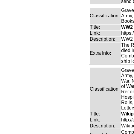
send 
Grave
Classification:
Army, 
Books 
Title:
WW2 
Link:
https
Description:
WW2 C
The R
died i
Extra Info:
Combi
ship l
Grave
Army,
War, N
of Wa
Classification:
Record
Hospit
Rolls,
Lette
Title:
Wikip
Link:
http:/
Description:
Wikip
Comp