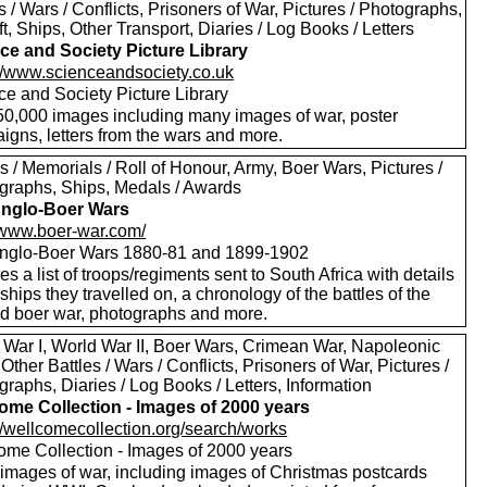
s / Wars / Conflicts, Prisoners of War, Pictures / Photographs,
ft, Ships, Other Transport, Diaries / Log Books / Letters
ce and Society Picture Library
://www.scienceandsociety.co.uk
ce and Society Picture Library
50,000 images including many images of war, poster
igns, letters from the wars and more.
 / Memorials / Roll of Honour, Army, Boer Wars, Pictures /
graphs, Ships, Medals / Awards
nglo-Boer Wars
//www.boer-war.com/
nglo-Boer Wars 1880-81 and 1899-1902
es a list of troops/regiments sent to South Africa with details
 ships they travelled on, a chronology of the battles of the
d boer war, photographs and more.
 War I, World War II, Boer Wars, Crimean War, Napoleonic
Other Battles / Wars / Conflicts, Prisoners of War, Pictures /
raphs, Diaries / Log Books / Letters, Information
ome Collection - Images of 2000 years
://wellcomecollection.org/search/works
ome Collection - Images of 2000 years
images of war, including images of Christmas postcards