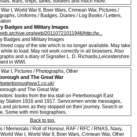
ials, wars, ships, tanks, soldiers and much more.
War I, World War II, Boer Wars, Crimean War, Pictures /
raphs, Uniforms / Badges, Diaries / Log Books / Letters,
mation
ary Badges and Military Images
//web.archive.org/web/20110721011946/http://w...
ary Badges and Military Images
hived copy of the site which is no longer available. May take
le while to load. May not work correctly in all browsers. Also
raphs and a diary of Signaller L. D. Richards,Leicestershire
ent in WWI.
War I, Pictures / Photographs, Other
borough and The Great War
://peterboroughww1.co.uk/
borough and The Great War
sitors' books from the tea stall on Peterborough East
ay Station 1916 and 1917. Servicemen wrote messages,
 and pictures as they stopped on their journey. Search or
e. Some with mini biographies.
Back to top.
s / Memorials / Roll of Honour, RAF / RFC / RNAS, Navy,
 World War I, World War II, Boer Wars, Crimean War, Other