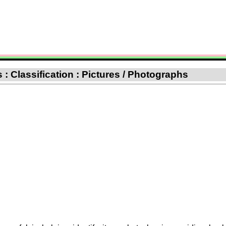
: Classification : Pictures / Photographs