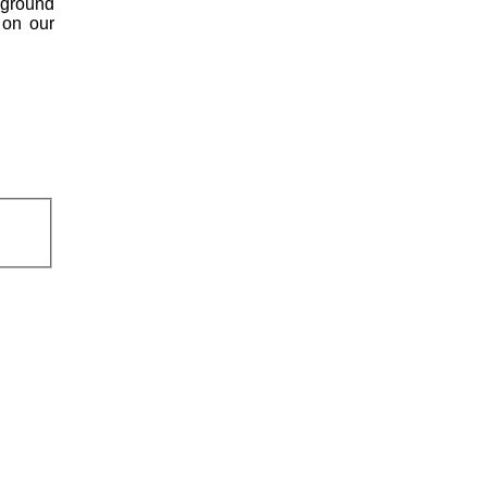
kground
 on our