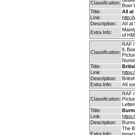
Graves
Classification:
Boer 
Title:
All a
Link:
http:/
Description:
All a
Mainl
Extra Info:
of HM
RAF /
II, Bo
Classification:
Pictur
Nursin
Title:
Briti
Link:
https
Description:
Briti
Extra Info:
All so
RAF /
Classification:
Pictur
Lette
Title:
Burma
Link:
https
Description:
Burma
The B
Extra Info:
legac