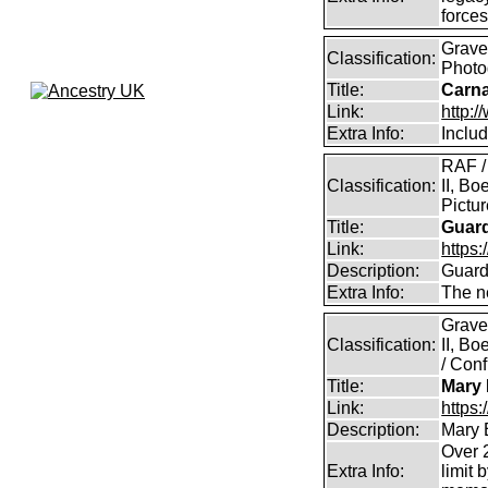
force
Graves
Classification:
Photo
Title:
Carna
Link:
http:
Extra Info:
Inclu
RAF /
Classification:
II, Bo
Pictu
Title:
Guar
Link:
https:
Description:
Guard
Extra Info:
The n
Grave
Classification:
II, B
/ Conf
Title:
Mary 
Link:
https
Description:
Mary 
Over 2
Extra Info:
limit 