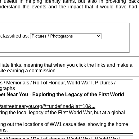
 useful in helping identify items, but also in providing bac
understand the events and the impact that it would have had
classified as:
iate links, meaning that when you click the links and make a
 site earning a commission.
 / Memorials / Roll of Honour, World War I, Pictures /
graphs
eet Near You - Exploring the Legacy of the First World
://astreetnearyou.org/#=undefined&lat=10&...
ing the local legacy of the First World War, but at a global
ng out the locations of WW1 casualties, showing the home
ons.