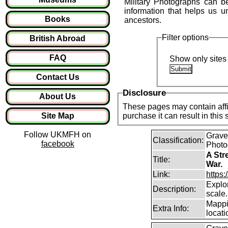
Military Photographs can be
information that helps us 
Books
ancestors.
Filter options
British Abroad
FAQ
Show only sites 
Contact Us
Disclosure
About Us
These pages may contain affil
Site Map
purchase it can result in this
Follow UKMFH on
Graves
Classification:
facebook
Photo
A Str
Title:
War.
Link:
https
Explor
Description:
scale.
Mappi
Extra Info:
locati