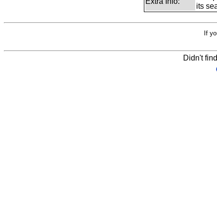
Extra Info:
its se
If y
Didn't fin