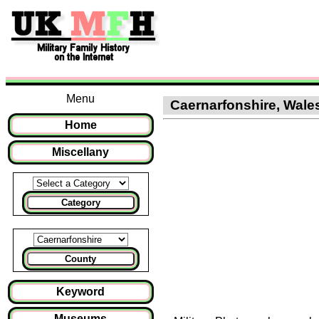
Menu
Caernarfonshire, Wales 
Home
Miscellany
Category
County
Keyword
Museums