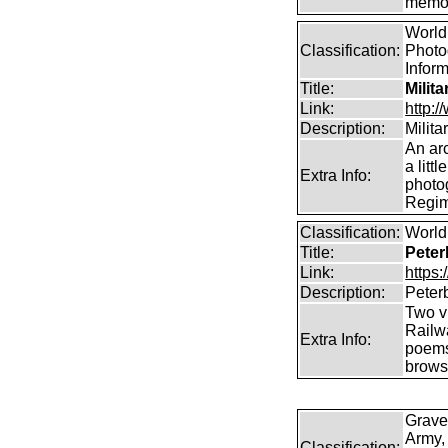
memor
World 
Classification:
Photog
Infor
Title:
Milit
Link:
http:
Description:
Milit
An arc
a litt
Extra Info:
photog
Regim
Classification:
World 
Title:
Peter
Link:
https
Description:
Peter
Two vi
Railw
Extra Info:
poems
brows
Grave
Army,
Classification: