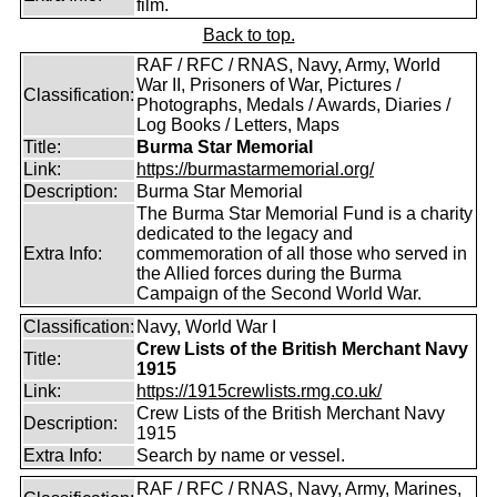
film.
Back to top.
RAF / RFC / RNAS, Navy, Army, World
War II, Prisoners of War, Pictures /
Classification:
Photographs, Medals / Awards, Diaries /
Log Books / Letters, Maps
Title:
Burma Star Memorial
Link:
https://burmastarmemorial.org/
Description:
Burma Star Memorial
The Burma Star Memorial Fund is a charity
dedicated to the legacy and
Extra Info:
commemoration of all those who served in
the Allied forces during the Burma
Campaign of the Second World War.
Classification:
Navy, World War I
Crew Lists of the British Merchant Navy
Title:
1915
Link:
https://1915crewlists.rmg.co.uk/
Crew Lists of the British Merchant Navy
Description:
1915
Extra Info:
Search by name or vessel.
RAF / RFC / RNAS, Navy, Army, Marines,