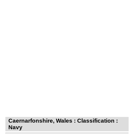
Caernarfonshire, Wales : Classification :
Navy