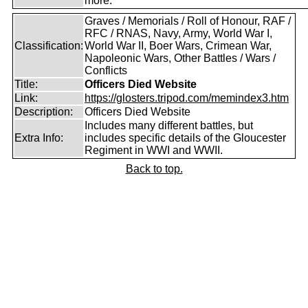
more.
Graves / Memorials / Roll of Honour, RAF /
RFC / RNAS, Navy, Army, World War I,
Classification:
World War II, Boer Wars, Crimean War,
Napoleonic Wars, Other Battles / Wars /
Conflicts
Title:
Officers Died Website
Link:
https://glosters.tripod.com/memindex3.htm
Description:
Officers Died Website
Includes many different battles, but
Extra Info:
includes specific details of the Gloucester
Regiment in WWI and WWII.
Back to top.