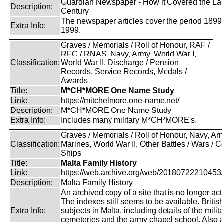
Guardian Newspaper - How it Covered the La
Description:
Century
The newspaper articles cover the period 1899
Extra Info:
1999.
Graves / Memorials / Roll of Honour, RAF /
RFC / RNAS, Navy, Army, World War I,
Classification:
World War II, Discharge / Pension
Records, Service Records, Medals /
Awards
Title:
M*CH*MORE One Name Study
Link:
https://mitchelmore.one-name.net/
Description:
M*CH*MORE One Name Study
Extra Info:
Includes many military M*CH*MORE's.
Graves / Memorials / Roll of Honour, Navy, Ar
Classification:
Marines, World War II, Other Battles / Wars / Co
Ships
Title:
Malta Family History
Link:
https://web.archive.org/web/20180722210453/ht
Description:
Malta Family History
An archived copy of a site that is no longer act
The indexes still seems to be available. Britis
Extra Info:
subjects in Malta, including details of the milit
cemeteries and the army chapel school. Also 