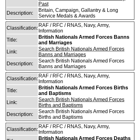
Past
Britain, Campaign, Gallantry & Long
Description:
Service Medals & Awards
RAF / RFC / RNAS, Navy, Army,
Classification:
Information
British Nationals Armed Forces Banns
Title:
and Marriages
Search British Nationals Armed Forces
Link:
Banns and Marriages
Search British Nationals Armed Forces
Description:
Banns and Marriages
RAF / RFC / RNAS, Navy, Army,
Classification:
Information
British Nationals Armed Forces Births
Title:
and Baptisms
Search British Nationals Armed Forces
Link:
Births and Baptisms
Search British Nationals Armed Forces
Description:
Births and Baptisms
RAF / RFC / RNAS, Navy, Army,
Classification:
Information
British Nationals Armed Forces Deaths