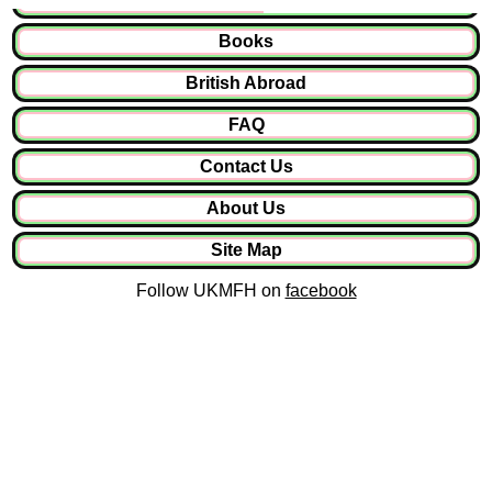
Books
British Abroad
FAQ
Contact Us
About Us
Site Map
Follow UKMFH on
facebook