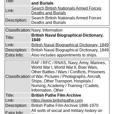
Title:
and Burials
Search British Nationals Armed Forces
Link:
Deaths and Burials
Search British Nationals Armed Forces
Description:
Deaths and Burials
Classification:
Navy, Information
British Naval Biographical Dictionary,
Title:
1849
Link:
British Naval Biographical Dictionary, 1849
Description:
British Naval Biographical Dictionary, 1849
Extra Info:
Also includes appointments to ships.
RAF / RFC / RNAS, Navy, Army, Marines,
World War I, World War II, Boer Wars,
Other Battles / Wars / Conflicts, Prisoners
Classification:
of War, Pictures / Photographs, Aircraft,
Ships, Other Transport, Hospitals /
Nursing, Academy / Training / Cadets,
Information, Other
Title:
British Pathe Film Archive
Link:
https://www.britishpathe.com
Description:
British Pathe Film Archive 1896-1970
All sorts of social and military history on
Extra Info: