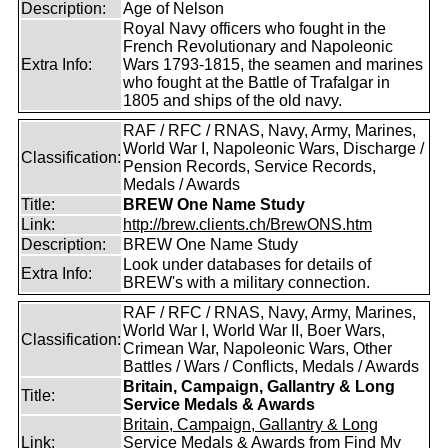
Description:
Age of Nelson
Royal Navy officers who fought in the
French Revolutionary and Napoleonic
Extra Info:
Wars 1793-1815, the seamen and marines
who fought at the Battle of Trafalgar in
1805 and ships of the old navy.
RAF / RFC / RNAS, Navy, Army, Marines,
World War I, Napoleonic Wars, Discharge /
Classification:
Pension Records, Service Records,
Medals / Awards
Title:
BREW One Name Study
Link:
http://brew.clients.ch/BrewONS.htm
Description:
BREW One Name Study
Look under databases for details of
Extra Info:
BREW's with a military connection.
RAF / RFC / RNAS, Navy, Army, Marines,
World War I, World War II, Boer Wars,
Classification:
Crimean War, Napoleonic Wars, Other
Battles / Wars / Conflicts, Medals / Awards
Britain, Campaign, Gallantry & Long
Title:
Service Medals & Awards
Britain, Campaign, Gallantry & Long
Link:
Service Medals & Awards from Find My