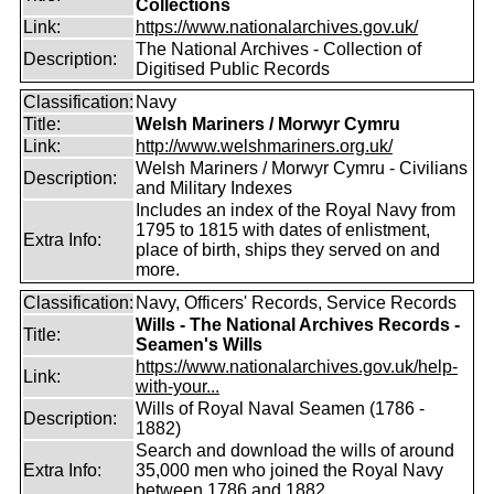
Collections
Link:
https://www.nationalarchives.gov.uk/
The National Archives - Collection of
Description:
Digitised Public Records
Classification:
Navy
Title:
Welsh Mariners / Morwyr Cymru
Link:
http://www.welshmariners.org.uk/
Welsh Mariners / Morwyr Cymru - Civilians
Description:
and Military Indexes
Includes an index of the Royal Navy from
1795 to 1815 with dates of enlistment,
Extra Info:
place of birth, ships they served on and
more.
Classification:
Navy, Officers' Records, Service Records
Wills - The National Archives Records -
Title:
Seamen's Wills
https://www.nationalarchives.gov.uk/help-
Link:
with-your...
Wills of Royal Naval Seamen (1786 -
Description:
1882)
Search and download the wills of around
Extra Info:
35,000 men who joined the Royal Navy
between 1786 and 1882