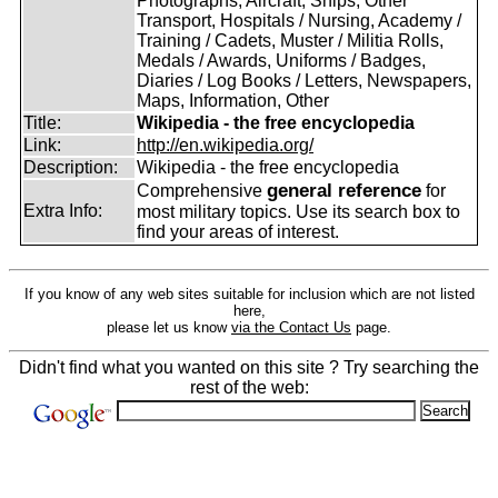
Photographs, Aircraft, Ships, Other
Transport, Hospitals / Nursing, Academy /
Training / Cadets, Muster / Militia Rolls,
Medals / Awards, Uniforms / Badges,
Diaries / Log Books / Letters, Newspapers,
Maps, Information, Other
Title:
Wikipedia - the free encyclopedia
Link:
http://en.wikipedia.org/
Description:
Wikipedia - the free encyclopedia
general reference
Comprehensive
for
Extra Info:
most military topics. Use its search box to
find your areas of interest.
If you know of any web sites suitable for inclusion which are not listed
here,
please let us know
via the Contact Us
page.
Didn't find what you wanted on this site ? Try searching the
rest of the web: