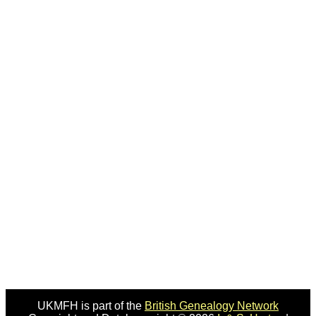
UKMFH is part of the
British Genealogy Network