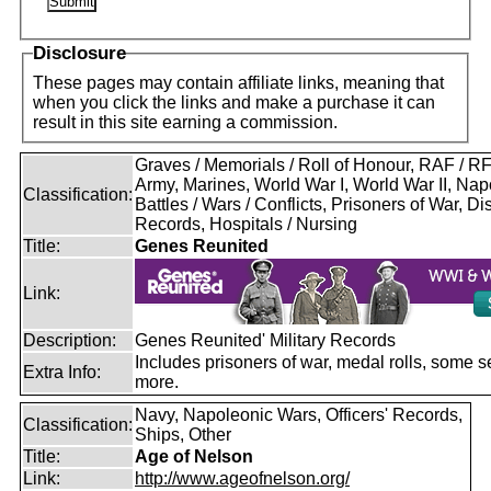
Disclosure
These pages may contain affiliate links, meaning that
when you click the links and make a purchase it can
result in this site earning a commission.
Graves / Memorials / Roll of Honour, RAF / 
Army, Marines, World War I, World War II, Nap
Classification:
Battles / Wars / Conflicts, Prisoners of War, D
Records, Hospitals / Nursing
Title:
Genes Reunited
Link:
Description:
Genes Reunited' Military Records
Includes prisoners of war, medal rolls, some s
Extra Info:
more.
Navy, Napoleonic Wars, Officers' Records,
Classification:
Ships, Other
Title:
Age of Nelson
Link:
http://www.ageofnelson.org/