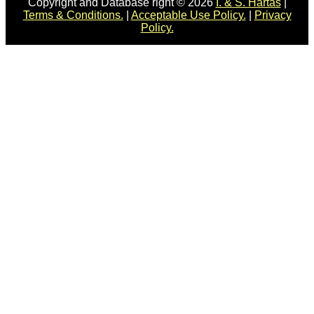
Copyright and Database right © 2026
I. & S. Hartas
|
Terms & Conditions.
|
Acceptable Use Policy.
|
Privacy
Policy.