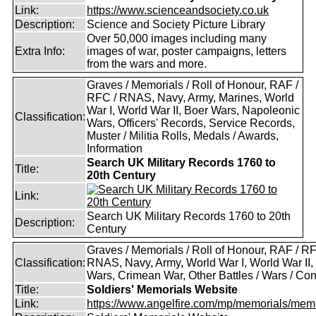
Link:
https://www.scienceandsociety.co.uk
Description:
Science and Society Picture Library
Over 50,000 images including many
Extra Info:
images of war, poster campaigns, letters
from the wars and more.
Graves / Memorials / Roll of Honour, RAF /
RFC / RNAS, Navy, Army, Marines, World
War I, World War II, Boer Wars, Napoleonic
Classification:
Wars, Officers' Records, Service Records,
Muster / Militia Rolls, Medals / Awards,
Information
Search UK Military Records 1760 to
Title:
20th Century
Link:
Search UK Military Records 1760 to 20th
Description:
Century
Graves / Memorials / Roll of Honour, RAF / RF
Classification:
RNAS, Navy, Army, World War I, World War II,
Wars, Crimean War, Other Battles / Wars / Conf
Title:
Soldiers' Memorials Website
Link:
https://www.angelfire.com/mp/memorials/memi