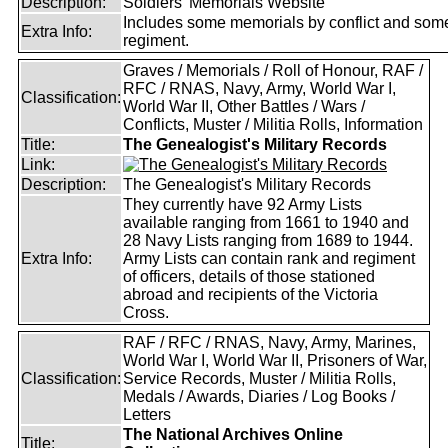
Description:
Soldiers' Memorials Website
Includes some memorials by conflict and som
Extra Info:
regiment.
Graves / Memorials / Roll of Honour, RAF /
RFC / RNAS, Navy, Army, World War I,
Classification:
World War II, Other Battles / Wars /
Conflicts, Muster / Militia Rolls, Information
Title:
The Genealogist's Military Records
Link:
Description:
The Genealogist's Military Records
They currently have 92 Army Lists
available ranging from 1661 to 1940 and
28 Navy Lists ranging from 1689 to 1944.
Extra Info:
Army Lists can contain rank and regiment
of officers, details of those stationed
abroad and recipients of the Victoria
Cross.
RAF / RFC / RNAS, Navy, Army, Marines,
World War I, World War II, Prisoners of War,
Classification:
Service Records, Muster / Militia Rolls,
Medals / Awards, Diaries / Log Books /
Letters
The National Archives Online
Title: