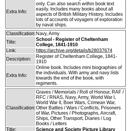
only. Can also search within book text
easily. Includes many books about all
Extra Info:
aspects of British Military History. Includes
lots of accounts of voyagers of exploration
by naval ships.
Classification:
Navy, Army
School - Register of Cheltenham
Title:
College, 1841-1910
Link:
https://archive.org/details/b28037674
Register of Cheltenham College, 1841-
Description:
1910
Online book. Includes mini biographies of
the individuals. With army and navy lists
Extra Info:
towards the end of the book, with
regiments.
Graves / Memorials / Roll of Honour, RAF /
RFC / RNAS, Navy, Army, World War I,
World War II, Boer Wars, Crimean War,
Classification:
Other Battles / Wars / Conflicts, Prisoners
of War, Pictures / Photographs, Aircraft,
Ships, Other Transport, Diaries / Log
Books / Letters
Title:
Science and Society Picture Library