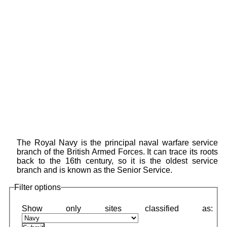
The Royal Navy is the principal naval warfare service
branch of the British Armed Forces. It can trace its roots
back to the 16th century, so it is the oldest service
branch and is known as the Senior Service.
Filter options