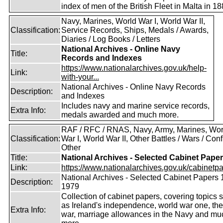
index of men of the British Fleet in Malta in 18
Navy, Marines, World War I, World War II,
Classification:
Service Records, Ships, Medals / Awards,
Diaries / Log Books / Letters
National Archives - Online Navy
Title:
Records and Indexes
https://www.nationalarchives.gov.uk/help-
Link:
with-your...
National Archives - Online Navy Records
Description:
and Indexes
Includes navy and marine service records,
Extra Info:
medals awarded and much more.
RAF / RFC / RNAS, Navy, Army, Marines, Wor
Classification:
War I, World War II, Other Battles / Wars / Confl
Other
Title:
National Archives - Selected Cabinet Pape
Link:
https://www.nationalarchives.gov.uk/cabinetpa
National Archives - Selected Cabinet Papers 
Description:
1979
Collection of cabinet papers, covering topics 
as Ireland's independence, world war one, the
Extra Info:
war, marriage allowances in the Navy and mu