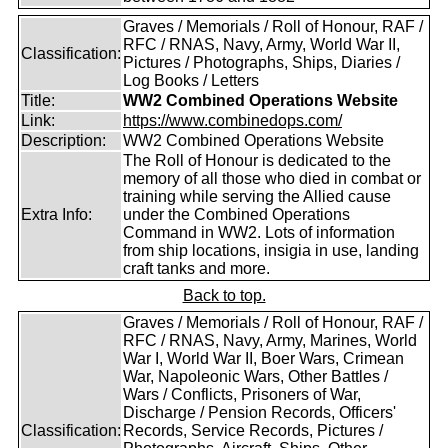
Graves / Memorials / Roll of Honour, RAF /
RFC / RNAS, Navy, Army, World War II,
Classification:
Pictures / Photographs, Ships, Diaries /
Log Books / Letters
Title:
WW2 Combined Operations Website
Link:
https://www.combinedops.com/
Description:
WW2 Combined Operations Website
The Roll of Honour is dedicated to the
memory of all those who died in combat or
training while serving the Allied cause
Extra Info:
under the Combined Operations
Command in WW2. Lots of information
from ship locations, insigia in use, landing
craft tanks and more.
Back to top.
Graves / Memorials / Roll of Honour, RAF /
RFC / RNAS, Navy, Army, Marines, World
War I, World War II, Boer Wars, Crimean
War, Napoleonic Wars, Other Battles /
Wars / Conflicts, Prisoners of War,
Discharge / Pension Records, Officers'
Classification:
Records, Service Records, Pictures /