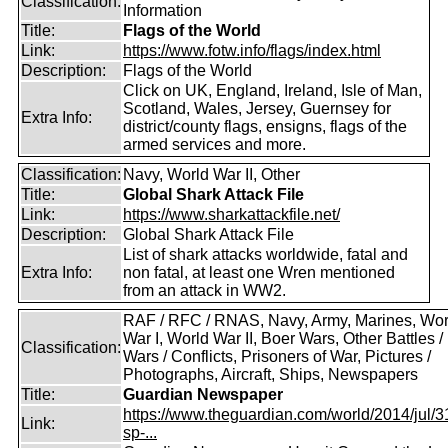
Classification:
Information
Title:
Flags of the World
Link:
https://www.fotw.info/flags/index.html
Description:
Flags of the World
Click on UK, England, Ireland, Isle of Man,
Scotland, Wales, Jersey, Guernsey for
Extra Info:
district/county flags, ensigns, flags of the
armed services and more.
Classification:
Navy, World War II, Other
Title:
Global Shark Attack File
Link:
https://www.sharkattackfile.net/
Description:
Global Shark Attack File
List of shark attacks worldwide, fatal and
Extra Info:
non fatal, at least one Wren mentioned
from an attack in WW2.
RAF / RFC / RNAS, Navy, Army, Marines, Wor
War I, World War II, Boer Wars, Other Battles /
Classification:
Wars / Conflicts, Prisoners of War, Pictures /
Photographs, Aircraft, Ships, Newspapers
Title:
Guardian Newspaper
https://www.theguardian.com/world/2014/jul/31
Link:
sp-...