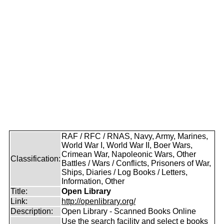
RAF / RFC / RNAS, Navy, Army, Marines,
World War I, World War II, Boer Wars,
Crimean War, Napoleonic Wars, Other
Classification:
Battles / Wars / Conflicts, Prisoners of War,
Ships, Diaries / Log Books / Letters,
Information, Other
Title:
Open Library
Link:
http://openlibrary.org/
Description:
Open Library - Scanned Books Online
Use the search facility and select e books