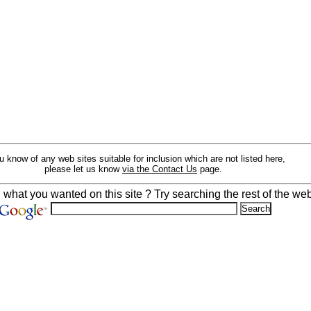
ou know of any web sites suitable for inclusion which are not listed here,
please let us know
via the Contact Us
page.
d what you wanted on this site ? Try searching the rest of the web