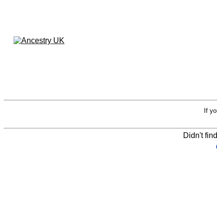
If y
Didn't fin