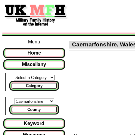
Menu
Caernarfonshire, Wales
Home
Miscellany
Category
County
Keyword
Museums