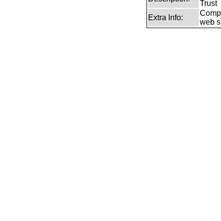
Trust
Compr
Extra Info:
web si