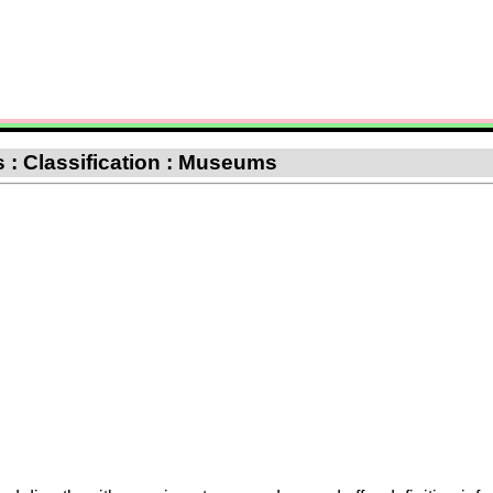
 : Classification : Museums