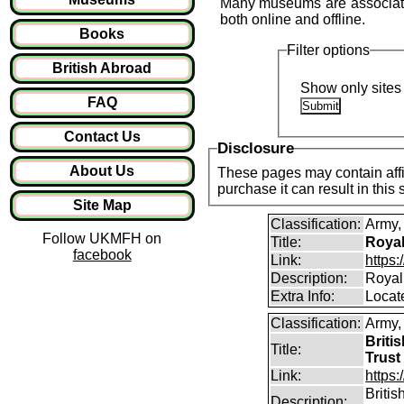
Many museums are associated 
both online and offline.
Books
Filter options
British Abroad
Show only sites 
FAQ
Contact Us
Disclosure
About Us
These pages may contain affil
purchase it can result in this
Site Map
Classification:
Army
Follow UKMFH on
Title:
Royal
facebook
Link:
https
Description:
Royal
Extra Info:
Locat
Classification:
Army
Briti
Title:
Trust
Link:
https
Briti
Description: