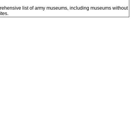
ehensive list of army museums, including museums without
tes.