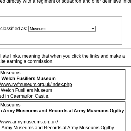
directly with a regiment or squadron and offer definitive info
classified as:
iate links, meaning that when you click the links and make a
 site earning a commission.
, Museums
 Welch Fusiliers Museum
://www.rwfmuseum.org.uk/index.php
 Welch Fusiliers Museum
ed in Caernarfon Castle.
, Museums
sh Army Museums and Records at Army Museums Ogilby
://www.armymuseums.org.uk/
sh Army Museums and Records at Army Museums Ogilby