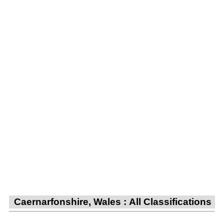
Caernarfonshire, Wales : All Classifications