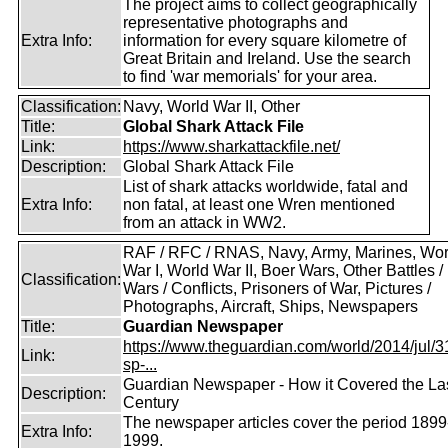
The project aims to collect geographically
representative photographs and
Extra Info:
information for every square kilometre of
Great Britain and Ireland. Use the search
to find 'war memorials' for your area.
Classification:
Navy, World War II, Other
Title:
Global Shark Attack File
Link:
https://www.sharkattackfile.net/
Description:
Global Shark Attack File
List of shark attacks worldwide, fatal and
Extra Info:
non fatal, at least one Wren mentioned
from an attack in WW2.
RAF / RFC / RNAS, Navy, Army, Marines, Wor
War I, World War II, Boer Wars, Other Battles /
Classification:
Wars / Conflicts, Prisoners of War, Pictures /
Photographs, Aircraft, Ships, Newspapers
Title:
Guardian Newspaper
https://www.theguardian.com/world/2014/jul/31
Link:
sp-...
Guardian Newspaper - How it Covered the La
Description:
Century
The newspaper articles cover the period 1899
Extra Info:
1999.