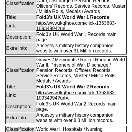
War I, Discharge / Pension Records,
Classification:
Officers' Records, Service Records, Muster
/ Militia Rolls, Medals / Awards
Title:
Fold3's UK World War 1 Records
http://www.tkqlhce.com/click-1363683-
Link:
10934994?url=...
Fold3's UK World War 1 Records main
Description:
page.
Ancestry's military history companion
Extra Info:
website with over 31 Million records.
Graves / Memorials / Roll of Honour, World
War II, Prisoners of War, Discharge /
Classification:
Pension Records, Officers' Records,
Service Records, Muster / Militia Rolls,
Medals / Awards
Title:
Fold3's UK World War 2 Records
http://www.tkqlhce.com/click-1363683-
Link:
10934994?url=...
Fold3's UK World War 2 Records main
Description:
page.
Ancestry's military history companion
Extra Info:
website with over 8.3 Million records.
Classification:
World War I, Hospitals / Nursing