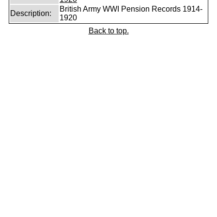
British Army WWI Pension Records 1914-
Description:
1920
Back to top.