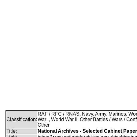
RAF / RFC / RNAS, Navy, Army, Marines, Wor
Classification:
War I, World War II, Other Battles / Wars / Confl
Other
Title:
National Archives - Selected Cabinet Pape