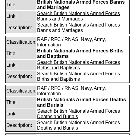
British Nationals Armed Forces Banns
Title:
and Marriages
Search British Nationals Armed Forces
Link:
Banns and Marriages
Search British Nationals Armed Forces
Description:
Banns and Marriages
RAF / RFC / RNAS, Navy, Army,
Classification:
Information
British Nationals Armed Forces Births
Title:
and Baptisms
Search British Nationals Armed Forces
Link:
Births and Baptisms
Search British Nationals Armed Forces
Description:
Births and Baptisms
RAF / RFC / RNAS, Navy, Army,
Classification:
Information
British Nationals Armed Forces Deaths
Title:
and Burials
Search British Nationals Armed Forces
Link:
Deaths and Burials
Search British Nationals Armed Forces
Description:
Deaths and Burials