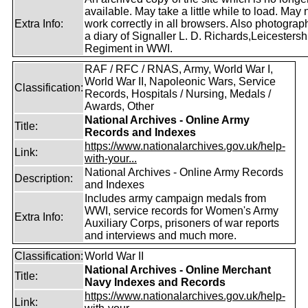
available. May take a little while to load. May 
Extra Info:
work correctly in all browsers. Also photogra
a diary of Signaller L. D. Richards,Leicestersh
Regiment in WWI.
RAF / RFC / RNAS, Army, World War I,
World War II, Napoleonic Wars, Service
Classification:
Records, Hospitals / Nursing, Medals /
Awards, Other
National Archives - Online Army
Title:
Records and Indexes
https://www.nationalarchives.gov.uk/help-
Link:
with-your...
National Archives - Online Army Records
Description:
and Indexes
Includes army campaign medals from
WWI, service records for Women's Army
Extra Info:
Auxiliary Corps, prisoners of war reports
and interviews and much more.
Classification:
World War II
National Archives - Online Merchant
Title:
Navy Indexes and Records
https://www.nationalarchives.gov.uk/help-
Link: