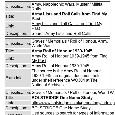
Army, Napoleonic Wars, Muster / Militia
Classification:
Rolls
Army Lists and Roll Calls from Find My
Title:
Past
Army Lists and Roll Calls from Find My
Link:
Past
Description:
Search Army Lists and Roll Calls
Graves / Memorials / Roll of Honour, Army,
Classification:
World War II
Title:
Army Roll of Honour 1939-1945
Army Roll of Honour 1939-1945 from Find
Link:
My Past
Description:
Army Roll of Honour 1939-1945
The source is the Army Roll of Honour
1939-1945, an original document held
Extra Info:
under shelf reference WO304 at The
National Archives.
Classification:
Graves / Memorials / Roll of Honour, World Wa
Title:
BOLSTRIDGE One Name Study
Link:
http://www.bolstridge.co.uk/genealogy/index.
Description:
BOLSTRIDGE One Name Study
Use sources to search for types of information