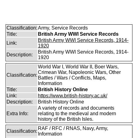
Classification:
Army, Service Records
Title:
British Army WWI Service Records
British Army WWI Service Records, 1914-
Link:
1920
British Army WWI Service Records, 1914-
Description:
1920
World War I, World War II, Boer Wars,
Crimean War, Napoleonic Wars, Other
Classification:
Battles / Wars / Conflicts, Maps,
Information
Title:
British History Online
Link:
https://www.british-history.ac.uk/
Description:
British History Online
A variety of records and documents
Extra Info:
relating to the medieval and modern
history of the British Isles.
RAF / RFC / RNAS, Navy, Army,
Classification:
Information