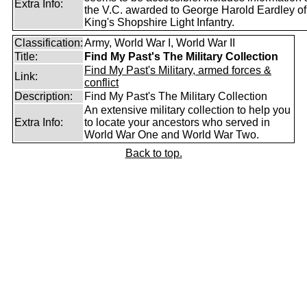
Extra Info:
the V.C. awarded to George Harold Eardley o
King's Shopshire Light Infantry.
Classification:
Army, World War I, World War II
Title:
Find My Past's The Military Collection
Find My Past's Military, armed forces &
Link:
conflict
Description:
Find My Past's The Military Collection
An extensive military collection to help you
Extra Info:
to locate your ancestors who served in
World War One and World War Two.
Back to top.