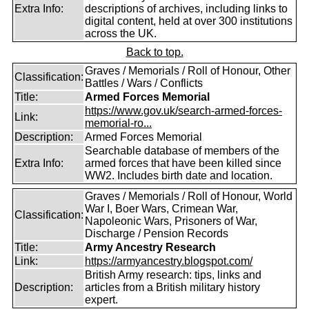
Extra Info:
descriptions of archives, including links to
digital content, held at over 300 institutions
across the UK.
Back to top.
Graves / Memorials / Roll of Honour, Other
Classification:
Battles / Wars / Conflicts
Title:
Armed Forces Memorial
https://www.gov.uk/search-armed-forces-
Link:
memorial-ro...
Description:
Armed Forces Memorial
Searchable database of members of the
Extra Info:
armed forces that have been killed since
WW2. Includes birth date and location.
Graves / Memorials / Roll of Honour, World
War I, Boer Wars, Crimean War,
Classification:
Napoleonic Wars, Prisoners of War,
Discharge / Pension Records
Title:
Army Ancestry Research
Link:
https://armyancestry.blogspot.com/
British Army research: tips, links and
Description:
articles from a British military history
expert.