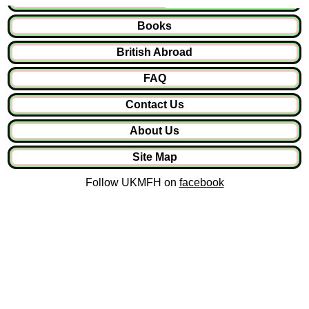
Books
British Abroad
FAQ
Contact Us
About Us
Site Map
Follow UKMFH on
facebook