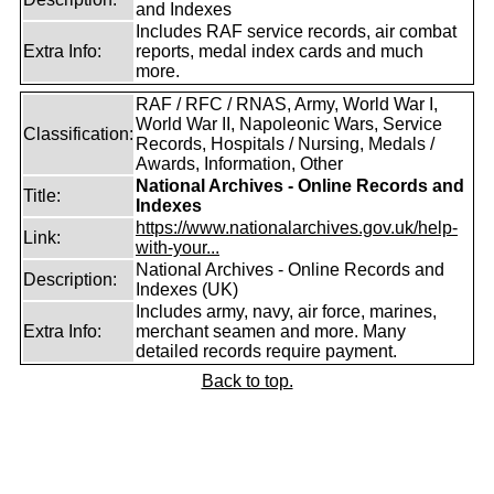
and Indexes
Includes RAF service records, air combat
Extra Info:
reports, medal index cards and much
more.
RAF / RFC / RNAS, Army, World War I,
World War II, Napoleonic Wars, Service
Classification:
Records, Hospitals / Nursing, Medals /
Awards, Information, Other
National Archives - Online Records and
Title:
Indexes
https://www.nationalarchives.gov.uk/help-
Link:
with-your...
National Archives - Online Records and
Description:
Indexes (UK)
Includes army, navy, air force, marines,
Extra Info:
merchant seamen and more. Many
detailed records require payment.
Back to top.