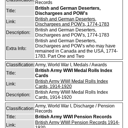
Records
British and German Deserters,
Title:
Dischargees and POW's
British and German Deserters,
Link:
Dischargees and POW's, 1774-1783
British and German Deserters,
Description:
Dischargees and POW's, 1774-1783
British and German Deserters,
Dischargees and POW's who may have
Extra Info:
remained in Canada and the USA, 1774-
1783. Part One and Two
Classification:
Army, World War I, Medals / Awards
British Army WWI Medal Rolls Index
Title:
Cards
British Army WWI Medal Rolls Index
Link:
Cards, 1914-1920
British Army WWI Medal Rolls Index
Description:
Cards, 1914-1920
Army, World War I, Discharge / Pension
Classification:
Records
Title:
British Army WWI Pension Records
British Army WWI Pension Records 1914-
Link:
1920