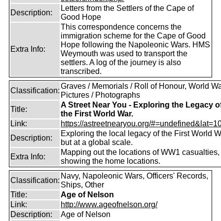
Letters from the Settlers of the Cape of
Description:
Good Hope
This correspondence concerns the
immigration scheme for the Cape of Good
Hope following the Napoleonic Wars. HMS
Extra Info:
Weymouth was used to transport the
settlers. A log of the journey is also
transcribed.
Graves / Memorials / Roll of Honour, World War
Classification:
Pictures / Photographs
A Street Near You - Exploring the Legacy o
Title:
the First World War.
Link:
https://astreetnearyou.org/#=undefined&lat=10
Exploring the local legacy of the First World W
Description:
but at a global scale.
Mapping out the locations of WW1 casualties,
Extra Info:
showing the home locations.
Navy, Napoleonic Wars, Officers' Records,
Classification:
Ships, Other
Title:
Age of Nelson
Link:
http://www.ageofnelson.org/
Description:
Age of Nelson