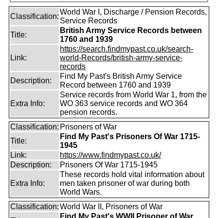
World War I, Discharge / Pension Records,
Classification:
Service Records
British Army Service Records between
Title:
1760 and 1939
https://search.findmypast.co.uk/search-
Link:
world-Records/british-army-service-
records
Find My Past's British Army Service
Description:
Record between 1760 and 1939
Service records from World War 1, from the
Extra Info:
WO 363 service records and WO 364
pension records.
Classification:
Prisoners of War
Find My Past's Prisoners Of War 1715-
Title:
1945
Link:
https://www.findmypast.co.uk/
Description:
Prisoners Of War 1715-1945
These records hold vital information about
Extra Info:
men taken prisoner of war during both
World Wars.
Classification:
World War II, Prisoners of War
Find My Past's WWII Prisoner of War