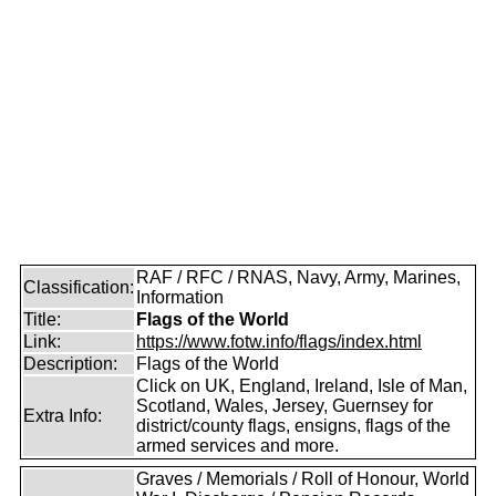
RAF / RFC / RNAS, Navy, Army, Marines,
Classification:
Information
Title:
Flags of the World
Link:
https://www.fotw.info/flags/index.html
Description:
Flags of the World
Click on UK, England, Ireland, Isle of Man,
Scotland, Wales, Jersey, Guernsey for
Extra Info:
district/county flags, ensigns, flags of the
armed services and more.
Graves / Memorials / Roll of Honour, World