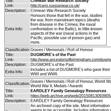
Title:
Crimean War Research Society
Link:
http://cwrs.russianwar.co.uk/
Description:
Crimean War Research Society
Honours those that fell in the war, studies
the war, from mainstream topics (deaths
from disease in the Crimea; the naval
Extra Info:
confrontation in the Baltic), to little-known
aspects of the war (naval actions in the
Pacific; possible use of poison gas) and
more.
Classification:
Graves / Memorials / Roll of Honour
Title:
DUGMORE's of the Past
Link:
http://www.ancestorsofbirmingham.com/dugmo
Description:
DUGMORE's of the Past
Includes a list of DUGMORE's who gave their l
Extra Info:
WWI and WWII.
Graves / Memorials / Roll of Honour, World War
Classification:
World War II, Medals / Awards
Title:
EARDLEY Family Genealogy Resources
Link:
https://web.archive.org/web/20150813093905/ht
Description:
EARDLEY Family Genealogy Resources
An archived copy of the site. Most information s
seems to be accessible. Includes information 