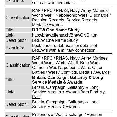
Extra Info:
such as war memorials.
RAF / RFC / RNAS, Navy, Army, Marines,
World War I, Napoleonic Wars, Discharge /
Classification:
Pension Records, Service Records,
Medals / Awards
Title:
BREW One Name Study
Link:
http://brew.clients.ch/BrewONS.htm
Description:
BREW One Name Study
Look under databases for details of
Extra Info:
BREW's with a military connection.
RAF / RFC / RNAS, Navy, Army, Marines,
World War I, World War II, Boer Wars,
Classification:
Crimean War, Napoleonic Wars, Other
Battles / Wars / Conflicts, Medals / Awards
Britain, Campaign, Gallantry & Long
Title:
Service Medals & Awards
Britain, Campaign, Gallantry & Long
Link:
Service Medals & Awards from Find My
Past
Britain, Campaign, Gallantry & Long
Description:
Service Medals & Awards
Prisoners of War, Discharge / Pension
Classification: