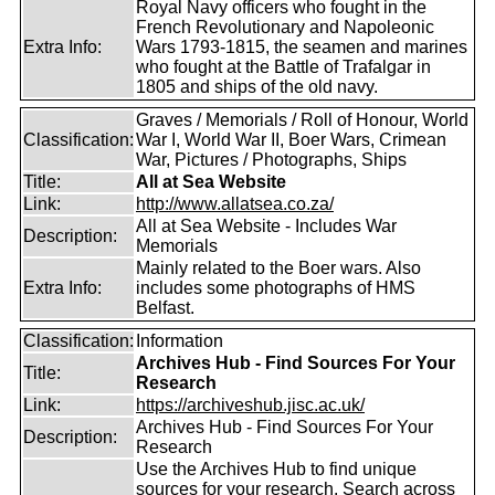
Royal Navy officers who fought in the
French Revolutionary and Napoleonic
Extra Info:
Wars 1793-1815, the seamen and marines
who fought at the Battle of Trafalgar in
1805 and ships of the old navy.
Graves / Memorials / Roll of Honour, World
Classification:
War I, World War II, Boer Wars, Crimean
War, Pictures / Photographs, Ships
Title:
All at Sea Website
Link:
http://www.allatsea.co.za/
All at Sea Website - Includes War
Description:
Memorials
Mainly related to the Boer wars. Also
Extra Info:
includes some photographs of HMS
Belfast.
Classification:
Information
Archives Hub - Find Sources For Your
Title:
Research
Link:
https://archiveshub.jisc.ac.uk/
Archives Hub - Find Sources For Your
Description:
Research
Use the Archives Hub to find unique
sources for your research. Search across