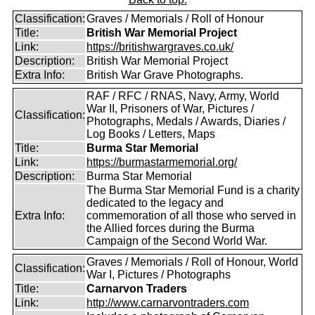
Classification:
Graves / Memorials / Roll of Honour
Title:
British War Memorial Project
Link:
https://britishwargraves.co.uk/
Description:
British War Memorial Project
Extra Info:
British War Grave Photographs.
RAF / RFC / RNAS, Navy, Army, World
War II, Prisoners of War, Pictures /
Classification:
Photographs, Medals / Awards, Diaries /
Log Books / Letters, Maps
Title:
Burma Star Memorial
Link:
https://burmastarmemorial.org/
Description:
Burma Star Memorial
The Burma Star Memorial Fund is a charity
dedicated to the legacy and
Extra Info:
commemoration of all those who served in
the Allied forces during the Burma
Campaign of the Second World War.
Graves / Memorials / Roll of Honour, World
Classification:
War I, Pictures / Photographs
Title:
Carnarvon Traders
Link:
http://www.carnarvontraders.com