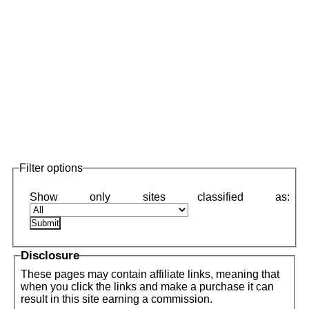
Filter options
Disclosure
These pages may contain affiliate links, meaning that
when you click the links and make a purchase it can
result in this site earning a commission.