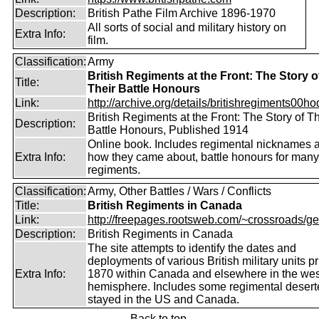
Description:
British Pathe Film Archive 1896-1970
All sorts of social and military history on
Extra Info:
film.
Classification:
Army
British Regiments at the Front: The Story o
Title:
Their Battle Honours
Link:
http://archive.org/details/britishregiments00ho
British Regiments at the Front: The Story of Th
Description:
Battle Honours, Published 1914
Online book. Includes regimental nicknames 
Extra Info:
how they came about, battle honours for many
regiments.
Classification:
Army, Other Battles / Wars / Conflicts
Title:
British Regiments in Canada
Link:
http://freepages.rootsweb.com/~crossroads/ge
Description:
British Regiments in Canada
The site attempts to identify the dates and
deployments of various British military units pr
Extra Info:
1870 within Canada and elsewhere in the wes
hemisphere. Includes some regimental deser
stayed in the US and Canada.
Back to top.