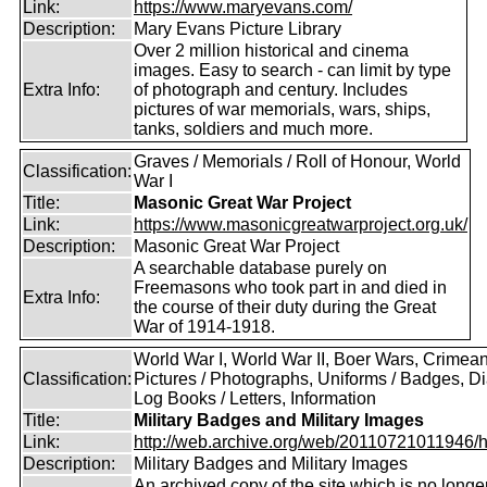
Link:
https://www.maryevans.com/
Description:
Mary Evans Picture Library
Over 2 million historical and cinema
images. Easy to search - can limit by type
Extra Info:
of photograph and century. Includes
pictures of war memorials, wars, ships,
tanks, soldiers and much more.
Graves / Memorials / Roll of Honour, World
Classification:
War I
Title:
Masonic Great War Project
Link:
https://www.masonicgreatwarproject.org.uk/
Description:
Masonic Great War Project
A searchable database purely on
Freemasons who took part in and died in
Extra Info:
the course of their duty during the Great
War of 1914-1918.
World War I, World War II, Boer Wars, Crimea
Classification:
Pictures / Photographs, Uniforms / Badges, Dia
Log Books / Letters, Information
Title:
Military Badges and Military Images
Link:
http://web.archive.org/web/20110721011946/htt
Description:
Military Badges and Military Images
An archived copy of the site which is no longe