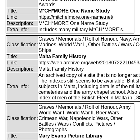
Awards
Title:
M*CH*MORE One Name Study
Link:
https://mitchelmore.one-name.net/
Description:
M*CH*MORE One Name Study
Extra Info:
Includes many military M*CH*MORE's.
Graves / Memorials / Roll of Honour, Navy, Ar
Classification:
Marines, World War II, Other Battles / Wars / Co
Ships
Title:
Malta Family History
Link:
https://web.archive.org/web/20180722210453/ht
Description:
Malta Family History
An archived copy of a site that is no longer act
The indexes still seems to be available. Britis
Extra Info:
subjects in Malta, including details of the milit
cemeteries and the army chapel school. Also 
index of men of the British Fleet in Malta in 18
Graves / Memorials / Roll of Honour, Army,
World War I, World War II, Boer Wars,
Classification:
Crimean War, Napoleonic Wars, Other
Battles / Wars / Conflicts, Pictures /
Photographs
Title:
Mary Evans Picture Library