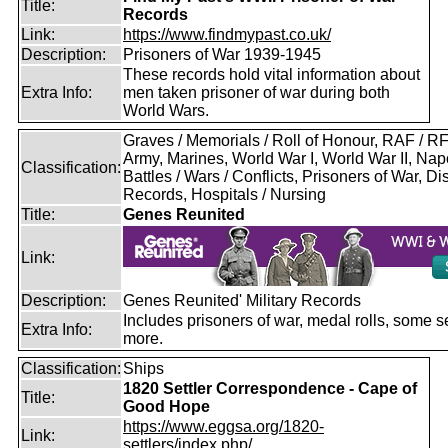
Title:
Records
Link:
https://www.findmypast.co.uk/
Description:
Prisoners of War 1939-1945
These records hold vital information about
Extra Info:
men taken prisoner of war during both
World Wars.
Graves / Memorials / Roll of Honour, RAF / 
Army, Marines, World War I, World War II, Nap
Classification:
Battles / Wars / Conflicts, Prisoners of War, D
Records, Hospitals / Nursing
Title:
Genes Reunited
Link:
Description:
Genes Reunited' Military Records
Includes prisoners of war, medal rolls, some s
Extra Info:
more.
Classification:
Ships
1820 Settler Correspondence - Cape of
Title:
Good Hope
https://www.eggsa.org/1820-
Link:
settlers/index.php/