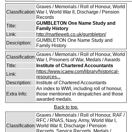
Graves / Memorials / Roll of Honour, World
Classification:
War I, World War II, Discharge / Pension
Records
GUMBLETON One Name Study and
Title:
Family History
Link:
http://martleweb.co.uk/gumbleton/
GUMBLETON One Name Study and
Description:
Family History
Graves / Memorials / Roll of Honour, World
Classification:
War I, Prisoners of War, Medals / Awards
Title:
Institute of Chartered Accountants
https://www.icaew.com/library/historical-
Link:
resources...
Description:
Institute of Chartered Accountants
An index to WWI, including roll of honour,
Extra Info:
those mentioned in despatches and those
awarded medals.
Back to top.
Graves / Memorials / Roll of Honour, RAF /
RFC / RNAS, Navy, Army, World War I,
Classification:
World War II, Discharge / Pension
Records, Service Records, Medals /