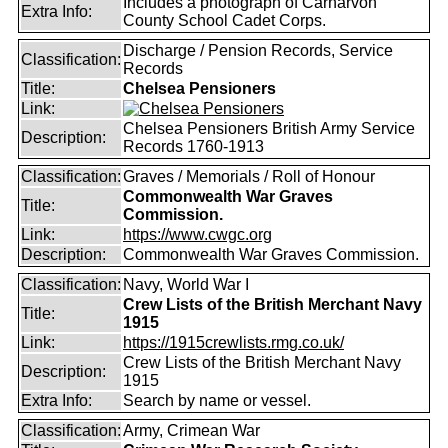
Includes a photograph of Carnarvon
Extra Info:
County School Cadet Corps.
Discharge / Pension Records, Service
Classification:
Records
Title:
Chelsea Pensioners
Link:
Chelsea Pensioners British Army Service
Description:
Records 1760-1913
Classification:
Graves / Memorials / Roll of Honour
Commonwealth War Graves
Title:
Commission.
Link:
https://www.cwgc.org
Description:
Commonwealth War Graves Commission.
Classification:
Navy, World War I
Crew Lists of the British Merchant Navy
Title:
1915
Link:
https://1915crewlists.rmg.co.uk/
Crew Lists of the British Merchant Navy
Description:
1915
Extra Info:
Search by name or vessel.
Classification:
Army, Crimean War