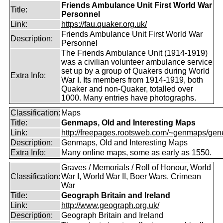
Friends Ambulance Unit First World War
Title:
Personnel
Link:
https://fau.quaker.org.uk/
Friends Ambulance Unit First World War
Description:
Personnel
The Friends Ambulance Unit (1914-1919)
was a civilian volunteer ambulance service
set up by a group of Quakers during World
Extra Info:
War I. Its members from 1914-1919, both
Quaker and non-Quaker, totalled over
1000. Many entries have photographs.
Classification:
Maps
Title:
Genmaps, Old and Interesting Maps
Link:
http://freepages.rootsweb.com/~genmaps/gen
Description:
Genmaps, Old and Interesting Maps
Extra Info:
Many online maps, some as early as 1550.
Graves / Memorials / Roll of Honour, World
Classification:
War I, World War II, Boer Wars, Crimean
War
Title:
Geograph Britain and Ireland
Link:
http://www.geograph.org.uk/
Description:
Geograph Britain and Ireland