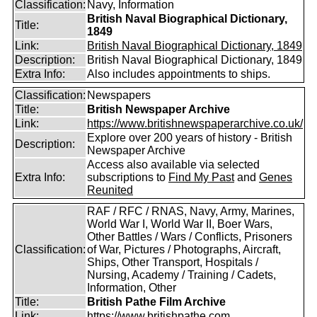
Classification:
Navy, Information
British Naval Biographical Dictionary,
Title:
1849
Link:
British Naval Biographical Dictionary, 1849
Description:
British Naval Biographical Dictionary, 1849
Extra Info:
Also includes appointments to ships.
Classification:
Newspapers
Title:
British Newspaper Archive
Link:
https://www.britishnewspaperarchive.co.uk/
Explore over 200 years of history - British
Description:
Newspaper Archive
Access also available via selected
Extra Info:
subscriptions to
Find My Past
and
Genes
Reunited
RAF / RFC / RNAS, Navy, Army, Marines,
World War I, World War II, Boer Wars,
Other Battles / Wars / Conflicts, Prisoners
Classification:
of War, Pictures / Photographs, Aircraft,
Ships, Other Transport, Hospitals /
Nursing, Academy / Training / Cadets,
Information, Other
Title:
British Pathe Film Archive
Link:
https://www.britishpathe.com