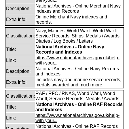
with-your...
National Archives - Online Merchant Navy
Description:
Indexes and Records
Online Merchant Navy indexes and
Extra Info:
records.
Navy, Marines, World War I, World War II,
Classification:
Service Records, Ships, Medals / Awards,
Diaries / Log Books / Letters
National Archives - Online Navy
Title:
Records and Indexes
https://www.nationalarchives.gov.uk/help-
Link:
with-your...
National Archives - Online Navy Records
Description:
and Indexes
Includes navy and marine service records,
Extra Info:
medals awarded and much more.
RAF / RFC / RNAS, World War I, World
Classification:
War II, Service Records, Medals / Awards
National Archives - Online RAF Records
Title:
and Indexes
https://www.nationalarchives.gov.uk/help-
Link:
with-your...
National Archives - Online RAF Records
Description: