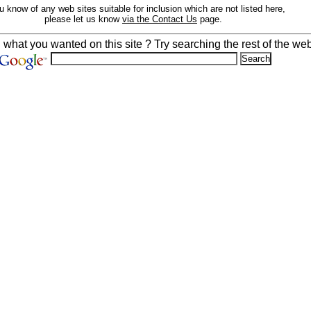
ou know of any web sites suitable for inclusion which are not listed here,
please let us know
via the Contact Us
page.
d what you wanted on this site ? Try searching the rest of the web