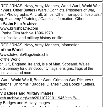
 RFC / RNAS, Navy, Army, Marines, World War I, World War
er Wars, Other Battles / Wars / Conflicts, Prisoners of War,
es / Photographs, Aircraft, Ships, Other Transport, Hospitals /
g, Academy / Training / Cadets, Information, Other
sh Pathe Film Archive
://www.britishpathe.com
sh Pathe Film Archive 1896-1970
rts of social and military history on film.
 RFC / RNAS, Navy, Army, Marines, Information
 of the World
//www.fotw.info/flags/index.html
 of the World
on UK, England, Ireland, Isle of Man, Scotland, Wales,
, Guernsey for district/county flags, ensigns, flags of the
 services and more.
War I, World War II, Boer Wars, Crimean War, Pictures /
raphs, Uniforms / Badges, Diaries / Log Books / Letters,
mation
ary Badges and Military Images
//web.archive.org/web/20110721011946/http://w...
ary Badges and Military Images