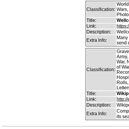
World
Classification:
Wars, 
Photog
Title:
Wellc
Link:
https
Description:
Wellc
Many 
Extra Info:
send 
Grave
Army,
War, N
of Wa
Classification:
Record
Hospit
Rolls,
Lette
Title:
Wikip
Link:
http:/
Description:
Wikip
Comp
Extra Info:
its se