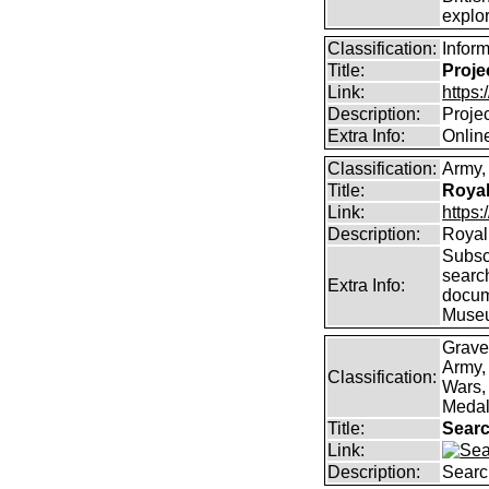
explor
Classification:
Infor
Title:
Proje
Link:
https
Description:
Proje
Extra Info:
Online
Classification:
Army, 
Title:
Royal
Link:
https:
Description:
Royal 
Subscr
searc
Extra Info:
docum
Muse
Grave
Army,
Classification:
Wars, 
Medal
Title:
Searc
Link:
Description:
Searc