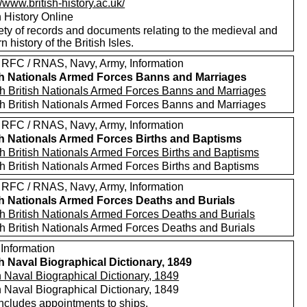
//www.british-history.ac.uk/
h History Online
ety of records and documents relating to the medieval and
 history of the British Isles.
 RFC / RNAS, Navy, Army, Information
sh Nationals Armed Forces Banns and Marriages
h British Nationals Armed Forces Banns and Marriages
h British Nationals Armed Forces Banns and Marriages
 RFC / RNAS, Navy, Army, Information
sh Nationals Armed Forces Births and Baptisms
h British Nationals Armed Forces Births and Baptisms
h British Nationals Armed Forces Births and Baptisms
 RFC / RNAS, Navy, Army, Information
sh Nationals Armed Forces Deaths and Burials
h British Nationals Armed Forces Deaths and Burials
h British Nationals Armed Forces Deaths and Burials
 Information
sh Naval Biographical Dictionary, 1849
h Naval Biographical Dictionary, 1849
h Naval Biographical Dictionary, 1849
includes appointments to ships.