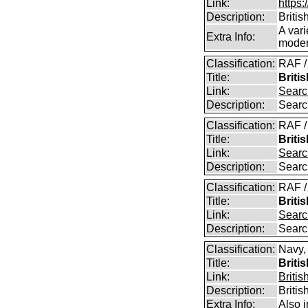
Link:
https:
Description:
Britis
A vari
Extra Info:
modern
Classification:
RAF /
Title:
Briti
Link:
Searc
Description:
Searc
Classification:
RAF /
Title:
Briti
Link:
Searc
Description:
Searc
Classification:
RAF /
Title:
Briti
Link:
Searc
Description:
Searc
Classification:
Navy,
Title:
Briti
Link:
Britis
Description:
Britis
Extra Info:
Also 