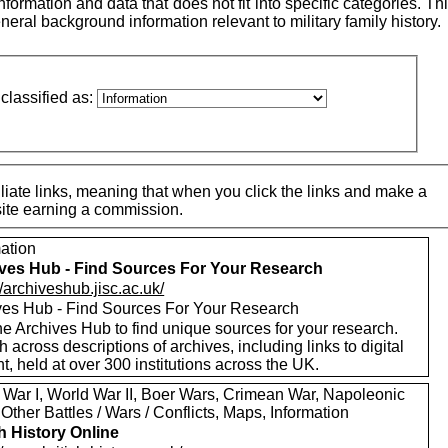
ormation and data that does not fit into specific categories. This
neral background information relevant to military family history.
classified as:
iate links, meaning that when you click the links and make a
 site earning a commission.
mation
ves Hub - Find Sources For Your Research
//archiveshub.jisc.ac.uk/
ves Hub - Find Sources For Your Research
e Archives Hub to find unique sources for your research.
 across descriptions of archives, including links to digital
t, held at over 300 institutions across the UK.
 War I, World War II, Boer Wars, Crimean War, Napoleonic
Other Battles / Wars / Conflicts, Maps, Information
sh History Online