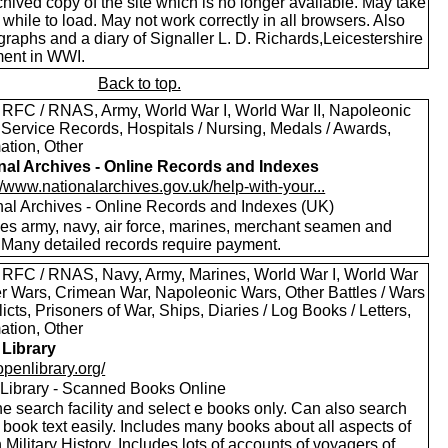
hived copy of the site which is no longer available. May take
le while to load. May not work correctly in all browsers. Also
raphs and a diary of Signaller L. D. Richards,Leicestershire
ent in WWI.
Back to top.
 RFC / RNAS, Army, World War I, World War II, Napoleonic
 Service Records, Hospitals / Nursing, Medals / Awards,
ation, Other
nal Archives - Online Records and Indexes
//www.nationalarchives.gov.uk/help-with-your...
nal Archives - Online Records and Indexes (UK)
des army, navy, air force, marines, merchant seamen and
 Many detailed records require payment.
 RFC / RNAS, Navy, Army, Marines, World War I, World War
oer Wars, Crimean War, Napoleonic Wars, Other Battles / Wars
licts, Prisoners of War, Ships, Diaries / Log Books / Letters,
ation, Other
Library
/openlibrary.org/
Library - Scanned Books Online
e search facility and select e books only. Can also search
 book text easily. Includes many books about all aspects of
h Military History. Includes lots of accounts of voyagers of