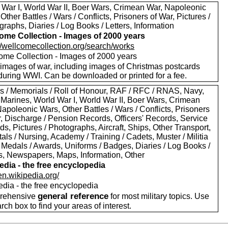
 War I, World War II, Boer Wars, Crimean War, Napoleonic
Other Battles / Wars / Conflicts, Prisoners of War, Pictures /
raphs, Diaries / Log Books / Letters, Information
ome Collection - Images of 2000 years
://wellcomecollection.org/search/works
ome Collection - Images of 2000 years
images of war, including images of Christmas postcards
during WWI. Can be downloaded or printed for a fee.
s / Memorials / Roll of Honour, RAF / RFC / RNAS, Navy,
 Marines, World War I, World War II, Boer Wars, Crimean
apoleonic Wars, Other Battles / Wars / Conflicts, Prisoners
r, Discharge / Pension Records, Officers' Records, Service
s, Pictures / Photographs, Aircraft, Ships, Other Transport,
als / Nursing, Academy / Training / Cadets, Muster / Militia
 Medals / Awards, Uniforms / Badges, Diaries / Log Books /
rs, Newspapers, Maps, Information, Other
edia - the free encyclopedia
/en.wikipedia.org/
edia - the free encyclopedia
general reference
rehensive
for most military topics. Use
arch box to find your areas of interest.