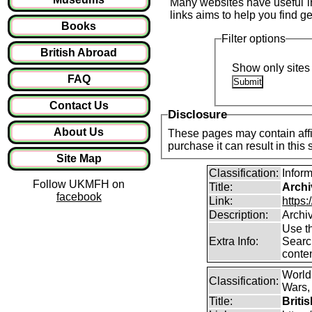
Many websites have useful inf
links aims to help you find ge
Books
Filter options
British Abroad
Show only sites 
FAQ
Contact Us
Disclosure
About Us
These pages may contain affil
purchase it can result in this
Site Map
Classification:
Infor
Follow UKMFH on
Title:
Archi
facebook
Link:
https:
Description:
Archi
Use th
Extra Info:
Search
conten
World
Classification:
Wars, 
Title:
Briti