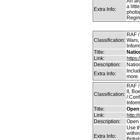
An arc
a litt
Extra Info:
photog
Regim
RAF /
Classification:
Wars,
Inform
Title:
Natio
Link:
https:
Description:
Natio
Inclu
Extra Info:
more.
RAF /
II, B
Classification:
/ Conf
Inform
Title:
Open 
Link:
http:/
Description:
Open 
Use th
within
Extra Info:
Britis