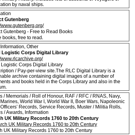
ation by naval ships.
mation
ct Gutenberg
://www.gutenberg.org/
ct Gutenberg - Free to Read Books
 books, free to read.
Information, Other
 Logistic Corps Digital Library
//www.rlcarchive.org/
Logistic Corps Digital Library
iption / Pay-per-view site.The RLC Digital Library is a
hable archive containing digital images of a number of
ents and books held in the Corps Library and also in the
um.
s / Memorials / Roll of Honour, RAF / RFC / RNAS, Navy,
 Marines, World War I, World War II, Boer Wars, Napoleonic
Officers' Records, Service Records, Muster / Militia Rolls,
s / Awards, Information
h UK Military Records 1760 to 20th Century
h UK Military Records 1760 to 20th Century