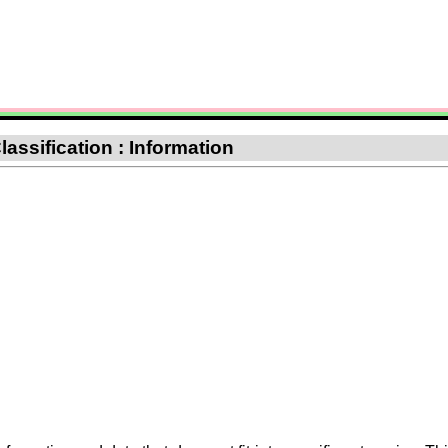
lassification : Information