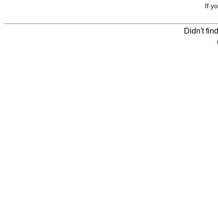
If y
Didn't fin