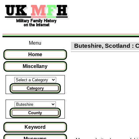
Menu
Buteshire, Scotland : C
Home
Miscellany
Category
County
Keyword
Museums