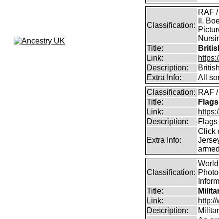
RAF /
II, Bo
Classification:
Pictur
Nursin
Title:
Briti
Link:
https
Description:
Briti
Extra Info:
All so
Classification:
RAF /
Title:
Flags
Link:
https:
Description:
Flags
Click 
Extra Info:
Jersey
armed
World 
Classification:
Photog
Infor
Title:
Milit
Link:
http:
Description:
Milit