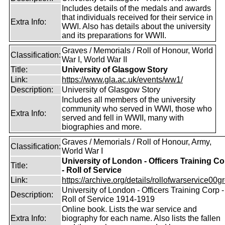
Includes details of the medals and awards
that individuals received for their service in
Extra Info:
WWI. Also has details about the university
and its preparations for WWII.
Graves / Memorials / Roll of Honour, World
Classification:
War I, World War II
Title:
University of Glasgow Story
Link:
https://www.gla.ac.uk/events/ww1/
Description:
University of Glasgow Story
Includes all members of the university
community who served in WWI, those who
Extra Info:
served and fell in WWII, many with
biographies and more.
Graves / Memorials / Roll of Honour, Army,
Classification:
World War I
University of London - Officers Training Co
Title:
- Roll of Service
Link:
https://archive.org/details/rollofwarservice00g
University of London - Officers Training Corp -
Description:
Roll of Service 1914-1919
Online book. Lists the war service and
Extra Info:
biography for each name. Also lists the fallen