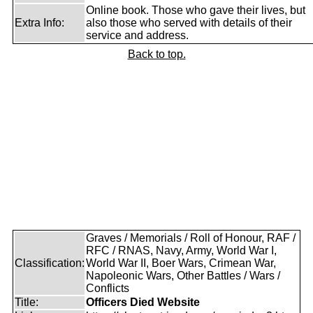
Online book. Those who gave their lives, but
Extra Info:
also those who served with details of their
service and address.
Back to top.
Graves / Memorials / Roll of Honour, RAF /
RFC / RNAS, Navy, Army, World War I,
Classification:
World War II, Boer Wars, Crimean War,
Napoleonic Wars, Other Battles / Wars /
Conflicts
Title:
Officers Died Website