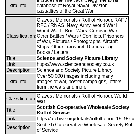
Includes the The Jack Clegg memorial
Extra Info:
database of Royal Naval Division
casualties of the Great War.
Graves / Memorials / Roll of Honour, RAF /
RFC / RNAS, Navy, Army, World War I,
World War II, Boer Wars, Crimean War,
Classification:
Other Battles / Wars / Conflicts, Prisoners
of War, Pictures / Photographs, Aircraft,
Ships, Other Transport, Diaries / Log
Books / Letters
Title:
Science and Society Picture Library
Link:
https://www.scienceandsociety.co.uk
Description:
Science and Society Picture Library
Over 50,000 images including many
Extra Info:
images of war, poster campaigns, letters
from the wars and more.
Graves / Memorials / Roll of Honour, World
Classification:
War I
Scottish Co-operative Wholesale Society
Title:
Roll of Service
Link:
https://archive.org/details/rollofhonour1919sco
Scottish Co-operative Wholesale Society Roll
Description:
of Service