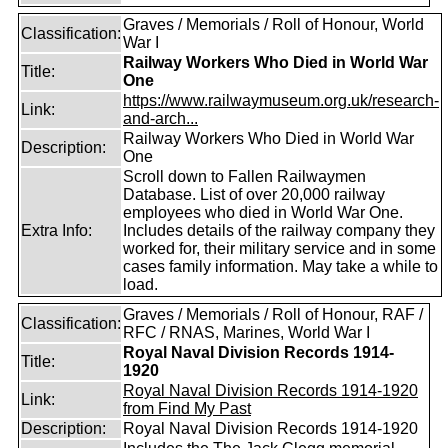
Graves / Memorials / Roll of Honour, World
Classification:
War I
Railway Workers Who Died in World War
Title:
One
https://www.railwaymuseum.org.uk/research-
Link:
and-arch...
Railway Workers Who Died in World War
Description:
One
Scroll down to Fallen Railwaymen
Database. List of over 20,000 railway
employees who died in World War One.
Extra Info:
Includes details of the railway company they
worked for, their military service and in some
cases family information. May take a while to
load.
Graves / Memorials / Roll of Honour, RAF /
Classification:
RFC / RNAS, Marines, World War I
Royal Naval Division Records 1914-
Title:
1920
Royal Naval Division Records 1914-1920
Link:
from Find My Past
Description:
Royal Naval Division Records 1914-1920