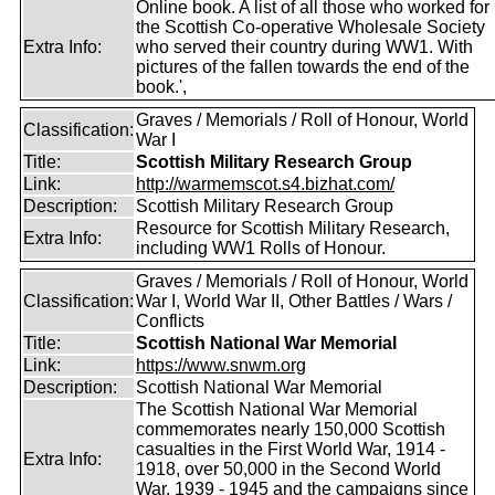
Online book. A list of all those who worked for
the Scottish Co-operative Wholesale Society
Extra Info:
who served their country during WW1. With
pictures of the fallen towards the end of the
book.',
Graves / Memorials / Roll of Honour, World
Classification:
War I
Title:
Scottish Military Research Group
Link:
http://warmemscot.s4.bizhat.com/
Description:
Scottish Military Research Group
Resource for Scottish Military Research,
Extra Info:
including WW1 Rolls of Honour.
Graves / Memorials / Roll of Honour, World
Classification:
War I, World War II, Other Battles / Wars /
Conflicts
Title:
Scottish National War Memorial
Link:
https://www.snwm.org
Description:
Scottish National War Memorial
The Scottish National War Memorial
commemorates nearly 150,000 Scottish
casualties in the First World War, 1914 -
Extra Info:
1918, over 50,000 in the Second World
War, 1939 - 1945 and the campaigns since