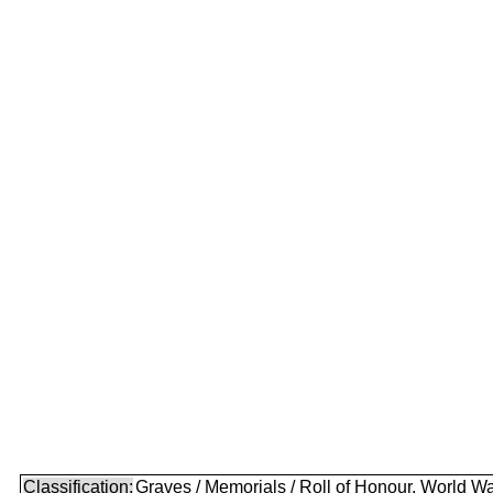
Classification:
Graves / Memorials / Roll of Honour, World Wa