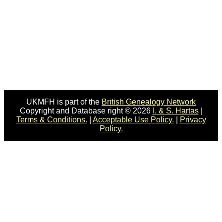
UKMFH is part of the
British Genealogy Network
Copyright and Database right © 2026
I. & S. Hartas
|
Terms & Conditions.
|
Acceptable Use Policy.
|
Privacy
Policy.