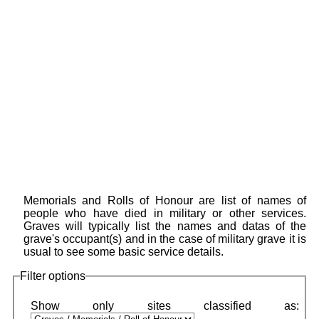
Memorials and Rolls of Honour are list of names of
people who have died in military or other services.
Graves will typically list the names and datas of the
grave's occupant(s) and in the case of military grave it is
usual to see some basic service details.
Filter options