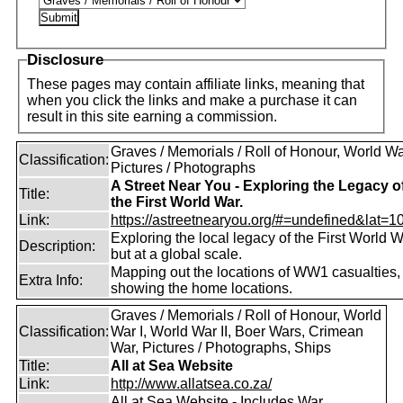
Disclosure
These pages may contain affiliate links, meaning that
when you click the links and make a purchase it can
result in this site earning a commission.
Graves / Memorials / Roll of Honour, World War
Classification:
Pictures / Photographs
A Street Near You - Exploring the Legacy o
Title:
the First World War.
Link:
https://astreetnearyou.org/#=undefined&lat=10
Exploring the local legacy of the First World W
Description:
but at a global scale.
Mapping out the locations of WW1 casualties,
Extra Info:
showing the home locations.
Graves / Memorials / Roll of Honour, World
Classification:
War I, World War II, Boer Wars, Crimean
War, Pictures / Photographs, Ships
Title:
All at Sea Website
Link:
http://www.allatsea.co.za/
All at Sea Website - Includes War