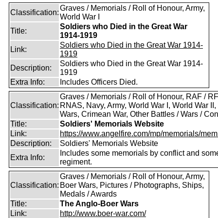
Graves / Memorials / Roll of Honour, Army,
Classification:
World War I
Soldiers who Died in the Great War
Title:
1914-1919
Soldiers who Died in the Great War 1914-
Link:
1919
Soldiers who Died in the Great War 1914-
Description:
1919
Extra Info:
Includes Officers Died.
Graves / Memorials / Roll of Honour, RAF / RF
Classification:
RNAS, Navy, Army, World War I, World War II,
Wars, Crimean War, Other Battles / Wars / Conf
Title:
Soldiers' Memorials Website
Link:
https://www.angelfire.com/mp/memorials/memi
Description:
Soldiers' Memorials Website
Includes some memorials by conflict and som
Extra Info:
regiment.
Graves / Memorials / Roll of Honour, Army,
Classification:
Boer Wars, Pictures / Photographs, Ships,
Medals / Awards
Title:
The Anglo-Boer Wars
Link:
http://www.boer-war.com/