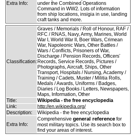
Extra Info:
under the Combined Operations
Command in WW2. Lots of information
from ship locations, insigia in use, landing
craft tanks and more.
Graves / Memorials / Roll of Honour, RAF /
RFC / RNAS, Navy, Army, Marines, World
War I, World War II, Boer Wars, Crimean
War, Napoleonic Wars, Other Battles /
Wars / Conflicts, Prisoners of War,
Discharge / Pension Records, Officers'
Classification:
Records, Service Records, Pictures /
Photographs, Aircraft, Ships, Other
Transport, Hospitals / Nursing, Academy /
Training / Cadets, Muster / Militia Rolls,
Medals / Awards, Uniforms / Badges,
Diaries / Log Books / Letters, Newspapers,
Maps, Information, Other
Title:
Wikipedia - the free encyclopedia
Link:
http://en.wikipedia.org/
Description:
Wikipedia - the free encyclopedia
general reference
Comprehensive
for
Extra Info:
most military topics. Use its search box to
find your areas of interest.