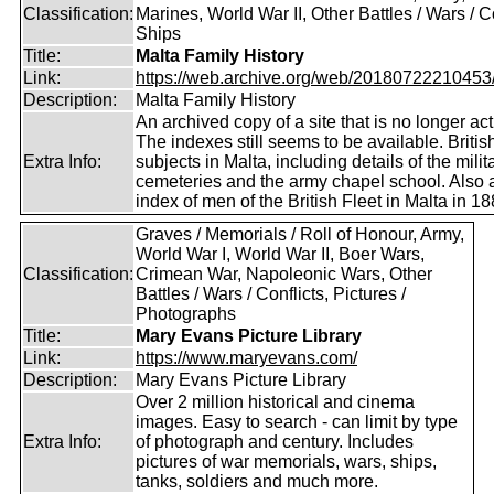
Classification:
Marines, World War II, Other Battles / Wars / Co
Ships
Title:
Malta Family History
Link:
https://web.archive.org/web/20180722210453/ht
Description:
Malta Family History
An archived copy of a site that is no longer act
The indexes still seems to be available. Britis
Extra Info:
subjects in Malta, including details of the milit
cemeteries and the army chapel school. Also 
index of men of the British Fleet in Malta in 18
Graves / Memorials / Roll of Honour, Army,
World War I, World War II, Boer Wars,
Classification:
Crimean War, Napoleonic Wars, Other
Battles / Wars / Conflicts, Pictures /
Photographs
Title:
Mary Evans Picture Library
Link:
https://www.maryevans.com/
Description:
Mary Evans Picture Library
Over 2 million historical and cinema
images. Easy to search - can limit by type
Extra Info:
of photograph and century. Includes
pictures of war memorials, wars, ships,
tanks, soldiers and much more.