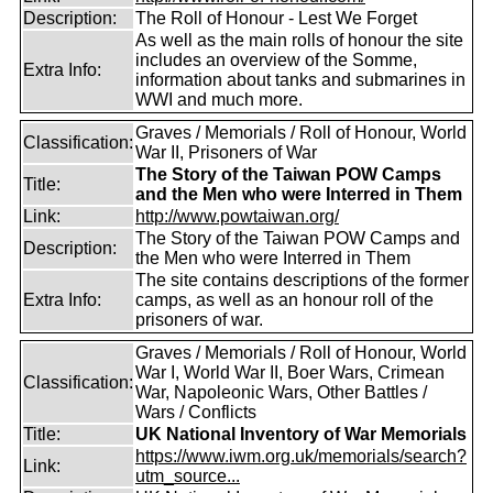
Description:
The Roll of Honour - Lest We Forget
As well as the main rolls of honour the site
includes an overview of the Somme,
Extra Info:
information about tanks and submarines in
WWI and much more.
Graves / Memorials / Roll of Honour, World
Classification:
War II, Prisoners of War
The Story of the Taiwan POW Camps
Title:
and the Men who were Interred in Them
Link:
http://www.powtaiwan.org/
The Story of the Taiwan POW Camps and
Description:
the Men who were Interred in Them
The site contains descriptions of the former
Extra Info:
camps, as well as an honour roll of the
prisoners of war.
Graves / Memorials / Roll of Honour, World
War I, World War II, Boer Wars, Crimean
Classification:
War, Napoleonic Wars, Other Battles /
Wars / Conflicts
Title:
UK National Inventory of War Memorials
https://www.iwm.org.uk/memorials/search?
Link:
utm_source...