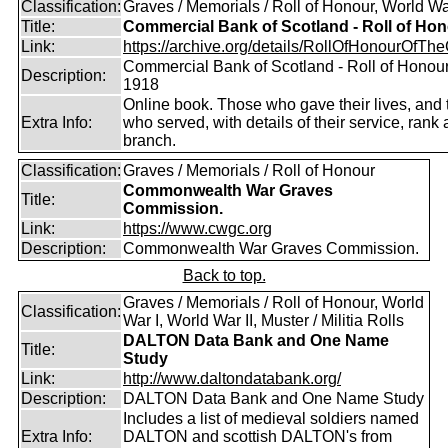
Classification:
Graves / Memorials / Roll of Honour, World Wa
Title:
Commercial Bank of Scotland - Roll of Ho
Link:
https://archive.org/details/RollOfHonourOfTh
Commercial Bank of Scotland - Roll of Honou
Description:
1918
Online book. Those who gave their lives, and
Extra Info:
who served, with details of their service, rank
branch.
Classification:
Graves / Memorials / Roll of Honour
Commonwealth War Graves
Title:
Commission.
Link:
https://www.cwgc.org
Description:
Commonwealth War Graves Commission.
Back to top.
Graves / Memorials / Roll of Honour, World
Classification:
War I, World War II, Muster / Militia Rolls
DALTON Data Bank and One Name
Title:
Study
Link:
http://www.daltondatabank.org/
Description:
DALTON Data Bank and One Name Study
Includes a list of medieval soldiers named
Extra Info:
DALTON and scottish DALTON's from