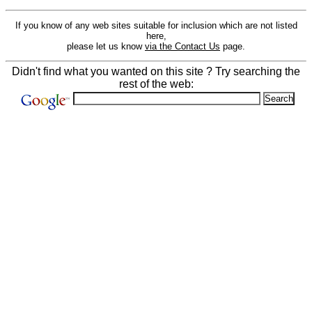
If you know of any web sites suitable for inclusion which are not listed
here,
please let us know
via the Contact Us
page.
Didn't find what you wanted on this site ? Try searching the
rest of the web: