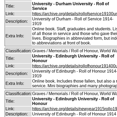
University - Durham University - Roll of
Title:
Service
Link:
https://archive.org/details/rollofservice19100u
University of Durham - Roll of Service 1914-
Description:
1919
Online book. Staff, graduates and students. Li
of all those in service and those who gave thei
Extra Info:
lives. Biographies in abbreviated form, but in
to abbreviations at front of book.
Classification:
Graves / Memorials / Roll of Honour, World Wa
University - Edinburgh University - Roll of
Title:
Honour
Link:
https://archive.org/details/rollofhonour191400u
University of Edinburgh - Roll of Honour 1914
Description:
1919
Online book. Includes those fallen, but also a r
Extra Info:
service. Mini biographies and many photogra
Classification:
Graves / Memorials / Roll of Honour, World Wa
University - Edinburgh University - Roll of
Title:
Honour
Link:
https://archive.org/details/newyear1915rollo19
Description:
University of Edinburgh - Roll of Honour 1914