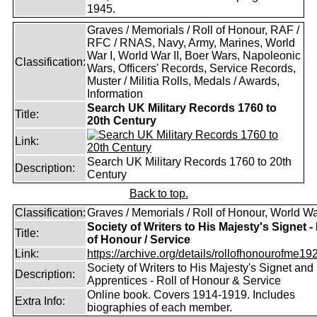
1945.
Graves / Memorials / Roll of Honour, RAF /
RFC / RNAS, Navy, Army, Marines, World
War I, World War II, Boer Wars, Napoleonic
Classification:
Wars, Officers' Records, Service Records,
Muster / Militia Rolls, Medals / Awards,
Information
Search UK Military Records 1760 to
Title:
20th Century
Link:
Search UK Military Records 1760 to 20th
Description:
Century
Back to top.
Classification:
Graves / Memorials / Roll of Honour, World Wa
Society of Writers to His Majesty's Signet - 
Title:
of Honour / Service
Link:
https://archive.org/details/rollofhonourofme192
Society of Writers to His Majesty's Signet and
Description:
Apprentices - Roll of Honour & Service
Online book. Covers 1914-1919. Includes
Extra Info:
biographies of each member.