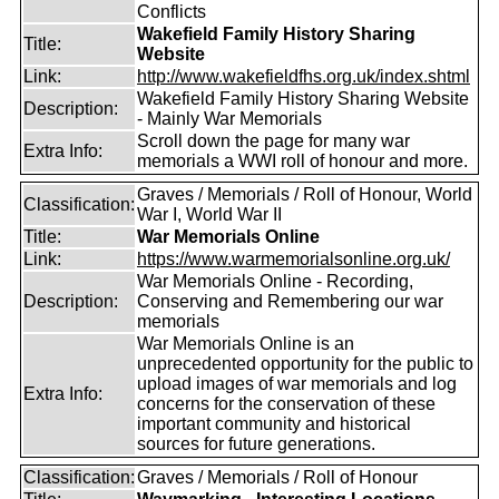
Conflicts
Wakefield Family History Sharing
Title:
Website
Link:
http://www.wakefieldfhs.org.uk/index.shtml
Wakefield Family History Sharing Website
Description:
- Mainly War Memorials
Scroll down the page for many war
Extra Info:
memorials a WWI roll of honour and more.
Graves / Memorials / Roll of Honour, World
Classification:
War I, World War II
Title:
War Memorials Online
Link:
https://www.warmemorialsonline.org.uk/
War Memorials Online - Recording,
Description:
Conserving and Remembering our war
memorials
War Memorials Online is an
unprecedented opportunity for the public to
upload images of war memorials and log
Extra Info:
concerns for the conservation of these
important community and historical
sources for future generations.
Classification:
Graves / Memorials / Roll of Honour