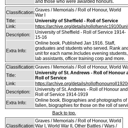
and those who were awarded honours.
Graves / Memorials / Roll of Honour, World
Classification:
War I
Title:
University of Sheffield - Roll of Service
Link:
https://archive.org/details/rollofservic19100un
University of Sheffield - Roll of Service 1914-
Description:
15-16
Online book. Published Jan 1916. Staff,
graduates and students who served. Rank an
Extra Info:
unit for each name.Includes evening students,
lab assistants, officer training corp and more.
Classification:
Graves / Memorials / Roll of Honour, World Wa
University of St. Andrews - Roll of Honour
Title:
Roll of Service
Link:
https://archive.org/details/rollofhonourroll1920
University of St. Andrews - Roll of Honour and
Description:
Roll of Service 1914-1919
Online book. Biographies and photographs of 
Extra Info:
fallen, biographies for those on the roll of serv
Back to top.
Graves / Memorials / Roll of Honour, World
Classification:
War I, World War II, Other Battles / Wars /