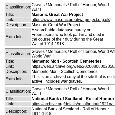
Graves / Memorials / Roll of Honour, World
Classification:
War I
Title:
Masonic Great War Project
Link:
https://www.masonicgreatwarproject.org.uk/
Description:
Masonic Great War Project
A searchable database purely on
Freemasons who took part in and died in
Extra Info:
the course of their duty during the Great
War of 1914-1918.
Graves / Memorials / Roll of Honour, World War
Classification:
World War II
Title:
Memento Mori - Scottish Cemeteries
Link:
https://web.archive.org/web/20200806002858/ht
Description:
Memento Mori - Scottish Cemeteries
This is an archived copy of the site that is no 
Extra Info:
active. Includes war graves.
Graves / Memorials / Roll of Honour, World
Classification:
War I
Title:
National Bank of Scotland - Roll of Honour
Link:
https://archive.org/details/rollofhonour1921nat
National Bank of Scotland - Roll of Honour
Description:
1914-1918