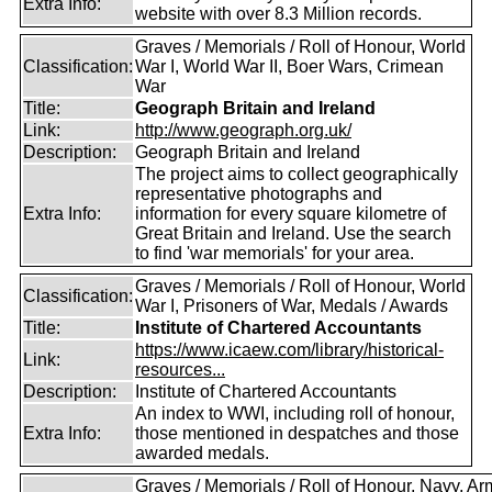
Extra Info:
website with over 8.3 Million records.
Graves / Memorials / Roll of Honour, World
Classification:
War I, World War II, Boer Wars, Crimean
War
Title:
Geograph Britain and Ireland
Link:
http://www.geograph.org.uk/
Description:
Geograph Britain and Ireland
The project aims to collect geographically
representative photographs and
Extra Info:
information for every square kilometre of
Great Britain and Ireland. Use the search
to find 'war memorials' for your area.
Graves / Memorials / Roll of Honour, World
Classification:
War I, Prisoners of War, Medals / Awards
Title:
Institute of Chartered Accountants
https://www.icaew.com/library/historical-
Link:
resources...
Description:
Institute of Chartered Accountants
An index to WWI, including roll of honour,
Extra Info:
those mentioned in despatches and those
awarded medals.
Graves / Memorials / Roll of Honour, Navy, Ar