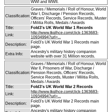
WWI and WWII.
Graves / Memorials / Roll of Honour, World
War I, Discharge / Pension Records,
Classification:
Officers' Records, Service Records, Muster
/ Militia Rolls, Medals / Awards
Title:
Fold3's UK World War 1 Records
http://www.tkqlhce.com/click-1363683-
Link:
10934994?url=...
Fold3's UK World War 1 Records main
Description:
page.
Ancestry's military history companion
Extra Info:
website with over 31 Million records.
Graves / Memorials / Roll of Honour, World
War II, Prisoners of War, Discharge /
Classification:
Pension Records, Officers' Records,
Service Records, Muster / Militia Rolls,
Medals / Awards
Title:
Fold3's UK World War 2 Records
http://www.tkqlhce.com/click-1363683-
Link:
10934994?url=...
Fold3's UK World War 2 Records main
Description:
page.
Ancestry's military history companion