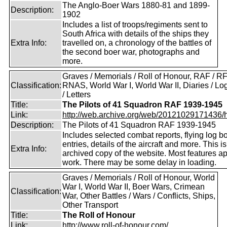
The Anglo-Boer Wars 1880-81 and 1899-
Description:
1902
Includes a list of troops/regiments sent to
South Africa with details of the ships they
Extra Info:
travelled on, a chronology of the battles of
the second boer war, photographs and
more.
Graves / Memorials / Roll of Honour, RAF / RF
Classification:
RNAS, World War I, World War II, Diaries / L
/ Letters
Title:
The Pilots of 41 Squadron RAF 1939-1945
Link:
http://web.archive.org/web/20121029171436/htt
Description:
The Pilots of 41 Squadron RAF 1939-1945
Includes selected combat reports, flying log b
entries, details of the aircraft and more. This i
Extra Info:
archived copy of the website. Most features a
work. There may be some delay in loading.
Graves / Memorials / Roll of Honour, World
War I, World War II, Boer Wars, Crimean
Classification:
War, Other Battles / Wars / Conflicts, Ships,
Other Transport
Title:
The Roll of Honour
Link:
http://www.roll-of-honour.com/