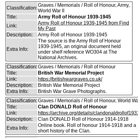
Graves / Memorials / Roll of Honour, Army,
Classification:
World War II
Title:
Army Roll of Honour 1939-1945
Army Roll of Honour 1939-1945 from Find
Link:
My Past
Description:
Army Roll of Honour 1939-1945
The source is the Army Roll of Honour
1939-1945, an original document held
Extra Info:
under shelf reference WO304 at The
National Archives.
Classification:
Graves / Memorials / Roll of Honour
Title:
British War Memorial Project
Link:
https://britishwargraves.co.uk/
Description:
British War Memorial Project
Extra Info:
British War Grave Photographs.
Classification:
Graves / Memorials / Roll of Honour, World Wa
Title:
Clan DONALD Roll of Honour
Link:
https://archive.org/details/clandonaldrollof1931
Description:
Clan DONALD Roll of Honour 1914-1918
Online book. Roll of honour 1914-1918 and a
Extra Info:
short history of the Clan.