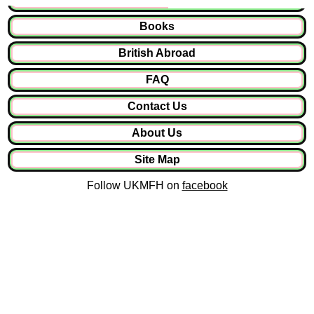
Books
British Abroad
FAQ
Contact Us
About Us
Site Map
Follow UKMFH on
facebook