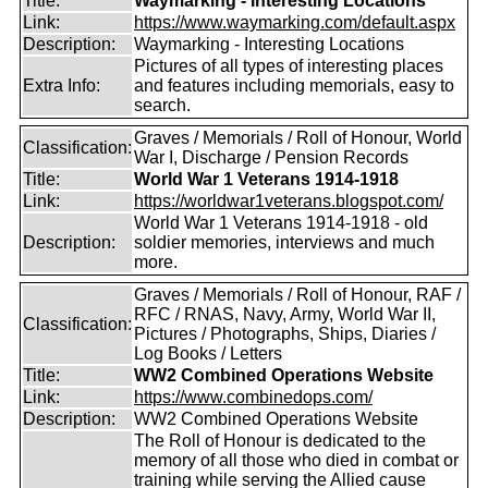
Title:
Waymarking - Interesting Locations
Link:
https://www.waymarking.com/default.aspx
Description:
Waymarking - Interesting Locations
Pictures of all types of interesting places
Extra Info:
and features including memorials, easy to
search.
Graves / Memorials / Roll of Honour, World
Classification:
War I, Discharge / Pension Records
Title:
World War 1 Veterans 1914-1918
Link:
https://worldwar1veterans.blogspot.com/
World War 1 Veterans 1914-1918 - old
Description:
soldier memories, interviews and much
more.
Graves / Memorials / Roll of Honour, RAF /
RFC / RNAS, Navy, Army, World War II,
Classification:
Pictures / Photographs, Ships, Diaries /
Log Books / Letters
Title:
WW2 Combined Operations Website
Link:
https://www.combinedops.com/
Description:
WW2 Combined Operations Website
The Roll of Honour is dedicated to the
memory of all those who died in combat or
training while serving the Allied cause