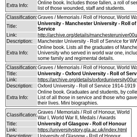
Online book. Includes those fallen, a roll of se
Extra Info:
list of those wounded, staff and students.
Classification:
Graves / Memorials / Roll of Honour, World Wa
University - Manchester University - Roll of
Title:
Service
Link:
http://archive.org/details/manchesteruniver00un
Description:
Manchester University - Roll of Service for W
Online book. Lists all the graduates of Manche
Extra Info:
University who served in world war one, inclu
some family and regimental details.
Classification:
Graves / Memorials / Roll of Honour, World Wa
Title:
University - Oxford University - Roll of Serv
Link:
https://archive.org/details/oxforduniversity00uni
Description:
Oxford University - Roll of Service 1914-1919
Online book. Graduates and students, by coll
Extra Info:
List of all those in service and those who gave
their lives. Mini biographies.
Graves / Memorials / Roll of Honour, World
Classification:
War I, World War II, Medals / Awards
Title:
University of Glasgow - Roll of Honour
Link:
https://universitystory.gla.ac.uk/index.html
Description:
University of Glasgow - Roll of Honour