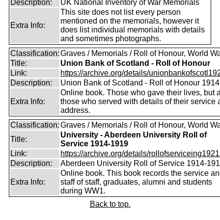
Description:
UK National Inventory of War Memorials
This site does not list every person
mentioned on the memorials, however it
Extra Info:
does list individual memorials with details
and sometimes photographs.
Classification:
Graves / Memorials / Roll of Honour, World Wa
Title:
Union Bank of Scotland - Roll of Honour
Link:
https://archive.org/details/unionbankofscotl19
Description:
Union Bank of Scotland - Roll of Honour 191
Online book. Those who gave their lives, but 
Extra Info:
those who served with details of their service
address.
Classification:
Graves / Memorials / Roll of Honour, World Wa
University - Aberdeen University Roll of
Title:
Service 1914-1919
Link:
https://archive.org/details/rollofserviceing1921
Description:
Aberdeen University Roll of Service 1914-19
Online book. This book records the service a
Extra Info:
staff of staff, graduates, alumni and students
during WW1.
Back to top.