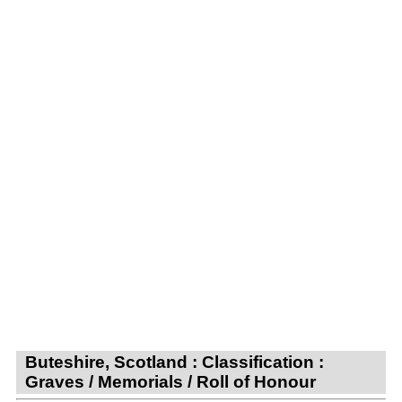
Buteshire, Scotland : Classification :
Graves / Memorials / Roll of Honour