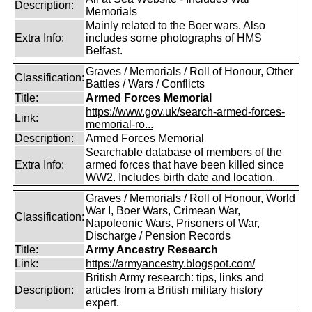
Description:
Memorials
Mainly related to the Boer wars. Also
Extra Info:
includes some photographs of HMS
Belfast.
Graves / Memorials / Roll of Honour, Other
Classification:
Battles / Wars / Conflicts
Title:
Armed Forces Memorial
https://www.gov.uk/search-armed-forces-
Link:
memorial-ro...
Description:
Armed Forces Memorial
Searchable database of members of the
Extra Info:
armed forces that have been killed since
WW2. Includes birth date and location.
Graves / Memorials / Roll of Honour, World
War I, Boer Wars, Crimean War,
Classification:
Napoleonic Wars, Prisoners of War,
Discharge / Pension Records
Title:
Army Ancestry Research
Link:
https://armyancestry.blogspot.com/
British Army research: tips, links and
Description:
articles from a British military history
expert.