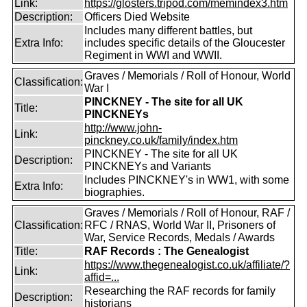
Link:
https://glosters.tripod.com/memindex3.htm
Description:
Officers Died Website
Includes many different battles, but
Extra Info:
includes specific details of the Gloucester
Regiment in WWI and WWII.
Graves / Memorials / Roll of Honour, World
Classification:
War I
PINCKNEY - The site for all UK
Title:
PINCKNEYs
http://www.john-
Link:
pinckney.co.uk/family/index.htm
PINCKNEY - The site for all UK
Description:
PINCKNEYs and Variants
Includes PINCKNEY's in WW1, with some
Extra Info:
biographies.
Graves / Memorials / Roll of Honour, RAF /
Classification:
RFC / RNAS, World War II, Prisoners of
War, Service Records, Medals / Awards
Title:
RAF Records : The Genealogist
https://www.thegenealogist.co.uk/affiliate/?
Link:
affid=...
Researching the RAF records for family
Description:
historians