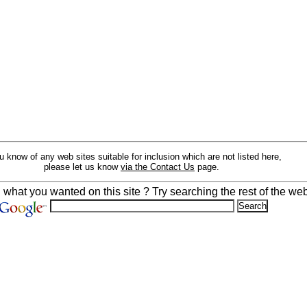
ou know of any web sites suitable for inclusion which are not listed here,
please let us know
via the Contact Us
page.
d what you wanted on this site ? Try searching the rest of the web