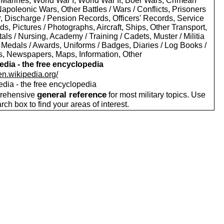
 Marines, World War I, World War II, Boer Wars, Crimean
apoleonic Wars, Other Battles / Wars / Conflicts, Prisoners
r, Discharge / Pension Records, Officers' Records, Service
s, Pictures / Photographs, Aircraft, Ships, Other Transport,
als / Nursing, Academy / Training / Cadets, Muster / Militia
 Medals / Awards, Uniforms / Badges, Diaries / Log Books /
rs, Newspapers, Maps, Information, Other
edia - the free encyclopedia
/en.wikipedia.org/
edia - the free encyclopedia
general reference
rehensive
for most military topics. Use
arch box to find your areas of interest.