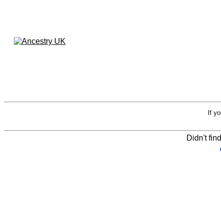
If y
Didn't fin