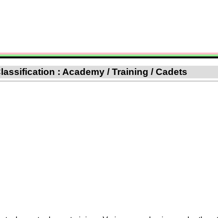
lassification : Academy / Training / Cadets