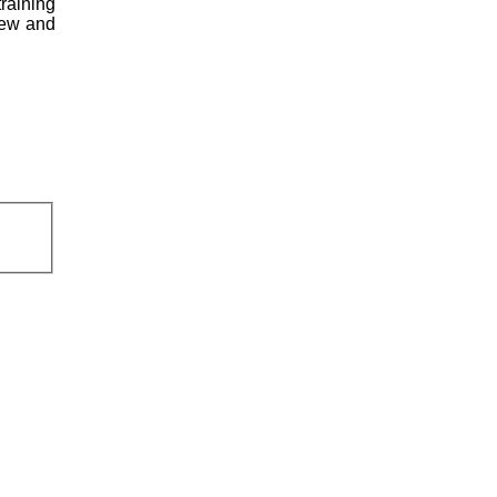
raining
crew and