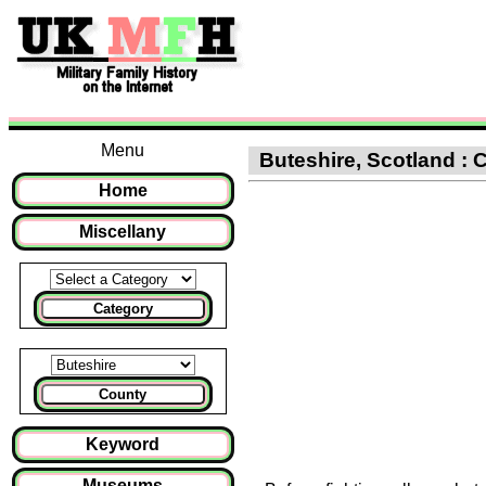
Menu
Buteshire, Scotland : C
Home
Miscellany
Category
County
Keyword
Museums