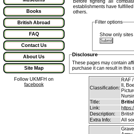
Before fighting all combat
establishments have fulfilled 
Books
others.
Filter options
British Abroad
FAQ
Show only sites 
Contact Us
Disclosure
About Us
These pages may contain affil
Site Map
purchase it can result in this
Follow UKMFH on
RAF /
facebook
II, Bo
Classification:
Pictur
Nursin
Title:
Briti
Link:
https
Description:
Briti
Extra Info:
All so
Grave