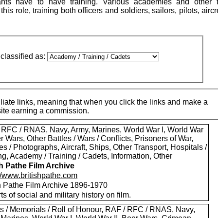
ants have to have training. Various academies and other t
this role, training both officers and soldiers, sailors, pilots, air
classified as:
iate links, meaning that when you click the links and make a
 site earning a commission.
 RFC / RNAS, Navy, Army, Marines, World War I, World War
er Wars, Other Battles / Wars / Conflicts, Prisoners of War,
es / Photographs, Aircraft, Ships, Other Transport, Hospitals /
g, Academy / Training / Cadets, Information, Other
sh Pathe Film Archive
://www.britishpathe.com
sh Pathe Film Archive 1896-1970
rts of social and military history on film.
s / Memorials / Roll of Honour, RAF / RFC / RNAS, Navy,