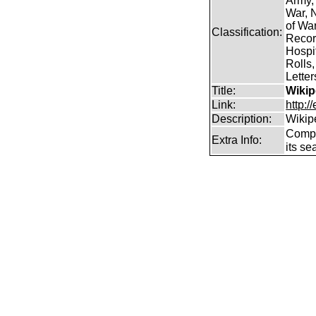
Army,
War, N
of Wa
Classification:
Record
Hospit
Rolls,
Lette
Title:
Wikip
Link:
http:/
Description:
Wikip
Comp
Extra Info:
its se