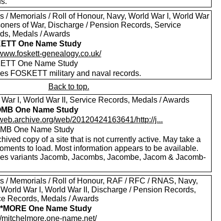
s.
s / Memorials / Roll of Honour, Navy, World War I, World War
isoners of War, Discharge / Pension Records, Service
ds, Medals / Awards
ETT One Name Study
/www.foskett-genealogy.co.uk/
ETT One Name Study
des FOSKETT military and naval records.
Back to top.
 War I, World War II, Service Records, Medals / Awards
MB One Name Study
/web.archive.org/web/20120424163641/http://j...
MB One Name Study
hived copy of a site that is not currently active. May take a
oments to load. Most information appears to be available.
des variants Jacomb, Jacombs, Jacombe, Jacom & Jacomb-
.
s / Memorials / Roll of Honour, RAF / RFC / RNAS, Navy,
 World War I, World War II, Discharge / Pension Records,
ce Records, Medals / Awards
*MORE One Name Study
://mitchelmore.one-name.net/