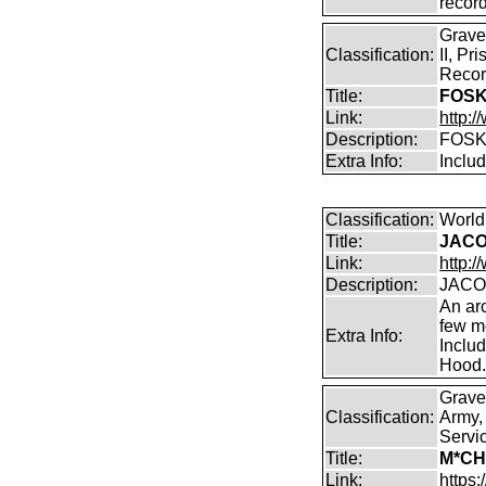
record
Grave
Classification:
II, Pr
Recor
Title:
FOSK
Link:
http:/
Description:
FOSK
Extra Info:
Inclu
Classification:
World
Title:
JACO
Link:
http:/
Description:
JACO
An arc
few m
Extra Info:
Inclu
Hood
Grave
Classification:
Army,
Servi
Title:
M*CH
Link:
https