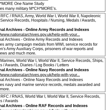
*MORE One Name Study
des many military M*CH*MORE's.
 RFC / RNAS, Army, World War I, World War II, Napoleonic
 Service Records, Hospitals / Nursing, Medals / Awards,
nal Archives - Online Army Records and Indexes
//www.nationalarchives.gov.uk/help-with-your...
nal Archives - Online Army Records and Indexes
des army campaign medals from WWI, service records for
's Army Auxiliary Corps, prisoners of war reports and
views and much more.
 Marines, World War I, World War II, Service Records, Ships,
 / Awards, Diaries / Log Books / Letters
nal Archives - Online Navy Records and Indexes
//www.nationalarchives.gov.uk/help-with-your...
nal Archives - Online Navy Records and Indexes
des navy and marine service records, medals awarded and
more.
 RFC / RNAS, World War I, World War II, Service Records,
s / Awards
nal Archives - Online RAF Records and Indexes