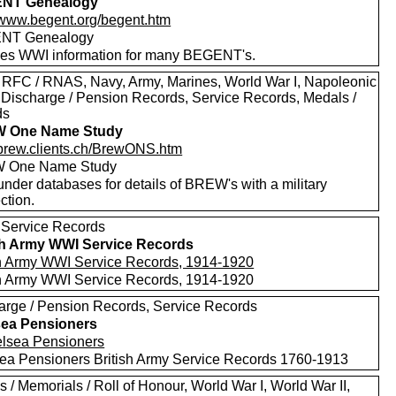
NT Genealogy
//www.begent.org/begent.htm
NT Genealogy
des WWI information for many BEGENT's.
 RFC / RNAS, Navy, Army, Marines, World War I, Napoleonic
 Discharge / Pension Records, Service Records, Medals /
ds
 One Name Study
//brew.clients.ch/BrewONS.htm
 One Name Study
nder databases for details of BREW's with a military
ction.
 Service Records
sh Army WWI Service Records
sh Army WWI Service Records, 1914-1920
sh Army WWI Service Records, 1914-1920
arge / Pension Records, Service Records
ea Pensioners
ea Pensioners British Army Service Records 1760-1913
 / Memorials / Roll of Honour, World War I, World War II,