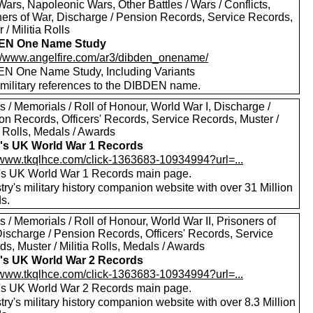
ars, Napoleonic Wars, Other Battles / Wars / Conflicts,
ners of War, Discharge / Pension Records, Service Records,
 / Militia Rolls
EN One Name Study
://www.angelfire.com/ar3/dibden_onename/
N One Name Study, Including Variants
military references to the DIBDEN name.
 / Memorials / Roll of Honour, World War I, Discharge /
on Records, Officers' Records, Service Records, Muster /
a Rolls, Medals / Awards
's UK World War 1 Records
//www.tkqlhce.com/click-1363683-10934994?url=...
's UK World War 1 Records main page.
ry's military history companion website with over 31 Million
s.
 / Memorials / Roll of Honour, World War II, Prisoners of
Discharge / Pension Records, Officers' Records, Service
s, Muster / Militia Rolls, Medals / Awards
's UK World War 2 Records
//www.tkqlhce.com/click-1363683-10934994?url=...
's UK World War 2 Records main page.
ry's military history companion website with over 8.3 Million