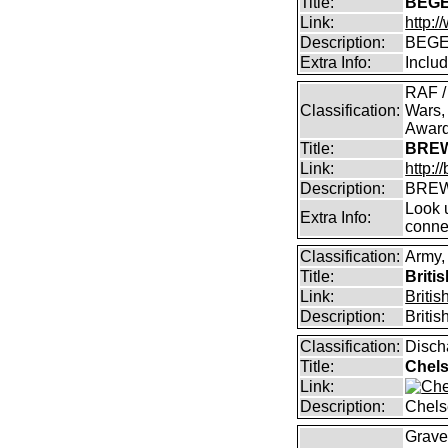
Title:
BEGE
Link:
http:
Description:
BEGE
Extra Info:
Inclu
RAF /
Classification:
Wars,
Awar
Title:
BREW
Link:
http:
Description:
BREW
Look u
Extra Info:
conne
Classification:
Army,
Title:
Briti
Link:
Briti
Description:
Briti
Classification:
Disch
Title:
Chels
Link:
Description:
Chels
Graves