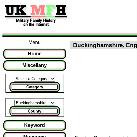
Menu
Buckinghamshire, Engla
Home
Miscellany
Category
County
Keyword
Museums