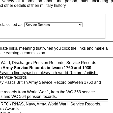
variety of information about the person, often including p
other details of their military history.
classified as:
iate links, meaning that when you click the links and make a
 site earning a commission.
 War I, Discharge / Pension Records, Service Records
sh Army Service Records between 1760 and 1939
//search.findmypast.co.uk/search-world-Records/british-
service-records
My Past's British Army Service Record between 1760 and
ce records from World War 1, from the WO 363 service
ds and WO 364 pension records.
 RFC / RNAS, Navy, Army, World War I, Service Records,
s / Awards