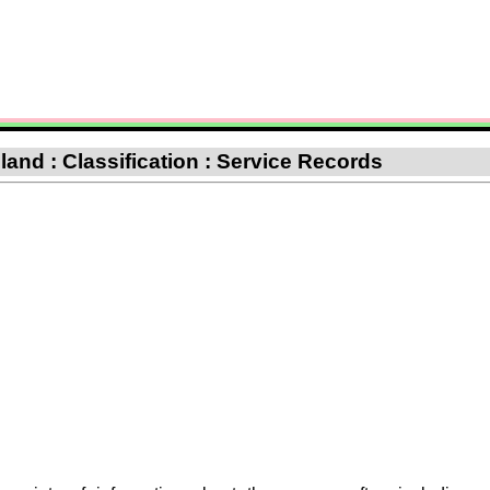
nd : Classification : Service Records