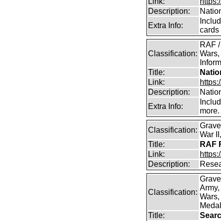
Link:
https:
Description:
Natio
Inclu
Extra Info:
cards
RAF /
Classification:
Wars,
Inform
Title:
Natio
Link:
https:
Description:
Natio
Inclu
Extra Info:
more.
Grave
Classification:
War I
Title:
RAF R
Link:
https:
Description:
Resea
Grave
Army,
Classification:
Wars, 
Medal
Title:
Searc