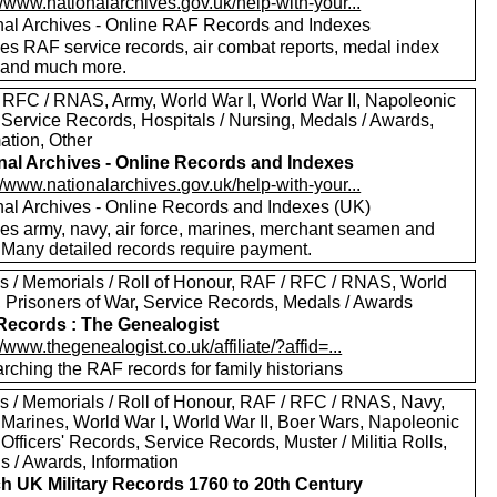
//www.nationalarchives.gov.uk/help-with-your...
nal Archives - Online RAF Records and Indexes
des RAF service records, air combat reports, medal index
 and much more.
 RFC / RNAS, Army, World War I, World War II, Napoleonic
 Service Records, Hospitals / Nursing, Medals / Awards,
ation, Other
nal Archives - Online Records and Indexes
//www.nationalarchives.gov.uk/help-with-your...
nal Archives - Online Records and Indexes (UK)
des army, navy, air force, marines, merchant seamen and
 Many detailed records require payment.
s / Memorials / Roll of Honour, RAF / RFC / RNAS, World
I, Prisoners of War, Service Records, Medals / Awards
ecords : The Genealogist
//www.thegenealogist.co.uk/affiliate/?affid=...
rching the RAF records for family historians
s / Memorials / Roll of Honour, RAF / RFC / RNAS, Navy,
 Marines, World War I, World War II, Boer Wars, Napoleonic
Officers' Records, Service Records, Muster / Militia Rolls,
s / Awards, Information
h UK Military Records 1760 to 20th Century