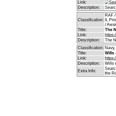
Link:
Description:
Searc
RAF /
Classification:
II, Pr
/ Awar
Title:
The N
Link:
https:
Description:
The Na
Classification:
Navy,
Title:
Wills
Link:
https:
Description:
Wills
Searc
Extra Info:
the R