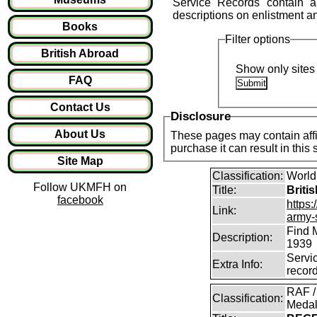
Service Records contain a 
descriptions on enlistment and 
Books
Filter options
British Abroad
Show only sites 
FAQ
Contact Us
Disclosure
About Us
These pages may contain affil
purchase it can result in this
Site Map
Classification:
World
Follow UKMFH on
Title:
Briti
facebook
https:
Link:
army-
Find 
Description:
1939
Servi
Extra Info:
recor
RAF /
Classification:
Medal