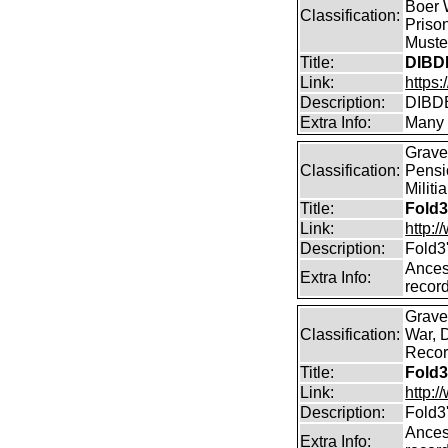
Boer W
Classification:
Priso
Muster
Title:
DIBD
Link:
https
Description:
DIBDE
Extra Info:
Many 
Graves
Classification:
Pensi
Militi
Title:
Fold3
Link:
http:
Description:
Fold3
Ancest
Extra Info:
record
Graves
Classification:
War, 
Record
Title:
Fold3
Link:
http:
Description:
Fold3
Ancest
Extra Info: