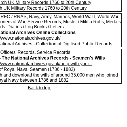
h UK Military Records 1760 to 20th Century
 RFC / RNAS, Navy, Army, Marines, World War I, World War
isoners of War, Service Records, Muster / Militia Rolls, Medals
ds, Diaries / Log Books / Letters
ational Archives Online Collections
//www.nationalarchives.gov.uk/
tional Archives - Collection of Digitised Public Records
 Officers' Records, Service Records
 - The National Archives Records - Seamen's Wills
//www.nationalarchives.gov.uk/help-with-your...
 of Royal Naval Seamen (1786 - 1882)
h and download the wills of around 35,000 men who joined
oyal Navy between 1786 and 1882
Back to top.