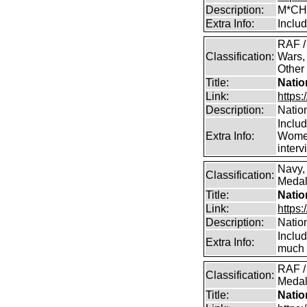
Description:
M*CH
Extra Info:
Inclu
RAF /
Classification:
Wars,
Other
Title:
Natio
Link:
https:
Description:
Natio
Inclu
Extra Info:
Women
inter
Navy,
Classification:
Medals
Title:
Natio
Link:
https:
Description:
Natio
Inclu
Extra Info:
much 
RAF /
Classification:
Medal
Title:
Natio