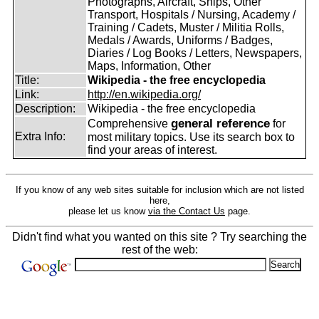
Photographs, Aircraft, Ships, Other
Transport, Hospitals / Nursing, Academy /
Training / Cadets, Muster / Militia Rolls,
Medals / Awards, Uniforms / Badges,
Diaries / Log Books / Letters, Newspapers,
Maps, Information, Other
Title:
Wikipedia - the free encyclopedia
Link:
http://en.wikipedia.org/
Description:
Wikipedia - the free encyclopedia
general reference
Comprehensive
for
Extra Info:
most military topics. Use its search box to
find your areas of interest.
If you know of any web sites suitable for inclusion which are not listed
here,
please let us know
via the Contact Us
page.
Didn't find what you wanted on this site ? Try searching the
rest of the web: