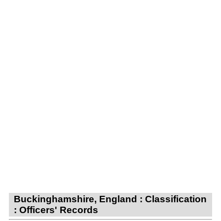
Buckinghamshire, England : Classification
: Officers' Records