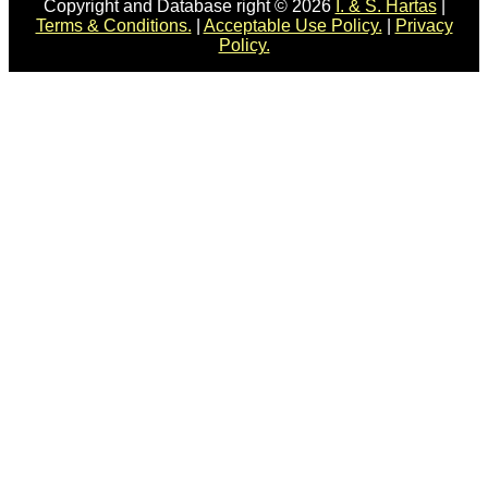
Copyright and Database right © 2026
I. & S. Hartas
|
Terms & Conditions.
|
Acceptable Use Policy.
|
Privacy
Policy.