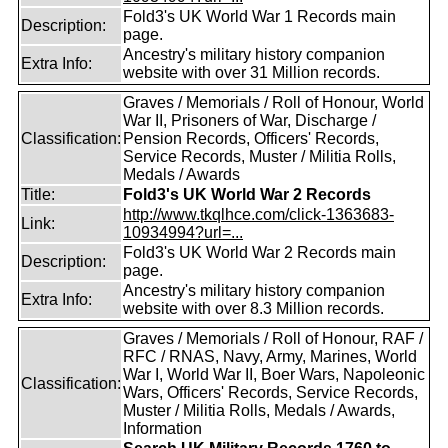
Fold3's UK World War 1 Records main
Description:
page.
Ancestry's military history companion
Extra Info:
website with over 31 Million records.
Graves / Memorials / Roll of Honour, World
War II, Prisoners of War, Discharge /
Classification:
Pension Records, Officers' Records,
Service Records, Muster / Militia Rolls,
Medals / Awards
Title:
Fold3's UK World War 2 Records
http://www.tkqlhce.com/click-1363683-
Link:
10934994?url=...
Fold3's UK World War 2 Records main
Description:
page.
Ancestry's military history companion
Extra Info:
website with over 8.3 Million records.
Graves / Memorials / Roll of Honour, RAF /
RFC / RNAS, Navy, Army, Marines, World
War I, World War II, Boer Wars, Napoleonic
Classification:
Wars, Officers' Records, Service Records,
Muster / Militia Rolls, Medals / Awards,
Information