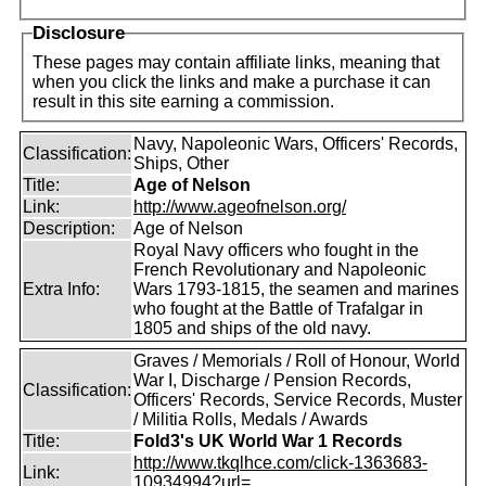
Disclosure
These pages may contain affiliate links, meaning that
when you click the links and make a purchase it can
result in this site earning a commission.
Navy, Napoleonic Wars, Officers' Records,
Classification:
Ships, Other
Title:
Age of Nelson
Link:
http://www.ageofnelson.org/
Description:
Age of Nelson
Royal Navy officers who fought in the
French Revolutionary and Napoleonic
Extra Info:
Wars 1793-1815, the seamen and marines
who fought at the Battle of Trafalgar in
1805 and ships of the old navy.
Graves / Memorials / Roll of Honour, World
War I, Discharge / Pension Records,
Classification:
Officers' Records, Service Records, Muster
/ Militia Rolls, Medals / Awards
Title:
Fold3's UK World War 1 Records
http://www.tkqlhce.com/click-1363683-
Link:
10934994?url=...