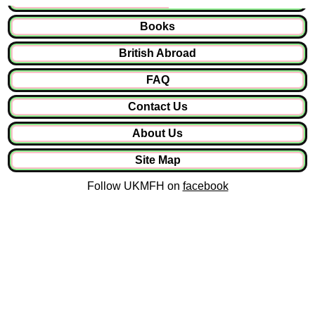
Books
British Abroad
FAQ
Contact Us
About Us
Site Map
Follow UKMFH on
facebook