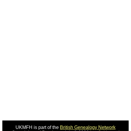
UKMFH is part of the
British Genealogy Network