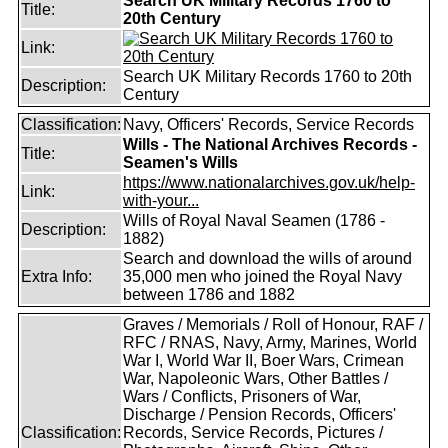
Search UK Military Records 1760 to
Title:
20th Century
Link:
Search UK Military Records 1760 to 20th
Description:
Century
Classification:
Navy, Officers' Records, Service Records
Wills - The National Archives Records -
Title:
Seamen's Wills
https://www.nationalarchives.gov.uk/help-
Link:
with-your...
Wills of Royal Naval Seamen (1786 -
Description:
1882)
Search and download the wills of around
Extra Info:
35,000 men who joined the Royal Navy
between 1786 and 1882
Graves / Memorials / Roll of Honour, RAF /
RFC / RNAS, Navy, Army, Marines, World
War I, World War II, Boer Wars, Crimean
War, Napoleonic Wars, Other Battles /
Wars / Conflicts, Prisoners of War,
Discharge / Pension Records, Officers'
Classification:
Records, Service Records, Pictures /