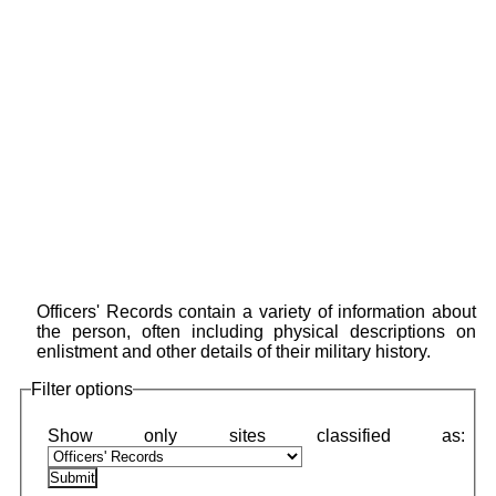
Officers' Records contain a variety of information about
the person, often including physical descriptions on
enlistment and other details of their military history.
Filter options