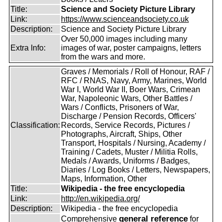
Title:
Science and Society Picture Library
Link:
https://www.scienceandsociety.co.uk
Description:
Science and Society Picture Library
Over 50,000 images including many
Extra Info:
images of war, poster campaigns, letters
from the wars and more.
Graves / Memorials / Roll of Honour, RAF /
RFC / RNAS, Navy, Army, Marines, World
War I, World War II, Boer Wars, Crimean
War, Napoleonic Wars, Other Battles /
Wars / Conflicts, Prisoners of War,
Discharge / Pension Records, Officers'
Classification:
Records, Service Records, Pictures /
Photographs, Aircraft, Ships, Other
Transport, Hospitals / Nursing, Academy /
Training / Cadets, Muster / Militia Rolls,
Medals / Awards, Uniforms / Badges,
Diaries / Log Books / Letters, Newspapers,
Maps, Information, Other
Title:
Wikipedia - the free encyclopedia
Link:
http://en.wikipedia.org/
Description:
Wikipedia - the free encyclopedia
general reference
Comprehensive
for