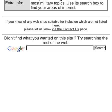
Extra Info:
most military topics. Use its search box to
find your areas of interest.
If you know of any web sites suitable for inclusion which are not listed
here,
please let us know
via the Contact Us
page.
Didn't find what you wanted on this site ? Try searching the
rest of the web: