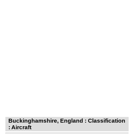
Buckinghamshire, England : Classification
: Aircraft