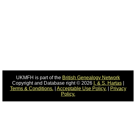
UKMFH is part of the
British Genealogy Network
Copyright and Database right © 2026
I. & S. Hartas
|
Terms & Conditions.
|
Acceptable Use Policy.
|
Privacy
Policy.