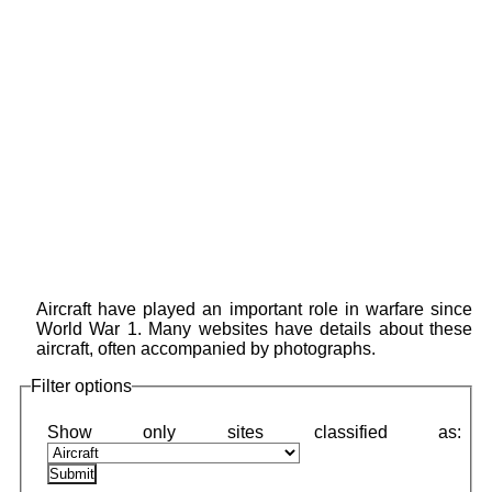
Aircraft have played an important role in warfare since
World War 1. Many websites have details about these
aircraft, often accompanied by photographs.
Filter options