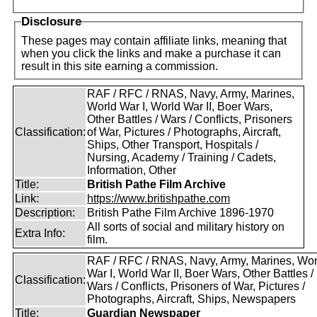
Disclosure
These pages may contain affiliate links, meaning that
when you click the links and make a purchase it can
result in this site earning a commission.
RAF / RFC / RNAS, Navy, Army, Marines,
World War I, World War II, Boer Wars,
Other Battles / Wars / Conflicts, Prisoners
Classification:
of War, Pictures / Photographs, Aircraft,
Ships, Other Transport, Hospitals /
Nursing, Academy / Training / Cadets,
Information, Other
Title:
British Pathe Film Archive
Link:
https://www.britishpathe.com
Description:
British Pathe Film Archive 1896-1970
All sorts of social and military history on
Extra Info:
film.
RAF / RFC / RNAS, Navy, Army, Marines, Wor
War I, World War II, Boer Wars, Other Battles /
Classification:
Wars / Conflicts, Prisoners of War, Pictures /
Photographs, Aircraft, Ships, Newspapers
Title:
Guardian Newspaper