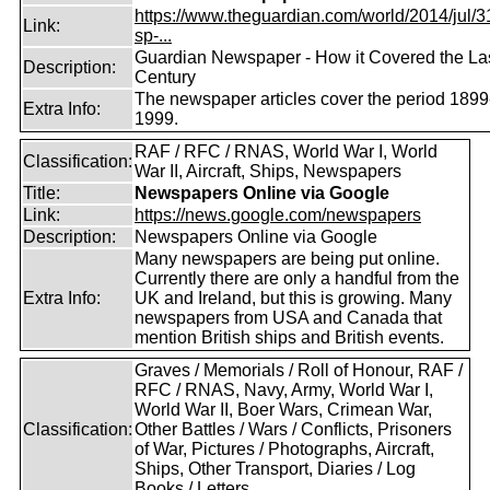
https://www.theguardian.com/world/2014/jul/31
Link:
sp-...
Guardian Newspaper - How it Covered the La
Description:
Century
The newspaper articles cover the period 1899
Extra Info:
1999.
RAF / RFC / RNAS, World War I, World
Classification:
War II, Aircraft, Ships, Newspapers
Title:
Newspapers Online via Google
Link:
https://news.google.com/newspapers
Description:
Newspapers Online via Google
Many newspapers are being put online.
Currently there are only a handful from the
Extra Info:
UK and Ireland, but this is growing. Many
newspapers from USA and Canada that
mention British ships and British events.
Graves / Memorials / Roll of Honour, RAF /
RFC / RNAS, Navy, Army, World War I,
World War II, Boer Wars, Crimean War,
Classification:
Other Battles / Wars / Conflicts, Prisoners
of War, Pictures / Photographs, Aircraft,
Ships, Other Transport, Diaries / Log
Books / Letters