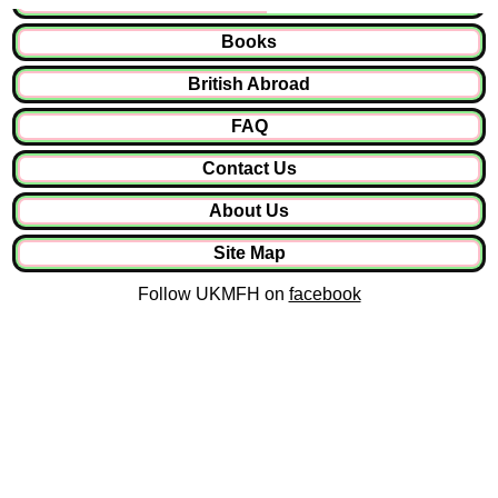
Books
British Abroad
FAQ
Contact Us
About Us
Site Map
Follow UKMFH on
facebook