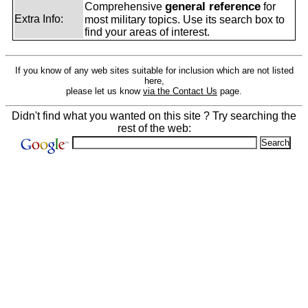
general reference
Comprehensive
for
Extra Info:
most military topics. Use its search box to
find your areas of interest.
If you know of any web sites suitable for inclusion which are not listed
here,
please let us know
via the Contact Us
page.
Didn't find what you wanted on this site ? Try searching the
rest of the web: