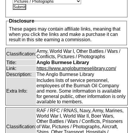
Disclosure
These pages may contain affiliate links, meaning that
when you click the links and make a purchase it can
result in this site earning a commission.
Army, World War I, Other Battles / Wars /
Classification:
Conflicts, Pictures / Photographs
Title:
Anglo Burmese Library
Link:
https://www.angloburmeselibrary.com/
Description:
The Anglo Burmese Library
Includes lists of service personnel,
employees of the Burmah Oil Company
Extra Info:
and more. Some information is available
for general public, other information is only
available to members.
RAF / RFC / RNAS, Navy, Army, Marines,
World War I, World War II, Boer Wars,
Other Battles / Wars / Conflicts, Prisoners
Classification:
of War, Pictures / Photographs, Aircraft,
Ships, Other Transport, Hospitals /