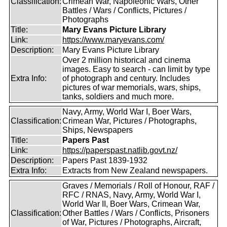
Classification:
Crimean War, Napoleonic Wars, Other
Battles / Wars / Conflicts, Pictures /
Photographs
Title:
Mary Evans Picture Library
Link:
https://www.maryevans.com/
Description:
Mary Evans Picture Library
Over 2 million historical and cinema
images. Easy to search - can limit by type
Extra Info:
of photograph and century. Includes
pictures of war memorials, wars, ships,
tanks, soldiers and much more.
Navy, Army, World War I, Boer Wars,
Classification:
Crimean War, Pictures / Photographs,
Ships, Newspapers
Title:
Papers Past
Link:
https://paperspast.natlib.govt.nz/
Description:
Papers Past 1839-1932
Extra Info:
Extracts from New Zealand newspapers.
Graves / Memorials / Roll of Honour, RAF /
RFC / RNAS, Navy, Army, World War I,
World War II, Boer Wars, Crimean War,
Classification:
Other Battles / Wars / Conflicts, Prisoners
of War, Pictures / Photographs, Aircraft,