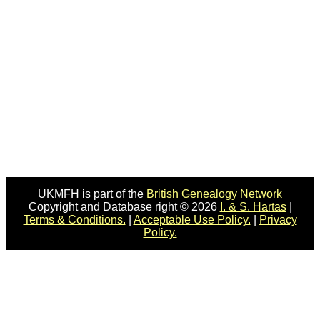
UKMFH is part of the
British Genealogy Network
Copyright and Database right © 2026
I. & S. Hartas
|
Terms & Conditions.
|
Acceptable Use Policy.
|
Privacy
Policy.