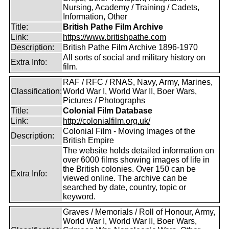
Nursing, Academy / Training / Cadets,
Information, Other
Title:
British Pathe Film Archive
Link:
https://www.britishpathe.com
Description:
British Pathe Film Archive 1896-1970
All sorts of social and military history on
Extra Info:
film.
RAF / RFC / RNAS, Navy, Army, Marines,
Classification:
World War I, World War II, Boer Wars,
Pictures / Photographs
Title:
Colonial Film Database
Link:
http://colonialfilm.org.uk/
Colonial Film - Moving Images of the
Description:
British Empire
The website holds detailed information on
over 6000 films showing images of life in
the British colonies. Over 150 can be
Extra Info:
viewed online. The archive can be
searched by date, country, topic or
keyword.
Graves / Memorials / Roll of Honour, Army,
World War I, World War II, Boer Wars,