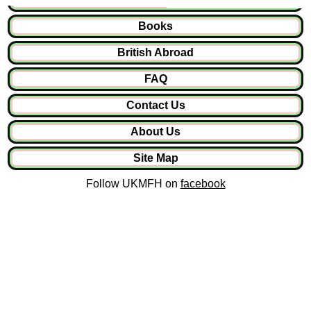
Books
British Abroad
FAQ
Contact Us
About Us
Site Map
Follow UKMFH on
facebook