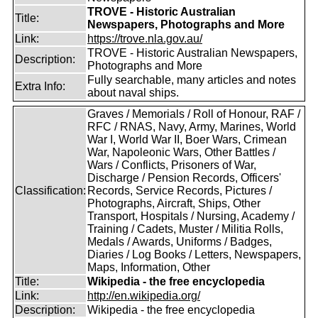
TROVE - Historic Australian
Title:
Newspapers, Photographs and More
Link:
https://trove.nla.gov.au/
TROVE - Historic Australian Newspapers,
Description:
Photographs and More
Fully searchable, many articles and notes
Extra Info:
about naval ships.
Graves / Memorials / Roll of Honour, RAF /
RFC / RNAS, Navy, Army, Marines, World
War I, World War II, Boer Wars, Crimean
War, Napoleonic Wars, Other Battles /
Wars / Conflicts, Prisoners of War,
Discharge / Pension Records, Officers'
Classification:
Records, Service Records, Pictures /
Photographs, Aircraft, Ships, Other
Transport, Hospitals / Nursing, Academy /
Training / Cadets, Muster / Militia Rolls,
Medals / Awards, Uniforms / Badges,
Diaries / Log Books / Letters, Newspapers,
Maps, Information, Other
Title:
Wikipedia - the free encyclopedia
Link:
http://en.wikipedia.org/
Description:
Wikipedia - the free encyclopedia