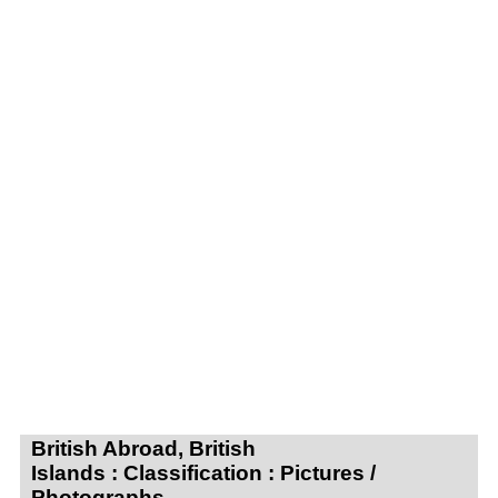
British Abroad, British
Islands : Classification : Pictures /
Photographs