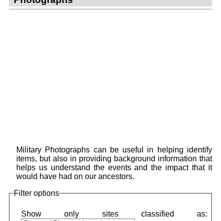
Military Photographs can be useful in helping identify
items, but also in providing background information that
helps us understand the events and the impact that it
would have had on our ancestors.
Filter options