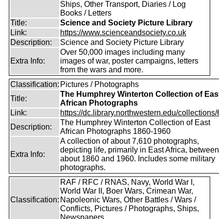
Ships, Other Transport, Diaries / Log
Books / Letters
Title:
Science and Society Picture Library
Link:
https://www.scienceandsociety.co.uk
Description:
Science and Society Picture Library
Over 50,000 images including many
Extra Info:
images of war, poster campaigns, letters
from the wars and more.
Classification:
Pictures / Photographs
The Humphrey Winterton Collection of Eas
Title:
African Photographs
Link:
https://dc.library.northwestern.edu/collections/6
The Humphrey Winterton Collection of East
Description:
African Photographs 1860-1960
A collection of about 7,610 photographs,
depicting life, primarily in East Africa, between
Extra Info:
about 1860 and 1960. Includes some military
photographs.
RAF / RFC / RNAS, Navy, World War I,
World War II, Boer Wars, Crimean War,
Classification:
Napoleonic Wars, Other Battles / Wars /
Conflicts, Pictures / Photographs, Ships,
Newspapers