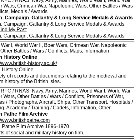
 RFC / RNAS, Navy, Army, Marines, World War I, World War
oer Wars, Crimean War, Napoleonic Wars, Other Battles / Wars
licts, Medals / Awards
in, Campaign, Gallantry & Long Service Medals & Awards
in, Campaign, Gallantry & Long Service Medals & Awards
Find My Past
in, Campaign, Gallantry & Long Service Medals & Awards
 War I, World War II, Boer Wars, Crimean War, Napoleonic
Other Battles / Wars / Conflicts, Maps, Information
sh History Online
//www.british-history.ac.uk/
h History Online
ety of records and documents relating to the medieval and
 history of the British Isles.
 RFC / RNAS, Navy, Army, Marines, World War I, World War
er Wars, Other Battles / Wars / Conflicts, Prisoners of War,
es / Photographs, Aircraft, Ships, Other Transport, Hospitals /
g, Academy / Training / Cadets, Information, Other
sh Pathe Film Archive
://www.britishpathe.com
sh Pathe Film Archive 1896-1970
rts of social and military history on film.