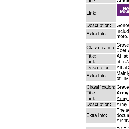
Title:
Gene
Link:
Description:
Genes
Includ
Extra Info:
more.
Graves
Classification:
Boer 
Title:
All a
Link:
http:/
Description:
All a
Mainl
Extra Info:
of HM
Classification:
Graves
Title:
Army 
Link:
Army 
Description:
Army 
The s
Extra Info:
docum
Archi