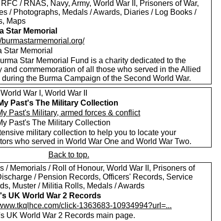
 RFC / RNAS, Navy, Army, World War II, Prisoners of War,
es / Photographs, Medals / Awards, Diaries / Log Books /
rs, Maps
 Star Memorial
://burmastarmemorial.org/
 Star Memorial
urma Star Memorial Fund is a charity dedicated to the
y and commemoration of all those who served in the Allied
s during the Burma Campaign of the Second World War.
World War I, World War II
My Past's The Military Collection
y Past's Military, armed forces & conflict
y Past's The Military Collection
ensive military collection to help you to locate your
tors who served in World War One and World War Two.
Back to top.
 / Memorials / Roll of Honour, World War II, Prisoners of
Discharge / Pension Records, Officers' Records, Service
s, Muster / Militia Rolls, Medals / Awards
's UK World War 2 Records
//www.tkqlhce.com/click-1363683-10934994?url=...
's UK World War 2 Records main page.