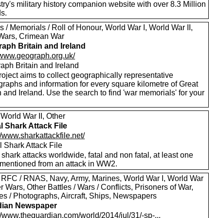
ry's military history companion website with over 8.3 Million
s.
 / Memorials / Roll of Honour, World War I, World War II,
Wars, Crimean War
aph Britain and Ireland
//www.geograph.org.uk/
aph Britain and Ireland
oject aims to collect geographically representative
graphs and information for every square kilometre of Great
n and Ireland. Use the search to find 'war memorials' for your
World War II, Other
l Shark Attack File
//www.sharkattackfile.net/
 Shark Attack File
f shark attacks worldwide, fatal and non fatal, at least one
mentioned from an attack in WW2.
 RFC / RNAS, Navy, Army, Marines, World War I, World War
er Wars, Other Battles / Wars / Conflicts, Prisoners of War,
res / Photographs, Aircraft, Ships, Newspapers
dian Newspaper
//www.theguardian.com/world/2014/jul/31/-sp-...