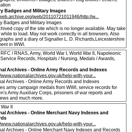
mation
ary Badges and Military Images
//web.archive.org/web/20110721011946/http://w...
ary Badges and Military Images
hived copy of the site which is no longer available. May take
le while to load. May not work correctly in all browsers. Also
raphs and a diary of Signaller L. D. Richards,Leicestershire
ent in WWI.
 RFC / RNAS, Army, World War I, World War II, Napoleonic
 Service Records, Hospitals / Nursing, Medals / Awards,
nal Archives - Online Army Records and Indexes
//www.nationalarchives.gov.uk/help-with-your...
nal Archives - Online Army Records and Indexes
des army campaign medals from WWI, service records for
's Army Auxiliary Corps, prisoners of war reports and
views and much more.
 War II
nal Archives - Online Merchant Navy Indexes and
rds
//www.nationalarchives.gov.uk/help-with-your...
nal Archives - Online Merchant Navy Indexes and Records