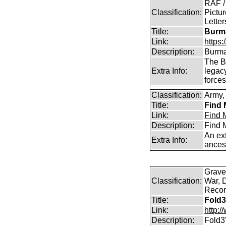
RAF /
Classification:
Pictur
Lette
Title:
Burma
Link:
https
Description:
Burma
The B
Extra Info:
legac
force
Classification:
Army, 
Title:
Find 
Link:
Find M
Description:
Find M
An ext
Extra Info:
ances
Graves
Classification:
War, 
Record
Title:
Fold3
Link:
http:
Description:
Fold3