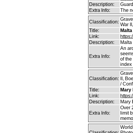
Description:
Guard
Extra Info:
The n
Grave
Classification:
War II
Title:
Malta
Link:
https:
Description:
Malta
An arc
seems 
Extra Info:
of the
index 
Grave
Classification:
II, B
/ Conf
Title:
Mary 
Link:
https
Description:
Mary 
Over 2
Extra Info:
limit 
memor
World 
Classification:
Photog