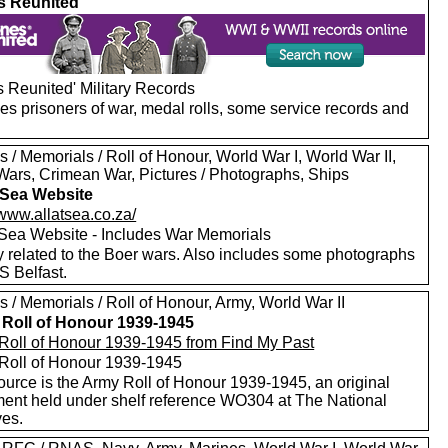
s Reunited
 Reunited' Military Records
es prisoners of war, medal rolls, some service records and
 / Memorials / Roll of Honour, World War I, World War II,
Wars, Crimean War, Pictures / Photographs, Ships
t Sea Website
/www.allatsea.co.za/
t Sea Website - Includes War Memorials
y related to the Boer wars. Also includes some photographs
S Belfast.
 / Memorials / Roll of Honour, Army, World War II
Roll of Honour 1939-1945
Roll of Honour 1939-1945 from Find My Past
Roll of Honour 1939-1945
ource is the Army Roll of Honour 1939-1945, an original
ent held under shelf reference WO304 at The National
ves.