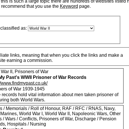
his is such a large topic there are hundreds of websites listed 
 recommend that you use the
Keyword
page.
classified as:
iate links, meaning that when you click the links and make a
 site earning a commission.
War II, Prisoners of War
My Past's WWII Prisoner of War Records
://www.findmypast.co.uk/
ners of War 1939-1945
records hold vital information about men taken prisoner of
uring both World Wars.
s / Memorials / Roll of Honour, RAF / RFC / RNAS, Navy,
 Marines, World War I, World War II, Napoleonic Wars, Other
s / Wars / Conflicts, Prisoners of War, Discharge / Pension
ds, Hospitals / Nursing