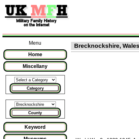
Menu
Brecknockshire, Wales :
Home
Miscellany
Category
County
Keyword
Museums