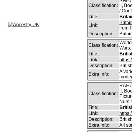
RAF /
Classification:
II, B
/ Conf
Title:
Brita
Brita
Link:
from 
Description:
Brita
World
Classification:
Wars, 
Title:
Briti
Link:
https:
Description:
Britis
A vari
Extra Info:
modern
RAF /
II, Bo
Classification:
Pictur
Nursin
Title:
Briti
Link:
https
Description:
Briti
Extra Info:
All so