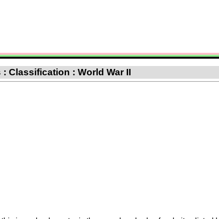
 Classification : World War II