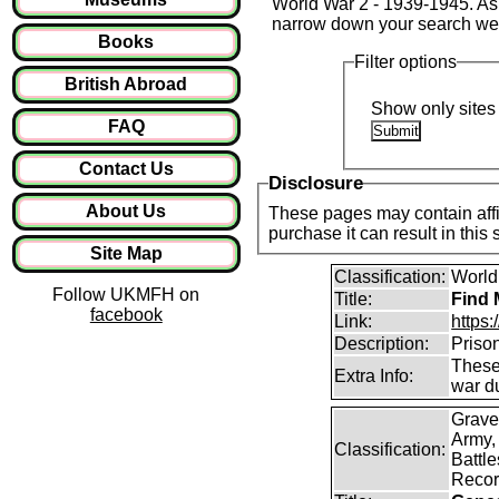
World War 2 - 1939-1945. As t
narrow down your search we
Books
Filter options
British Abroad
Show only sites 
FAQ
Contact Us
Disclosure
About Us
These pages may contain affil
purchase it can result in this
Site Map
Classification:
World 
Follow UKMFH on
Title:
Find 
facebook
Link:
https
Description:
Priso
These 
Extra Info:
war d
Grave
Army,
Classification:
Battle
Recor