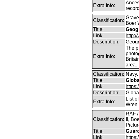
Ancest
Extra Info:
record
Graves
Classification:
Boer 
Title:
Geogr
Link:
http:
Description:
Geogr
The pr
photo
Extra Info:
Britai
area.
Classification:
Navy, 
Title:
Globa
Link:
https:
Description:
Global
List o
Extra Info:
Wren 
RAF /
Classification:
II, Bo
Pictu
Title:
Guar
Link:
https: