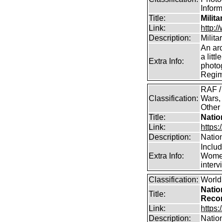
Infor
Title:
Milit
Link:
http:
Description:
Milit
An arc
a litt
Extra Info:
photog
Regim
RAF /
Classification:
Wars,
Other
Title:
Natio
Link:
https:
Description:
Natio
Inclu
Extra Info:
Women
inter
Classification:
World
Natio
Title:
Reco
Link:
https:
Description:
Natio