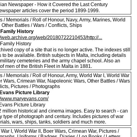
ian Newspaper - How it Covered the Last Century
ewspaper articles cover the period 1899-1999.
s / Memorials / Roll of Honour, Navy, Army, Marines, World
, Other Battles / Wars / Conflicts, Ships
 Family History
//web.archive.org/web/20180722210453/http://...
 Family History
hived copy of a site that is no longer active. The indexes still
to be available. British subjects in Malta, including details
 military cemeteries and the army chapel school. Also an
of men of the British Fleet in Malta in 1881.
s / Memorials / Roll of Honour, Army, World War I, World War
oer Wars, Crimean War, Napoleonic Wars, Other Battles / Wars
licts, Pictures / Photographs
Evans Picture Library
://www.maryevans.com/
Evans Picture Library
 million historical and cinema images. Easy to search - can
by type of photograph and century. Includes pictures of war
ials, wars, ships, tanks, soldiers and much more.
War I, World War II, Boer Wars, Crimean War, Pictures /
raphs, Uniforms / Badges, Diaries / Log Books / Letters,