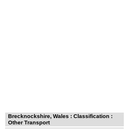
Brecknockshire, Wales : Classification :
Other Transport