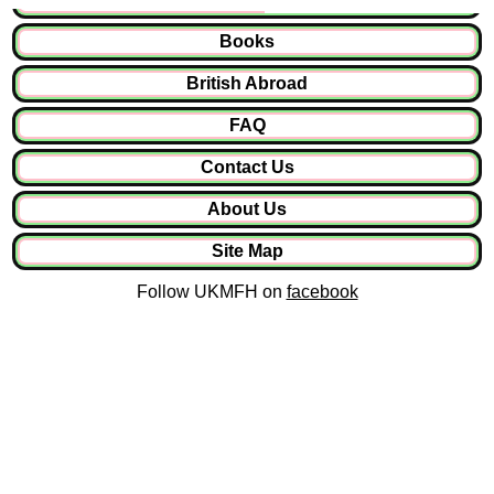
Books
British Abroad
FAQ
Contact Us
About Us
Site Map
Follow UKMFH on
facebook