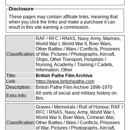
Disclosure
These pages may contain affiliate links, meaning that
when you click the links and make a purchase it can
result in this site earning a commission.
RAF / RFC / RNAS, Navy, Army, Marines,
World War I, World War II, Boer Wars,
Other Battles / Wars / Conflicts, Prisoners
Classification:
of War, Pictures / Photographs, Aircraft,
Ships, Other Transport, Hospitals /
Nursing, Academy / Training / Cadets,
Information, Other
Title:
British Pathe Film Archive
Link:
https://www.britishpathe.com
Description:
British Pathe Film Archive 1896-1970
All sorts of social and military history on
Extra Info:
film.
Graves / Memorials / Roll of Honour, RAF /
RFC / RNAS, Navy, Army, World War I,
World War II, Boer Wars, Crimean War,
Classification:
Other Battles / Wars / Conflicts, Prisoners
of War, Pictures / Photographs, Aircraft,