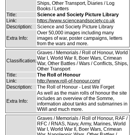
Ships, Other Transport, Diaries / Log
Books / Letters
Title:
Science and Society Picture Library
Link:
https://www.scienceandsociety.co.uk
Description:
Science and Society Picture Library
Over 50,000 images including many
Extra Info:
images of war, poster campaigns, letters
from the wars and more.
Graves / Memorials / Roll of Honour, World
War I, World War II, Boer Wars, Crimean
Classification:
War, Other Battles / Wars / Conflicts, Ships,
Other Transport
Title:
The Roll of Honour
Link:
http://www.roll-of-honour.com/
Description:
The Roll of Honour - Lest We Forget
As well as the main rolls of honour the site
includes an overview of the Somme,
Extra Info:
information about tanks and submarines in
WWI and much more.
Graves / Memorials / Roll of Honour, RAF /
RFC / RNAS, Navy, Army, Marines, World
War I, World War II, Boer Wars, Crimean
War, Napoleonic Wars, Other Battles /