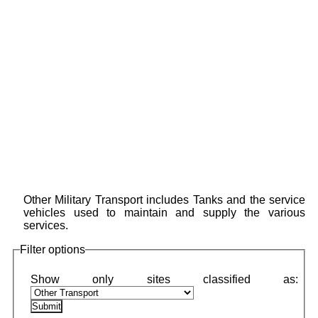
Other Military Transport includes Tanks and the service
vehicles used to maintain and supply the various
services.
Filter options