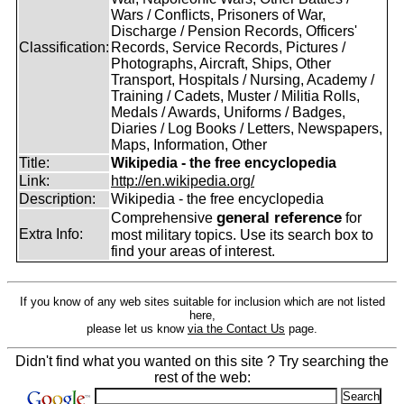
Wars / Conflicts, Prisoners of War,
Discharge / Pension Records, Officers'
Classification:
Records, Service Records, Pictures /
Photographs, Aircraft, Ships, Other
Transport, Hospitals / Nursing, Academy /
Training / Cadets, Muster / Militia Rolls,
Medals / Awards, Uniforms / Badges,
Diaries / Log Books / Letters, Newspapers,
Maps, Information, Other
Title:
Wikipedia - the free encyclopedia
Link:
http://en.wikipedia.org/
Description:
Wikipedia - the free encyclopedia
general reference
Comprehensive
for
Extra Info:
most military topics. Use its search box to
find your areas of interest.
If you know of any web sites suitable for inclusion which are not listed
here,
please let us know
via the Contact Us
page.
Didn't find what you wanted on this site ? Try searching the
rest of the web: