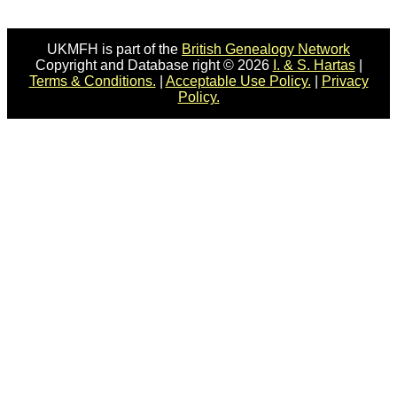
UKMFH is part of the
British Genealogy Network
Copyright and Database right © 2026
I. & S. Hartas
|
Terms & Conditions.
|
Acceptable Use Policy.
|
Privacy
Policy.