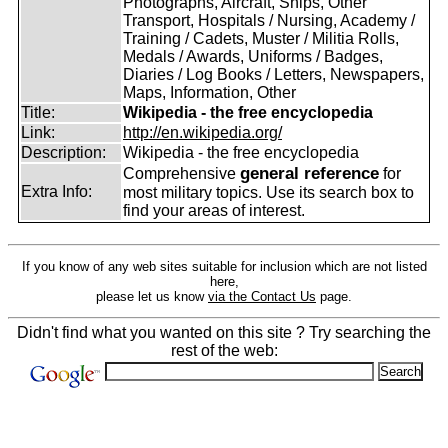
Photographs, Aircraft, Ships, Other
Transport, Hospitals / Nursing, Academy /
Training / Cadets, Muster / Militia Rolls,
Medals / Awards, Uniforms / Badges,
Diaries / Log Books / Letters, Newspapers,
Maps, Information, Other
Title:
Wikipedia - the free encyclopedia
Link:
http://en.wikipedia.org/
Description:
Wikipedia - the free encyclopedia
general reference
Comprehensive
for
Extra Info:
most military topics. Use its search box to
find your areas of interest.
If you know of any web sites suitable for inclusion which are not listed
here,
please let us know
via the Contact Us
page.
Didn't find what you wanted on this site ? Try searching the
rest of the web: