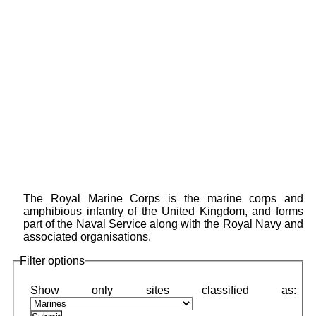
The Royal Marine Corps is the marine corps and
amphibious infantry of the United Kingdom, and forms
part of the Naval Service along with the Royal Navy and
associated organisations.
Filter options