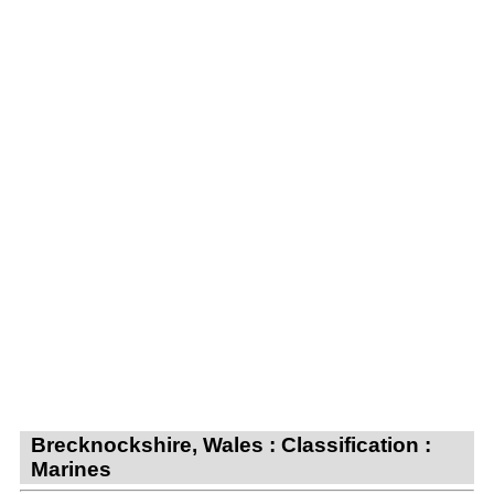
Brecknockshire, Wales : Classification :
Marines