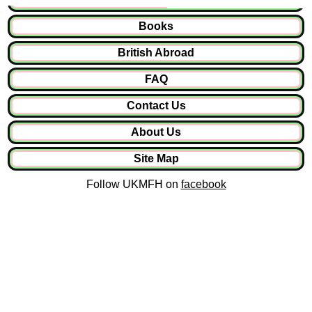
Books
British Abroad
FAQ
Contact Us
About Us
Site Map
Follow UKMFH on
facebook