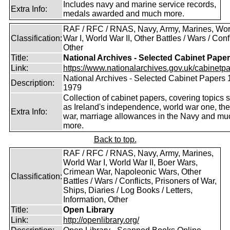
Includes navy and marine service records,
Extra Info:
medals awarded and much more.
RAF / RFC / RNAS, Navy, Army, Marines, Wor
Classification:
War I, World War II, Other Battles / Wars / Confl
Other
Title:
National Archives - Selected Cabinet Pape
Link:
https://www.nationalarchives.gov.uk/cabinetpa
National Archives - Selected Cabinet Papers 
Description:
1979
Collection of cabinet papers, covering topics 
as Ireland's independence, world war one, the
Extra Info:
war, marriage allowances in the Navy and mu
more.
Back to top.
RAF / RFC / RNAS, Navy, Army, Marines,
World War I, World War II, Boer Wars,
Crimean War, Napoleonic Wars, Other
Classification:
Battles / Wars / Conflicts, Prisoners of War,
Ships, Diaries / Log Books / Letters,
Information, Other
Title:
Open Library
Link:
http://openlibrary.org/