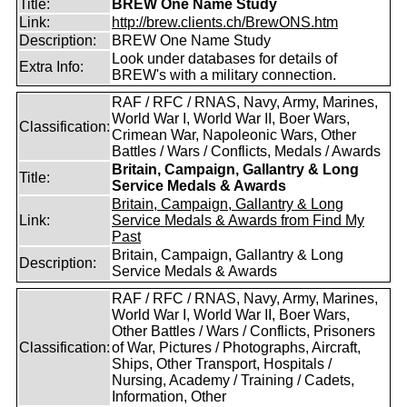
Title:
BREW One Name Study
Link:
http://brew.clients.ch/BrewONS.htm
Description:
BREW One Name Study
Look under databases for details of
Extra Info:
BREW's with a military connection.
RAF / RFC / RNAS, Navy, Army, Marines,
World War I, World War II, Boer Wars,
Classification:
Crimean War, Napoleonic Wars, Other
Battles / Wars / Conflicts, Medals / Awards
Britain, Campaign, Gallantry & Long
Title:
Service Medals & Awards
Britain, Campaign, Gallantry & Long
Link:
Service Medals & Awards from Find My
Past
Britain, Campaign, Gallantry & Long
Description:
Service Medals & Awards
RAF / RFC / RNAS, Navy, Army, Marines,
World War I, World War II, Boer Wars,
Other Battles / Wars / Conflicts, Prisoners
Classification:
of War, Pictures / Photographs, Aircraft,
Ships, Other Transport, Hospitals /
Nursing, Academy / Training / Cadets,
Information, Other