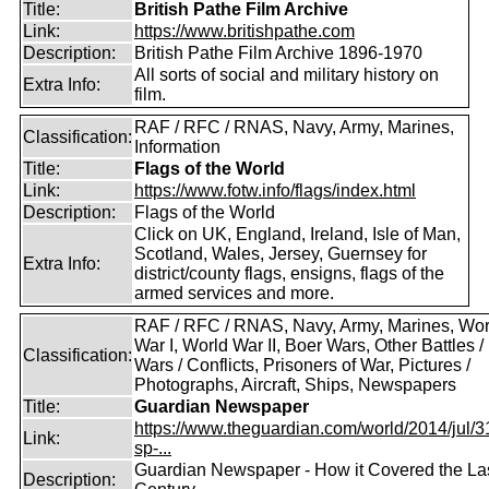
Title:
British Pathe Film Archive
Link:
https://www.britishpathe.com
Description:
British Pathe Film Archive 1896-1970
All sorts of social and military history on
Extra Info:
film.
RAF / RFC / RNAS, Navy, Army, Marines,
Classification:
Information
Title:
Flags of the World
Link:
https://www.fotw.info/flags/index.html
Description:
Flags of the World
Click on UK, England, Ireland, Isle of Man,
Scotland, Wales, Jersey, Guernsey for
Extra Info:
district/county flags, ensigns, flags of the
armed services and more.
RAF / RFC / RNAS, Navy, Army, Marines, Wor
War I, World War II, Boer Wars, Other Battles /
Classification:
Wars / Conflicts, Prisoners of War, Pictures /
Photographs, Aircraft, Ships, Newspapers
Title:
Guardian Newspaper
https://www.theguardian.com/world/2014/jul/31
Link:
sp-...
Guardian Newspaper - How it Covered the La
Description: