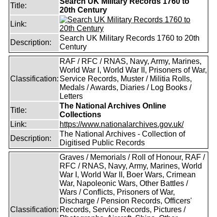
Search UK Military Records 1760 to
Title:
20th Century
Link:
Search UK Military Records 1760 to 20th
Description:
Century
RAF / RFC / RNAS, Navy, Army, Marines,
World War I, World War II, Prisoners of War,
Classification:
Service Records, Muster / Militia Rolls,
Medals / Awards, Diaries / Log Books /
Letters
The National Archives Online
Title:
Collections
Link:
https://www.nationalarchives.gov.uk/
The National Archives - Collection of
Description:
Digitised Public Records
Graves / Memorials / Roll of Honour, RAF /
RFC / RNAS, Navy, Army, Marines, World
War I, World War II, Boer Wars, Crimean
War, Napoleonic Wars, Other Battles /
Wars / Conflicts, Prisoners of War,
Discharge / Pension Records, Officers'
Classification:
Records, Service Records, Pictures /