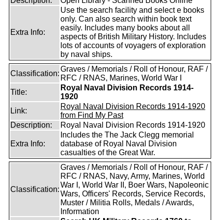
Description:
Open Library - Scanned Books Online
Use the search facility and select e books
only. Can also search within book text
easily. Includes many books about all
Extra Info:
aspects of British Military History. Includes
lots of accounts of voyagers of exploration
by naval ships.
Graves / Memorials / Roll of Honour, RAF /
Classification:
RFC / RNAS, Marines, World War I
Royal Naval Division Records 1914-
Title:
1920
Royal Naval Division Records 1914-1920
Link:
from Find My Past
Description:
Royal Naval Division Records 1914-1920
Includes the The Jack Clegg memorial
Extra Info:
database of Royal Naval Division
casualties of the Great War.
Graves / Memorials / Roll of Honour, RAF /
RFC / RNAS, Navy, Army, Marines, World
War I, World War II, Boer Wars, Napoleonic
Classification:
Wars, Officers' Records, Service Records,
Muster / Militia Rolls, Medals / Awards,
Information