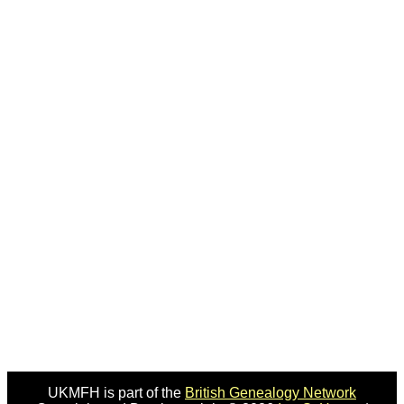
UKMFH is part of the
British Genealogy Network