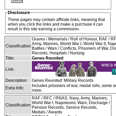
Disclosure
These pages may contain affiliate links, meaning that
when you click the links and make a purchase it can
result in this site earning a commission.
Graves / Memorials / Roll of Honour, RAF / 
Army, Marines, World War I, World War II, Nap
Classification:
Battles / Wars / Conflicts, Prisoners of War, D
Records, Hospitals / Nursing
Title:
Genes Reunited
Link:
Description:
Genes Reunited' Military Records
Includes prisoners of war, medal rolls, some s
Extra Info:
more.
RAF / RFC / RNAS, Navy, Army, Marines,
World War I, Napoleonic Wars, Discharge /
Classification:
Pension Records, Service Records,
Medals / Awards