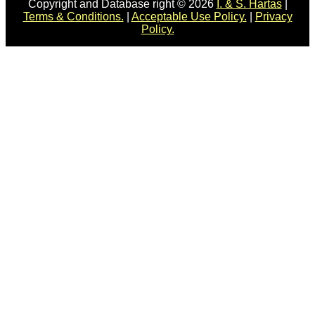
Copyright and Database right © 2026
I. & S. Hartas
|
Terms & Conditions.
|
Acceptable Use Policy.
|
Privacy
Policy.