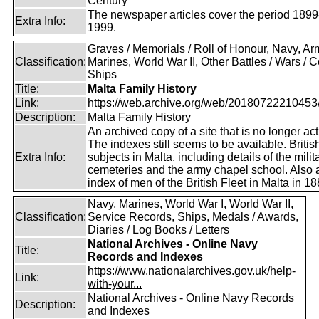
Century
The newspaper articles cover the period 1899
Extra Info:
1999.
Graves / Memorials / Roll of Honour, Navy, Ar
Classification:
Marines, World War II, Other Battles / Wars / Co
Ships
Title:
Malta Family History
Link:
https://web.archive.org/web/20180722210453/ht
Description:
Malta Family History
An archived copy of a site that is no longer act
The indexes still seems to be available. Britis
Extra Info:
subjects in Malta, including details of the milit
cemeteries and the army chapel school. Also 
index of men of the British Fleet in Malta in 18
Navy, Marines, World War I, World War II,
Classification:
Service Records, Ships, Medals / Awards,
Diaries / Log Books / Letters
National Archives - Online Navy
Title:
Records and Indexes
https://www.nationalarchives.gov.uk/help-
Link:
with-your...
National Archives - Online Navy Records
Description:
and Indexes