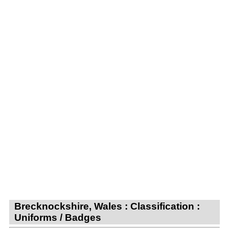
Brecknockshire, Wales : Classification :
Uniforms / Badges