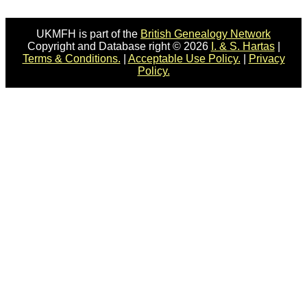
UKMFH is part of the
British Genealogy Network
Copyright and Database right © 2026
I. & S. Hartas
|
Terms & Conditions.
|
Acceptable Use Policy.
|
Privacy
Policy.