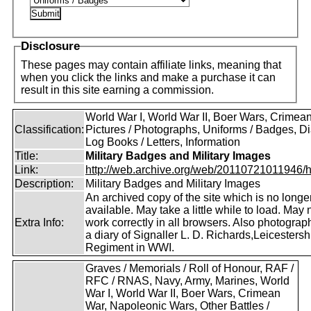
Disclosure
These pages may contain affiliate links, meaning that
when you click the links and make a purchase it can
result in this site earning a commission.
World War I, World War II, Boer Wars, Crimea
Classification:
Pictures / Photographs, Uniforms / Badges, Dia
Log Books / Letters, Information
Title:
Military Badges and Military Images
Link:
http://web.archive.org/web/20110721011946/htt
Description:
Military Badges and Military Images
An archived copy of the site which is no longe
available. May take a little while to load. May 
Extra Info:
work correctly in all browsers. Also photogra
a diary of Signaller L. D. Richards,Leicestersh
Regiment in WWI.
Graves / Memorials / Roll of Honour, RAF /
RFC / RNAS, Navy, Army, Marines, World
War I, World War II, Boer Wars, Crimean
War, Napoleonic Wars, Other Battles /