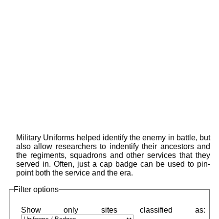
Military Uniforms helped identify the enemy in battle, but
also allow researchers to indentify their ancestors and
the regiments, squadrons and other services that they
served in. Often, just a cap badge can be used to pin-
point both the service and the era.
Filter options