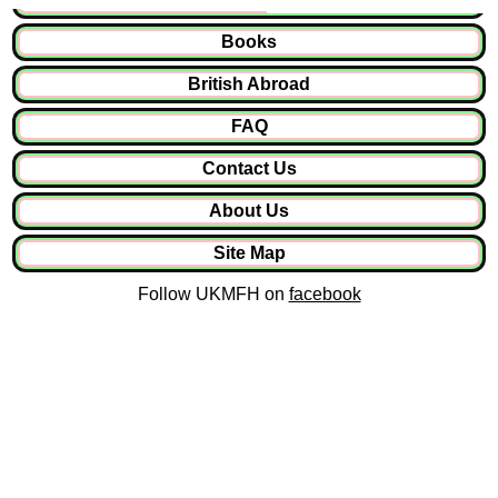
Books
British Abroad
FAQ
Contact Us
About Us
Site Map
Follow UKMFH on
facebook