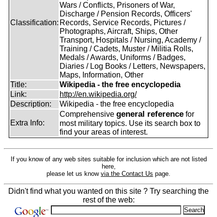
Wars / Conflicts, Prisoners of War,
Discharge / Pension Records, Officers'
Classification:
Records, Service Records, Pictures /
Photographs, Aircraft, Ships, Other
Transport, Hospitals / Nursing, Academy /
Training / Cadets, Muster / Militia Rolls,
Medals / Awards, Uniforms / Badges,
Diaries / Log Books / Letters, Newspapers,
Maps, Information, Other
Title:
Wikipedia - the free encyclopedia
Link:
http://en.wikipedia.org/
Description:
Wikipedia - the free encyclopedia
general reference
Comprehensive
for
Extra Info:
most military topics. Use its search box to
find your areas of interest.
If you know of any web sites suitable for inclusion which are not listed
here,
please let us know
via the Contact Us
page.
Didn't find what you wanted on this site ? Try searching the
rest of the web: