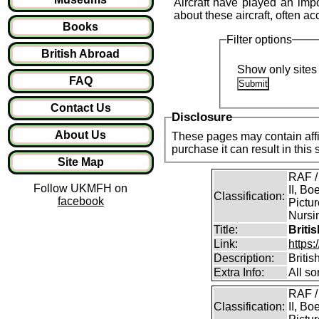
Aircraft have played an imp
about these aircraft, often 
Books
Filter options
British Abroad
Show only sites 
FAQ
Contact Us
Disclosure
About Us
These pages may contain affil
purchase it can result in this
Site Map
RAF /
Follow UKMFH on
II, Bo
Classification:
facebook
Pictur
Nursin
Title:
Briti
Link:
https
Description:
Briti
Extra Info:
All so
RAF /
Classification:
II, Bo