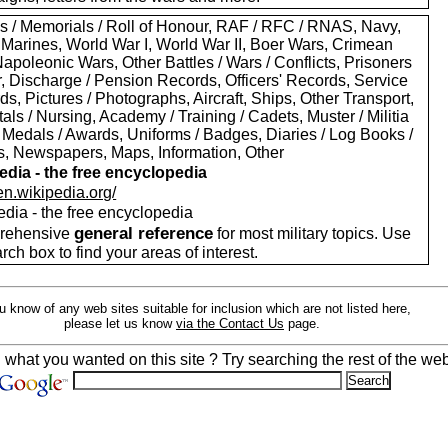
s / Memorials / Roll of Honour, RAF / RFC / RNAS, Navy,
 Marines, World War I, World War II, Boer Wars, Crimean
apoleonic Wars, Other Battles / Wars / Conflicts, Prisoners
r, Discharge / Pension Records, Officers' Records, Service
s, Pictures / Photographs, Aircraft, Ships, Other Transport,
als / Nursing, Academy / Training / Cadets, Muster / Militia
 Medals / Awards, Uniforms / Badges, Diaries / Log Books /
rs, Newspapers, Maps, Information, Other
edia - the free encyclopedia
/en.wikipedia.org/
edia - the free encyclopedia
general reference
rehensive
for most military topics. Use
arch box to find your areas of interest.
ou know of any web sites suitable for inclusion which are not listed here,
please let us know
via the Contact Us
page.
d what you wanted on this site ? Try searching the rest of the web