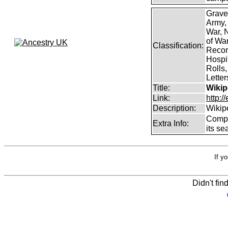
Grave
Army,
War, N
of Wa
Classification:
Record
Hospit
Rolls,
Lette
Title:
Wikip
Link:
http:/
Description:
Wikip
Comp
Extra Info:
its se
If y
Didn't fin