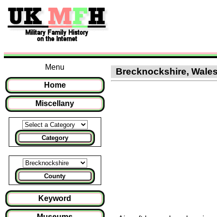
Menu
Brecknockshire, Wales :
Home
Miscellany
Category
County
Keyword
Museums