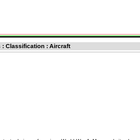
 Classification : Aircraft