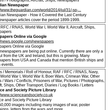
res / Photographs, Aircraft, Ships, Newspapers
dian Newspaper
//www.theguardian.com/world/2014/jul/31/-sp-...
ian Newspaper - How it Covered the Last Century
ewspaper articles cover the period 1899-1999.
RFC / RNAS, World War I, World War II, Aircraft, Ships,
papers
apers Online via Google
://news.google.com/newspapers
apers Online via Google
newspapers are being put online. Currently there are only a
l from the UK and Ireland, but this is growing. Many
apers from USA and Canada that mention British ships and
h events.
s / Memorials / Roll of Honour, RAF / RFC / RNAS, Navy,
 World War I, World War II, Boer Wars, Crimean War, Other
s / Wars / Conflicts, Prisoners of War, Pictures / Photographs,
ft, Ships, Other Transport, Diaries / Log Books / Letters
ce and Society Picture Library
://www.scienceandsociety.co.uk
ce and Society Picture Library
50,000 images including many images of war, poster
igns, letters from the wars and more.