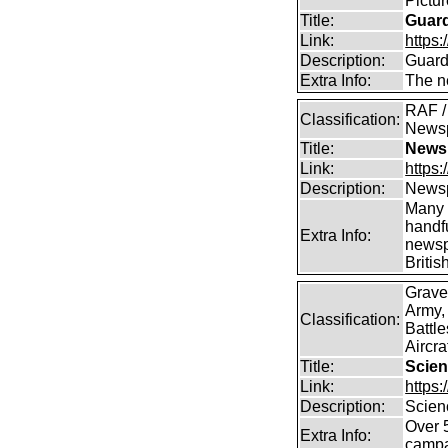
Pictu
Title:
Guar
Link:
https:
Description:
Guard
Extra Info:
The n
RAF / 
Classification:
News
Title:
Newsp
Link:
https
Description:
Newsp
Many 
handfu
Extra Info:
newsp
Britis
Grave
Army,
Classification:
Battle
Aircra
Title:
Scien
Link:
https
Description:
Scien
Over 
Extra Info:
campa