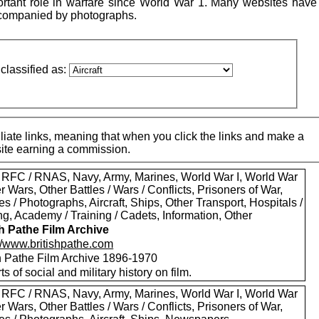
ortant role in warfare since World War 1. Many websites have 
accompanied by photographs.
classified as:
iate links, meaning that when you click the links and make a
 site earning a commission.
 RFC / RNAS, Navy, Army, Marines, World War I, World War
er Wars, Other Battles / Wars / Conflicts, Prisoners of War,
es / Photographs, Aircraft, Ships, Other Transport, Hospitals /
g, Academy / Training / Cadets, Information, Other
sh Pathe Film Archive
://www.britishpathe.com
sh Pathe Film Archive 1896-1970
rts of social and military history on film.
 RFC / RNAS, Navy, Army, Marines, World War I, World War
er Wars, Other Battles / Wars / Conflicts, Prisoners of War,