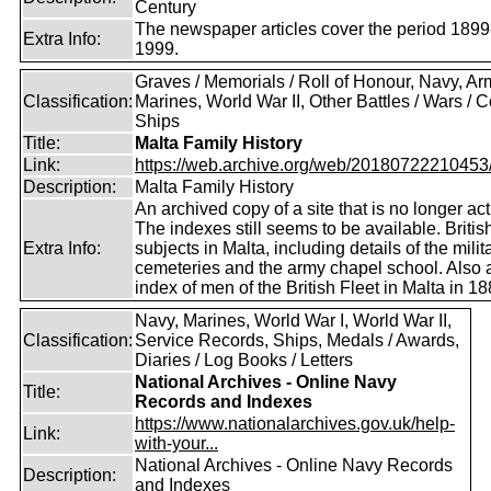
Century
The newspaper articles cover the period 1899
Extra Info:
1999.
Graves / Memorials / Roll of Honour, Navy, Ar
Classification:
Marines, World War II, Other Battles / Wars / Co
Ships
Title:
Malta Family History
Link:
https://web.archive.org/web/20180722210453/ht
Description:
Malta Family History
An archived copy of a site that is no longer act
The indexes still seems to be available. Britis
Extra Info:
subjects in Malta, including details of the milit
cemeteries and the army chapel school. Also 
index of men of the British Fleet in Malta in 18
Navy, Marines, World War I, World War II,
Classification:
Service Records, Ships, Medals / Awards,
Diaries / Log Books / Letters
National Archives - Online Navy
Title:
Records and Indexes
https://www.nationalarchives.gov.uk/help-
Link:
with-your...
National Archives - Online Navy Records
Description:
and Indexes