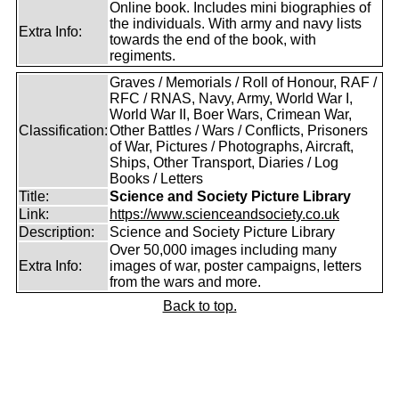
Online book. Includes mini biographies of
the individuals. With army and navy lists
Extra Info:
towards the end of the book, with
regiments.
Graves / Memorials / Roll of Honour, RAF /
RFC / RNAS, Navy, Army, World War I,
World War II, Boer Wars, Crimean War,
Classification:
Other Battles / Wars / Conflicts, Prisoners
of War, Pictures / Photographs, Aircraft,
Ships, Other Transport, Diaries / Log
Books / Letters
Title:
Science and Society Picture Library
Link:
https://www.scienceandsociety.co.uk
Description:
Science and Society Picture Library
Over 50,000 images including many
Extra Info:
images of war, poster campaigns, letters
from the wars and more.
Back to top.