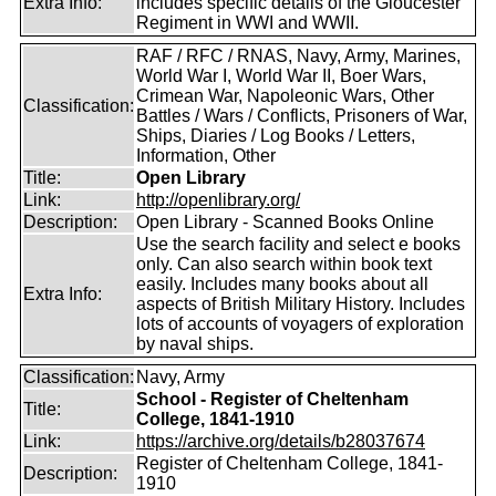
Extra Info:
includes specific details of the Gloucester
Regiment in WWI and WWII.
RAF / RFC / RNAS, Navy, Army, Marines,
World War I, World War II, Boer Wars,
Crimean War, Napoleonic Wars, Other
Classification:
Battles / Wars / Conflicts, Prisoners of War,
Ships, Diaries / Log Books / Letters,
Information, Other
Title:
Open Library
Link:
http://openlibrary.org/
Description:
Open Library - Scanned Books Online
Use the search facility and select e books
only. Can also search within book text
easily. Includes many books about all
Extra Info:
aspects of British Military History. Includes
lots of accounts of voyagers of exploration
by naval ships.
Classification:
Navy, Army
School - Register of Cheltenham
Title:
College, 1841-1910
Link:
https://archive.org/details/b28037674
Register of Cheltenham College, 1841-
Description:
1910