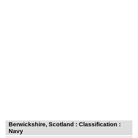
Berwickshire, Scotland : Classification :
Navy