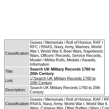
Graves / Memorials / Roll of Honour, RAF /
RFC / RNAS, Navy, Army, Marines, World
War I, World War II, Boer Wars, Napoleonic
Classification:
Wars, Officers' Records, Service Records,
Muster / Militia Rolls, Medals / Awards,
Information
Search UK Military Records 1760 to
Title:
20th Century
Link:
Search UK Military Records 1760 to 20th
Description:
Century
Graves / Memorials / Roll of Honour, RAF / RF
Classification:
RNAS, Navy, Army, World War I, World War II,
Wars, Crimean War, Other Battles / Wars / Conf