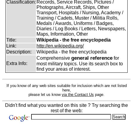
Classification:
Records, Service Records, Pictures /
Photographs, Aircraft, Ships, Other
Transport, Hospitals / Nursing, Academy /
Training / Cadets, Muster / Militia Rolls,
Medals / Awards, Uniforms / Badges,
Diaries / Log Books / Letters, Newspapers,
Maps, Information, Other
Title:
Wikipedia - the free encyclopedia
Link:
http://en.wikipedia.org/
Description:
Wikipedia - the free encyclopedia
general reference
Comprehensive
for
Extra Info:
most military topics. Use its search box to
find your areas of interest.
If you know of any web sites suitable for inclusion which are not listed
here,
please let us know
via the Contact Us
page.
Didn't find what you wanted on this site ? Try searching the
rest of the web: