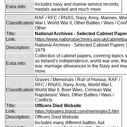
Includes navy and marine service records,
Extra Info:
medals awarded and much more.
RAF / RFC / RNAS, Navy, Army, Marines, Wor
Classification:
War I, World War II, Other Battles / Wars / Confl
Other
Title:
National Archives - Selected Cabinet Pape
Link:
https://www.nationalarchives.gov.uk/cabinetpa
National Archives - Selected Cabinet Papers 
Description:
1979
Collection of cabinet papers, covering topics 
as Ireland's independence, world war one, the
Extra Info:
war, marriage allowances in the Navy and mu
more.
Graves / Memorials / Roll of Honour, RAF /
RFC / RNAS, Navy, Army, World War I,
Classification:
World War II, Boer Wars, Crimean War,
Napoleonic Wars, Other Battles / Wars /
Conflicts
Title:
Officers Died Website
Link:
https://glosters.tripod.com/memindex3.htm
Description:
Officers Died Website
Includes many different battles, but