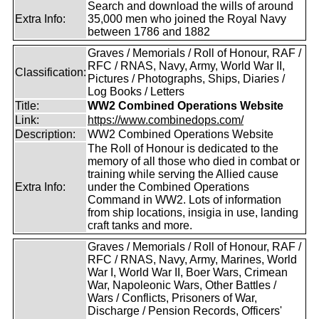
Search and download the wills of around
Extra Info:
35,000 men who joined the Royal Navy
between 1786 and 1882
Graves / Memorials / Roll of Honour, RAF /
RFC / RNAS, Navy, Army, World War II,
Classification:
Pictures / Photographs, Ships, Diaries /
Log Books / Letters
Title:
WW2 Combined Operations Website
Link:
https://www.combinedops.com/
Description:
WW2 Combined Operations Website
The Roll of Honour is dedicated to the
memory of all those who died in combat or
training while serving the Allied cause
Extra Info:
under the Combined Operations
Command in WW2. Lots of information
from ship locations, insigia in use, landing
craft tanks and more.
Graves / Memorials / Roll of Honour, RAF /
RFC / RNAS, Navy, Army, Marines, World
War I, World War II, Boer Wars, Crimean
War, Napoleonic Wars, Other Battles /
Wars / Conflicts, Prisoners of War,
Discharge / Pension Records, Officers'