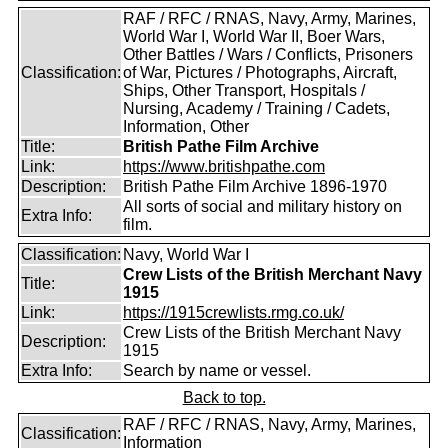
RAF / RFC / RNAS, Navy, Army, Marines,
World War I, World War II, Boer Wars,
Other Battles / Wars / Conflicts, Prisoners
Classification:
of War, Pictures / Photographs, Aircraft,
Ships, Other Transport, Hospitals /
Nursing, Academy / Training / Cadets,
Information, Other
Title:
British Pathe Film Archive
Link:
https://www.britishpathe.com
Description:
British Pathe Film Archive 1896-1970
All sorts of social and military history on
Extra Info:
film.
Classification:
Navy, World War I
Crew Lists of the British Merchant Navy
Title:
1915
Link:
https://1915crewlists.rmg.co.uk/
Crew Lists of the British Merchant Navy
Description:
1915
Extra Info:
Search by name or vessel.
Back to top.
RAF / RFC / RNAS, Navy, Army, Marines,
Classification:
Information