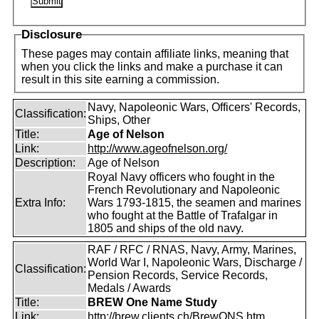
Disclosure
These pages may contain affiliate links, meaning that
when you click the links and make a purchase it can
result in this site earning a commission.
Navy, Napoleonic Wars, Officers' Records,
Classification:
Ships, Other
Title:
Age of Nelson
Link:
http://www.ageofnelson.org/
Description:
Age of Nelson
Royal Navy officers who fought in the
French Revolutionary and Napoleonic
Extra Info:
Wars 1793-1815, the seamen and marines
who fought at the Battle of Trafalgar in
1805 and ships of the old navy.
RAF / RFC / RNAS, Navy, Army, Marines,
World War I, Napoleonic Wars, Discharge /
Classification:
Pension Records, Service Records,
Medals / Awards
Title:
BREW One Name Study
Link:
http://brew.clients.ch/BrewONS.htm