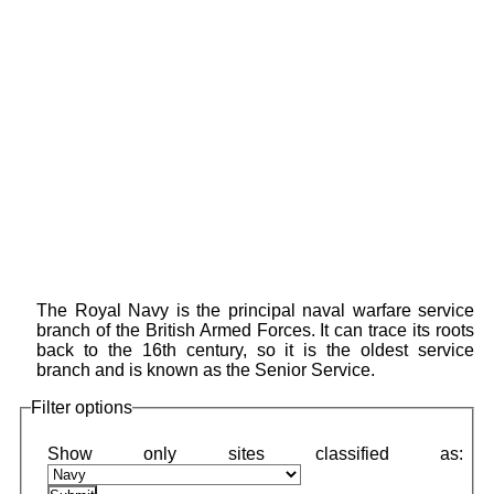
The Royal Navy is the principal naval warfare service
branch of the British Armed Forces. It can trace its roots
back to the 16th century, so it is the oldest service
branch and is known as the Senior Service.
Filter options