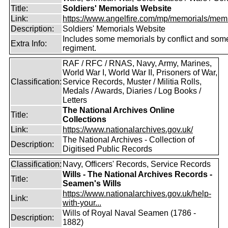
Title:
Soldiers' Memorials Website
Link:
https://www.angelfire.com/mp/memorials/memi
Description:
Soldiers' Memorials Website
Includes some memorials by conflict and som
Extra Info:
regiment.
RAF / RFC / RNAS, Navy, Army, Marines,
World War I, World War II, Prisoners of War,
Classification:
Service Records, Muster / Militia Rolls,
Medals / Awards, Diaries / Log Books /
Letters
The National Archives Online
Title:
Collections
Link:
https://www.nationalarchives.gov.uk/
The National Archives - Collection of
Description:
Digitised Public Records
Classification:
Navy, Officers' Records, Service Records
Wills - The National Archives Records -
Title:
Seamen's Wills
https://www.nationalarchives.gov.uk/help-
Link:
with-your...
Wills of Royal Naval Seamen (1786 -
Description:
1882)