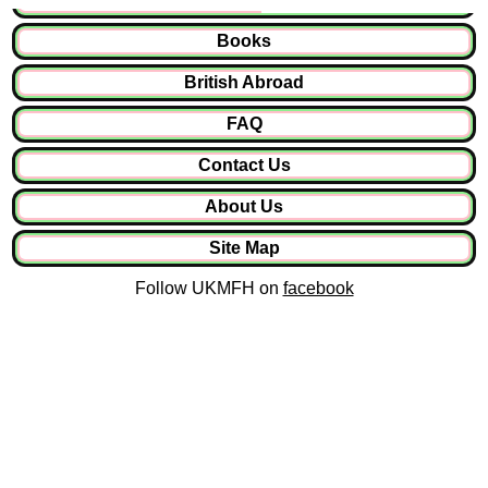
Books
British Abroad
FAQ
Contact Us
About Us
Site Map
Follow UKMFH on
facebook