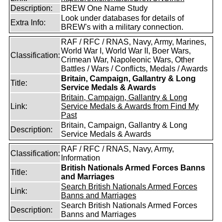
Description:
BREW One Name Study
Look under databases for details of
Extra Info:
BREW's with a military connection.
RAF / RFC / RNAS, Navy, Army, Marines,
World War I, World War II, Boer Wars,
Classification:
Crimean War, Napoleonic Wars, Other
Battles / Wars / Conflicts, Medals / Awards
Britain, Campaign, Gallantry & Long
Title:
Service Medals & Awards
Britain, Campaign, Gallantry & Long
Link:
Service Medals & Awards from Find My
Past
Britain, Campaign, Gallantry & Long
Description:
Service Medals & Awards
RAF / RFC / RNAS, Navy, Army,
Classification:
Information
British Nationals Armed Forces Banns
Title:
and Marriages
Search British Nationals Armed Forces
Link:
Banns and Marriages
Search British Nationals Armed Forces
Description:
Banns and Marriages