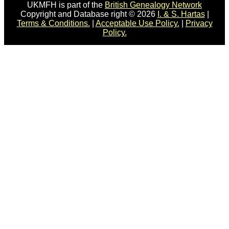
UKMFH is part of the
British Genealogy Network
Copyright and Database right © 2026
I. & S. Hartas
|
Terms & Conditions.
|
Acceptable Use Policy.
|
Privacy
Policy.