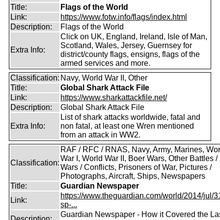
Title:
Flags of the World
Link:
https://www.fotw.info/flags/index.html
Description:
Flags of the World
Click on UK, England, Ireland, Isle of Man,
Scotland, Wales, Jersey, Guernsey for
Extra Info:
district/county flags, ensigns, flags of the
armed services and more.
Classification:
Navy, World War II, Other
Title:
Global Shark Attack File
Link:
https://www.sharkattackfile.net/
Description:
Global Shark Attack File
List of shark attacks worldwide, fatal and
Extra Info:
non fatal, at least one Wren mentioned
from an attack in WW2.
RAF / RFC / RNAS, Navy, Army, Marines, Wor
War I, World War II, Boer Wars, Other Battles /
Classification:
Wars / Conflicts, Prisoners of War, Pictures /
Photographs, Aircraft, Ships, Newspapers
Title:
Guardian Newspaper
https://www.theguardian.com/world/2014/jul/31
Link:
sp-...
Guardian Newspaper - How it Covered the La
Description: