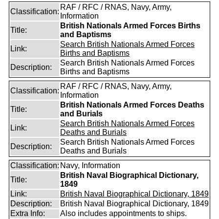
RAF / RFC / RNAS, Navy, Army,
Classification:
Information
British Nationals Armed Forces Births
Title:
and Baptisms
Search British Nationals Armed Forces
Link:
Births and Baptisms
Search British Nationals Armed Forces
Description:
Births and Baptisms
RAF / RFC / RNAS, Navy, Army,
Classification:
Information
British Nationals Armed Forces Deaths
Title:
and Burials
Search British Nationals Armed Forces
Link:
Deaths and Burials
Search British Nationals Armed Forces
Description:
Deaths and Burials
Classification:
Navy, Information
British Naval Biographical Dictionary,
Title:
1849
Link:
British Naval Biographical Dictionary, 1849
Description:
British Naval Biographical Dictionary, 1849
Extra Info:
Also includes appointments to ships.