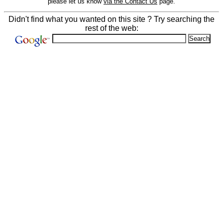
please let us know
via the Contact Us
page.
Didn't find what you wanted on this site ? Try searching the
rest of the web: