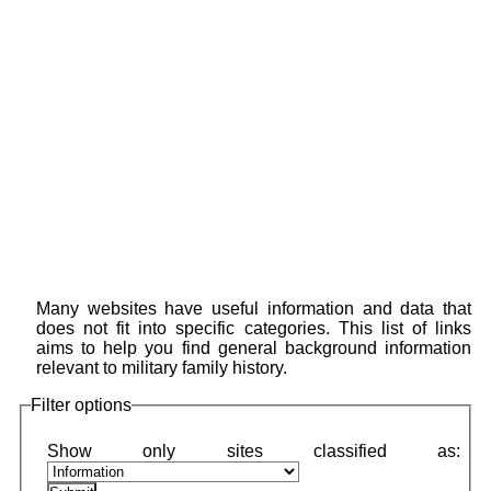
Many websites have useful information and data that
does not fit into specific categories. This list of links
aims to help you find general background information
relevant to military family history.
Filter options