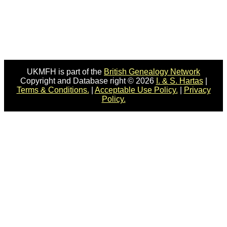
UKMFH is part of the
British Genealogy Network
Copyright and Database right © 2026
I. & S. Hartas
|
Terms & Conditions.
|
Acceptable Use Policy.
|
Privacy
Policy.