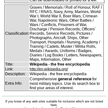
Can be downloaded or printed for a fee.
Graves / Memorials / Roll of Honour, RAF /
RFC / RNAS, Navy, Army, Marines, World
War I, World War II, Boer Wars, Crimean
War, Napoleonic Wars, Other Battles /
Wars / Conflicts, Prisoners of War,
Discharge / Pension Records, Officers'
Classification:
Records, Service Records, Pictures /
Photographs, Aircraft, Ships, Other
Transport, Hospitals / Nursing, Academy /
Training / Cadets, Muster / Militia Rolls,
Medals / Awards, Uniforms / Badges,
Diaries / Log Books / Letters, Newspapers,
Maps, Information, Other
Title:
Wikipedia - the free encyclopedia
Link:
http://en.wikipedia.org/
Description:
Wikipedia - the free encyclopedia
general reference
Comprehensive
for
Extra Info:
most military topics. Use its search box to
find your areas of interest.
If you know of any web sites suitable for inclusion which are not listed
here,