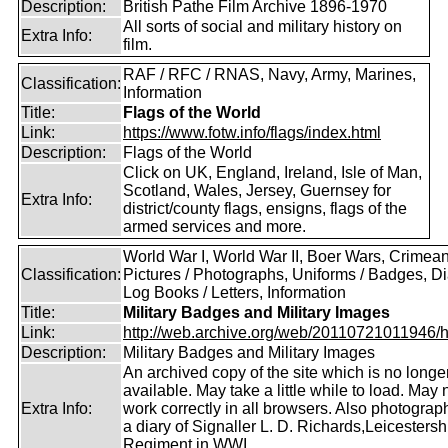
Description:
British Pathe Film Archive 1896-1970
All sorts of social and military history on
Extra Info:
film.
RAF / RFC / RNAS, Navy, Army, Marines,
Classification:
Information
Title:
Flags of the World
Link:
https://www.fotw.info/flags/index.html
Description:
Flags of the World
Click on UK, England, Ireland, Isle of Man,
Scotland, Wales, Jersey, Guernsey for
Extra Info:
district/county flags, ensigns, flags of the
armed services and more.
World War I, World War II, Boer Wars, Crimea
Classification:
Pictures / Photographs, Uniforms / Badges, Dia
Log Books / Letters, Information
Title:
Military Badges and Military Images
Link:
http://web.archive.org/web/20110721011946/htt
Description:
Military Badges and Military Images
An archived copy of the site which is no longe
available. May take a little while to load. May 
Extra Info:
work correctly in all browsers. Also photogra
a diary of Signaller L. D. Richards,Leicestersh
Regiment in WWI.