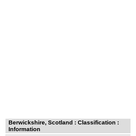
Berwickshire, Scotland : Classification :
Information