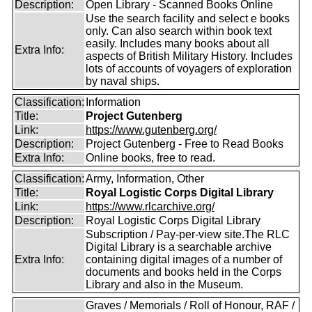
Description:
Open Library - Scanned Books Online
Use the search facility and select e books
only. Can also search within book text
easily. Includes many books about all
Extra Info:
aspects of British Military History. Includes
lots of accounts of voyagers of exploration
by naval ships.
Classification:
Information
Title:
Project Gutenberg
Link:
https://www.gutenberg.org/
Description:
Project Gutenberg - Free to Read Books
Extra Info:
Online books, free to read.
Classification:
Army, Information, Other
Title:
Royal Logistic Corps Digital Library
Link:
https://www.rlcarchive.org/
Description:
Royal Logistic Corps Digital Library
Subscription / Pay-per-view site.The RLC
Digital Library is a searchable archive
Extra Info:
containing digital images of a number of
documents and books held in the Corps
Library and also in the Museum.
Graves / Memorials / Roll of Honour, RAF /