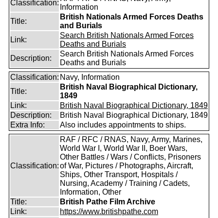
Classification:
Information
British Nationals Armed Forces Deaths
Title:
and Burials
Search British Nationals Armed Forces
Link:
Deaths and Burials
Search British Nationals Armed Forces
Description:
Deaths and Burials
Classification:
Navy, Information
British Naval Biographical Dictionary,
Title:
1849
Link:
British Naval Biographical Dictionary, 1849
Description:
British Naval Biographical Dictionary, 1849
Extra Info:
Also includes appointments to ships.
RAF / RFC / RNAS, Navy, Army, Marines,
World War I, World War II, Boer Wars,
Other Battles / Wars / Conflicts, Prisoners
Classification:
of War, Pictures / Photographs, Aircraft,
Ships, Other Transport, Hospitals /
Nursing, Academy / Training / Cadets,
Information, Other
Title:
British Pathe Film Archive
Link:
https://www.britishpathe.com