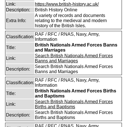
Link:
https://www.british-history.ac.uk/
Description:
British History Online
A variety of records and documents
Extra Info:
relating to the medieval and modern
history of the British Isles.
RAF / RFC / RNAS, Navy, Army,
Classification:
Information
British Nationals Armed Forces Banns
Title:
and Marriages
Search British Nationals Armed Forces
Link:
Banns and Marriages
Search British Nationals Armed Forces
Description:
Banns and Marriages
RAF / RFC / RNAS, Navy, Army,
Classification:
Information
British Nationals Armed Forces Births
Title:
and Baptisms
Search British Nationals Armed Forces
Link:
Births and Baptisms
Search British Nationals Armed Forces
Description:
Births and Baptisms
RAF / RFC / RNAS, Navy, Army,