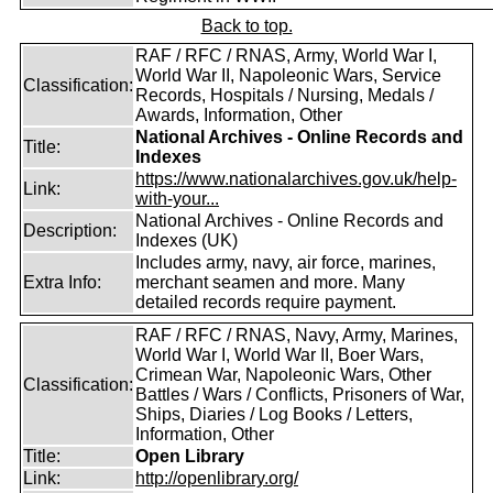
Back to top.
RAF / RFC / RNAS, Army, World War I,
World War II, Napoleonic Wars, Service
Classification:
Records, Hospitals / Nursing, Medals /
Awards, Information, Other
National Archives - Online Records and
Title:
Indexes
https://www.nationalarchives.gov.uk/help-
Link:
with-your...
National Archives - Online Records and
Description:
Indexes (UK)
Includes army, navy, air force, marines,
Extra Info:
merchant seamen and more. Many
detailed records require payment.
RAF / RFC / RNAS, Navy, Army, Marines,
World War I, World War II, Boer Wars,
Crimean War, Napoleonic Wars, Other
Classification:
Battles / Wars / Conflicts, Prisoners of War,
Ships, Diaries / Log Books / Letters,
Information, Other
Title:
Open Library
Link:
http://openlibrary.org/