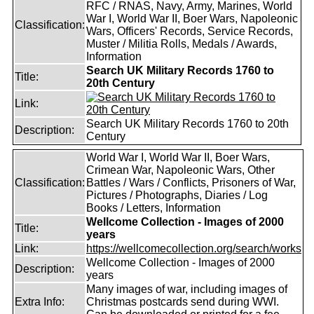
RFC / RNAS, Navy, Army, Marines, World
War I, World War II, Boer Wars, Napoleonic
Classification:
Wars, Officers' Records, Service Records,
Muster / Militia Rolls, Medals / Awards,
Information
Search UK Military Records 1760 to
Title:
20th Century
Link:
Search UK Military Records 1760 to 20th
Description:
Century
World War I, World War II, Boer Wars,
Crimean War, Napoleonic Wars, Other
Classification:
Battles / Wars / Conflicts, Prisoners of War,
Pictures / Photographs, Diaries / Log
Books / Letters, Information
Wellcome Collection - Images of 2000
Title:
years
Link:
https://wellcomecollection.org/search/works
Wellcome Collection - Images of 2000
Description:
years
Many images of war, including images of
Extra Info:
Christmas postcards send during WWI.