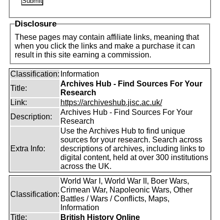
Disclosure
These pages may contain affiliate links, meaning that
when you click the links and make a purchase it can
result in this site earning a commission.
Classification:
Information
Archives Hub - Find Sources For Your
Title:
Research
Link:
https://archiveshub.jisc.ac.uk/
Archives Hub - Find Sources For Your
Description:
Research
Use the Archives Hub to find unique
sources for your research. Search across
Extra Info:
descriptions of archives, including links to
digital content, held at over 300 institutions
across the UK.
World War I, World War II, Boer Wars,
Crimean War, Napoleonic Wars, Other
Classification:
Battles / Wars / Conflicts, Maps,
Information
Title:
British History Online