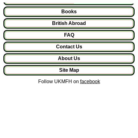
Books
British Abroad
FAQ
Contact Us
About Us
Site Map
Follow UKMFH on
facebook