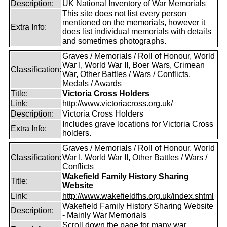
Description:
UK National Inventory of War Memorials
This site does not list every person
mentioned on the memorials, however it
Extra Info:
does list individual memorials with details
and sometimes photographs.
Graves / Memorials / Roll of Honour, World
War I, World War II, Boer Wars, Crimean
Classification:
War, Other Battles / Wars / Conflicts,
Medals / Awards
Title:
Victoria Cross Holders
Link:
http://www.victoriacross.org.uk/
Description:
Victoria Cross Holders
Includes grave locations for Victoria Cross
Extra Info:
holders.
Graves / Memorials / Roll of Honour, World
Classification:
War I, World War II, Other Battles / Wars /
Conflicts
Wakefield Family History Sharing
Title:
Website
Link:
http://www.wakefieldfhs.org.uk/index.shtml
Wakefield Family History Sharing Website
Description:
- Mainly War Memorials
Scroll down the page for many war