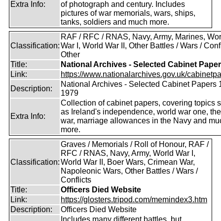
Extra Info:
of photograph and century. Includes
pictures of war memorials, wars, ships,
tanks, soldiers and much more.
RAF / RFC / RNAS, Navy, Army, Marines, Wor
Classification:
War I, World War II, Other Battles / Wars / Confl
Other
Title:
National Archives - Selected Cabinet Pape
Link:
https://www.nationalarchives.gov.uk/cabinetpa
National Archives - Selected Cabinet Papers 
Description:
1979
Collection of cabinet papers, covering topics 
as Ireland's independence, world war one, the
Extra Info:
war, marriage allowances in the Navy and mu
more.
Graves / Memorials / Roll of Honour, RAF /
RFC / RNAS, Navy, Army, World War I,
Classification:
World War II, Boer Wars, Crimean War,
Napoleonic Wars, Other Battles / Wars /
Conflicts
Title:
Officers Died Website
Link:
https://glosters.tripod.com/memindex3.htm
Description:
Officers Died Website
Includes many different battles, but