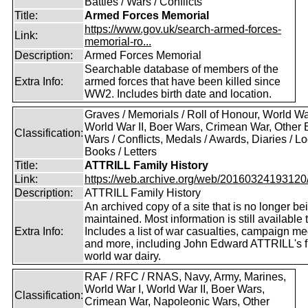
Battles / Wars / Conflicts
Title:
Armed Forces Memorial
https://www.gov.uk/search-armed-forces-
Link:
memorial-ro...
Description:
Armed Forces Memorial
Searchable database of members of the
Extra Info:
armed forces that have been killed since
WW2. Includes birth date and location.
Graves / Memorials / Roll of Honour, World War
World War II, Boer Wars, Crimean War, Other B
Classification:
Wars / Conflicts, Medals / Awards, Diaries / L
Books / Letters
Title:
ATTRILL Family History
Link:
https://web.archive.org/web/20160324193120/ht
Description:
ATTRILL Family History
An archived copy of a site that is no longer be
maintained. Most information is still available 
Extra Info:
Includes a list of war casualties, campaign m
and more, including John Edward ATTRILL's fi
world war dairy.
RAF / RFC / RNAS, Navy, Army, Marines,
World War I, World War II, Boer Wars,
Classification:
Crimean War, Napoleonic Wars, Other