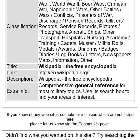
War I, World War II, Boer Wars, Crimean
War, Napoleonic Wars, Other Battles /
Wars / Conflicts, Prisoners of War,
Discharge / Pension Records, Officers'
Classification:
Records, Service Records, Pictures /
Photographs, Aircraft, Ships, Other
Transport, Hospitals / Nursing, Academy /
Training / Cadets, Muster / Militia Rolls,
Medals / Awards, Uniforms / Badges,
Diaries / Log Books / Letters, Newspapers,
Maps, Information, Other
Title:
Wikipedia - the free encyclopedia
Link:
http://en.wikipedia.org/
Description:
Wikipedia - the free encyclopedia
general reference
Comprehensive
for
Extra Info:
most military topics. Use its search box to
find your areas of interest.
If you know of any web sites suitable for inclusion which are not listed
here,
please let us know
via the Contact Us
page.
Didn't find what you wanted on this site ? Try searching the