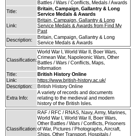
Battles / Wars / Conflicts, Medals / Awards
Britain, Campaign, Gallantry & Long
Title:
Service Medals & Awards
Britain, Campaign, Gallantry & Long
Link:
Service Medals & Awards from Find My
Past
Britain, Campaign, Gallantry & Long
Description:
Service Medals & Awards
World War I, World War II, Boer Wars,
Crimean War, Napoleonic Wars, Other
Classification:
Battles / Wars / Conflicts, Maps,
Information
Title:
British History Online
Link:
https://www.british-history.ac.uk/
Description:
British History Online
A variety of records and documents
Extra Info:
relating to the medieval and modern
history of the British Isles.
RAF / RFC / RNAS, Navy, Army, Marines,
World War I, World War II, Boer Wars,
Other Battles / Wars / Conflicts, Prisoners
Classification:
of War, Pictures / Photographs, Aircraft,
Ships, Other Transport, Hospitals /