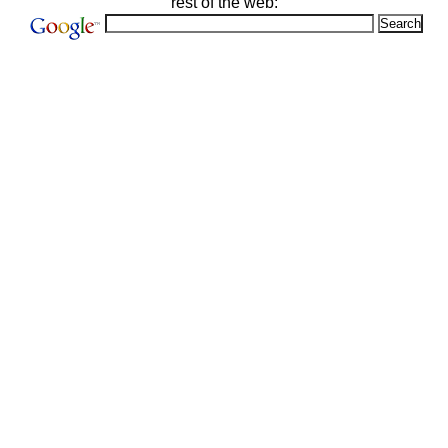
rest of the web: