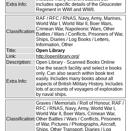
Extra Info:
includes specific details of the Gloucester
Regiment in WWI and WWII.
RAF / RFC / RNAS, Navy, Army, Marines,
World War I, World War II, Boer Wars,
Crimean War, Napoleonic Wars, Other
Classification:
Battles / Wars / Conflicts, Prisoners of War,
Ships, Diaries / Log Books / Letters,
Information, Other
Title:
Open Library
Link:
http://openlibrary.org/
Description:
Open Library - Scanned Books Online
Use the search facility and select e books
only. Can also search within book text
easily. Includes many books about all
Extra Info:
aspects of British Military History. Includes
lots of accounts of voyagers of exploration
by naval ships.
Graves / Memorials / Roll of Honour, RAF /
RFC / RNAS, Navy, Army, World War I,
World War II, Boer Wars, Crimean War,
Classification:
Other Battles / Wars / Conflicts, Prisoners
of War, Pictures / Photographs, Aircraft,
Ships, Other Transport, Diaries / Log