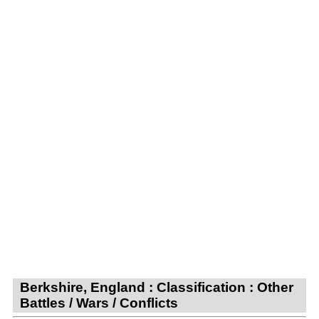
Berkshire, England : Classification : Other
Battles / Wars / Conflicts