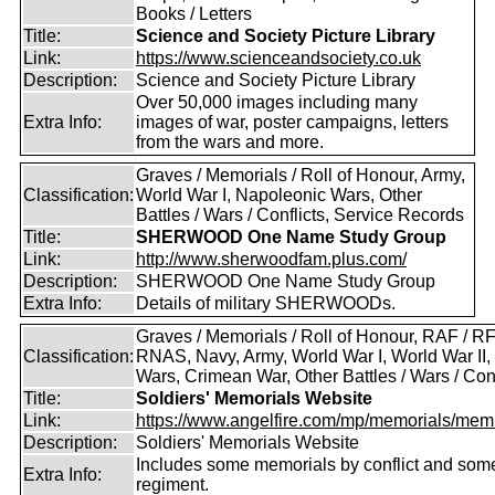
Books / Letters
Title:
Science and Society Picture Library
Link:
https://www.scienceandsociety.co.uk
Description:
Science and Society Picture Library
Over 50,000 images including many
Extra Info:
images of war, poster campaigns, letters
from the wars and more.
Graves / Memorials / Roll of Honour, Army,
Classification:
World War I, Napoleonic Wars, Other
Battles / Wars / Conflicts, Service Records
Title:
SHERWOOD One Name Study Group
Link:
http://www.sherwoodfam.plus.com/
Description:
SHERWOOD One Name Study Group
Extra Info:
Details of military SHERWOODs.
Graves / Memorials / Roll of Honour, RAF / RF
Classification:
RNAS, Navy, Army, World War I, World War II,
Wars, Crimean War, Other Battles / Wars / Conf
Title:
Soldiers' Memorials Website
Link:
https://www.angelfire.com/mp/memorials/memi
Description:
Soldiers' Memorials Website
Includes some memorials by conflict and som
Extra Info:
regiment.