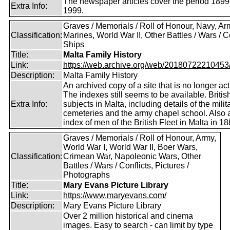
The newspaper articles cover the period 1899
Extra Info:
1999.
Graves / Memorials / Roll of Honour, Navy, Ar
Classification:
Marines, World War II, Other Battles / Wars / Co
Ships
Title:
Malta Family History
Link:
https://web.archive.org/web/20180722210453/ht
Description:
Malta Family History
An archived copy of a site that is no longer act
The indexes still seems to be available. Britis
Extra Info:
subjects in Malta, including details of the milit
cemeteries and the army chapel school. Also 
index of men of the British Fleet in Malta in 18
Graves / Memorials / Roll of Honour, Army,
World War I, World War II, Boer Wars,
Classification:
Crimean War, Napoleonic Wars, Other
Battles / Wars / Conflicts, Pictures /
Photographs
Title:
Mary Evans Picture Library
Link:
https://www.maryevans.com/
Description:
Mary Evans Picture Library
Over 2 million historical and cinema
images. Easy to search - can limit by type