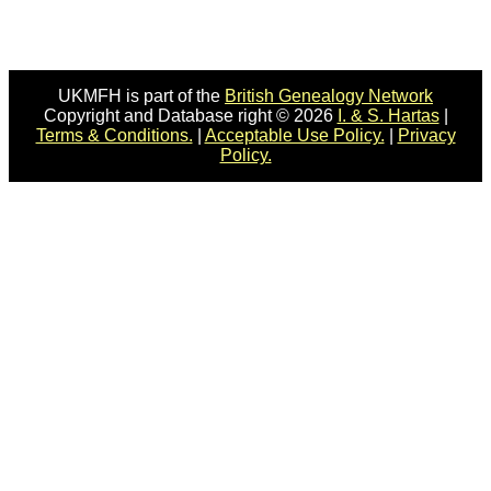
UKMFH is part of the
British Genealogy Network
Copyright and Database right © 2026
I. & S. Hartas
|
Terms & Conditions.
|
Acceptable Use Policy.
|
Privacy
Policy.