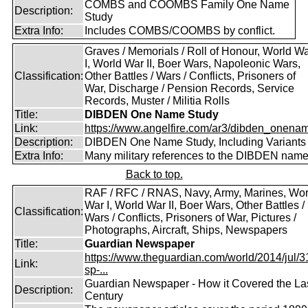
COMBS and COOMBS Family One Name
Description:
Study
Extra Info:
Includes COMBS/COOMBS by conflict.
Graves / Memorials / Roll of Honour, World W
I, World War II, Boer Wars, Napoleonic Wars,
Classification:
Other Battles / Wars / Conflicts, Prisoners of
War, Discharge / Pension Records, Service
Records, Muster / Militia Rolls
Title:
DIBDEN One Name Study
Link:
https://www.angelfire.com/ar3/dibden_onena
Description:
DIBDEN One Name Study, Including Variants
Extra Info:
Many military references to the DIBDEN name
Back to top.
RAF / RFC / RNAS, Navy, Army, Marines, Wor
War I, World War II, Boer Wars, Other Battles /
Classification:
Wars / Conflicts, Prisoners of War, Pictures /
Photographs, Aircraft, Ships, Newspapers
Title:
Guardian Newspaper
https://www.theguardian.com/world/2014/jul/31
Link:
sp-...
Guardian Newspaper - How it Covered the La
Description:
Century