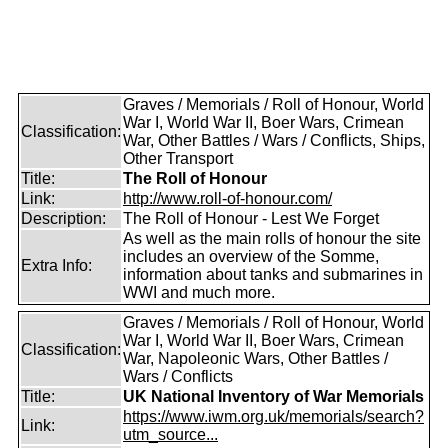
Graves / Memorials / Roll of Honour, World
War I, World War II, Boer Wars, Crimean
Classification:
War, Other Battles / Wars / Conflicts, Ships,
Other Transport
Title:
The Roll of Honour
Link:
http://www.roll-of-honour.com/
Description:
The Roll of Honour - Lest We Forget
As well as the main rolls of honour the site
includes an overview of the Somme,
Extra Info:
information about tanks and submarines in
WWI and much more.
Graves / Memorials / Roll of Honour, World
War I, World War II, Boer Wars, Crimean
Classification:
War, Napoleonic Wars, Other Battles /
Wars / Conflicts
Title:
UK National Inventory of War Memorials
https://www.iwm.org.uk/memorials/search?
Link:
utm_source...