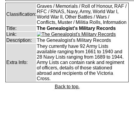
Graves / Memorials / Roll of Honour, RAF /
RFC / RNAS, Navy, Army, World War I,
Classification:
World War II, Other Battles / Wars /
Conflicts, Muster / Militia Rolls, Information
Title:
The Genealogist's Military Records
Link:
Description:
The Genealogist's Military Records
They currently have 92 Army Lists
available ranging from 1661 to 1940 and
28 Navy Lists ranging from 1689 to 1944.
Extra Info:
Army Lists can contain rank and regiment
of officers, details of those stationed
abroad and recipients of the Victoria
Cross.
Back to top.