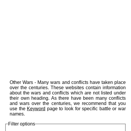
Other Wars - Many wars and conflicts have taken place
over the centuries. These websites contain information
about the wars and conflicts which are not listed under
their own heading. As there have been many conflicts
and wars over the centuries, we recommend that you
use the
Keyword
page to look for specific battle or war
names.
Filter options