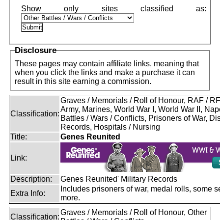
Disclosure
These pages may contain affiliate links, meaning that
when you click the links and make a purchase it can
result in this site earning a commission.
Graves / Memorials / Roll of Honour, RAF / 
Army, Marines, World War I, World War II, Nap
Classification:
Battles / Wars / Conflicts, Prisoners of War, D
Records, Hospitals / Nursing
Title:
Genes Reunited
Link:
Description:
Genes Reunited' Military Records
Includes prisoners of war, medal rolls, some s
Extra Info:
more.
Graves / Memorials / Roll of Honour, Other
Classification: