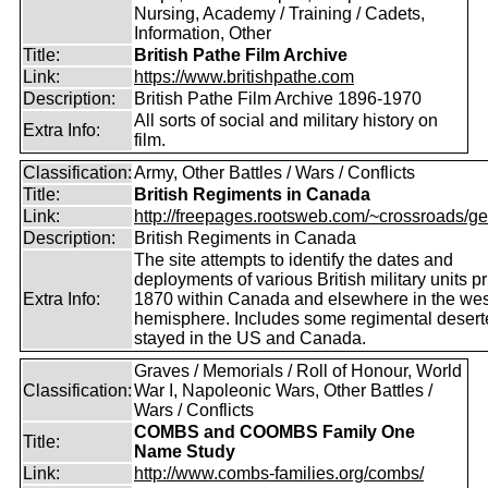
Nursing, Academy / Training / Cadets,
Information, Other
Title:
British Pathe Film Archive
Link:
https://www.britishpathe.com
Description:
British Pathe Film Archive 1896-1970
All sorts of social and military history on
Extra Info:
film.
Classification:
Army, Other Battles / Wars / Conflicts
Title:
British Regiments in Canada
Link:
http://freepages.rootsweb.com/~crossroads/ge
Description:
British Regiments in Canada
The site attempts to identify the dates and
deployments of various British military units pr
Extra Info:
1870 within Canada and elsewhere in the wes
hemisphere. Includes some regimental deser
stayed in the US and Canada.
Graves / Memorials / Roll of Honour, World
Classification:
War I, Napoleonic Wars, Other Battles /
Wars / Conflicts
COMBS and COOMBS Family One
Title:
Name Study
Link:
http://www.combs-families.org/combs/