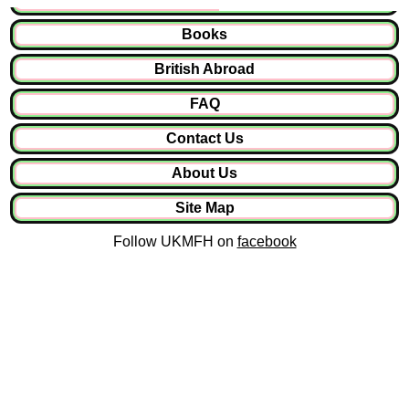
Books
British Abroad
FAQ
Contact Us
About Us
Site Map
Follow UKMFH on
facebook