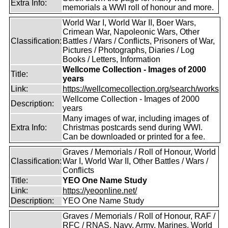
Extra Info:
memorials a WWI roll of honour and more.
World War I, World War II, Boer Wars,
Crimean War, Napoleonic Wars, Other
Classification:
Battles / Wars / Conflicts, Prisoners of War,
Pictures / Photographs, Diaries / Log
Books / Letters, Information
Wellcome Collection - Images of 2000
Title:
years
Link:
https://wellcomecollection.org/search/works
Wellcome Collection - Images of 2000
Description:
years
Many images of war, including images of
Extra Info:
Christmas postcards send during WWI.
Can be downloaded or printed for a fee.
Graves / Memorials / Roll of Honour, World
Classification:
War I, World War II, Other Battles / Wars /
Conflicts
Title:
YEO One Name Study
Link:
https://yeoonline.net/
Description:
YEO One Name Study
Graves / Memorials / Roll of Honour, RAF /
RFC / RNAS, Navy, Army, Marines, World