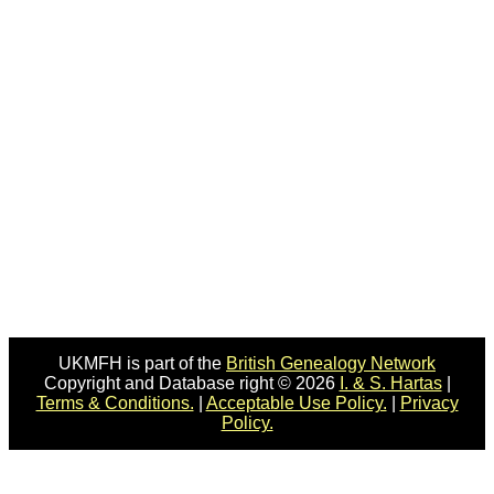
UKMFH is part of the
British Genealogy Network
Copyright and Database right © 2026
I. & S. Hartas
|
Terms & Conditions.
|
Acceptable Use Policy.
|
Privacy
Policy.