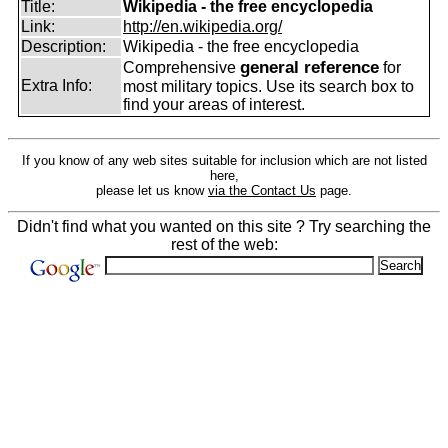
Title:
Wikipedia - the free encyclopedia
Link:
http://en.wikipedia.org/
Description:
Wikipedia - the free encyclopedia
general reference
Comprehensive
for
Extra Info:
most military topics. Use its search box to
find your areas of interest.
If you know of any web sites suitable for inclusion which are not listed
here,
please let us know
via the Contact Us
page.
Didn't find what you wanted on this site ? Try searching the
rest of the web: