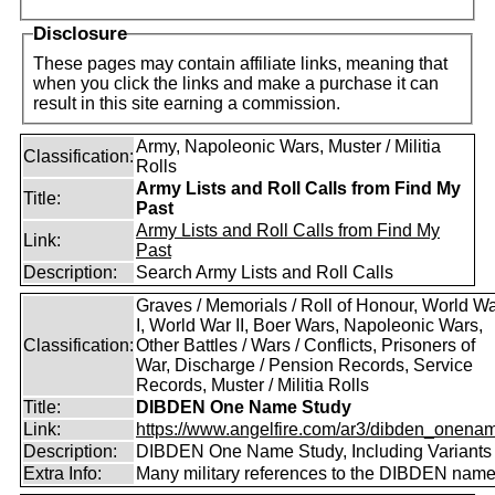
Disclosure
These pages may contain affiliate links, meaning that
when you click the links and make a purchase it can
result in this site earning a commission.
Army, Napoleonic Wars, Muster / Militia
Classification:
Rolls
Army Lists and Roll Calls from Find My
Title:
Past
Army Lists and Roll Calls from Find My
Link:
Past
Description:
Search Army Lists and Roll Calls
Graves / Memorials / Roll of Honour, World W
I, World War II, Boer Wars, Napoleonic Wars,
Classification:
Other Battles / Wars / Conflicts, Prisoners of
War, Discharge / Pension Records, Service
Records, Muster / Militia Rolls
Title:
DIBDEN One Name Study
Link:
https://www.angelfire.com/ar3/dibden_onena
Description:
DIBDEN One Name Study, Including Variants
Extra Info:
Many military references to the DIBDEN name