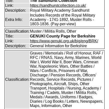
Title:
The Sandhurst Collection
Link:
https://sandhurstcollection.co.uk/
Description:
Royal Military Academy Sandhurst
Includes Records of the Royal Military
Extra Info:
Academy - 1741-1892, Muster Rolls -
1803-1836. (Pay-per-view)
Classification:
Muster / Militia Rolls, Other
Title:
GENUKI County Page for Berkshire
Link:
https://www.genuki.org.uk/big/eng/BRK/
Description:
General Information for Berkshire
Graves / Memorials / Roll of Honour, RAF /
RFC / RNAS, Navy, Army, Marines, World
War I, World War II, Boer Wars, Crimean
War, Napoleonic Wars, Other Battles /
Wars / Conflicts, Prisoners of War,
Discharge / Pension Records, Officers'
Classification:
Records, Service Records, Pictures /
Photographs, Aircraft, Ships, Other
Transport, Hospitals / Nursing, Academy /
Training / Cadets, Muster / Militia Rolls,
Medals / Awards, Uniforms / Badges,
Diaries / Log Books / Letters, Newspapers,
Maps, Information, Other