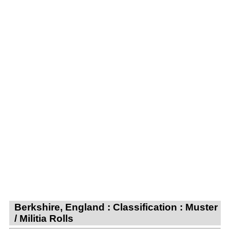
Berkshire, England : Classification : Muster
/ Militia Rolls