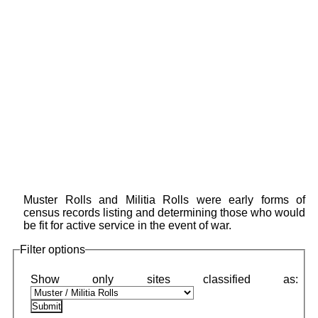
Muster Rolls and Militia Rolls were early forms of
census records listing and determining those who would
be fit for active service in the event of war.
Filter options