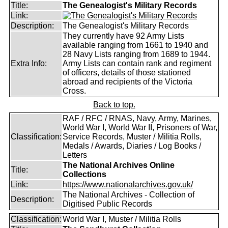
Title:
The Genealogist's Military Records
Link:
Description:
The Genealogist's Military Records
They currently have 92 Army Lists
available ranging from 1661 to 1940 and
28 Navy Lists ranging from 1689 to 1944.
Extra Info:
Army Lists can contain rank and regiment
of officers, details of those stationed
abroad and recipients of the Victoria
Cross.
Back to top.
RAF / RFC / RNAS, Navy, Army, Marines,
World War I, World War II, Prisoners of War,
Classification:
Service Records, Muster / Militia Rolls,
Medals / Awards, Diaries / Log Books /
Letters
The National Archives Online
Title:
Collections
Link:
https://www.nationalarchives.gov.uk/
The National Archives - Collection of
Description:
Digitised Public Records
Classification:
World War I, Muster / Militia Rolls