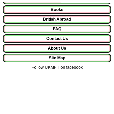
Books
British Abroad
FAQ
Contact Us
About Us
Site Map
Follow UKMFH on
facebook