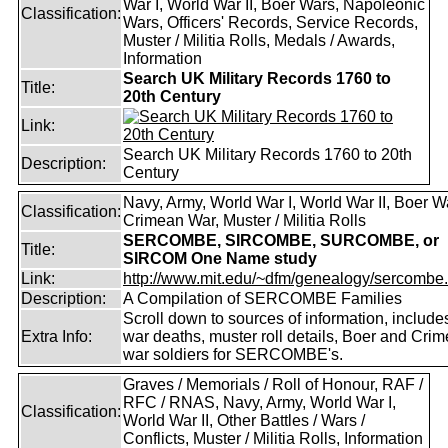
War I, World War II, Boer Wars, Napoleonic
Classification:
Wars, Officers' Records, Service Records,
Muster / Militia Rolls, Medals / Awards,
Information
Search UK Military Records 1760 to
Title:
20th Century
Link:
Search UK Military Records 1760 to 20th
Description:
Century
Navy, Army, World War I, World War II, Boer W
Classification:
Crimean War, Muster / Militia Rolls
SERCOMBE, SIRCOMBE, SURCOMBE, or
Title:
SIRCOM One Name study
Link:
http://www.mit.edu/~dfm/genealogy/sercombe.
Description:
A Compilation of SERCOMBE Families
Scroll down to sources of information, include
Extra Info:
war deaths, muster roll details, Boer and Cri
war soldiers for SERCOMBE's.
Graves / Memorials / Roll of Honour, RAF /
RFC / RNAS, Navy, Army, World War I,
Classification:
World War II, Other Battles / Wars /
Conflicts, Muster / Militia Rolls, Information