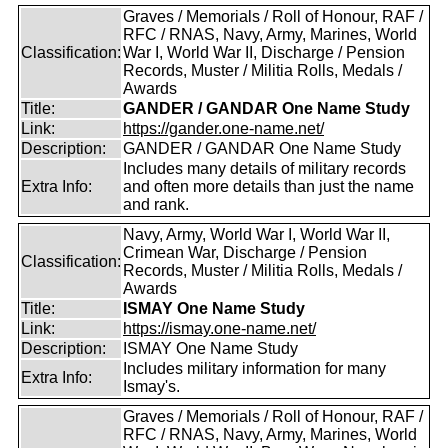
Graves / Memorials / Roll of Honour, RAF /
RFC / RNAS, Navy, Army, Marines, World
Classification:
War I, World War II, Discharge / Pension
Records, Muster / Militia Rolls, Medals /
Awards
Title:
GANDER / GANDAR One Name Study
Link:
https://gander.one-name.net/
Description:
GANDER / GANDAR One Name Study
Includes many details of military records
Extra Info:
and often more details than just the name
and rank.
Navy, Army, World War I, World War II,
Crimean War, Discharge / Pension
Classification:
Records, Muster / Militia Rolls, Medals /
Awards
Title:
ISMAY One Name Study
Link:
https://ismay.one-name.net/
Description:
ISMAY One Name Study
Includes military information for many
Extra Info:
Ismay's.
Graves / Memorials / Roll of Honour, RAF /
RFC / RNAS, Navy, Army, Marines, World