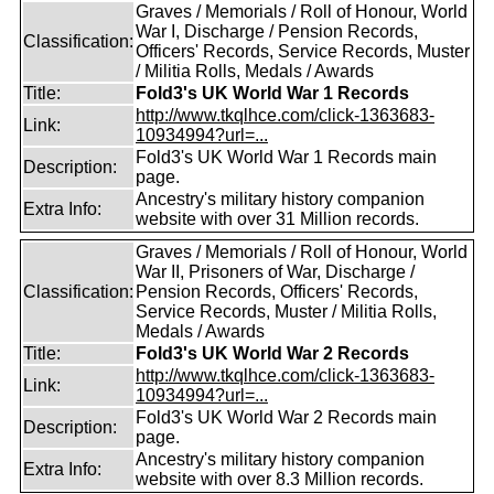
Graves / Memorials / Roll of Honour, World
War I, Discharge / Pension Records,
Classification:
Officers' Records, Service Records, Muster
/ Militia Rolls, Medals / Awards
Title:
Fold3's UK World War 1 Records
http://www.tkqlhce.com/click-1363683-
Link:
10934994?url=...
Fold3's UK World War 1 Records main
Description:
page.
Ancestry's military history companion
Extra Info:
website with over 31 Million records.
Graves / Memorials / Roll of Honour, World
War II, Prisoners of War, Discharge /
Classification:
Pension Records, Officers' Records,
Service Records, Muster / Militia Rolls,
Medals / Awards
Title:
Fold3's UK World War 2 Records
http://www.tkqlhce.com/click-1363683-
Link:
10934994?url=...
Fold3's UK World War 2 Records main
Description:
page.
Ancestry's military history companion
Extra Info:
website with over 8.3 Million records.