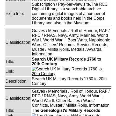
Subscription / Pay-per-view site.The RLC
Digital Library is a searchable archive
Extra Info:
containing digital images of a number of
documents and books held in the Corps
Library and also in the Museum.
Graves / Memorials / Roll of Honour, RAF /
RFC / RNAS, Navy, Army, Marines, World
War I, World War II, Boer Wars, Napoleonic
Classification:
Wars, Officers' Records, Service Records,
Muster / Militia Rolls, Medals / Awards,
Information
Search UK Military Records 1760 to
Title:
20th Century
Link:
Search UK Military Records 1760 to 20th
Description:
Century
Graves / Memorials / Roll of Honour, RAF /
RFC / RNAS, Navy, Army, World War I,
Classification:
World War II, Other Battles / Wars /
Conflicts, Muster / Militia Rolls, Information
Title:
The Genealogist's Military Records
Link: