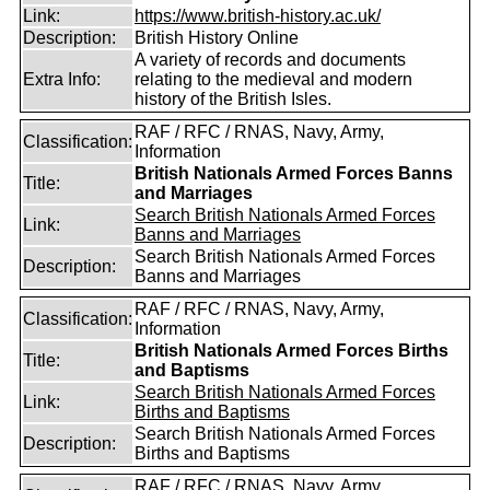
Link:
https://www.british-history.ac.uk/
Description:
British History Online
A variety of records and documents
Extra Info:
relating to the medieval and modern
history of the British Isles.
RAF / RFC / RNAS, Navy, Army,
Classification:
Information
British Nationals Armed Forces Banns
Title:
and Marriages
Search British Nationals Armed Forces
Link:
Banns and Marriages
Search British Nationals Armed Forces
Description:
Banns and Marriages
RAF / RFC / RNAS, Navy, Army,
Classification:
Information
British Nationals Armed Forces Births
Title:
and Baptisms
Search British Nationals Armed Forces
Link:
Births and Baptisms
Search British Nationals Armed Forces
Description:
Births and Baptisms
RAF / RFC / RNAS, Navy, Army,