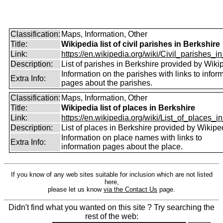
Classification:
Maps, Information, Other
Title:
Wikipedia list of civil parishes in Berkshire
Link:
https://en.wikipedia.org/wiki/Civil_parishes_in
Description:
List of parishes in Berkshire provided by Wiki
Information on the parishes with links to infor
Extra Info:
pages about the parishes.
Classification:
Maps, Information, Other
Title:
Wikipedia list of places in Berkshire
Link:
https://en.wikipedia.org/wiki/List_of_places_in
Description:
List of places in Berkshire provided by Wikipe
Information on place names with links to
Extra Info:
information pages about the place.
If you know of any web sites suitable for inclusion which are not listed
here,
please let us know
via the Contact Us
page.
Didn't find what you wanted on this site ? Try searching the
rest of the web: