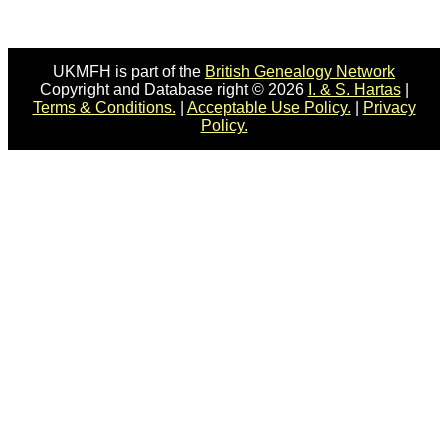
UKMFH is part of the
British Genealogy Network
Copyright and Database right © 2026
I. & S. Hartas
|
Terms & Conditions.
|
Acceptable Use Policy.
|
Privacy
Policy.