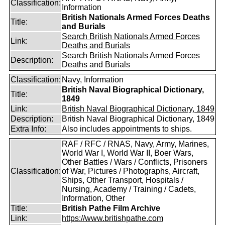
Classification:
Information
British Nationals Armed Forces Deaths
Title:
and Burials
Search British Nationals Armed Forces
Link:
Deaths and Burials
Search British Nationals Armed Forces
Description:
Deaths and Burials
Classification:
Navy, Information
British Naval Biographical Dictionary,
Title:
1849
Link:
British Naval Biographical Dictionary, 1849
Description:
British Naval Biographical Dictionary, 1849
Extra Info:
Also includes appointments to ships.
RAF / RFC / RNAS, Navy, Army, Marines,
World War I, World War II, Boer Wars,
Other Battles / Wars / Conflicts, Prisoners
Classification:
of War, Pictures / Photographs, Aircraft,
Ships, Other Transport, Hospitals /
Nursing, Academy / Training / Cadets,
Information, Other
Title:
British Pathe Film Archive
Link:
https://www.britishpathe.com