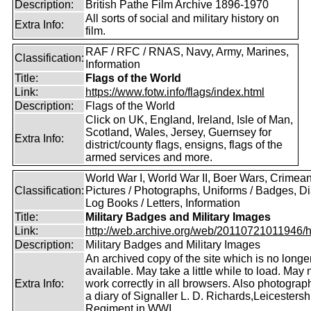
Description:
British Pathe Film Archive 1896-1970
All sorts of social and military history on
Extra Info:
film.
RAF / RFC / RNAS, Navy, Army, Marines,
Classification:
Information
Title:
Flags of the World
Link:
https://www.fotw.info/flags/index.html
Description:
Flags of the World
Click on UK, England, Ireland, Isle of Man,
Scotland, Wales, Jersey, Guernsey for
Extra Info:
district/county flags, ensigns, flags of the
armed services and more.
World War I, World War II, Boer Wars, Crimea
Classification:
Pictures / Photographs, Uniforms / Badges, Dia
Log Books / Letters, Information
Title:
Military Badges and Military Images
Link:
http://web.archive.org/web/20110721011946/htt
Description:
Military Badges and Military Images
An archived copy of the site which is no longe
available. May take a little while to load. May 
Extra Info:
work correctly in all browsers. Also photogra
a diary of Signaller L. D. Richards,Leicestersh
Regiment in WWI.