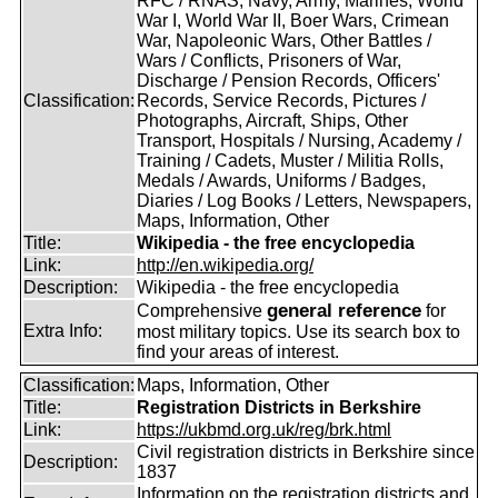
RFC / RNAS, Navy, Army, Marines, World
War I, World War II, Boer Wars, Crimean
War, Napoleonic Wars, Other Battles /
Wars / Conflicts, Prisoners of War,
Discharge / Pension Records, Officers'
Classification:
Records, Service Records, Pictures /
Photographs, Aircraft, Ships, Other
Transport, Hospitals / Nursing, Academy /
Training / Cadets, Muster / Militia Rolls,
Medals / Awards, Uniforms / Badges,
Diaries / Log Books / Letters, Newspapers,
Maps, Information, Other
Title:
Wikipedia - the free encyclopedia
Link:
http://en.wikipedia.org/
Description:
Wikipedia - the free encyclopedia
general reference
Comprehensive
for
Extra Info:
most military topics. Use its search box to
find your areas of interest.
Classification:
Maps, Information, Other
Title:
Registration Districts in Berkshire
Link:
https://ukbmd.org.uk/reg/brk.html
Civil registration districts in Berkshire since
Description:
1837
Information on the registration districts and