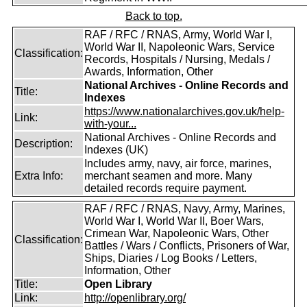
Back to top.
RAF / RFC / RNAS, Army, World War I,
World War II, Napoleonic Wars, Service
Classification:
Records, Hospitals / Nursing, Medals /
Awards, Information, Other
National Archives - Online Records and
Title:
Indexes
https://www.nationalarchives.gov.uk/help-
Link:
with-your...
National Archives - Online Records and
Description:
Indexes (UK)
Includes army, navy, air force, marines,
Extra Info:
merchant seamen and more. Many
detailed records require payment.
RAF / RFC / RNAS, Navy, Army, Marines,
World War I, World War II, Boer Wars,
Crimean War, Napoleonic Wars, Other
Classification:
Battles / Wars / Conflicts, Prisoners of War,
Ships, Diaries / Log Books / Letters,
Information, Other
Title:
Open Library
Link:
http://openlibrary.org/