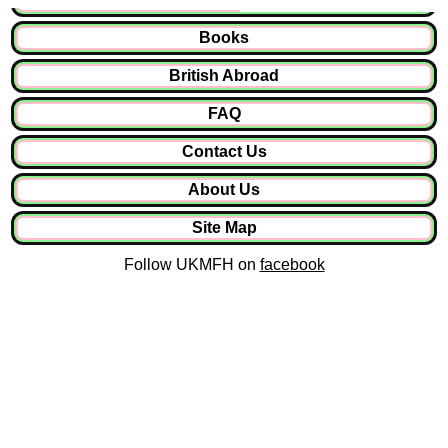
Books
British Abroad
FAQ
Contact Us
About Us
Site Map
Follow UKMFH on
facebook