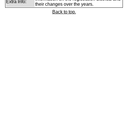
Extra Info:
their changes over the years.
Back to top.