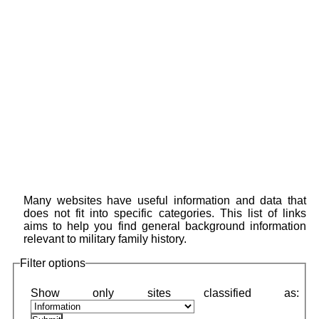
Many websites have useful information and data that
does not fit into specific categories. This list of links
aims to help you find general background information
relevant to military family history.
Filter options