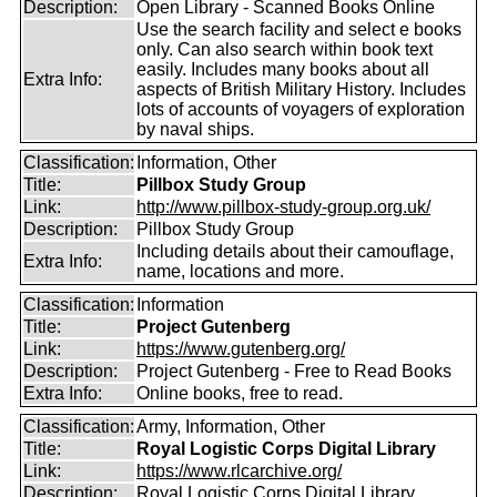
Description:
Open Library - Scanned Books Online
Use the search facility and select e books
only. Can also search within book text
easily. Includes many books about all
Extra Info:
aspects of British Military History. Includes
lots of accounts of voyagers of exploration
by naval ships.
Classification:
Information, Other
Title:
Pillbox Study Group
Link:
http://www.pillbox-study-group.org.uk/
Description:
Pillbox Study Group
Including details about their camouflage,
Extra Info:
name, locations and more.
Classification:
Information
Title:
Project Gutenberg
Link:
https://www.gutenberg.org/
Description:
Project Gutenberg - Free to Read Books
Extra Info:
Online books, free to read.
Classification:
Army, Information, Other
Title:
Royal Logistic Corps Digital Library
Link:
https://www.rlcarchive.org/
Description:
Royal Logistic Corps Digital Library