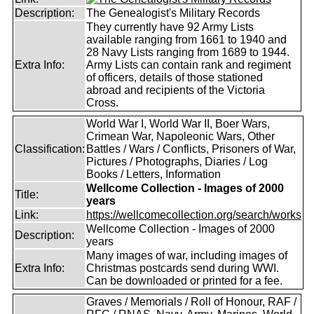
Description:
The Genealogist's Military Records
They currently have 92 Army Lists
available ranging from 1661 to 1940 and
28 Navy Lists ranging from 1689 to 1944.
Extra Info:
Army Lists can contain rank and regiment
of officers, details of those stationed
abroad and recipients of the Victoria
Cross.
World War I, World War II, Boer Wars,
Crimean War, Napoleonic Wars, Other
Classification:
Battles / Wars / Conflicts, Prisoners of War,
Pictures / Photographs, Diaries / Log
Books / Letters, Information
Wellcome Collection - Images of 2000
Title:
years
Link:
https://wellcomecollection.org/search/works
Wellcome Collection - Images of 2000
Description:
years
Many images of war, including images of
Extra Info:
Christmas postcards send during WWI.
Can be downloaded or printed for a fee.
Graves / Memorials / Roll of Honour, RAF /