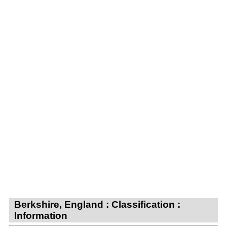
Berkshire, England : Classification :
Information