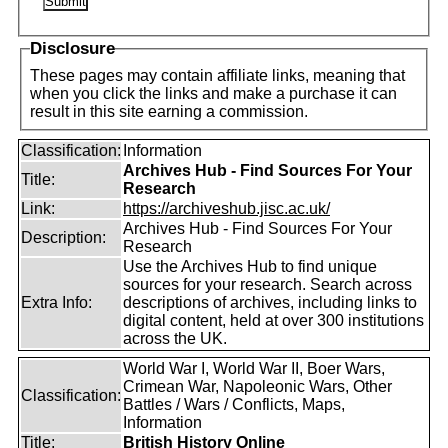
Disclosure
These pages may contain affiliate links, meaning that
when you click the links and make a purchase it can
result in this site earning a commission.
Classification:
Information
Archives Hub - Find Sources For Your
Title:
Research
Link:
https://archiveshub.jisc.ac.uk/
Archives Hub - Find Sources For Your
Description:
Research
Use the Archives Hub to find unique
sources for your research. Search across
Extra Info:
descriptions of archives, including links to
digital content, held at over 300 institutions
across the UK.
World War I, World War II, Boer Wars,
Crimean War, Napoleonic Wars, Other
Classification:
Battles / Wars / Conflicts, Maps,
Information
Title:
British History Online