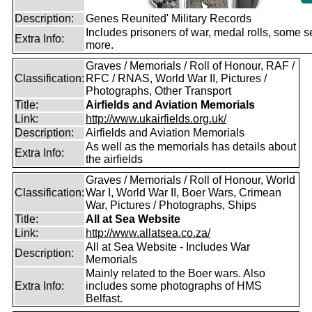
Description:
Genes Reunited' Military Records
Includes prisoners of war, medal rolls, some s
Extra Info:
more.
Graves / Memorials / Roll of Honour, RAF /
Classification:
RFC / RNAS, World War II, Pictures /
Photographs, Other Transport
Title:
Airfields and Aviation Memorials
Link:
http://www.ukairfields.org.uk/
Description:
Airfields and Aviation Memorials
As well as the memorials has details about
Extra Info:
the airfields
Graves / Memorials / Roll of Honour, World
Classification:
War I, World War II, Boer Wars, Crimean
War, Pictures / Photographs, Ships
Title:
All at Sea Website
Link:
http://www.allatsea.co.za/
All at Sea Website - Includes War
Description:
Memorials
Mainly related to the Boer wars. Also
Extra Info:
includes some photographs of HMS
Belfast.