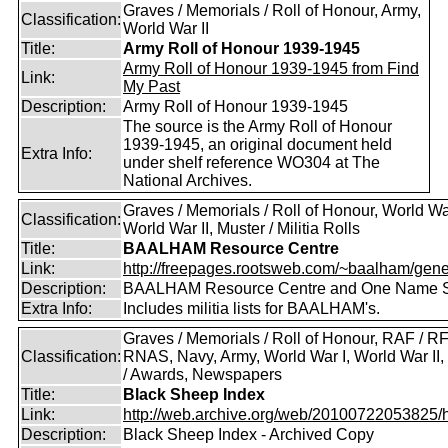
Graves / Memorials / Roll of Honour, Army,
Classification:
World War II
Title:
Army Roll of Honour 1939-1945
Army Roll of Honour 1939-1945 from Find
Link:
My Past
Description:
Army Roll of Honour 1939-1945
The source is the Army Roll of Honour
1939-1945, an original document held
Extra Info:
under shelf reference WO304 at The
National Archives.
Graves / Memorials / Roll of Honour, World War
Classification:
World War II, Muster / Militia Rolls
Title:
BAALHAM Resource Centre
Link:
http://freepages.rootsweb.com/~baalham/gene
Description:
BAALHAM Resource Centre and One Name 
Extra Info:
Includes militia lists for BAALHAM's.
Graves / Memorials / Roll of Honour, RAF / RF
Classification:
RNAS, Navy, Army, World War I, World War II
/ Awards, Newspapers
Title:
Black Sheep Index
Link:
http://web.archive.org/web/20100722053825/htt
Description:
Black Sheep Index - Archived Copy