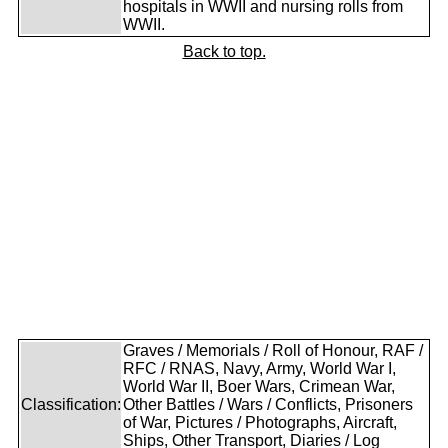
hospitals in WWII and nursing rolls from
WWII.
Back to top.
Graves / Memorials / Roll of Honour, RAF /
RFC / RNAS, Navy, Army, World War I,
World War II, Boer Wars, Crimean War,
Classification:
Other Battles / Wars / Conflicts, Prisoners
of War, Pictures / Photographs, Aircraft,
Ships, Other Transport, Diaries / Log