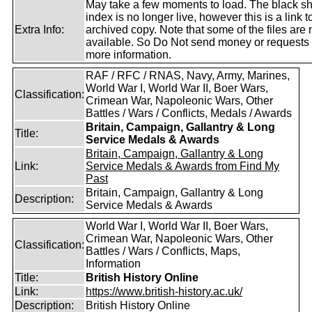
May take a few moments to load. The black s
index is no longer live, however this is a link t
Extra Info:
archived copy. Note that some of the files are 
available. So Do Not send money or requests 
more information.
RAF / RFC / RNAS, Navy, Army, Marines,
World War I, World War II, Boer Wars,
Classification:
Crimean War, Napoleonic Wars, Other
Battles / Wars / Conflicts, Medals / Awards
Britain, Campaign, Gallantry & Long
Title:
Service Medals & Awards
Britain, Campaign, Gallantry & Long
Link:
Service Medals & Awards from Find My
Past
Britain, Campaign, Gallantry & Long
Description:
Service Medals & Awards
World War I, World War II, Boer Wars,
Crimean War, Napoleonic Wars, Other
Classification:
Battles / Wars / Conflicts, Maps,
Information
Title:
British History Online
Link:
https://www.british-history.ac.uk/
Description:
British History Online