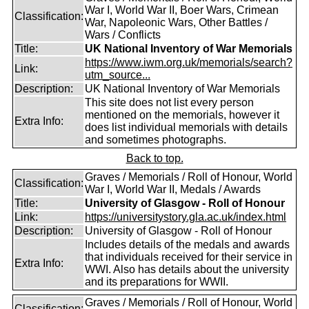
War I, World War II, Boer Wars, Crimean
Classification:
War, Napoleonic Wars, Other Battles /
Wars / Conflicts
Title:
UK National Inventory of War Memorials
https://www.iwm.org.uk/memorials/search?
Link:
utm_source...
Description:
UK National Inventory of War Memorials
This site does not list every person
mentioned on the memorials, however it
Extra Info:
does list individual memorials with details
and sometimes photographs.
Back to top.
Graves / Memorials / Roll of Honour, World
Classification:
War I, World War II, Medals / Awards
Title:
University of Glasgow - Roll of Honour
Link:
https://universitystory.gla.ac.uk/index.html
Description:
University of Glasgow - Roll of Honour
Includes details of the medals and awards
that individuals received for their service in
Extra Info:
WWI. Also has details about the university
and its preparations for WWII.
Graves / Memorials / Roll of Honour, World
Classification: