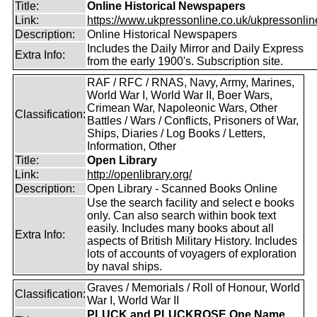
Title:
Online Historical Newspapers
Link:
https://www.ukpressonline.co.uk/ukpressonlin
Description:
Online Historical Newspapers
Includes the Daily Mirror and Daily Express
Extra Info:
from the early 1900's. Subscription site.
RAF / RFC / RNAS, Navy, Army, Marines,
World War I, World War II, Boer Wars,
Crimean War, Napoleonic Wars, Other
Classification:
Battles / Wars / Conflicts, Prisoners of War,
Ships, Diaries / Log Books / Letters,
Information, Other
Title:
Open Library
Link:
http://openlibrary.org/
Description:
Open Library - Scanned Books Online
Use the search facility and select e books
only. Can also search within book text
easily. Includes many books about all
Extra Info:
aspects of British Military History. Includes
lots of accounts of voyagers of exploration
by naval ships.
Graves / Memorials / Roll of Honour, World
Classification:
War I, World War II
PLUCK and PLUCKROSE One Name