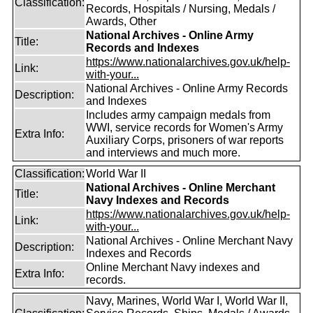
Classification:
Records, Hospitals / Nursing, Medals /
Awards, Other
National Archives - Online Army
Title:
Records and Indexes
https://www.nationalarchives.gov.uk/help-
Link:
with-your...
National Archives - Online Army Records
Description:
and Indexes
Includes army campaign medals from
WWI, service records for Women's Army
Extra Info:
Auxiliary Corps, prisoners of war reports
and interviews and much more.
Classification:
World War II
National Archives - Online Merchant
Title:
Navy Indexes and Records
https://www.nationalarchives.gov.uk/help-
Link:
with-your...
National Archives - Online Merchant Navy
Description:
Indexes and Records
Online Merchant Navy indexes and
Extra Info:
records.
Navy, Marines, World War I, World War II,