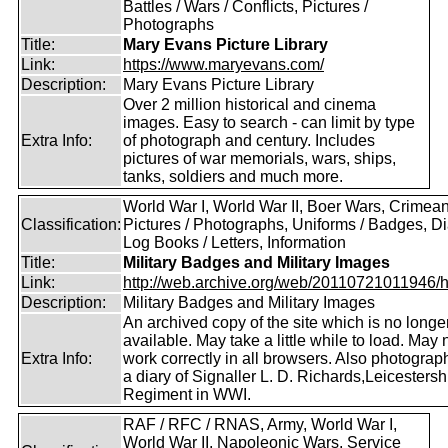
Battles / Wars / Conflicts, Pictures /
Photographs
Title:
Mary Evans Picture Library
Link:
https://www.maryevans.com/
Description:
Mary Evans Picture Library
Over 2 million historical and cinema
images. Easy to search - can limit by type
Extra Info:
of photograph and century. Includes
pictures of war memorials, wars, ships,
tanks, soldiers and much more.
World War I, World War II, Boer Wars, Crimea
Classification:
Pictures / Photographs, Uniforms / Badges, Dia
Log Books / Letters, Information
Title:
Military Badges and Military Images
Link:
http://web.archive.org/web/20110721011946/htt
Description:
Military Badges and Military Images
An archived copy of the site which is no longe
available. May take a little while to load. May 
Extra Info:
work correctly in all browsers. Also photogra
a diary of Signaller L. D. Richards,Leicestersh
Regiment in WWI.
RAF / RFC / RNAS, Army, World War I,
World War II, Napoleonic Wars, Service