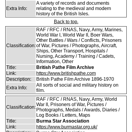
A variety of records and documents
Extra Info:
relating to the medieval and modern
history of the British Isles.
Back to top.
RAF / RFC / RNAS, Navy, Army, Marines,
World War I, World War II, Boer Wars,
Other Battles / Wars / Conflicts, Prisoners
Classification:
of War, Pictures / Photographs, Aircraft,
Ships, Other Transport, Hospitals /
Nursing, Academy / Training / Cadets,
Information, Other
Title:
British Pathe Film Archive
Link:
https://www.britishpathe.com
Description:
British Pathe Film Archive 1896-1970
All sorts of social and military history on
Extra Info:
film.
RAF / RFC / RNAS, Navy, Army, World
War II, Prisoners of War, Pictures /
Classification:
Photographs, Medals / Awards, Diaries /
Log Books / Letters, Maps
Title:
Burma Star Association
Link:
https://www.burmastar.org.uk/