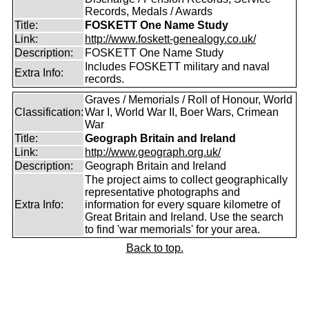
Records, Medals / Awards
Title:
FOSKETT One Name Study
Link:
http://www.foskett-genealogy.co.uk/
Description:
FOSKETT One Name Study
Includes FOSKETT military and naval
Extra Info:
records.
Graves / Memorials / Roll of Honour, World
Classification:
War I, World War II, Boer Wars, Crimean
War
Title:
Geograph Britain and Ireland
Link:
http://www.geograph.org.uk/
Description:
Geograph Britain and Ireland
The project aims to collect geographically
representative photographs and
Extra Info:
information for every square kilometre of
Great Britain and Ireland. Use the search
to find 'war memorials' for your area.
Back to top.