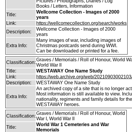
Pictures / Photographs, Diaries / Log
Books / Letters, Information
Wellcome Collection - Images of 2000
Title:
years
Link:
https://wellcomecollection.org/search/works
Wellcome Collection - Images of 2000
Description:
years
Many images of war, including images of
Extra Info:
Christmas postcards send during WWI.
Can be downloaded or printed for a fee.
Graves / Memorials / Roll of Honour, World War
Classification:
World War II
Title:
WESTAWAY One Name Study
Link:
https://web.archive.org/web/20210903002103/ht
Description:
WESTAWAY One Name Study
An archived copy of a site that is no longer act
Most information is still available to view. Incl
Extra Info:
nationality, regiments and family details for th
WESTAWAY heroes.
Graves / Memorials / Roll of Honour, World
Classification:
War I, World War II
World War 1 Cemeteries and War
Title:
Memorials