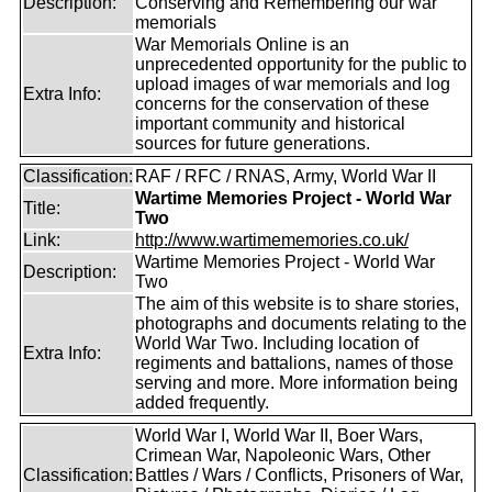
Description:
Conserving and Remembering our war
memorials
War Memorials Online is an
unprecedented opportunity for the public to
upload images of war memorials and log
Extra Info:
concerns for the conservation of these
important community and historical
sources for future generations.
Classification:
RAF / RFC / RNAS, Army, World War II
Wartime Memories Project - World War
Title:
Two
Link:
http://www.wartimememories.co.uk/
Wartime Memories Project - World War
Description:
Two
The aim of this website is to share stories,
photographs and documents relating to the
World War Two. Including location of
Extra Info:
regiments and battalions, names of those
serving and more. More information being
added frequently.
World War I, World War II, Boer Wars,
Crimean War, Napoleonic Wars, Other
Classification:
Battles / Wars / Conflicts, Prisoners of War,