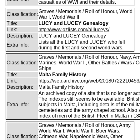
casualties of WWI and their details.
Graves / Memorials / Roll of Honour, World
Classification:
War I, World War II
Title:
LUCY and LUCEY Genealogy
Link:
http://www.ozlists.com/allluceys/
Description:
LUCY and LUCEY Genealogy
Lists all the LUCY and LUCEY who fell
Extra Info:
during the first and second world wars.
Graves / Memorials / Roll of Honour, Navy, Ar
Classification:
Marines, World War II, Other Battles / Wars / Co
Ships
Title:
Malta Family History
Link:
https://web.archive.org/web/20180722210453/ht
Description:
Malta Family History
An archived copy of a site that is no longer act
The indexes still seems to be available. Britis
Extra Info:
subjects in Malta, including details of the milit
cemeteries and the army chapel school. Also 
index of men of the British Fleet in Malta in 18
Graves / Memorials / Roll of Honour, Army,
World War I, World War II, Boer Wars,
Classification:
Crimean War, Napoleonic Wars, Other