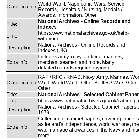
World War II, Napoleonic Wars, Service
Classification:
Records, Hospitals / Nursing, Medals /
Awards, Information, Other
National Archives - Online Records and
Title:
Indexes
https://www.nationalarchives.gov.uk/help-
Link:
with-your...
National Archives - Online Records and
Description:
Indexes (UK)
Includes army, navy, air force, marines,
Extra Info:
merchant seamen and more. Many
detailed records require payment.
RAF / RFC / RNAS, Navy, Army, Marines, Wor
Classification:
War I, World War II, Other Battles / Wars / Confl
Other
Title:
National Archives - Selected Cabinet Pape
Link:
https://www.nationalarchives.gov.uk/cabinetpa
National Archives - Selected Cabinet Papers 
Description:
1979
Collection of cabinet papers, covering topics 
as Ireland's independence, world war one, the
Extra Info:
war, marriage allowances in the Navy and mu
more.