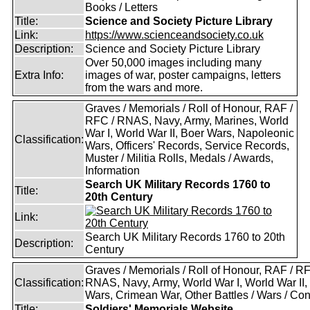
Books / Letters
Title:
Science and Society Picture Library
Link:
https://www.scienceandsociety.co.uk
Description:
Science and Society Picture Library
Over 50,000 images including many
Extra Info:
images of war, poster campaigns, letters
from the wars and more.
Graves / Memorials / Roll of Honour, RAF /
RFC / RNAS, Navy, Army, Marines, World
War I, World War II, Boer Wars, Napoleonic
Classification:
Wars, Officers' Records, Service Records,
Muster / Militia Rolls, Medals / Awards,
Information
Search UK Military Records 1760 to
Title:
20th Century
Link:
Search UK Military Records 1760 to 20th
Description:
Century
Graves / Memorials / Roll of Honour, RAF / RF
Classification:
RNAS, Navy, Army, World War I, World War II,
Wars, Crimean War, Other Battles / Wars / Conf
Title:
Soldiers' Memorials Website