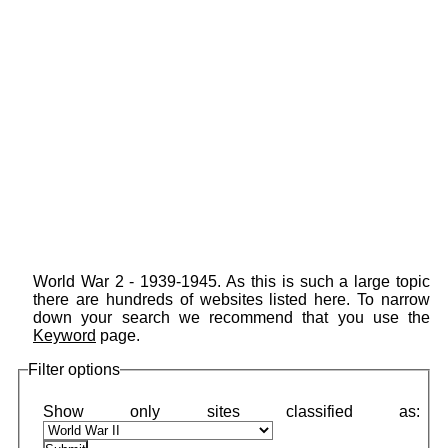
World War 2 - 1939-1945. As this is such a large topic
there are hundreds of websites listed here. To narrow
down your search we recommend that you use the
Keyword
page.
Filter options