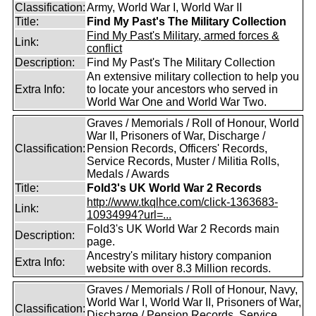
Classification:
Army, World War I, World War II
Title:
Find My Past's The Military Collection
Find My Past's Military, armed forces &
Link:
conflict
Description:
Find My Past's The Military Collection
An extensive military collection to help you
Extra Info:
to locate your ancestors who served in
World War One and World War Two.
Graves / Memorials / Roll of Honour, World
War II, Prisoners of War, Discharge /
Classification:
Pension Records, Officers' Records,
Service Records, Muster / Militia Rolls,
Medals / Awards
Title:
Fold3's UK World War 2 Records
http://www.tkqlhce.com/click-1363683-
Link:
10934994?url=...
Fold3's UK World War 2 Records main
Description:
page.
Ancestry's military history companion
Extra Info:
website with over 8.3 Million records.
Graves / Memorials / Roll of Honour, Navy,
World War I, World War II, Prisoners of War,
Classification:
Discharge / Pension Records, Service