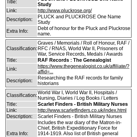
Title:
Study
Link:
http://www.pluckrose.org/
PLUCK and PLUCKROSE One Name
Description:
Study
Debt of honour for the Pluck and Pluckrose
Extra Info:
name.
Graves / Memorials / Roll of Honour, RAF /
Classification:
RFC / RNAS, World War II, Prisoners of
War, Service Records, Medals / Awards
Title:
RAF Records : The Genealogist
https://www.thegenealogist.co.uk/affiliate/?
Link:
affid=...
Researching the RAF records for family
Description:
historians
World War I, World War II, Hospitals /
Classification:
Nursing, Diaries / Log Books / Letters
Title:
Scarlet Finders - British Military Nurses
Link:
http://www.scarletfinders.co.uk/index.html
Description:
Scarlet Finders - British Military Nurses
Includes the war diary of the Matron-in-
Chief, British Expeditionary Force for
Extra Info:
1914-1919. Also list of British general