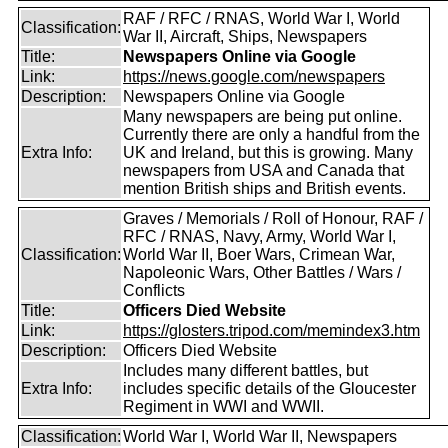
RAF / RFC / RNAS, World War I, World
Classification:
War II, Aircraft, Ships, Newspapers
Title:
Newspapers Online via Google
Link:
https://news.google.com/newspapers
Description:
Newspapers Online via Google
Many newspapers are being put online.
Currently there are only a handful from the
Extra Info:
UK and Ireland, but this is growing. Many
newspapers from USA and Canada that
mention British ships and British events.
Graves / Memorials / Roll of Honour, RAF /
RFC / RNAS, Navy, Army, World War I,
Classification:
World War II, Boer Wars, Crimean War,
Napoleonic Wars, Other Battles / Wars /
Conflicts
Title:
Officers Died Website
Link:
https://glosters.tripod.com/memindex3.htm
Description:
Officers Died Website
Includes many different battles, but
Extra Info:
includes specific details of the Gloucester
Regiment in WWI and WWII.
Classification:
World War I, World War II, Newspapers