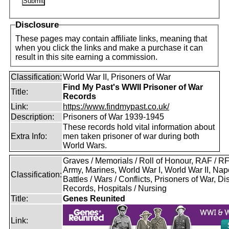
Disclosure
These pages may contain affiliate links, meaning that
when you click the links and make a purchase it can
result in this site earning a commission.
Classification:
World War II, Prisoners of War
Find My Past's WWII Prisoner of War
Title:
Records
Link:
https://www.findmypast.co.uk/
Description:
Prisoners of War 1939-1945
These records hold vital information about
Extra Info:
men taken prisoner of war during both
World Wars.
Graves / Memorials / Roll of Honour, RAF / 
Army, Marines, World War I, World War II, Nap
Classification:
Battles / Wars / Conflicts, Prisoners of War, D
Records, Hospitals / Nursing
Title:
Genes Reunited
Link: