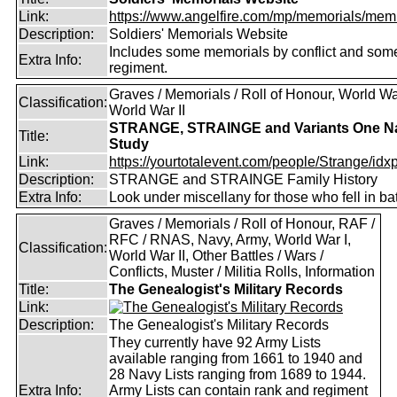
Link:
https://www.angelfire.com/mp/memorials/memi
Description:
Soldiers' Memorials Website
Includes some memorials by conflict and som
Extra Info:
regiment.
Graves / Memorials / Roll of Honour, World War
Classification:
World War II
STRANGE, STRAINGE and Variants One 
Title:
Study
Link:
https://yourtotalevent.com/people/Strange/idxpe
Description:
STRANGE and STRAINGE Family History
Extra Info:
Look under miscellany for those who fell in bat
Graves / Memorials / Roll of Honour, RAF /
RFC / RNAS, Navy, Army, World War I,
Classification:
World War II, Other Battles / Wars /
Conflicts, Muster / Militia Rolls, Information
Title:
The Genealogist's Military Records
Link:
Description:
The Genealogist's Military Records
They currently have 92 Army Lists
available ranging from 1661 to 1940 and
28 Navy Lists ranging from 1689 to 1944.
Extra Info:
Army Lists can contain rank and regiment