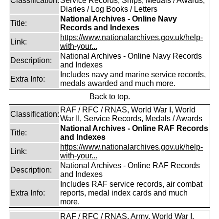
Classification:
Service Records, Ships, Medals / Awards,
Diaries / Log Books / Letters
National Archives - Online Navy
Title:
Records and Indexes
https://www.nationalarchives.gov.uk/help-
Link:
with-your...
National Archives - Online Navy Records
Description:
and Indexes
Includes navy and marine service records,
Extra Info:
medals awarded and much more.
Back to top.
RAF / RFC / RNAS, World War I, World
Classification:
War II, Service Records, Medals / Awards
National Archives - Online RAF Records
Title:
and Indexes
https://www.nationalarchives.gov.uk/help-
Link:
with-your...
National Archives - Online RAF Records
Description:
and Indexes
Includes RAF service records, air combat
Extra Info:
reports, medal index cards and much
more.
RAF / RFC / RNAS, Army, World War I,