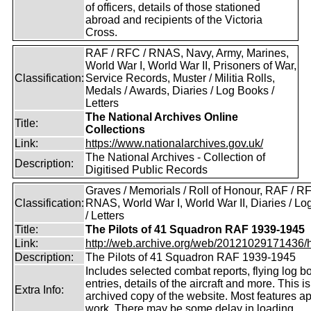
of officers, details of those stationed
abroad and recipients of the Victoria
Cross.
RAF / RFC / RNAS, Navy, Army, Marines,
World War I, World War II, Prisoners of War,
Classification:
Service Records, Muster / Militia Rolls,
Medals / Awards, Diaries / Log Books /
Letters
The National Archives Online
Title:
Collections
Link:
https://www.nationalarchives.gov.uk/
The National Archives - Collection of
Description:
Digitised Public Records
Graves / Memorials / Roll of Honour, RAF / RF
Classification:
RNAS, World War I, World War II, Diaries / L
/ Letters
Title:
The Pilots of 41 Squadron RAF 1939-1945
Link:
http://web.archive.org/web/20121029171436/htt
Description:
The Pilots of 41 Squadron RAF 1939-1945
Includes selected combat reports, flying log b
entries, details of the aircraft and more. This i
Extra Info:
archived copy of the website. Most features a
work. There may be some delay in loading.