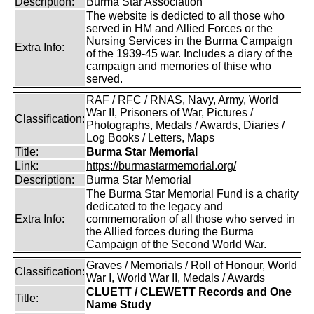
Description:
Burma Star Association
The website is dedicted to all those who
served in HM and Allied Forces or the
Nursing Services in the Burma Campaign
Extra Info:
of the 1939-45 war. Includes a diary of the
campaign and memories of thise who
served.
RAF / RFC / RNAS, Navy, Army, World
War II, Prisoners of War, Pictures /
Classification:
Photographs, Medals / Awards, Diaries /
Log Books / Letters, Maps
Title:
Burma Star Memorial
Link:
https://burmastarmemorial.org/
Description:
Burma Star Memorial
The Burma Star Memorial Fund is a charity
dedicated to the legacy and
Extra Info:
commemoration of all those who served in
the Allied forces during the Burma
Campaign of the Second World War.
Graves / Memorials / Roll of Honour, World
Classification:
War I, World War II, Medals / Awards
CLUETT / CLEWETT Records and One
Title:
Name Study