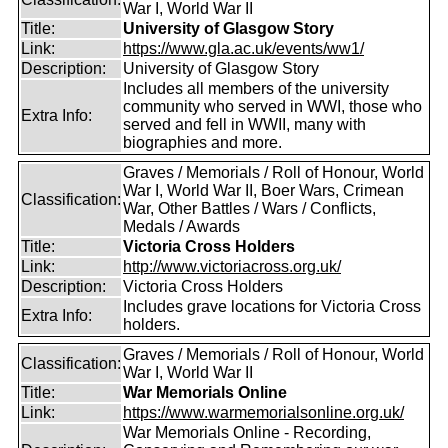
War I, World War II
Title:
University of Glasgow Story
Link:
https://www.gla.ac.uk/events/ww1/
Description:
University of Glasgow Story
Includes all members of the university
community who served in WWI, those who
Extra Info:
served and fell in WWII, many with
biographies and more.
Graves / Memorials / Roll of Honour, World
War I, World War II, Boer Wars, Crimean
Classification:
War, Other Battles / Wars / Conflicts,
Medals / Awards
Title:
Victoria Cross Holders
Link:
http://www.victoriacross.org.uk/
Description:
Victoria Cross Holders
Includes grave locations for Victoria Cross
Extra Info:
holders.
Graves / Memorials / Roll of Honour, World
Classification:
War I, World War II
Title:
War Memorials Online
Link:
https://www.warmemorialsonline.org.uk/
War Memorials Online - Recording,