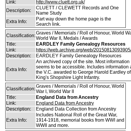
Link:
http://www.cluett.org.uk/
CLUETT / CLEWETT Records and One
Description:
Name Study
Part way down the home page is the
Extra Info:
Search link.
Graves / Memorials / Roll of Honour, World War
Classification:
World War II, Medals / Awards
Title:
EARDLEY Family Genealogy Resources
Link:
https://web.archive.org/web/20150813093905/ht
Description:
EARDLEY Family Genealogy Resources
An archived copy of the site. Most information s
seems to be accessible. Includes information 
Extra Info:
the V.C. awarded to George Harold Eardley o
King's Shopshire Light Infantry.
Graves / Memorials / Roll of Honour, World
Classification:
War I, World War II
Title:
England Data from Ancestry
Link:
England Data from Ancestry
Description:
England Data Collection from Ancestry
Includes National Roll of the Great War,
Extra Info:
1914-1918, memorial books from WWI and
WWII and more.