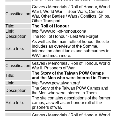
Graves / Memorials / Roll of Honour, World
War I, World War II, Boer Wars, Crimean
Classification:
War, Other Battles / Wars / Conflicts, Ships,
Other Transport
Title:
The Roll of Honour
Link:
http://www.roll-of-honour.com/
Description:
The Roll of Honour - Lest We Forget
As well as the main rolls of honour the site
includes an overview of the Somme,
Extra Info:
information about tanks and submarines in
WWI and much more.
Graves / Memorials / Roll of Honour, World
Classification:
War II, Prisoners of War
The Story of the Taiwan POW Camps
Title:
and the Men who were Interred in Them
Link:
http://www.powtaiwan.org/
The Story of the Taiwan POW Camps and
Description:
the Men who were Interred in Them
The site contains descriptions of the former
Extra Info:
camps, as well as an honour roll of the
prisoners of war.
Graves / Memorials / Roll of Honour, World