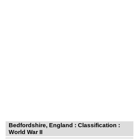
Bedfordshire, England : Classification :
World War II