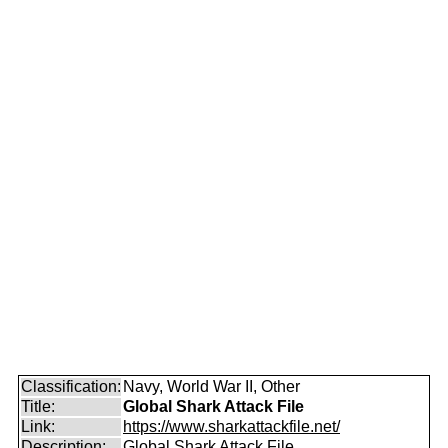
Classification:
Navy, World War II, Other
Title:
Global Shark Attack File
Link:
https://www.sharkattackfile.net/
Description:
Global Shark Attack File