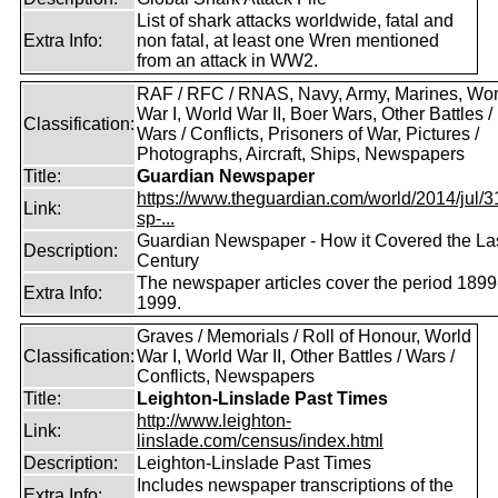
List of shark attacks worldwide, fatal and
Extra Info:
non fatal, at least one Wren mentioned
from an attack in WW2.
RAF / RFC / RNAS, Navy, Army, Marines, Wor
War I, World War II, Boer Wars, Other Battles /
Classification:
Wars / Conflicts, Prisoners of War, Pictures /
Photographs, Aircraft, Ships, Newspapers
Title:
Guardian Newspaper
https://www.theguardian.com/world/2014/jul/31
Link:
sp-...
Guardian Newspaper - How it Covered the La
Description:
Century
The newspaper articles cover the period 1899
Extra Info:
1999.
Graves / Memorials / Roll of Honour, World
Classification:
War I, World War II, Other Battles / Wars /
Conflicts, Newspapers
Title:
Leighton-Linslade Past Times
http://www.leighton-
Link:
linslade.com/census/index.html
Description:
Leighton-Linslade Past Times
Includes newspaper transcriptions of the
Extra Info: