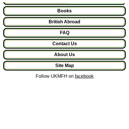
Books
British Abroad
FAQ
Contact Us
About Us
Site Map
Follow UKMFH on
facebook