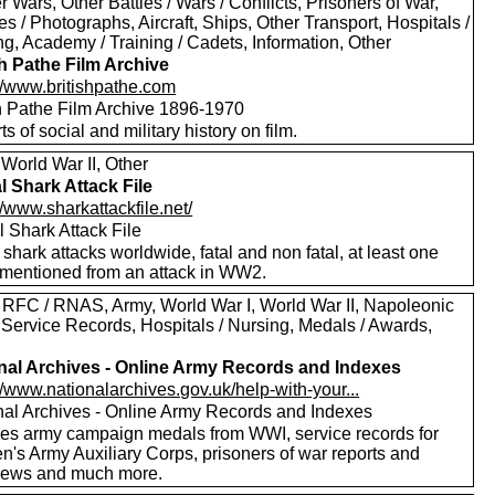
er Wars, Other Battles / Wars / Conflicts, Prisoners of War,
es / Photographs, Aircraft, Ships, Other Transport, Hospitals /
g, Academy / Training / Cadets, Information, Other
sh Pathe Film Archive
://www.britishpathe.com
sh Pathe Film Archive 1896-1970
rts of social and military history on film.
World War II, Other
l Shark Attack File
//www.sharkattackfile.net/
 Shark Attack File
f shark attacks worldwide, fatal and non fatal, at least one
mentioned from an attack in WW2.
 RFC / RNAS, Army, World War I, World War II, Napoleonic
 Service Records, Hospitals / Nursing, Medals / Awards,
nal Archives - Online Army Records and Indexes
//www.nationalarchives.gov.uk/help-with-your...
nal Archives - Online Army Records and Indexes
des army campaign medals from WWI, service records for
's Army Auxiliary Corps, prisoners of war reports and
views and much more.