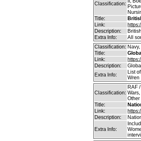
II, Bo
Classification:
Pictur
Nursin
Title:
Briti
Link:
https
Description:
Briti
Extra Info:
All so
Classification:
Navy, 
Title:
Globa
Link:
https:
Description:
Global
List o
Extra Info:
Wren 
RAF /
Classification:
Wars,
Other
Title:
Natio
Link:
https:
Description:
Natio
Inclu
Extra Info:
Women
inter