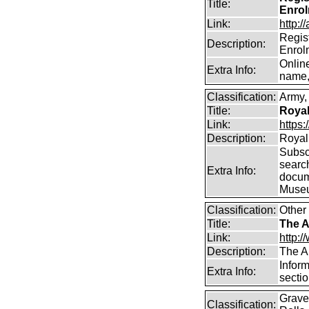
Title:
Enro
Link:
http:/
Regis
Description:
Enrol
Onlin
Extra Info:
name,
Classification:
Army, 
Title:
Royal
Link:
https:
Description:
Royal 
Subscr
searc
Extra Info:
docum
Muse
Classification:
Other
Title:
The A
Link:
http:/
Description:
The A
Inform
Extra Info:
sectio
Graves
Classification: