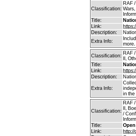
RAF /
Classification:
Wars,
Inform
Title:
Natio
Link:
https:
Description:
Natio
Inclu
Extra Info:
more.
RAF /
Classification:
II, Ot
Title:
Natio
Link:
https
Description:
Natio
Collec
Extra Info:
indep
in th
RAF /
II, B
Classification:
/ Conf
Inform
Title:
Open 
Link:
http:/