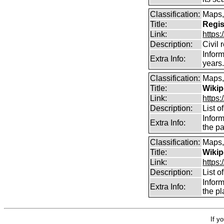
Classification:
Maps,
Title:
Regis
Link:
https:
Description:
Civil 
Inform
Extra Info:
years
Classification:
Maps,
Title:
Wikip
Link:
https:
Description:
List o
Inform
Extra Info:
the pa
Classification:
Maps,
Title:
Wikip
Link:
https:
Description:
List o
Infor
Extra Info:
the pl
If y