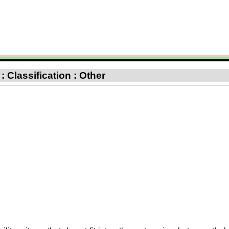
 Classification : Other