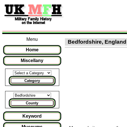
Menu
Bedfordshire, England :
Home
Miscellany
Category
County
Keyword
Museums