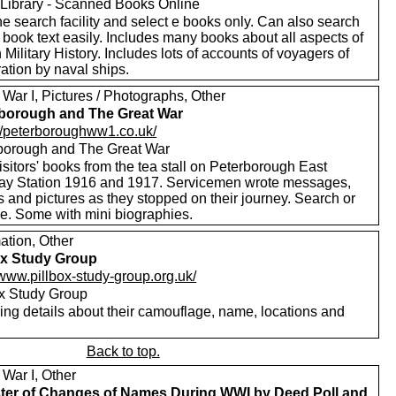
Library - Scanned Books Online
e search facility and select e books only. Can also search
 book text easily. Includes many books about all aspects of
h Military History. Includes lots of accounts of voyagers of
ation by naval ships.
War I, Pictures / Photographs, Other
borough and The Great War
://peterboroughww1.co.uk/
borough and The Great War
sitors' books from the tea stall on Peterborough East
ay Station 1916 and 1917. Servicemen wrote messages,
 and pictures as they stopped on their journey. Search or
e. Some with mini biographies.
ation, Other
ox Study Group
/www.pillbox-study-group.org.uk/
ox Study Group
ing details about their camouflage, name, locations and
Back to top.
 War I, Other
ter of Changes of Names During WWI by Deed Poll and