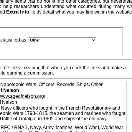
itary items that do not fit into other categories, but neverthe
to help researchers understand what occurred during many w
Extra Info
nd
fields detail what you may find within the website
classified as:
iate links, meaning that when you click the links and make a
 site earning a commission.
 Napoleonic Wars, Officers' Records, Ships, Other
f Nelson
//www.ageofnelson.org/
f Nelson
 Navy officers who fought in the French Revolutionary and
eonic Wars 1793-1815, the seamen and marines who fought
 Battle of Trafalgar in 1805 and ships of the old navy.
 RFC / RNAS, Navy, Army, Marines, World War I, World War