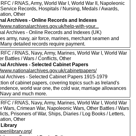
 RFC / RNAS, Army, World War I, World War II, Napoleonic
 Service Records, Hospitals / Nursing, Medals / Awards,
ation, Other
nal Archives - Online Records and Indexes
//www.nationalarchives.gov.uk/help-with-your...
nal Archives - Online Records and Indexes (UK)
des army, navy, air force, marines, merchant seamen and
 Many detailed records require payment.
 RFC / RNAS, Navy, Army, Marines, World War I, World War
her Battles / Wars / Conflicts, Other
nal Archives - Selected Cabinet Papers
://www.nationalarchives.gov.uk/cabinetpapers/
nal Archives - Selected Cabinet Papers 1915-1979
tion of cabinet papers, covering topics such as Ireland's
endence, world war one, the cold war, marriage allowances
e Navy and much more.
 RFC / RNAS, Navy, Army, Marines, World War I, World War
oer Wars, Crimean War, Napoleonic Wars, Other Battles / Wars
licts, Prisoners of War, Ships, Diaries / Log Books / Letters,
ation, Other
Library
/openlibrary.org/