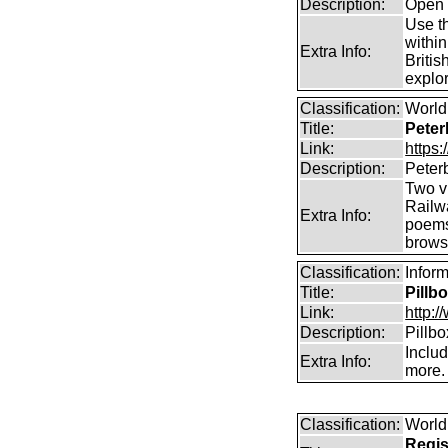
Description:
Open 
Use th
within
Extra Info:
Britis
explor
Classification:
World 
Title:
Peter
Link:
https
Description:
Peter
Two vi
Railw
Extra Info:
poems
brows
Classification:
Inform
Title:
Pillb
Link:
http:/
Description:
Pillb
Includ
Extra Info:
more.
Classification:
World
Regis