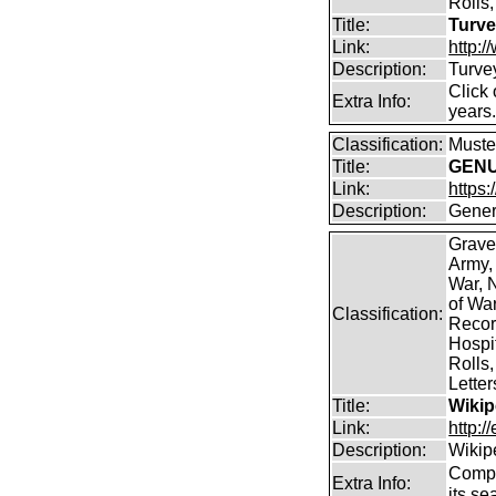
Rolls,
Title:
Turve
Link:
http:
Description:
Turve
Click 
Extra Info:
years
Classification:
Muster
Title:
GENUK
Link:
https
Description:
Gener
Grave
Army,
War, N
of Wa
Classification:
Record
Hospit
Rolls,
Lette
Title:
Wikip
Link:
http:/
Description:
Wikip
Comp
Extra Info:
its se