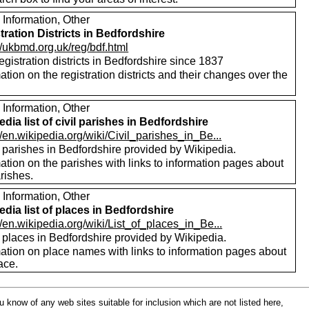
 Information, Other
tration Districts in Bedfordshire
//ukbmd.org.uk/reg/bdf.html
registration districts in Bedfordshire since 1837
ation on the registration districts and their changes over the
.
 Information, Other
edia list of civil parishes in Bedfordshire
//en.wikipedia.org/wiki/Civil_parishes_in_Be...
f parishes in Bedfordshire provided by Wikipedia.
ation on the parishes with links to information pages about
rishes.
 Information, Other
edia list of places in Bedfordshire
//en.wikipedia.org/wiki/List_of_places_in_Be...
f places in Bedfordshire provided by Wikipedia.
mation on place names with links to information pages about
ace.
ou know of any web sites suitable for inclusion which are not listed here,