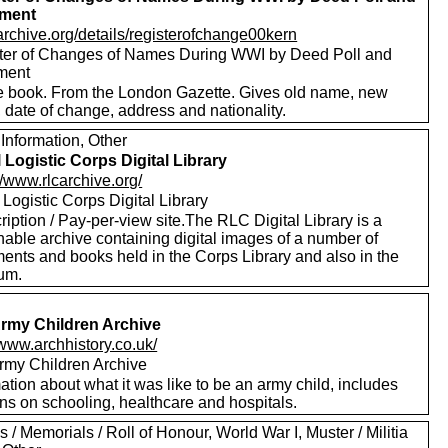
lment
/archive.org/details/registerofchange00kern
ter of Changes of Names During WWI by Deed Poll and
ment
e book. From the London Gazette. Gives old name, new
 date of change, address and nationality.
Information, Other
 Logistic Corps Digital Library
//www.rlcarchive.org/
Logistic Corps Digital Library
iption / Pay-per-view site.The RLC Digital Library is a
hable archive containing digital images of a number of
ents and books held in the Corps Library and also in the
um.
rmy Children Archive
/www.archhistory.co.uk/
rmy Children Archive
ation about what it was like to be an army child, includes
ns on schooling, healthcare and hospitals.
 / Memorials / Roll of Honour, World War I, Muster / Militia