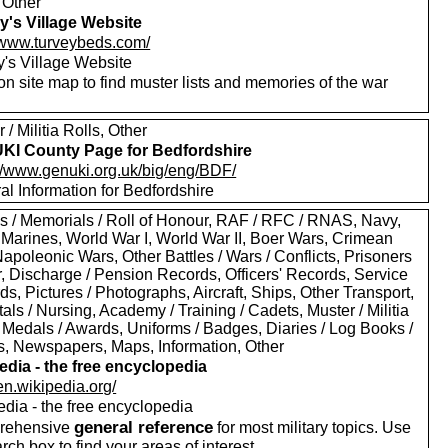
 Other
y's Village Website
//www.turveybeds.com/
y's Village Website
on site map to find muster lists and memories of the war
.
 / Militia Rolls, Other
I County Page for Bedfordshire
://www.genuki.org.uk/big/eng/BDF/
al Information for Bedfordshire
s / Memorials / Roll of Honour, RAF / RFC / RNAS, Navy,
 Marines, World War I, World War II, Boer Wars, Crimean
apoleonic Wars, Other Battles / Wars / Conflicts, Prisoners
r, Discharge / Pension Records, Officers' Records, Service
s, Pictures / Photographs, Aircraft, Ships, Other Transport,
als / Nursing, Academy / Training / Cadets, Muster / Militia
 Medals / Awards, Uniforms / Badges, Diaries / Log Books /
rs, Newspapers, Maps, Information, Other
edia - the free encyclopedia
/en.wikipedia.org/
edia - the free encyclopedia
general reference
rehensive
for most military topics. Use
arch box to find your areas of interest.