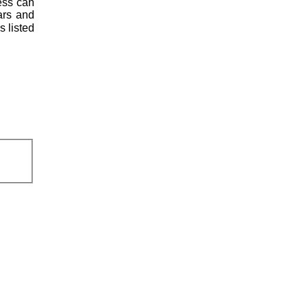
less can
ars and
s listed