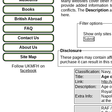
Many websites cover other mil
provide added information 
Books
Description
conflicts. The
a
here.
British Abroad
Filter options
FAQ
Show only sites 
Contact Us
About Us
Disclosure
Site Map
These pages may contain affil
purchase it can result in this
Follow UKMFH on
facebook
Classification:
Navy,
Title:
Age o
Link:
http:
Description:
Age o
Royal
Extra Info:
Napol
at the
RAF /