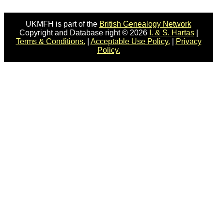
UKMFH is part of the
British Genealogy Network
Copyright and Database right © 2026
I. & S. Hartas
|
Terms & Conditions.
|
Acceptable Use Policy.
|
Privacy
Policy.