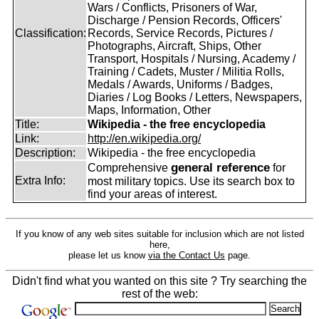
Wars / Conflicts, Prisoners of War,
Discharge / Pension Records, Officers'
Classification:
Records, Service Records, Pictures /
Photographs, Aircraft, Ships, Other
Transport, Hospitals / Nursing, Academy /
Training / Cadets, Muster / Militia Rolls,
Medals / Awards, Uniforms / Badges,
Diaries / Log Books / Letters, Newspapers,
Maps, Information, Other
Title:
Wikipedia - the free encyclopedia
Link:
http://en.wikipedia.org/
Description:
Wikipedia - the free encyclopedia
general reference
Comprehensive
for
Extra Info:
most military topics. Use its search box to
find your areas of interest.
If you know of any web sites suitable for inclusion which are not listed
here,
please let us know
via the Contact Us
page.
Didn't find what you wanted on this site ? Try searching the
rest of the web: