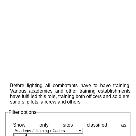
Before fighting all combatants have to have training.
Various academies and other training establishments
have fulfilled this role, training both officers and soldiers,
sailors, pilots, aircrew and others.
Filter options