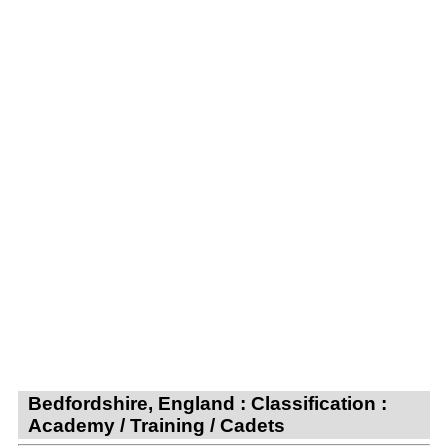
Bedfordshire, England : Classification :
Academy / Training / Cadets