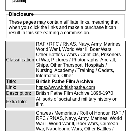
Disclosure
These pages may contain affiliate links, meaning that
when you click the links and make a purchase it can
result in this site earning a commission.
RAF / RFC / RNAS, Navy, Army, Marines,
World War I, World War II, Boer Wars,
Other Battles / Wars / Conflicts, Prisoners
Classification:
of War, Pictures / Photographs, Aircraft,
Ships, Other Transport, Hospitals /
Nursing, Academy / Training / Cadets,
Information, Other
Title:
British Pathe Film Archive
Link:
https://www.britishpathe.com
Description:
British Pathe Film Archive 1896-1970
All sorts of social and military history on
Extra Info:
film.
Graves / Memorials / Roll of Honour, RAF /
RFC / RNAS, Navy, Army, Marines, World
War I, World War II, Boer Wars, Crimean
War, Napoleonic Wars, Other Battles /