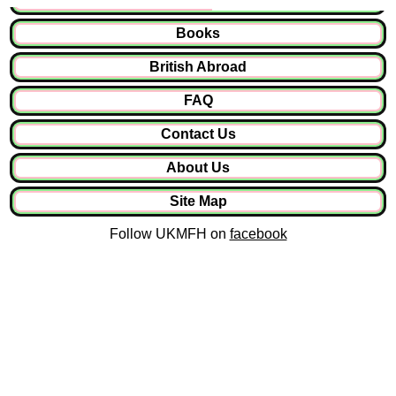
Books
British Abroad
FAQ
Contact Us
About Us
Site Map
Follow UKMFH on
facebook