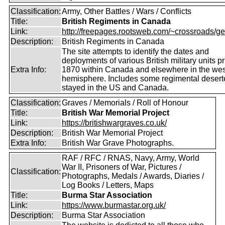
Classification:
Army, Other Battles / Wars / Conflicts
Title:
British Regiments in Canada
Link:
http://freepages.rootsweb.com/~crossroads/ge
Description:
British Regiments in Canada
The site attempts to identify the dates and
deployments of various British military units pr
Extra Info:
1870 within Canada and elsewhere in the wes
hemisphere. Includes some regimental deser
stayed in the US and Canada.
Classification:
Graves / Memorials / Roll of Honour
Title:
British War Memorial Project
Link:
https://britishwargraves.co.uk/
Description:
British War Memorial Project
Extra Info:
British War Grave Photographs.
RAF / RFC / RNAS, Navy, Army, World
War II, Prisoners of War, Pictures /
Classification:
Photographs, Medals / Awards, Diaries /
Log Books / Letters, Maps
Title:
Burma Star Association
Link:
https://www.burmastar.org.uk/
Description:
Burma Star Association