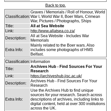
Back to top.
Graves / Memorials / Roll of Honour, World
Classification:
War I, World War II, Boer Wars, Crimean
War, Pictures / Photographs, Ships
Title:
All at Sea Website
Link:
http://www.allatsea.co.za/
All at Sea Website - Includes War
Description:
Memorials
Mainly related to the Boer wars. Also
Extra Info:
includes some photographs of HMS
Belfast.
Classification:
Information
Archives Hub - Find Sources For Your
Title:
Research
Link:
https://archiveshub.jisc.ac.uk/
Archives Hub - Find Sources For Your
Description:
Research
Use the Archives Hub to find unique
sources for your research. Search across
Extra Info:
descriptions of archives, including links to
digital content, held at over 300 institutions
across the UK.