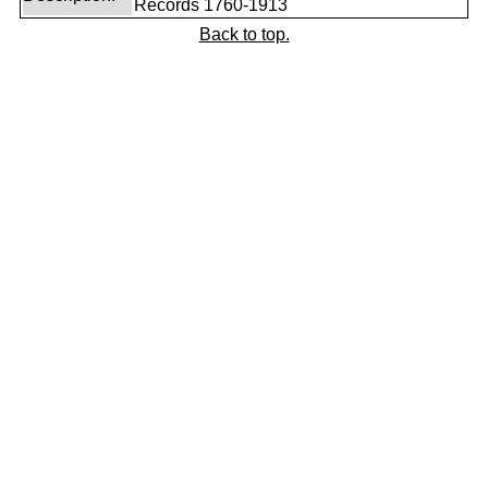
Records 1760-1913
Back to top.