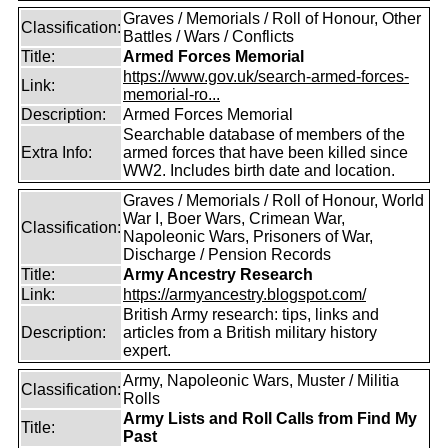
Graves / Memorials / Roll of Honour, Other
Classification:
Battles / Wars / Conflicts
Title:
Armed Forces Memorial
https://www.gov.uk/search-armed-forces-
Link:
memorial-ro...
Description:
Armed Forces Memorial
Searchable database of members of the
Extra Info:
armed forces that have been killed since
WW2. Includes birth date and location.
Graves / Memorials / Roll of Honour, World
War I, Boer Wars, Crimean War,
Classification:
Napoleonic Wars, Prisoners of War,
Discharge / Pension Records
Title:
Army Ancestry Research
Link:
https://armyancestry.blogspot.com/
British Army research: tips, links and
Description:
articles from a British military history
expert.
Army, Napoleonic Wars, Muster / Militia
Classification:
Rolls
Army Lists and Roll Calls from Find My
Title:
Past