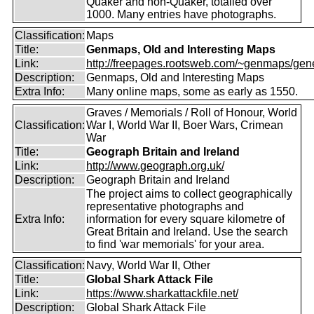
Quaker and non-Quaker, totalled over
1000. Many entries have photographs.
Classification:
Maps
Title:
Genmaps, Old and Interesting Maps
Link:
http://freepages.rootsweb.com/~genmaps/gen
Description:
Genmaps, Old and Interesting Maps
Extra Info:
Many online maps, some as early as 1550.
Graves / Memorials / Roll of Honour, World
Classification:
War I, World War II, Boer Wars, Crimean
War
Title:
Geograph Britain and Ireland
Link:
http://www.geograph.org.uk/
Description:
Geograph Britain and Ireland
The project aims to collect geographically
representative photographs and
Extra Info:
information for every square kilometre of
Great Britain and Ireland. Use the search
to find 'war memorials' for your area.
Classification:
Navy, World War II, Other
Title:
Global Shark Attack File
Link:
https://www.sharkattackfile.net/
Description:
Global Shark Attack File