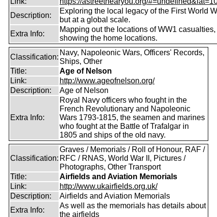
Link:
https://astreetnearyou.org/#=undefined&lat=10
Exploring the local legacy of the First World W
Description:
but at a global scale.
Mapping out the locations of WW1 casualties,
Extra Info:
showing the home locations.
Navy, Napoleonic Wars, Officers' Records,
Classification:
Ships, Other
Title:
Age of Nelson
Link:
http://www.ageofnelson.org/
Description:
Age of Nelson
Royal Navy officers who fought in the
French Revolutionary and Napoleonic
Extra Info:
Wars 1793-1815, the seamen and marines
who fought at the Battle of Trafalgar in
1805 and ships of the old navy.
Graves / Memorials / Roll of Honour, RAF /
Classification:
RFC / RNAS, World War II, Pictures /
Photographs, Other Transport
Title:
Airfields and Aviation Memorials
Link:
http://www.ukairfields.org.uk/
Description:
Airfields and Aviation Memorials
As well as the memorials has details about
Extra Info:
the airfields