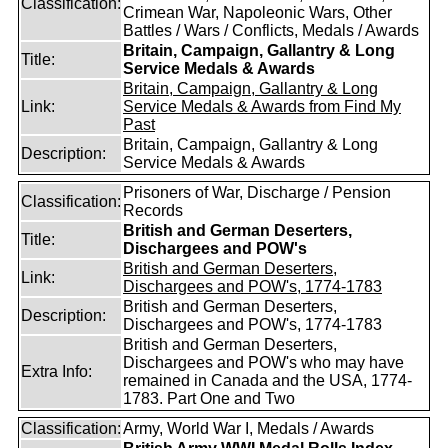
Classification:
Crimean War, Napoleonic Wars, Other
Battles / Wars / Conflicts, Medals / Awards
Britain, Campaign, Gallantry & Long
Title:
Service Medals & Awards
Britain, Campaign, Gallantry & Long
Link:
Service Medals & Awards from Find My
Past
Britain, Campaign, Gallantry & Long
Description:
Service Medals & Awards
Prisoners of War, Discharge / Pension
Classification:
Records
British and German Deserters,
Title:
Dischargees and POW's
British and German Deserters,
Link:
Dischargees and POW's, 1774-1783
British and German Deserters,
Description:
Dischargees and POW's, 1774-1783
British and German Deserters,
Dischargees and POW's who may have
Extra Info:
remained in Canada and the USA, 1774-
1783. Part One and Two
Classification:
Army, World War I, Medals / Awards