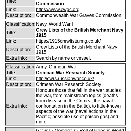
Title:
Commission.
Link:
https://www.cwgc.org
Description:
Commonwealth War Graves Commission.
Classification:
Navy, World War I
Crew Lists of the British Merchant Navy
Title:
1915
Link:
https://1915crewlists.rmg.co.uk/
Crew Lists of the British Merchant Navy
Description:
1915
Extra Info:
Search by name or vessel.
Classification:
Army, Crimean War
Title:
Crimean War Research Society
Link:
http://cwrs.russianwar.co.uk/
Description:
Crimean War Research Society
Honours those that fell in the war, studies
the war, from mainstream topics (deaths
from disease in the Crimea; the naval
Extra Info:
confrontation in the Baltic), to little-known
aspects of the war (naval actions in the
Pacific; possible use of poison gas) and
more.
Graves / Memorials / Roll of Honour, World