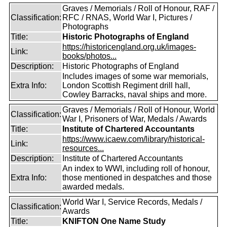
Graves / Memorials / Roll of Honour, RAF /
Classification:
RFC / RNAS, World War I, Pictures /
Photographs
Title:
Historic Photographs of England
https://historicengland.org.uk/images-
Link:
books/photos...
Description:
Historic Photographs of England
Includes images of some war memorials,
Extra Info:
London Scottish Regiment drill hall,
Cowley Barracks, naval ships and more.
Graves / Memorials / Roll of Honour, World
Classification:
War I, Prisoners of War, Medals / Awards
Title:
Institute of Chartered Accountants
https://www.icaew.com/library/historical-
Link:
resources...
Description:
Institute of Chartered Accountants
An index to WWI, including roll of honour,
Extra Info:
those mentioned in despatches and those
awarded medals.
World War I, Service Records, Medals /
Classification:
Awards
Title:
KNIFTON One Name Study