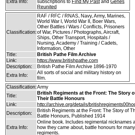
Extra Info:
subscriptions to
Find My Past
and
Genes
Reunited
RAF / RFC / RNAS, Navy, Army, Marines,
World War I, World War II, Boer Wars,
Other Battles / Wars / Conflicts, Prisoners
Classification:
of War, Pictures / Photographs, Aircraft,
Ships, Other Transport, Hospitals /
Nursing, Academy / Training / Cadets,
Information, Other
Title:
British Pathe Film Archive
Link:
https://www.britishpathe.com
Description:
British Pathe Film Archive 1896-1970
All sorts of social and military history on
Extra Info:
film.
Classification:
Army
British Regiments at the Front: The Story o
Title:
Their Battle Honours
Link:
http://archive.org/details/britishregiments00ho
British Regiments at the Front: The Story of Th
Description:
Battle Honours, Published 1914
Online book. Includes regimental nicknames 
Extra Info:
how they came about, battle honours for many
regiments.