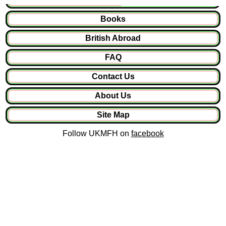
Books
British Abroad
FAQ
Contact Us
About Us
Site Map
Follow UKMFH on
facebook