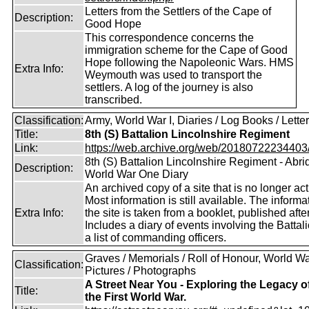
Letters from the Settlers of the Cape of
Description:
Good Hope
This correspondence concerns the
immigration scheme for the Cape of Good
Hope following the Napoleonic Wars. HMS
Extra Info:
Weymouth was used to transport the
settlers. A log of the journey is also
transcribed.
Classification:
Army, World War I, Diaries / Log Books / Lette
Title:
8th (S) Battalion Lincolnshire Regiment
Link:
https://web.archive.org/web/20180722234403/ht
8th (S) Battalion Lincolnshire Regiment - Abr
Description:
World War One Diary
An archived copy of a site that is no longer act
Most information is still available. The informa
Extra Info:
the site is taken from a booklet, published af
Includes a diary of events involving the Battal
a list of commanding officers.
Graves / Memorials / Roll of Honour, World War
Classification:
Pictures / Photographs
A Street Near You - Exploring the Legacy o
Title:
the First World War.