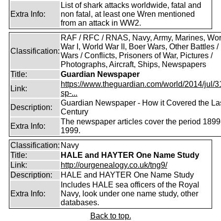
List of shark attacks worldwide, fatal and
Extra Info:
non fatal, at least one Wren mentioned
from an attack in WW2.
RAF / RFC / RNAS, Navy, Army, Marines, Wor
War I, World War II, Boer Wars, Other Battles /
Classification:
Wars / Conflicts, Prisoners of War, Pictures /
Photographs, Aircraft, Ships, Newspapers
Title:
Guardian Newspaper
https://www.theguardian.com/world/2014/jul/31
Link:
sp-...
Guardian Newspaper - How it Covered the La
Description:
Century
The newspaper articles cover the period 1899
Extra Info:
1999.
Classification:
Navy
Title:
HALE and HAYTER One Name Study
Link:
http://ourgenealogy.co.uk/tng9/
Description:
HALE and HAYTER One Name Study
Includes HALE sea officers of the Royal
Extra Info:
Navy, look under one name study, other
databases.
Back to top.