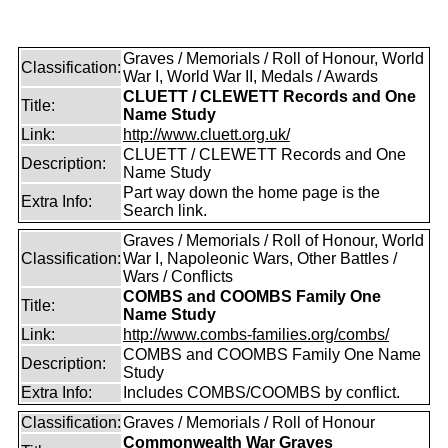
Graves / Memorials / Roll of Honour, World
Classification:
War I, World War II, Medals / Awards
CLUETT / CLEWETT Records and One
Title:
Name Study
Link:
http://www.cluett.org.uk/
CLUETT / CLEWETT Records and One
Description:
Name Study
Part way down the home page is the
Extra Info:
Search link.
Graves / Memorials / Roll of Honour, World
Classification:
War I, Napoleonic Wars, Other Battles /
Wars / Conflicts
COMBS and COOMBS Family One
Title:
Name Study
Link:
http://www.combs-families.org/combs/
COMBS and COOMBS Family One Name
Description:
Study
Extra Info:
Includes COMBS/COOMBS by conflict.
Classification:
Graves / Memorials / Roll of Honour
Commonwealth War Graves