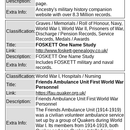
Description:
page.
Ancestry's military history companion
Extra Info:
website with over 8.3 Million records.
Graves / Memorials / Roll of Honour, Navy,
World War I, World War II, Prisoners of War,
Classification:
Discharge / Pension Records, Service
Records, Medals / Awards
Title:
FOSKETT One Name Study
Link:
http://www.foskett-genealogy.co.uk/
Description:
FOSKETT One Name Study
Includes FOSKETT military and naval
Extra Info:
records.
Classification:
World War I, Hospitals / Nursing
Friends Ambulance Unit First World War
Title:
Personnel
Link:
https://fau.quaker.org.uk/
Friends Ambulance Unit First World War
Description:
Personnel
The Friends Ambulance Unit (1914-1919)
was a civilian volunteer ambulance service
set up by a group of Quakers during World
Extra Info:
War I. Its members from 1914-1919, both