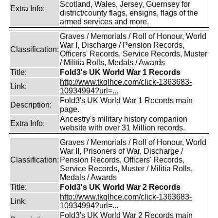
Scotland, Wales, Jersey, Guernsey for
Extra Info:
district/county flags, ensigns, flags of the
armed services and more.
Graves / Memorials / Roll of Honour, World
War I, Discharge / Pension Records,
Classification:
Officers' Records, Service Records, Muster
/ Militia Rolls, Medals / Awards
Title:
Fold3's UK World War 1 Records
http://www.tkqlhce.com/click-1363683-
Link:
10934994?url=...
Fold3's UK World War 1 Records main
Description:
page.
Ancestry's military history companion
Extra Info:
website with over 31 Million records.
Graves / Memorials / Roll of Honour, World
War II, Prisoners of War, Discharge /
Classification:
Pension Records, Officers' Records,
Service Records, Muster / Militia Rolls,
Medals / Awards
Title:
Fold3's UK World War 2 Records
http://www.tkqlhce.com/click-1363683-
Link:
10934994?url=...
Fold3's UK World War 2 Records main