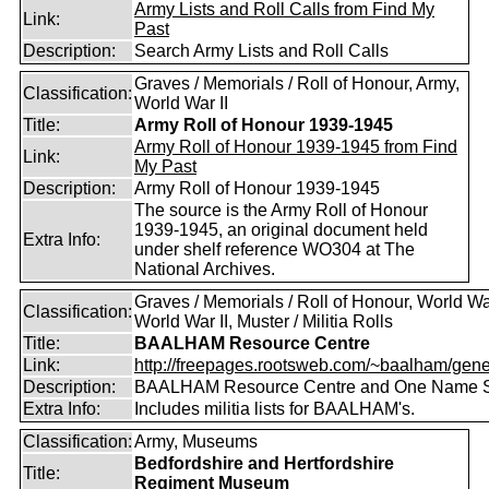
Army Lists and Roll Calls from Find My
Link:
Past
Description:
Search Army Lists and Roll Calls
Graves / Memorials / Roll of Honour, Army,
Classification:
World War II
Title:
Army Roll of Honour 1939-1945
Army Roll of Honour 1939-1945 from Find
Link:
My Past
Description:
Army Roll of Honour 1939-1945
The source is the Army Roll of Honour
1939-1945, an original document held
Extra Info:
under shelf reference WO304 at The
National Archives.
Graves / Memorials / Roll of Honour, World War
Classification:
World War II, Muster / Militia Rolls
Title:
BAALHAM Resource Centre
Link:
http://freepages.rootsweb.com/~baalham/gene
Description:
BAALHAM Resource Centre and One Name 
Extra Info:
Includes militia lists for BAALHAM's.
Classification:
Army, Museums
Bedfordshire and Hertfordshire
Title:
Regiment Museum