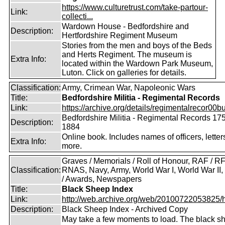
https://www.culturetrust.com/take-partour-
Link:
collecti...
Wardown House - Bedfordshire and
Description:
Hertfordshire Regiment Museum
Stories from the men and boys of the Beds
and Herts Regiment. The museum is
Extra Info:
located within the Wardown Park Museum,
Luton. Click on galleries for details.
Classification:
Army, Crimean War, Napoleonic Wars
Title:
Bedfordshire Militia - Regimental Records
Link:
https://archive.org/details/regimentalrecor00bu
Bedfordshire Militia - Regimental Records 17
Description:
1884
Online book. Includes names of officers, lette
Extra Info:
more.
Graves / Memorials / Roll of Honour, RAF / RF
Classification:
RNAS, Navy, Army, World War I, World War II
/ Awards, Newspapers
Title:
Black Sheep Index
Link:
http://web.archive.org/web/20100722053825/htt
Description:
Black Sheep Index - Archived Copy
May take a few moments to load. The black s