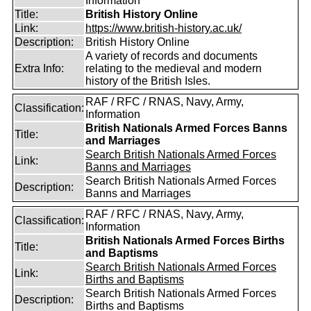
Information
Title:
British History Online
Link:
https://www.british-history.ac.uk/
Description:
British History Online
A variety of records and documents
Extra Info:
relating to the medieval and modern
history of the British Isles.
RAF / RFC / RNAS, Navy, Army,
Classification:
Information
British Nationals Armed Forces Banns
Title:
and Marriages
Search British Nationals Armed Forces
Link:
Banns and Marriages
Search British Nationals Armed Forces
Description:
Banns and Marriages
RAF / RFC / RNAS, Navy, Army,
Classification:
Information
British Nationals Armed Forces Births
Title:
and Baptisms
Search British Nationals Armed Forces
Link:
Births and Baptisms
Search British Nationals Armed Forces
Description:
Births and Baptisms