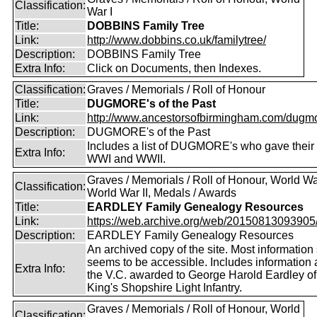
Classification:
War I
Title:
DOBBINS Family Tree
Link:
http://www.dobbins.co.uk/familytree/
Description:
DOBBINS Family Tree
Extra Info:
Click on Documents, then Indexes.
Classification:
Graves / Memorials / Roll of Honour
Title:
DUGMORE's of the Past
Link:
http://www.ancestorsofbirmingham.com/dugmo
Description:
DUGMORE's of the Past
Includes a list of DUGMORE's who gave their l
Extra Info:
WWI and WWII.
Graves / Memorials / Roll of Honour, World War
Classification:
World War II, Medals / Awards
Title:
EARDLEY Family Genealogy Resources
Link:
https://web.archive.org/web/20150813093905/ht
Description:
EARDLEY Family Genealogy Resources
An archived copy of the site. Most information s
seems to be accessible. Includes information 
Extra Info:
the V.C. awarded to George Harold Eardley o
King's Shopshire Light Infantry.
Graves / Memorials / Roll of Honour, World
Classification: