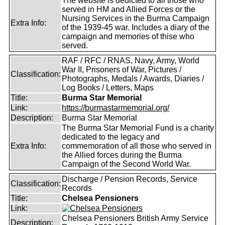
The website is dedicted to all those who
served in HM and Allied Forces or the
Nursing Services in the Burma Campaign
Extra Info:
of the 1939-45 war. Includes a diary of the
campaign and memories of thise who
served.
RAF / RFC / RNAS, Navy, Army, World
War II, Prisoners of War, Pictures /
Classification:
Photographs, Medals / Awards, Diaries /
Log Books / Letters, Maps
Title:
Burma Star Memorial
Link:
https://burmastarmemorial.org/
Description:
Burma Star Memorial
The Burma Star Memorial Fund is a charity
dedicated to the legacy and
Extra Info:
commemoration of all those who served in
the Allied forces during the Burma
Campaign of the Second World War.
Discharge / Pension Records, Service
Classification:
Records
Title:
Chelsea Pensioners
Link:
Chelsea Pensioners British Army Service
Description: