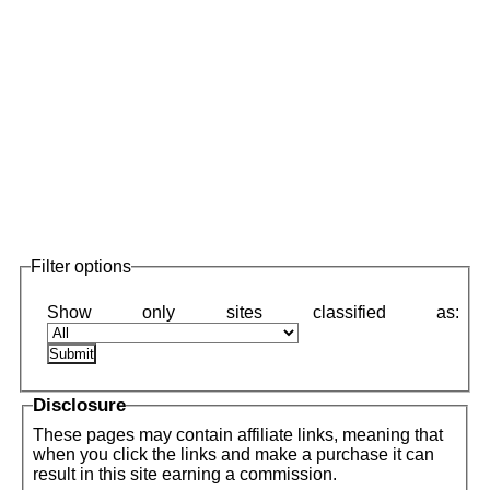
Filter options
Disclosure
These pages may contain affiliate links, meaning that
when you click the links and make a purchase it can
result in this site earning a commission.