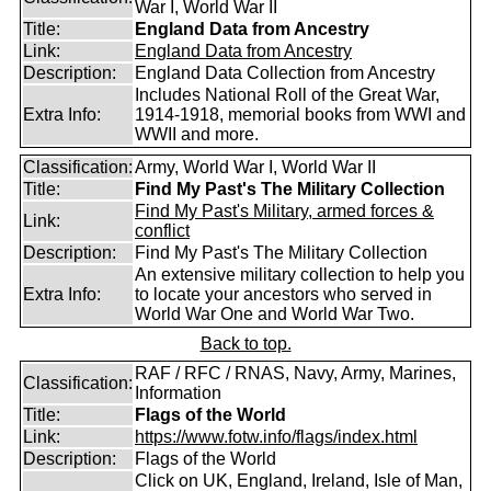
War I, World War II
Title:
England Data from Ancestry
Link:
England Data from Ancestry
Description:
England Data Collection from Ancestry
Includes National Roll of the Great War,
Extra Info:
1914-1918, memorial books from WWI and
WWII and more.
Classification:
Army, World War I, World War II
Title:
Find My Past's The Military Collection
Find My Past's Military, armed forces &
Link:
conflict
Description:
Find My Past's The Military Collection
An extensive military collection to help you
Extra Info:
to locate your ancestors who served in
World War One and World War Two.
Back to top.
RAF / RFC / RNAS, Navy, Army, Marines,
Classification:
Information
Title:
Flags of the World
Link:
https://www.fotw.info/flags/index.html
Description:
Flags of the World
Click on UK, England, Ireland, Isle of Man,