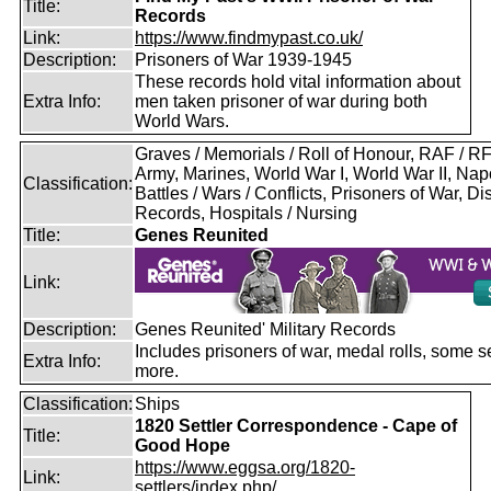
Title:
Records
Link:
https://www.findmypast.co.uk/
Description:
Prisoners of War 1939-1945
These records hold vital information about
Extra Info:
men taken prisoner of war during both
World Wars.
Graves / Memorials / Roll of Honour, RAF / 
Army, Marines, World War I, World War II, Nap
Classification:
Battles / Wars / Conflicts, Prisoners of War, D
Records, Hospitals / Nursing
Title:
Genes Reunited
Link:
Description:
Genes Reunited' Military Records
Includes prisoners of war, medal rolls, some s
Extra Info:
more.
Classification:
Ships
1820 Settler Correspondence - Cape of
Title:
Good Hope
https://www.eggsa.org/1820-
Link:
settlers/index.php/