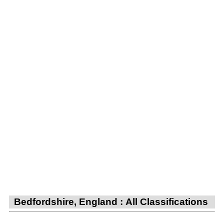
Bedfordshire, England : All Classifications