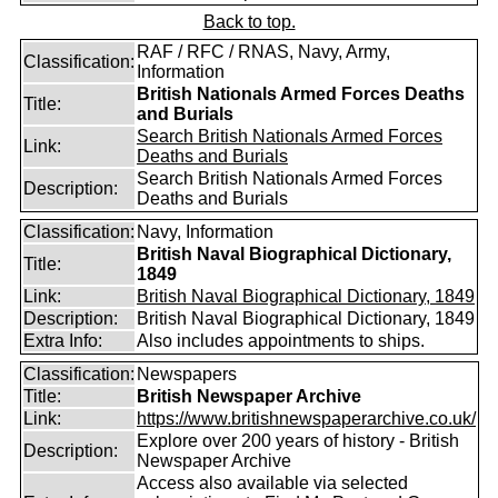
Back to top.
RAF / RFC / RNAS, Navy, Army,
Classification:
Information
British Nationals Armed Forces Deaths
Title:
and Burials
Search British Nationals Armed Forces
Link:
Deaths and Burials
Search British Nationals Armed Forces
Description:
Deaths and Burials
Classification:
Navy, Information
British Naval Biographical Dictionary,
Title:
1849
Link:
British Naval Biographical Dictionary, 1849
Description:
British Naval Biographical Dictionary, 1849
Extra Info:
Also includes appointments to ships.
Classification:
Newspapers
Title:
British Newspaper Archive
Link:
https://www.britishnewspaperarchive.co.uk/
Explore over 200 years of history - British
Description:
Newspaper Archive
Access also available via selected