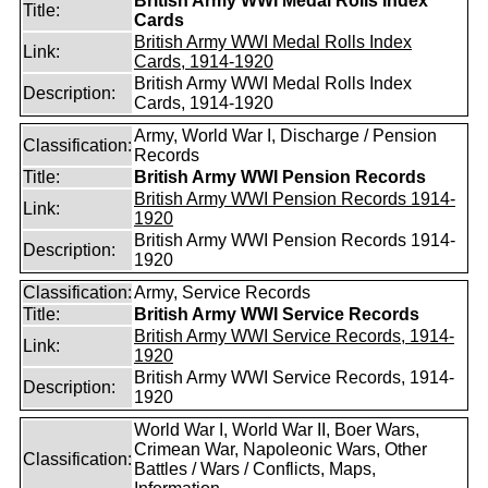
British Army WWI Medal Rolls Index
Title:
Cards
British Army WWI Medal Rolls Index
Link:
Cards, 1914-1920
British Army WWI Medal Rolls Index
Description:
Cards, 1914-1920
Army, World War I, Discharge / Pension
Classification:
Records
Title:
British Army WWI Pension Records
British Army WWI Pension Records 1914-
Link:
1920
British Army WWI Pension Records 1914-
Description:
1920
Classification:
Army, Service Records
Title:
British Army WWI Service Records
British Army WWI Service Records, 1914-
Link:
1920
British Army WWI Service Records, 1914-
Description:
1920
World War I, World War II, Boer Wars,
Crimean War, Napoleonic Wars, Other
Classification:
Battles / Wars / Conflicts, Maps,