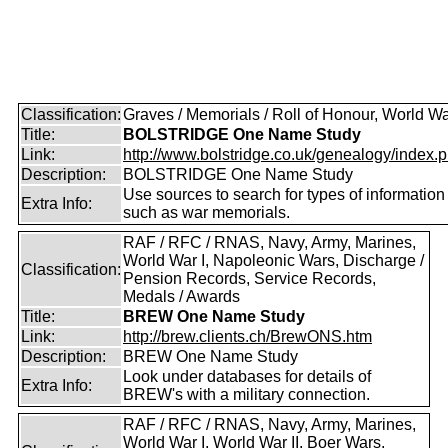
Classification:
Graves / Memorials / Roll of Honour, World Wa
Title:
BOLSTRIDGE One Name Study
Link:
http://www.bolstridge.co.uk/genealogy/index.
Description:
BOLSTRIDGE One Name Study
Use sources to search for types of information
Extra Info:
such as war memorials.
RAF / RFC / RNAS, Navy, Army, Marines,
World War I, Napoleonic Wars, Discharge /
Classification:
Pension Records, Service Records,
Medals / Awards
Title:
BREW One Name Study
Link:
http://brew.clients.ch/BrewONS.htm
Description:
BREW One Name Study
Look under databases for details of
Extra Info:
BREW's with a military connection.
RAF / RFC / RNAS, Navy, Army, Marines,
World War I, World War II, Boer Wars,