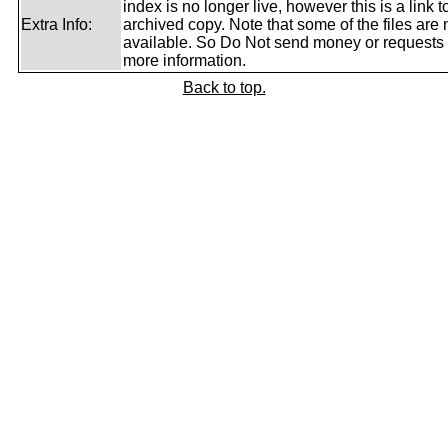
index is no longer live, however this is a link t
Extra Info:
archived copy. Note that some of the files are 
available. So Do Not send money or requests 
more information.
Back to top.