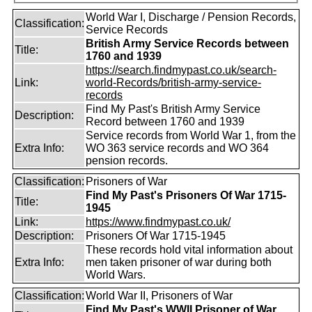
World War I, Discharge / Pension Records,
Classification:
Service Records
British Army Service Records between
Title:
1760 and 1939
https://search.findmypast.co.uk/search-
Link:
world-Records/british-army-service-
records
Find My Past's British Army Service
Description:
Record between 1760 and 1939
Service records from World War 1, from the
Extra Info:
WO 363 service records and WO 364
pension records.
Classification:
Prisoners of War
Find My Past's Prisoners Of War 1715-
Title:
1945
Link:
https://www.findmypast.co.uk/
Description:
Prisoners Of War 1715-1945
These records hold vital information about
Extra Info:
men taken prisoner of war during both
World Wars.
Classification:
World War II, Prisoners of War
Find My Past's WWII Prisoner of War