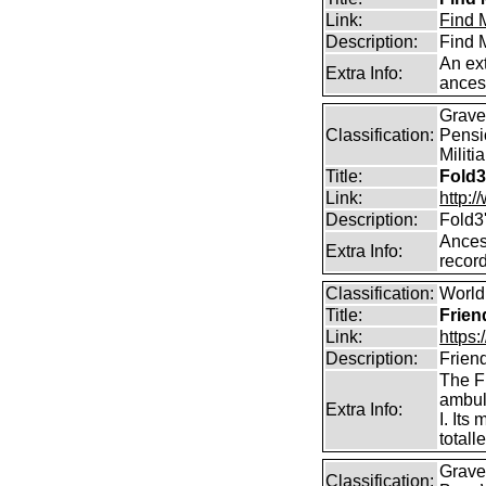
Link:
Find M
Description:
Find M
An ext
Extra Info:
ances
Graves
Classification:
Pensi
Militi
Title:
Fold3
Link:
http:
Description:
Fold3
Ancest
Extra Info:
record
Classification:
World 
Title:
Frien
Link:
https:
Description:
Frien
The F
ambul
Extra Info:
I. It
total
Graves
Classification: