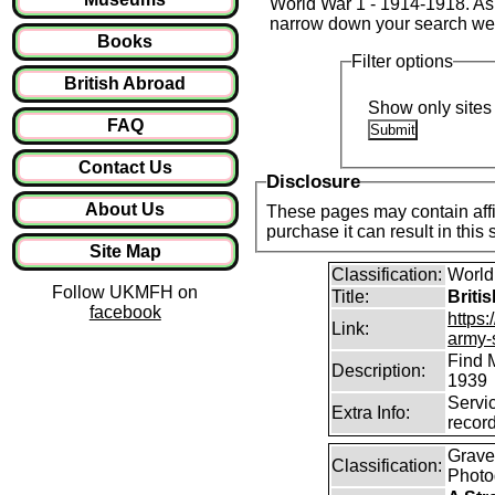
World War 1 - 1914-1918. As t
narrow down your search we
Books
Filter options
British Abroad
Show only sites 
FAQ
Contact Us
Disclosure
About Us
These pages may contain affil
purchase it can result in this
Site Map
Classification:
World
Follow UKMFH on
Title:
Briti
facebook
https:
Link:
army-
Find 
Description:
1939
Servi
Extra Info:
recor
Graves
Classification:
Photo