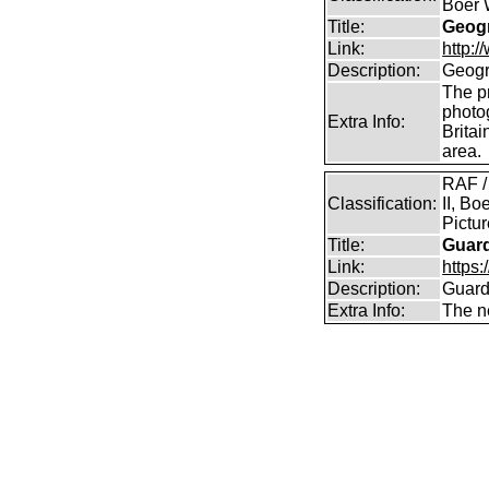
Boer 
Title:
Geogr
Link:
http:
Description:
Geogr
The pr
photo
Extra Info:
Britai
area.
RAF /
Classification:
II, Bo
Pictu
Title:
Guar
Link:
https:
Description:
Guard
Extra Info:
The n