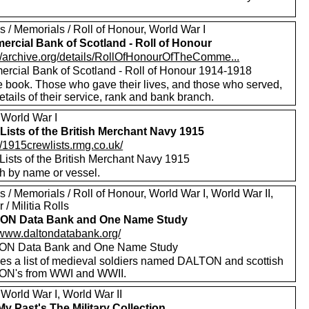
 / Memorials / Roll of Honour, World War I
rcial Bank of Scotland - Roll of Honour
://archive.org/details/RollOfHonourOfTheComme...
rcial Bank of Scotland - Roll of Honour 1914-1918
e book. Those who gave their lives, and those who served,
etails of their service, rank and bank branch.
 World War I
Lists of the British Merchant Navy 1915
//1915crewlists.rmg.co.uk/
Lists of the British Merchant Navy 1915
h by name or vessel.
 / Memorials / Roll of Honour, World War I, World War II,
 / Militia Rolls
ON Data Bank and One Name Study
//www.daltondatabank.org/
ON Data Bank and One Name Study
des a list of medieval soldiers named DALTON and scottish
N's from WWI and WWII.
World War I, World War II
My Past's The Military Collection