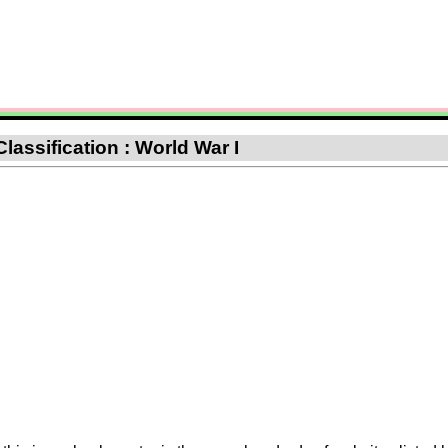
Classification : World War I