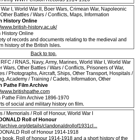
 War I, World War II, Boer Wars, Crimean War, Napoleonic
Other Battles / Wars / Conflicts, Maps, Information
sh History Online
//www.british-history.ac.uk/
h History Online
ety of records and documents relating to the medieval and
 history of the British Isles.
Back to top.
 RFC / RNAS, Navy, Army, Marines, World War I, World War
er Wars, Other Battles / Wars / Conflicts, Prisoners of War,
es / Photographs, Aircraft, Ships, Other Transport, Hospitals /
g, Academy / Training / Cadets, Information, Other
sh Pathe Film Archive
://www.britishpathe.com
sh Pathe Film Archive 1896-1970
rts of social and military history on film.
 / Memorials / Roll of Honour, World War I
 DONALD Roll of Honour
//archive.org/details/clandonaldrollof1931cl...
DONALD Roll of Honour 1914-1918
 book. Roll of honour 1914-1918 and a short history of the