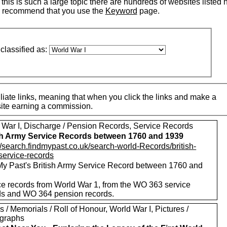
his is such a large topic there are hundreds of websites listed 
 recommend that you use the
Keyword
page.
classified as:
iate links, meaning that when you click the links and make a
 site earning a commission.
 War I, Discharge / Pension Records, Service Records
sh Army Service Records between 1760 and 1939
//search.findmypast.co.uk/search-world-Records/british-
service-records
My Past's British Army Service Record between 1760 and
ce records from World War 1, from the WO 363 service
ds and WO 364 pension records.
 / Memorials / Roll of Honour, World War I, Pictures /
graphs