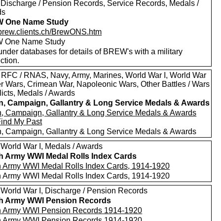
 Discharge / Pension Records, Service Records, Medals /
ds
 One Name Study
//brew.clients.ch/BrewONS.htm
 One Name Study
nder databases for details of BREW's with a military
ction.
 RFC / RNAS, Navy, Army, Marines, World War I, World War
oer Wars, Crimean War, Napoleonic Wars, Other Battles / Wars
licts, Medals / Awards
in, Campaign, Gallantry & Long Service Medals & Awards
in, Campaign, Gallantry & Long Service Medals & Awards
Find My Past
in, Campaign, Gallantry & Long Service Medals & Awards
 World War I, Medals / Awards
sh Army WWI Medal Rolls Index Cards
sh Army WWI Medal Rolls Index Cards, 1914-1920
sh Army WWI Medal Rolls Index Cards, 1914-1920
 World War I, Discharge / Pension Records
sh Army WWI Pension Records
sh Army WWI Pension Records 1914-1920
sh Army WWI Pension Records 1914-1920