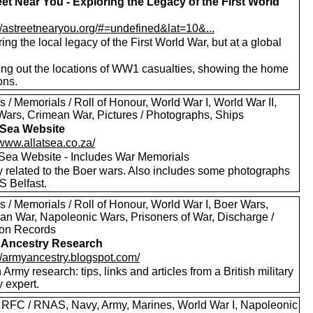
eet Near You - Exploring the Legacy of the First World
://astreetnearyou.org/#=undefined&lat=10&...
ing the local legacy of the First World War, but at a global
ng out the locations of WW1 casualties, showing the home
ons.
 / Memorials / Roll of Honour, World War I, World War II,
Wars, Crimean War, Pictures / Photographs, Ships
t Sea Website
/www.allatsea.co.za/
t Sea Website - Includes War Memorials
y related to the Boer wars. Also includes some photographs
S Belfast.
 / Memorials / Roll of Honour, World War I, Boer Wars,
an War, Napoleonic Wars, Prisoners of War, Discharge /
on Records
 Ancestry Research
://armyancestry.blogspot.com/
h Army research: tips, links and articles from a British military
y expert.
 RFC / RNAS, Navy, Army, Marines, World War I, Napoleonic