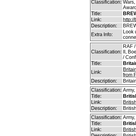
Classification:
Wars,
Awar
Title:
BREW
Link:
http:
Description:
BREW
Look u
Extra Info:
conne
RAF /
Classification:
II, B
/ Conf
Title:
Brita
Brita
Link:
from 
Description:
Brita
Classification:
Army,
Title:
Briti
Link:
Briti
Description:
Briti
Classification:
Army,
Title:
Briti
Link:
Briti
Description:
Briti