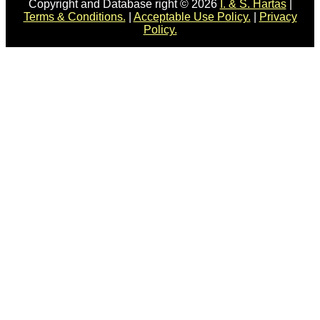
Copyright and Database right © 2026
I. & S. Hartas
|
Terms & Conditions.
|
Acceptable Use Policy.
|
Privacy
Policy.