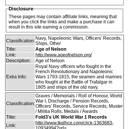
Disclosure
These pages may contain affiliate links, meaning that
when you click the links and make a purchase it can
result in this site earning a commission.
Navy, Napoleonic Wars, Officers' Records,
Classification:
Ships, Other
Title:
Age of Nelson
Link:
http://www.ageofnelson.org/
Description:
Age of Nelson
Royal Navy officers who fought in the
French Revolutionary and Napoleonic
Extra Info:
Wars 1793-1815, the seamen and marines
who fought at the Battle of Trafalgar in
1805 and ships of the old navy.
Graves / Memorials / Roll of Honour, World
War I, Discharge / Pension Records,
Classification:
Officers' Records, Service Records, Muster
/ Militia Rolls, Medals / Awards
Title:
Fold3's UK World War 1 Records
http://www.tkqlhce.com/click-1363683-
Link:
10934994?url=...