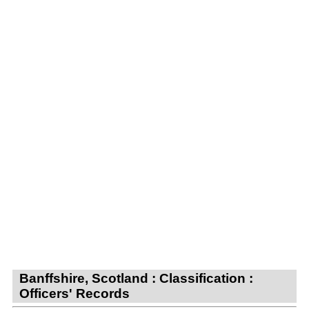
Banffshire, Scotland : Classification :
Officers' Records