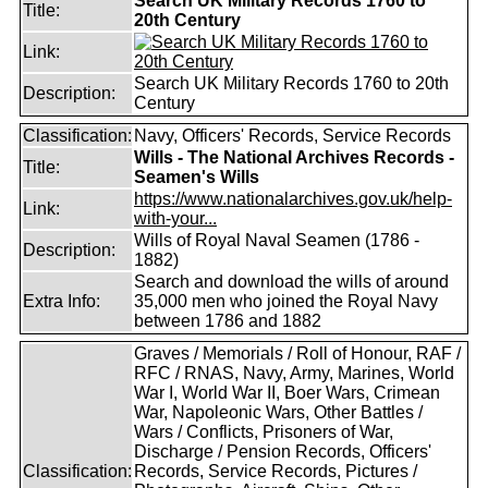
Search UK Military Records 1760 to
Title:
20th Century
Link:
Search UK Military Records 1760 to 20th
Description:
Century
Classification:
Navy, Officers' Records, Service Records
Wills - The National Archives Records -
Title:
Seamen's Wills
https://www.nationalarchives.gov.uk/help-
Link:
with-your...
Wills of Royal Naval Seamen (1786 -
Description:
1882)
Search and download the wills of around
Extra Info:
35,000 men who joined the Royal Navy
between 1786 and 1882
Graves / Memorials / Roll of Honour, RAF /
RFC / RNAS, Navy, Army, Marines, World
War I, World War II, Boer Wars, Crimean
War, Napoleonic Wars, Other Battles /
Wars / Conflicts, Prisoners of War,
Discharge / Pension Records, Officers'
Classification:
Records, Service Records, Pictures /