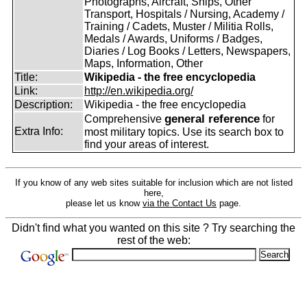
Photographs, Aircraft, Ships, Other
Transport, Hospitals / Nursing, Academy /
Training / Cadets, Muster / Militia Rolls,
Medals / Awards, Uniforms / Badges,
Diaries / Log Books / Letters, Newspapers,
Maps, Information, Other
Title:
Wikipedia - the free encyclopedia
Link:
http://en.wikipedia.org/
Description:
Wikipedia - the free encyclopedia
general reference
Comprehensive
for
Extra Info:
most military topics. Use its search box to
find your areas of interest.
If you know of any web sites suitable for inclusion which are not listed
here,
please let us know
via the Contact Us
page.
Didn't find what you wanted on this site ? Try searching the
rest of the web: