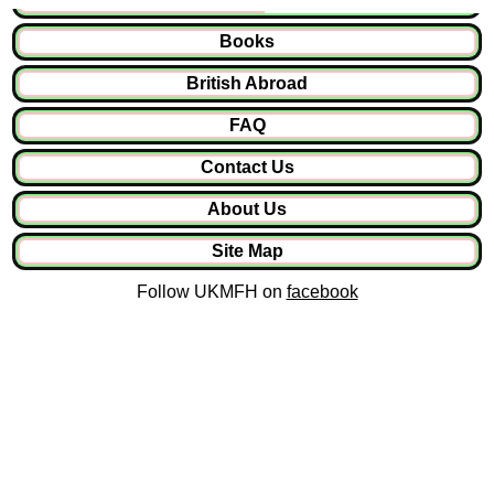
Books
British Abroad
FAQ
Contact Us
About Us
Site Map
Follow UKMFH on
facebook