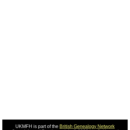
UKMFH is part of the
British Genealogy Network