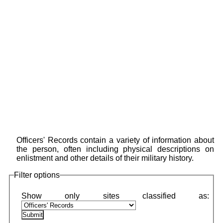
Officers' Records contain a variety of information about
the person, often including physical descriptions on
enlistment and other details of their military history.
Filter options