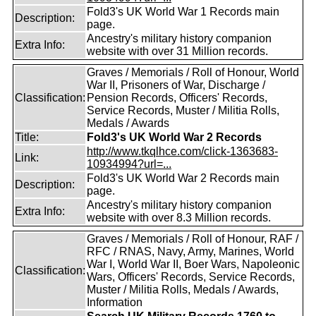
Fold3's UK World War 1 Records main
Description:
page.
Ancestry's military history companion
Extra Info:
website with over 31 Million records.
Graves / Memorials / Roll of Honour, World
War II, Prisoners of War, Discharge /
Classification:
Pension Records, Officers' Records,
Service Records, Muster / Militia Rolls,
Medals / Awards
Title:
Fold3's UK World War 2 Records
http://www.tkqlhce.com/click-1363683-
Link:
10934994?url=...
Fold3's UK World War 2 Records main
Description:
page.
Ancestry's military history companion
Extra Info:
website with over 8.3 Million records.
Graves / Memorials / Roll of Honour, RAF /
RFC / RNAS, Navy, Army, Marines, World
War I, World War II, Boer Wars, Napoleonic
Classification:
Wars, Officers' Records, Service Records,
Muster / Militia Rolls, Medals / Awards,
Information