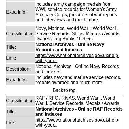
Includes army campaign medals from
WWI, service records for Women's Army
Extra Info:
Auxiliary Corps, prisoners of war reports
and interviews and much more.
Navy, Marines, World War I, World War II,
Classification:
Service Records, Ships, Medals / Awards,
Diaries / Log Books / Letters
National Archives - Online Navy
Title:
Records and Indexes
https://www.nationalarchives.gov.uk/help-
Link:
with-your...
National Archives - Online Navy Records
Description:
and Indexes
Includes navy and marine service records,
Extra Info:
medals awarded and much more.
Back to top.
RAF / RFC / RNAS, World War I, World
Classification:
War II, Service Records, Medals / Awards
National Archives - Online RAF Records
Title:
and Indexes
https://www.nationalarchives.gov.uk/help-
Link:
with-your...