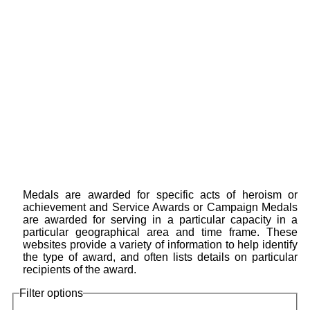
Medals are awarded for specific acts of heroism or
achievement and Service Awards or Campaign Medals
are awarded for serving in a particular capacity in a
particular geographical area and time frame. These
websites provide a variety of information to help identify
the type of award, and often lists details on particular
recipients of the award.
Filter options