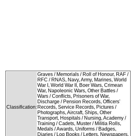
Graves / Memorials / Roll of Honour, RAF /
RFC / RNAS, Navy, Army, Marines, World
War I, World War II, Boer Wars, Crimean
War, Napoleonic Wars, Other Battles /
Wars / Conflicts, Prisoners of War,
Discharge / Pension Records, Officers'
Classification:
Records, Service Records, Pictures /
Photographs, Aircraft, Ships, Other
Transport, Hospitals / Nursing, Academy /
Training / Cadets, Muster / Militia Rolls,
Medals / Awards, Uniforms / Badges,
Diaries / Log Books / Letters, Newspapers,