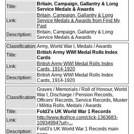
Britain, Campaign, Gallantry & Long
Title:
Service Medals & Awards
Britain, Campaign, Gallantry & Long
Link:
Service Medals & Awards from Find My
Past
Britain, Campaign, Gallantry & Long
Description:
Service Medals & Awards
Classification:
Army, World War I, Medals / Awards
British Army WWI Medal Rolls Index
Title:
Cards
British Army WWI Medal Rolls Index
Link:
Cards, 1914-1920
British Army WWI Medal Rolls Index
Description:
Cards, 1914-1920
Graves / Memorials / Roll of Honour, World
War I, Discharge / Pension Records,
Classification:
Officers' Records, Service Records, Muster
/ Militia Rolls, Medals / Awards
Title:
Fold3's UK World War 1 Records
http://www.tkqlhce.com/click-1363683-
Link:
10934994?url=...
Fold3's UK World War 1 Records main
Description: