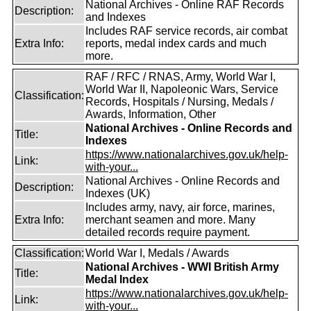
National Archives - Online RAF Records
Description:
and Indexes
Includes RAF service records, air combat
Extra Info:
reports, medal index cards and much
more.
RAF / RFC / RNAS, Army, World War I,
World War II, Napoleonic Wars, Service
Classification:
Records, Hospitals / Nursing, Medals /
Awards, Information, Other
National Archives - Online Records and
Title:
Indexes
https://www.nationalarchives.gov.uk/help-
Link:
with-your...
National Archives - Online Records and
Description:
Indexes (UK)
Includes army, navy, air force, marines,
Extra Info:
merchant seamen and more. Many
detailed records require payment.
Classification:
World War I, Medals / Awards
National Archives - WWI British Army
Title:
Medal Index
https://www.nationalarchives.gov.uk/help-
Link:
with-your...