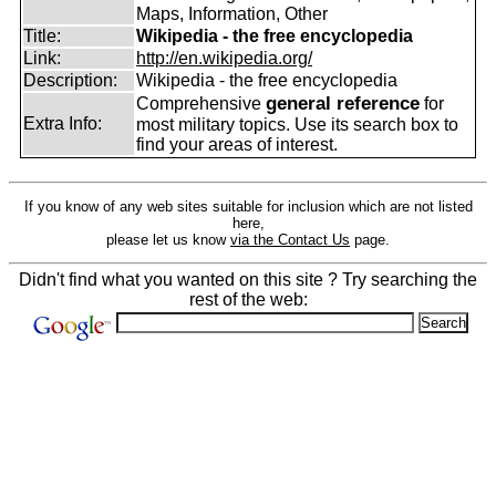
Maps, Information, Other
Title:
Wikipedia - the free encyclopedia
Link:
http://en.wikipedia.org/
Description:
Wikipedia - the free encyclopedia
general reference
Comprehensive
for
Extra Info:
most military topics. Use its search box to
find your areas of interest.
If you know of any web sites suitable for inclusion which are not listed
here,
please let us know
via the Contact Us
page.
Didn't find what you wanted on this site ? Try searching the
rest of the web: