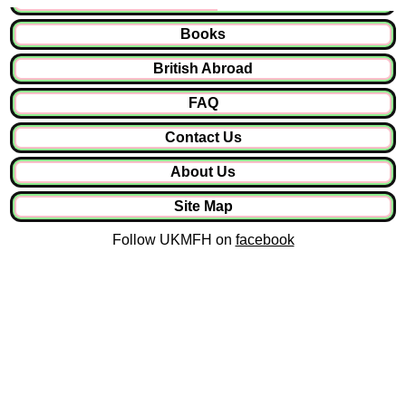
Books
British Abroad
FAQ
Contact Us
About Us
Site Map
Follow UKMFH on
facebook