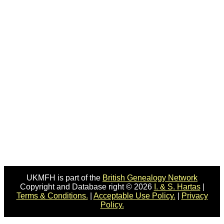
UKMFH is part of the
British Genealogy Network
Copyright and Database right © 2026
I. & S. Hartas
|
Terms & Conditions.
|
Acceptable Use Policy.
|
Privacy
Policy.