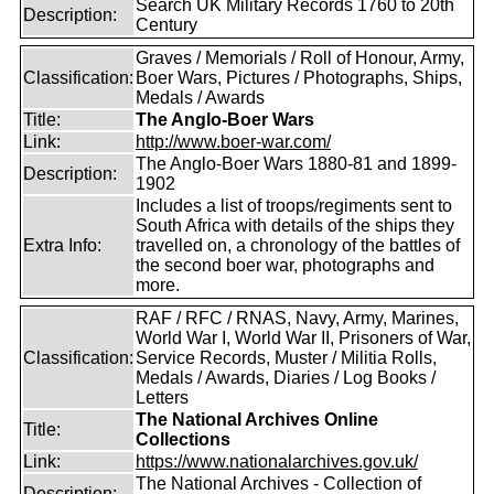
Search UK Military Records 1760 to 20th
Description:
Century
Graves / Memorials / Roll of Honour, Army,
Classification:
Boer Wars, Pictures / Photographs, Ships,
Medals / Awards
Title:
The Anglo-Boer Wars
Link:
http://www.boer-war.com/
The Anglo-Boer Wars 1880-81 and 1899-
Description:
1902
Includes a list of troops/regiments sent to
South Africa with details of the ships they
Extra Info:
travelled on, a chronology of the battles of
the second boer war, photographs and
more.
RAF / RFC / RNAS, Navy, Army, Marines,
World War I, World War II, Prisoners of War,
Classification:
Service Records, Muster / Militia Rolls,
Medals / Awards, Diaries / Log Books /
Letters
The National Archives Online
Title:
Collections
Link:
https://www.nationalarchives.gov.uk/
The National Archives - Collection of
Description: