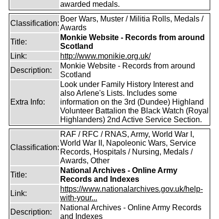
awarded medals.
Boer Wars, Muster / Militia Rolls, Medals /
Classification:
Awards
Monkie Website - Records from around
Title:
Scotland
Link:
http://www.monikie.org.uk/
Monkie Website - Records from around
Description:
Scotland
Look under Family History Interest and
also Arlene's Lists. Includes some
Extra Info:
information on the 3rd (Dundee) Highland
Volunteer Battalion the Black Watch (Royal
Highlanders) 2nd Active Service Section.
RAF / RFC / RNAS, Army, World War I,
World War II, Napoleonic Wars, Service
Classification:
Records, Hospitals / Nursing, Medals /
Awards, Other
National Archives - Online Army
Title:
Records and Indexes
https://www.nationalarchives.gov.uk/help-
Link:
with-your...
National Archives - Online Army Records
Description:
and Indexes