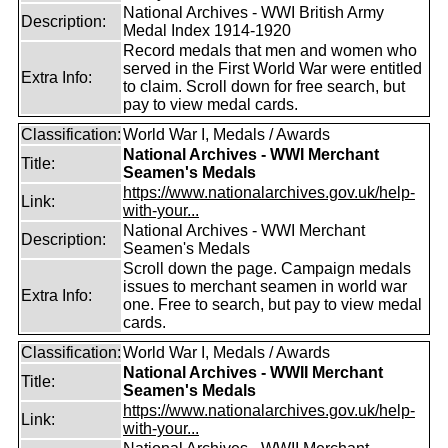
National Archives - WWI British Army
Description:
Medal Index 1914-1920
Record medals that men and women who
served in the First World War were entitled
Extra Info:
to claim. Scroll down for free search, but
pay to view medal cards.
Classification:
World War I, Medals / Awards
National Archives - WWI Merchant
Title:
Seamen's Medals
https://www.nationalarchives.gov.uk/help-
Link:
with-your...
National Archives - WWI Merchant
Description:
Seamen's Medals
Scroll down the page. Campaign medals
issues to merchant seamen in world war
Extra Info:
one. Free to search, but pay to view medal
cards.
Classification:
World War I, Medals / Awards
National Archives - WWII Merchant
Title:
Seamen's Medals
https://www.nationalarchives.gov.uk/help-
Link:
with-your...