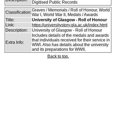
Digitised Public Records
Graves / Memorials / Roll of Honour, World
Classification:
War I, World War II, Medals / Awards
Title:
University of Glasgow - Roll of Honour
Link:
https://universitystory.gla.ac.uk/index.html
Description:
University of Glasgow - Roll of Honour
Includes details of the medals and awards
that individuals received for their service in
Extra Info:
WWI. Also has details about the university
and its preparations for WWII.
Back to top.