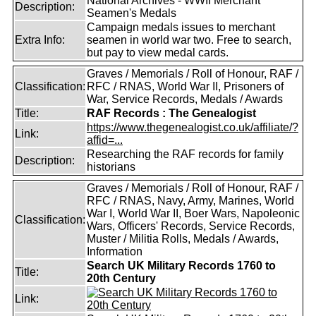
National Archives - WWII Merchant
Description:
Seamen's Medals
Campaign medals issues to merchant
Extra Info:
seamen in world war two. Free to search,
but pay to view medal cards.
Graves / Memorials / Roll of Honour, RAF /
Classification:
RFC / RNAS, World War II, Prisoners of
War, Service Records, Medals / Awards
Title:
RAF Records : The Genealogist
https://www.thegenealogist.co.uk/affiliate/?
Link:
affid=...
Researching the RAF records for family
Description:
historians
Graves / Memorials / Roll of Honour, RAF /
RFC / RNAS, Navy, Army, Marines, World
War I, World War II, Boer Wars, Napoleonic
Classification:
Wars, Officers' Records, Service Records,
Muster / Militia Rolls, Medals / Awards,
Information
Search UK Military Records 1760 to
Title:
20th Century
Link: