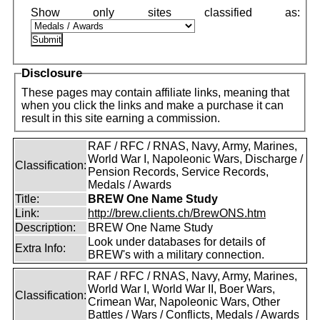
Disclosure
These pages may contain affiliate links, meaning that
when you click the links and make a purchase it can
result in this site earning a commission.
RAF / RFC / RNAS, Navy, Army, Marines,
World War I, Napoleonic Wars, Discharge /
Classification:
Pension Records, Service Records,
Medals / Awards
Title:
BREW One Name Study
Link:
http://brew.clients.ch/BrewONS.htm
Description:
BREW One Name Study
Look under databases for details of
Extra Info:
BREW's with a military connection.
RAF / RFC / RNAS, Navy, Army, Marines,
World War I, World War II, Boer Wars,
Classification:
Crimean War, Napoleonic Wars, Other
Battles / Wars / Conflicts, Medals / Awards