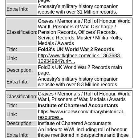
page.
Ancestry's military history companion
Extra Info:
website with over 31 Million records.
Graves / Memorials / Roll of Honour, World
War II, Prisoners of War, Discharge /
Classification:
Pension Records, Officers' Records,
Service Records, Muster / Militia Rolls,
Medals / Awards
Title:
Fold3's UK World War 2 Records
http://www.tkqlhce.com/click-1363683-
Link:
10934994?url=...
Fold3's UK World War 2 Records main
Description:
page.
Ancestry's military history companion
Extra Info:
website with over 8.3 Million records.
Graves / Memorials / Roll of Honour, World
Classification:
War I, Prisoners of War, Medals / Awards
Title:
Institute of Chartered Accountants
https://www.icaew.com/library/historical-
Link:
resources...
Description:
Institute of Chartered Accountants
An index to WWI, including roll of honour,
Extra Info:
those mentioned in despatches and those