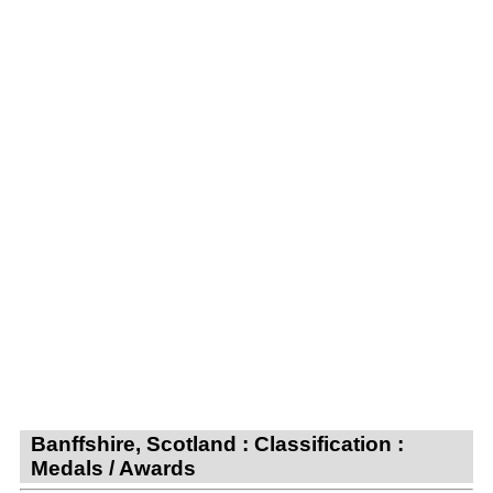
Banffshire, Scotland : Classification :
Medals / Awards