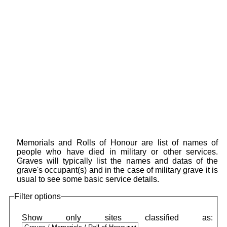
Memorials and Rolls of Honour are list of names of
people who have died in military or other services.
Graves will typically list the names and datas of the
grave's occupant(s) and in the case of military grave it is
usual to see some basic service details.
Filter options