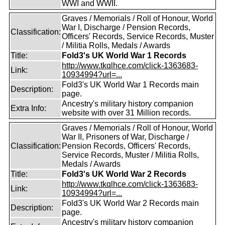
WWI and WWII.
Graves / Memorials / Roll of Honour, World
War I, Discharge / Pension Records,
Classification:
Officers' Records, Service Records, Muster
/ Militia Rolls, Medals / Awards
Title:
Fold3's UK World War 1 Records
http://www.tkqlhce.com/click-1363683-
Link:
10934994?url=...
Fold3's UK World War 1 Records main
Description:
page.
Ancestry's military history companion
Extra Info:
website with over 31 Million records.
Graves / Memorials / Roll of Honour, World
War II, Prisoners of War, Discharge /
Classification:
Pension Records, Officers' Records,
Service Records, Muster / Militia Rolls,
Medals / Awards
Title:
Fold3's UK World War 2 Records
http://www.tkqlhce.com/click-1363683-
Link:
10934994?url=...
Fold3's UK World War 2 Records main
Description:
page.
Ancestry's military history companion