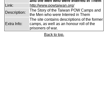
and the Men who were Interred in Them
Link:
http://www.powtaiwan.org/
The Story of the Taiwan POW Camps and
Description:
the Men who were Interred in Them
The site contains descriptions of the former
Extra Info:
camps, as well as an honour roll of the
prisoners of war.
Back to top.