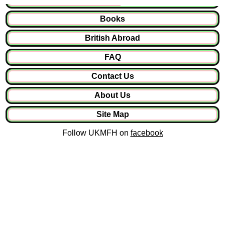
Books
British Abroad
FAQ
Contact Us
About Us
Site Map
Follow UKMFH on
facebook