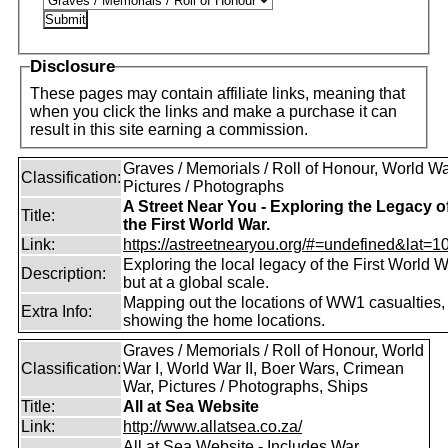
Disclosure
These pages may contain affiliate links, meaning that
when you click the links and make a purchase it can
result in this site earning a commission.
Graves / Memorials / Roll of Honour, World War
Classification:
Pictures / Photographs
A Street Near You - Exploring the Legacy o
Title:
the First World War.
Link:
https://astreetnearyou.org/#=undefined&lat=10
Exploring the local legacy of the First World W
Description:
but at a global scale.
Mapping out the locations of WW1 casualties,
Extra Info:
showing the home locations.
Graves / Memorials / Roll of Honour, World
Classification:
War I, World War II, Boer Wars, Crimean
War, Pictures / Photographs, Ships
Title:
All at Sea Website
Link:
http://www.allatsea.co.za/
All at Sea Website - Includes War