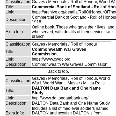
Classification:
Graves / Memorials / Roll of Honour, World Wa
Title:
Commercial Bank of Scotland - Roll of Ho
Link:
https://archive.org/details/RollOfHonourOfTh
Commercial Bank of Scotland - Roll of Honou
Description:
1918
Online book. Those who gave their lives, and
Extra Info:
who served, with details of their service, rank
branch.
Classification:
Graves / Memorials / Roll of Honour
Commonwealth War Graves
Title:
Commission.
Link:
https://www.cwgc.org
Description:
Commonwealth War Graves Commission.
Back to top.
Graves / Memorials / Roll of Honour, World
Classification:
War I, World War II, Muster / Militia Rolls
DALTON Data Bank and One Name
Title:
Study
Link:
http://www.daltondatabank.org/
Description:
DALTON Data Bank and One Name Study
Includes a list of medieval soldiers named
Extra Info:
DALTON and scottish DALTON's from