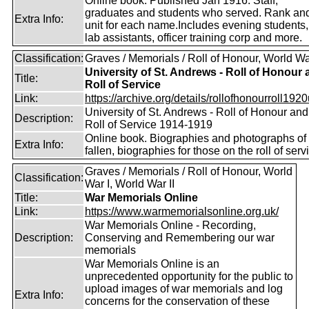
Online book. Published Jan 1916. Staff,
graduates and students who served. Rank an
Extra Info:
unit for each name.Includes evening students,
lab assistants, officer training corp and more.
Classification:
Graves / Memorials / Roll of Honour, World Wa
University of St. Andrews - Roll of Honour
Title:
Roll of Service
Link:
https://archive.org/details/rollofhonourroll1920
University of St. Andrews - Roll of Honour and
Description:
Roll of Service 1914-1919
Online book. Biographies and photographs of 
Extra Info:
fallen, biographies for those on the roll of serv
Graves / Memorials / Roll of Honour, World
Classification:
War I, World War II
Title:
War Memorials Online
Link:
https://www.warmemorialsonline.org.uk/
War Memorials Online - Recording,
Description:
Conserving and Remembering our war
memorials
War Memorials Online is an
unprecedented opportunity for the public to
upload images of war memorials and log
Extra Info:
concerns for the conservation of these