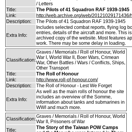
/ Letters
Title:
The Pilots of 41 Squadron RAF 1939-1945
Link:
http://web.archive.org/web/20121029171436/htt
Description:
The Pilots of 41 Squadron RAF 1939-1945
Includes selected combat reports, flying log b
entries, details of the aircraft and more. This i
Extra Info:
archived copy of the website. Most features a
work. There may be some delay in loading.
Graves / Memorials / Roll of Honour, World
War I, World War II, Boer Wars, Crimean
Classification:
War, Other Battles / Wars / Conflicts, Ships,
Other Transport
Title:
The Roll of Honour
Link:
http://www.roll-of-honour.com/
Description:
The Roll of Honour - Lest We Forget
As well as the main rolls of honour the site
includes an overview of the Somme,
Extra Info:
information about tanks and submarines in
WWI and much more.
Graves / Memorials / Roll of Honour, World
Classification:
War II, Prisoners of War
The Story of the Taiwan POW Camps
Title: