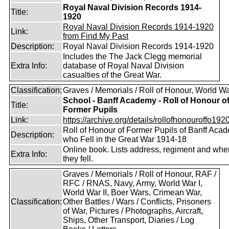
Royal Naval Division Records 1914-
Title:
1920
Royal Naval Division Records 1914-1920
Link:
from Find My Past
Description:
Royal Naval Division Records 1914-1920
Includes the The Jack Clegg memorial
Extra Info:
database of Royal Naval Division
casualties of the Great War.
Classification:
Graves / Memorials / Roll of Honour, World Wa
School - Banff Academy - Roll of Honour o
Title:
Former Pupils
Link:
https://archive.org/details/rollofhonouroffo1920
Roll of Honour of Former Pupils of Banff Aca
Description:
who Fell in the Great War 1914-18
Online book. Lists address, regiment and whe
Extra Info:
they fell.
Graves / Memorials / Roll of Honour, RAF /
RFC / RNAS, Navy, Army, World War I,
World War II, Boer Wars, Crimean War,
Classification:
Other Battles / Wars / Conflicts, Prisoners
of War, Pictures / Photographs, Aircraft,
Ships, Other Transport, Diaries / Log