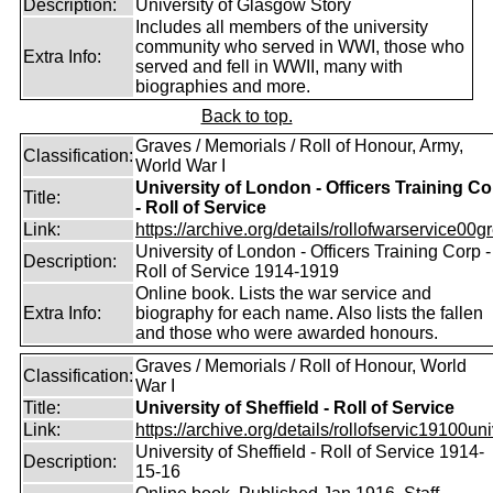
Description:
University of Glasgow Story
Includes all members of the university
community who served in WWI, those who
Extra Info:
served and fell in WWII, many with
biographies and more.
Back to top.
Graves / Memorials / Roll of Honour, Army,
Classification:
World War I
University of London - Officers Training Co
Title:
- Roll of Service
Link:
https://archive.org/details/rollofwarservice00g
University of London - Officers Training Corp -
Description:
Roll of Service 1914-1919
Online book. Lists the war service and
Extra Info:
biography for each name. Also lists the fallen
and those who were awarded honours.
Graves / Memorials / Roll of Honour, World
Classification:
War I
Title:
University of Sheffield - Roll of Service
Link:
https://archive.org/details/rollofservic19100un
University of Sheffield - Roll of Service 1914-
Description:
15-16