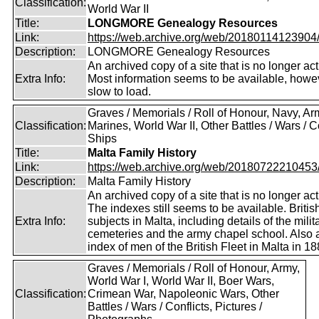
Classification:
World War II
Title:
LONGMORE Genealogy Resources
Link:
https://web.archive.org/web/20180114123904/ht
Description:
LONGMORE Genealogy Resources
An archived copy of a site that is no longer act
Extra Info:
Most information seems to be available, howeve
slow to load.
Graves / Memorials / Roll of Honour, Navy, Ar
Classification:
Marines, World War II, Other Battles / Wars / Co
Ships
Title:
Malta Family History
Link:
https://web.archive.org/web/20180722210453/ht
Description:
Malta Family History
An archived copy of a site that is no longer act
The indexes still seems to be available. Britis
Extra Info:
subjects in Malta, including details of the milit
cemeteries and the army chapel school. Also 
index of men of the British Fleet in Malta in 18
Graves / Memorials / Roll of Honour, Army,
World War I, World War II, Boer Wars,
Classification:
Crimean War, Napoleonic Wars, Other
Battles / Wars / Conflicts, Pictures /