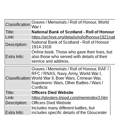
Graves / Memorials / Roll of Honour, World
Classification:
War I
Title:
National Bank of Scotland - Roll of Honour
Link:
https://archive.org/details/rollofhonour1921nat
National Bank of Scotland - Roll of Honour
Description:
1914-1918
Online book. Those who gave their lives, but
Extra Info:
also those who served with details of their
service and address.
Graves / Memorials / Roll of Honour, RAF /
RFC / RNAS, Navy, Army, World War I,
Classification:
World War II, Boer Wars, Crimean War,
Napoleonic Wars, Other Battles / Wars /
Conflicts
Title:
Officers Died Website
Link:
https://glosters.tripod.com/memindex3.htm
Description:
Officers Died Website
Includes many different battles, but
Extra Info:
includes specific details of the Gloucester