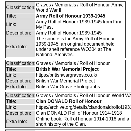
Graves / Memorials / Roll of Honour, Army,
Classification:
World War II
Title:
Army Roll of Honour 1939-1945
Army Roll of Honour 1939-1945 from Find
Link:
My Past
Description:
Army Roll of Honour 1939-1945
The source is the Army Roll of Honour
1939-1945, an original document held
Extra Info:
under shelf reference WO304 at The
National Archives.
Classification:
Graves / Memorials / Roll of Honour
Title:
British War Memorial Project
Link:
https://britishwargraves.co.uk/
Description:
British War Memorial Project
Extra Info:
British War Grave Photographs.
Classification:
Graves / Memorials / Roll of Honour, World Wa
Title:
Clan DONALD Roll of Honour
Link:
https://archive.org/details/clandonaldrollof1931
Description:
Clan DONALD Roll of Honour 1914-1918
Online book. Roll of honour 1914-1918 and a
Extra Info:
short history of the Clan.