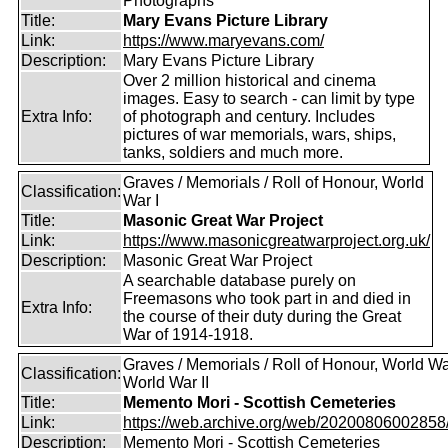
Photographs
Title:
Mary Evans Picture Library
Link:
https://www.maryevans.com/
Description:
Mary Evans Picture Library
Over 2 million historical and cinema
images. Easy to search - can limit by type
Extra Info:
of photograph and century. Includes
pictures of war memorials, wars, ships,
tanks, soldiers and much more.
Graves / Memorials / Roll of Honour, World
Classification:
War I
Title:
Masonic Great War Project
Link:
https://www.masonicgreatwarproject.org.uk/
Description:
Masonic Great War Project
A searchable database purely on
Freemasons who took part in and died in
Extra Info:
the course of their duty during the Great
War of 1914-1918.
Graves / Memorials / Roll of Honour, World War
Classification:
World War II
Title:
Memento Mori - Scottish Cemeteries
Link:
https://web.archive.org/web/20200806002858/ht
Description:
Memento Mori - Scottish Cemeteries