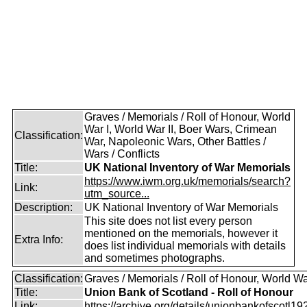
Graves / Memorials / Roll of Honour, World
War I, World War II, Boer Wars, Crimean
Classification:
War, Napoleonic Wars, Other Battles /
Wars / Conflicts
Title:
UK National Inventory of War Memorials
https://www.iwm.org.uk/memorials/search?
Link:
utm_source...
Description:
UK National Inventory of War Memorials
This site does not list every person
mentioned on the memorials, however it
Extra Info:
does list individual memorials with details
and sometimes photographs.
Classification:
Graves / Memorials / Roll of Honour, World Wa
Title:
Union Bank of Scotland - Roll of Honour
Link:
https://archive.org/details/unionbankofscotl19