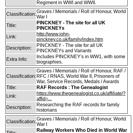
Regiment in WWI and WWII.
Graves / Memorials / Roll of Honour, World
Classification:
War I
PINCKNEY - The site for all UK
Title:
PINCKNEYs
http://www.john-
Link:
pinckney.co.uk/family/index.htm
PINCKNEY - The site for all UK
Description:
PINCKNEYs and Variants
Includes PINCKNEY's in WW1, with some
Extra Info:
biographies.
Graves / Memorials / Roll of Honour, RAF /
Classification:
RFC / RNAS, World War II, Prisoners of
War, Service Records, Medals / Awards
Title:
RAF Records : The Genealogist
https://www.thegenealogist.co.uk/affiliate/?
Link:
affid=...
Researching the RAF records for family
Description:
historians
Graves / Memorials / Roll of Honour, World
Classification:
War I
Railway Workers Who Died in World War
Title: