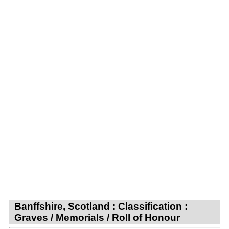
Banffshire, Scotland : Classification :
Graves / Memorials / Roll of Honour