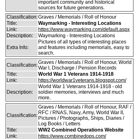
important community and historical
sources for future generations.
Classification:
Graves / Memorials / Roll of Honour
Title:
Waymarking - Interesting Locations
Link:
https://www.waymarking.com/default.aspx
Description:
Waymarking - Interesting Locations
Pictures of all types of interesting places
Extra Info:
and features including memorials, easy to
search.
Graves / Memorials / Roll of Honour, World
Classification:
War I, Discharge / Pension Records
Title:
World War 1 Veterans 1914-1918
Link:
https://worldwar1veterans.blogspot.com/
World War 1 Veterans 1914-1918 - old
Description:
soldier memories, interviews and much
more.
Graves / Memorials / Roll of Honour, RAF /
RFC / RNAS, Navy, Army, World War II,
Classification:
Pictures / Photographs, Ships, Diaries /
Log Books / Letters
Title:
WW2 Combined Operations Website
Link:
https://www.combinedops.com/