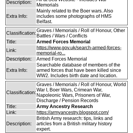
Description:
Memorials
Mainly related to the Boer wars. Also
Extra Info:
includes some photographs of HMS
Belfast.
Graves / Memorials / Roll of Honour, Other
Classification:
Battles / Wars / Conflicts
Title:
Armed Forces Memorial
https://www.gov.uk/search-armed-forces-
Link:
memorial-ro...
Description:
Armed Forces Memorial
Searchable database of members of the
Extra Info:
armed forces that have been killed since
WW2. Includes birth date and location.
Graves / Memorials / Roll of Honour, World
War I, Boer Wars, Crimean War,
Classification:
Napoleonic Wars, Prisoners of War,
Discharge / Pension Records
Title:
Army Ancestry Research
Link:
https://armyancestry.blogspot.com/
British Army research: tips, links and
Description:
articles from a British military history
expert.