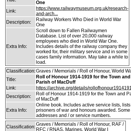
One
https://www.railwaymuseum.org.uk/research-
Link:
and-arch...
Railway Workers Who Died in World War
Description:
One
Scroll down to Fallen Railwaymen
Database. List of over 20,000 railway
employees who died in World War One.
Extra Info:
Includes details of the railway company they
worked for, their military service and in some
cases family information. May take a while to
load.
Classification:
Graves / Memorials / Roll of Honour, World Wa
Roll of Honour 1914-1919 for the Town and
Title:
Parish of MacDuff
Link:
https://archive.org/details/rollofhonour1914191
Roll of Honour 1914-1919 for the Town and P
Description:
of MacDuff
Online book. Includes active service lists, lists
Extra Info:
prisoners of war and honours awarded. Some 
addresses and / or service numbers.
Graves / Memorials / Roll of Honour, RAF /
Classification:
RFC / RNAS, Marines, World War I