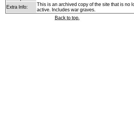
This is an archived copy of the site that is no 
Extra Info:
active. Includes war graves.
Back to top.