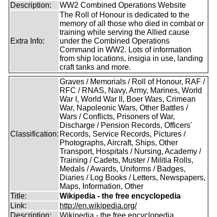
Description:
WW2 Combined Operations Website
The Roll of Honour is dedicated to the
memory of all those who died in combat or
training while serving the Allied cause
Extra Info:
under the Combined Operations
Command in WW2. Lots of information
from ship locations, insigia in use, landing
craft tanks and more.
Graves / Memorials / Roll of Honour, RAF /
RFC / RNAS, Navy, Army, Marines, World
War I, World War II, Boer Wars, Crimean
War, Napoleonic Wars, Other Battles /
Wars / Conflicts, Prisoners of War,
Discharge / Pension Records, Officers'
Classification:
Records, Service Records, Pictures /
Photographs, Aircraft, Ships, Other
Transport, Hospitals / Nursing, Academy /
Training / Cadets, Muster / Militia Rolls,
Medals / Awards, Uniforms / Badges,
Diaries / Log Books / Letters, Newspapers,
Maps, Information, Other
Title:
Wikipedia - the free encyclopedia
Link:
http://en.wikipedia.org/
Description:
Wikipedia - the free encyclopedia