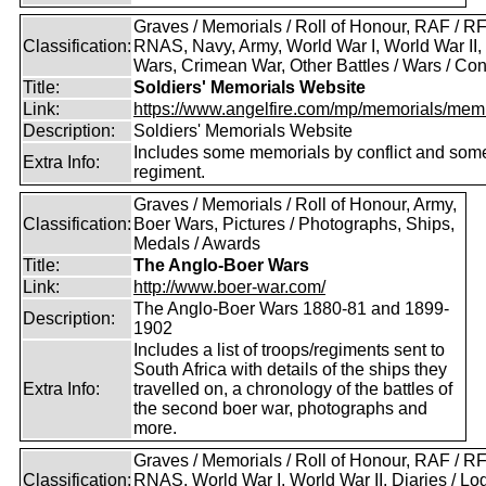
Graves / Memorials / Roll of Honour, RAF / RF
Classification:
RNAS, Navy, Army, World War I, World War II,
Wars, Crimean War, Other Battles / Wars / Conf
Title:
Soldiers' Memorials Website
Link:
https://www.angelfire.com/mp/memorials/memi
Description:
Soldiers' Memorials Website
Includes some memorials by conflict and som
Extra Info:
regiment.
Graves / Memorials / Roll of Honour, Army,
Classification:
Boer Wars, Pictures / Photographs, Ships,
Medals / Awards
Title:
The Anglo-Boer Wars
Link:
http://www.boer-war.com/
The Anglo-Boer Wars 1880-81 and 1899-
Description:
1902
Includes a list of troops/regiments sent to
South Africa with details of the ships they
Extra Info:
travelled on, a chronology of the battles of
the second boer war, photographs and
more.
Graves / Memorials / Roll of Honour, RAF / RF
Classification:
RNAS, World War I, World War II, Diaries / L