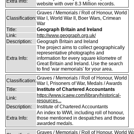
Extra Info:
website with over 8.3 Million records.
Graves / Memorials / Roll of Honour, World
Classification:
War I, World War II, Boer Wars, Crimean
War
Title:
Geograph Britain and Ireland
Link:
http://www.geograph.org.uk/
Description:
Geograph Britain and Ireland
The project aims to collect geographically
representative photographs and
Extra Info:
information for every square kilometre of
Great Britain and Ireland. Use the search
to find 'war memorials' for your area.
Graves / Memorials / Roll of Honour, World
Classification:
War I, Prisoners of War, Medals / Awards
Title:
Institute of Chartered Accountants
https://www.icaew.com/library/historical-
Link:
resources...
Description:
Institute of Chartered Accountants
An index to WWI, including roll of honour,
Extra Info:
those mentioned in despatches and those
awarded medals.
Graves / Memorials / Roll of Honour, World War