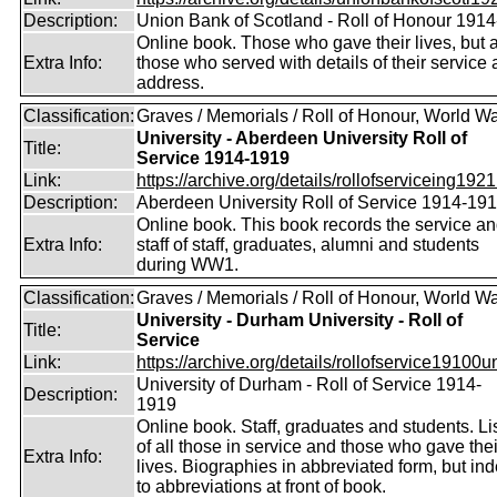
Description:
Union Bank of Scotland - Roll of Honour 191
Online book. Those who gave their lives, but 
Extra Info:
those who served with details of their service
address.
Classification:
Graves / Memorials / Roll of Honour, World Wa
University - Aberdeen University Roll of
Title:
Service 1914-1919
Link:
https://archive.org/details/rollofserviceing1921
Description:
Aberdeen University Roll of Service 1914-19
Online book. This book records the service a
Extra Info:
staff of staff, graduates, alumni and students
during WW1.
Classification:
Graves / Memorials / Roll of Honour, World Wa
University - Durham University - Roll of
Title:
Service
Link:
https://archive.org/details/rollofservice19100u
University of Durham - Roll of Service 1914-
Description:
1919
Online book. Staff, graduates and students. Li
of all those in service and those who gave thei
Extra Info:
lives. Biographies in abbreviated form, but in
to abbreviations at front of book.