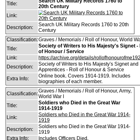
Search UK Military Records 1760 to
Title:
20th Century
Link:
Search UK Military Records 1760 to 20th
Description:
Century
Classification:
Graves / Memorials / Roll of Honour, World Wa
Society of Writers to His Majesty's Signet - 
Title:
of Honour / Service
Link:
https://archive.org/details/rollofhonourofme192
Society of Writers to His Majesty's Signet and
Description:
Apprentices - Roll of Honour & Service
Online book. Covers 1914-1919. Includes
Extra Info:
biographies of each member.
Graves / Memorials / Roll of Honour, Army,
Classification:
World War I
Soldiers who Died in the Great War
Title:
1914-1919
Soldiers who Died in the Great War 1914-
Link:
1919
Soldiers who Died in the Great War 1914-
Description:
1919
Extra Info:
Includes Officers Died.