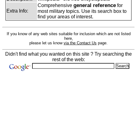
general reference
Comprehensive
for
Extra Info:
most military topics. Use its search box to
find your areas of interest.
If you know of any web sites suitable for inclusion which are not listed
here,
please let us know
via the Contact Us
page.
Didn't find what you wanted on this site ? Try searching the
rest of the web: