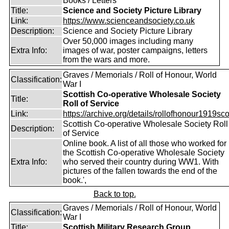
Books / Letters
Title:
Science and Society Picture Library
Link:
https://www.scienceandsociety.co.uk
Description:
Science and Society Picture Library
Over 50,000 images including many
Extra Info:
images of war, poster campaigns, letters
from the wars and more.
Graves / Memorials / Roll of Honour, World
Classification:
War I
Scottish Co-operative Wholesale Society
Title:
Roll of Service
Link:
https://archive.org/details/rollofhonour1919sco
Scottish Co-operative Wholesale Society Roll
Description:
of Service
Online book. A list of all those who worked for
the Scottish Co-operative Wholesale Society
Extra Info:
who served their country during WW1. With
pictures of the fallen towards the end of the
book.',
Back to top.
Graves / Memorials / Roll of Honour, World
Classification:
War I
Title:
Scottish Military Research Group