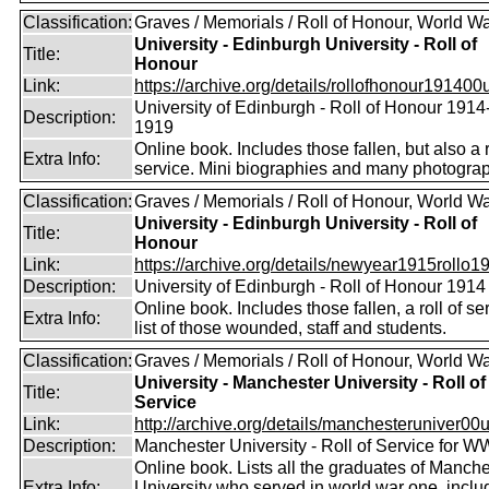
Classification:
Graves / Memorials / Roll of Honour, World Wa
University - Edinburgh University - Roll of
Title:
Honour
Link:
https://archive.org/details/rollofhonour191400u
University of Edinburgh - Roll of Honour 1914
Description:
1919
Online book. Includes those fallen, but also a r
Extra Info:
service. Mini biographies and many photogra
Classification:
Graves / Memorials / Roll of Honour, World Wa
University - Edinburgh University - Roll of
Title:
Honour
Link:
https://archive.org/details/newyear1915rollo19
Description:
University of Edinburgh - Roll of Honour 1914
Online book. Includes those fallen, a roll of se
Extra Info:
list of those wounded, staff and students.
Classification:
Graves / Memorials / Roll of Honour, World Wa
University - Manchester University - Roll of
Title:
Service
Link:
http://archive.org/details/manchesteruniver00un
Description:
Manchester University - Roll of Service for W
Online book. Lists all the graduates of Manche
Extra Info:
University who served in world war one, inclu