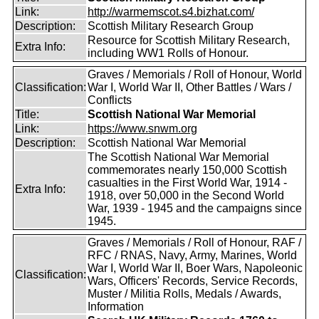
Link:
http://warmemscot.s4.bizhat.com/
Description:
Scottish Military Research Group
Resource for Scottish Military Research,
Extra Info:
including WW1 Rolls of Honour.
Graves / Memorials / Roll of Honour, World
Classification:
War I, World War II, Other Battles / Wars /
Conflicts
Title:
Scottish National War Memorial
Link:
https://www.snwm.org
Description:
Scottish National War Memorial
The Scottish National War Memorial
commemorates nearly 150,000 Scottish
casualties in the First World War, 1914 -
Extra Info:
1918, over 50,000 in the Second World
War, 1939 - 1945 and the campaigns since
1945.
Graves / Memorials / Roll of Honour, RAF /
RFC / RNAS, Navy, Army, Marines, World
War I, World War II, Boer Wars, Napoleonic
Classification:
Wars, Officers' Records, Service Records,
Muster / Militia Rolls, Medals / Awards,
Information