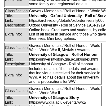
some family and regimental details.
Classification:
Graves / Memorials / Roll of Honour, World Wa
Title:
University - Oxford University - Roll of Serv
Link:
https://archive.org/details/oxforduniversity00uni
Description:
Oxford University - Roll of Service 1914-1919
Online book. Graduates and students, by coll
Extra Info:
List of all those in service and those who gave
their lives. Mini biographies.
Graves / Memorials / Roll of Honour, World
Classification:
War I, World War II, Medals / Awards
Title:
University of Glasgow - Roll of Honour
Link:
https://universitystory.gla.ac.uk/index.html
Description:
University of Glasgow - Roll of Honour
Includes details of the medals and awards
that individuals received for their service in
Extra Info:
WWI. Also has details about the university
and its preparations for WWII.
Graves / Memorials / Roll of Honour, World
Classification:
War I, World War II
Title:
University of Glasgow Story
Link:
https://www.gla.ac.uk/events/ww1/