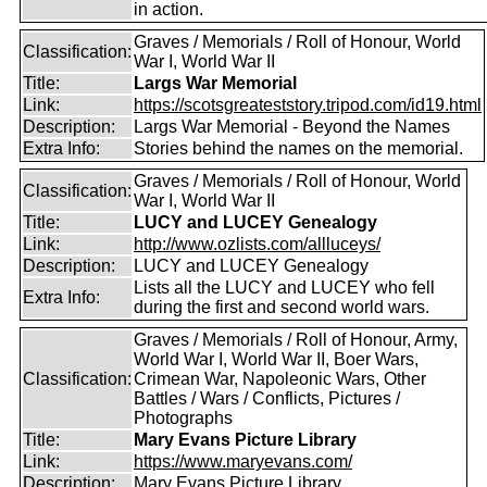
in action.
Graves / Memorials / Roll of Honour, World
Classification:
War I, World War II
Title:
Largs War Memorial
Link:
https://scotsgreateststory.tripod.com/id19.html
Description:
Largs War Memorial - Beyond the Names
Extra Info:
Stories behind the names on the memorial.
Graves / Memorials / Roll of Honour, World
Classification:
War I, World War II
Title:
LUCY and LUCEY Genealogy
Link:
http://www.ozlists.com/allluceys/
Description:
LUCY and LUCEY Genealogy
Lists all the LUCY and LUCEY who fell
Extra Info:
during the first and second world wars.
Graves / Memorials / Roll of Honour, Army,
World War I, World War II, Boer Wars,
Classification:
Crimean War, Napoleonic Wars, Other
Battles / Wars / Conflicts, Pictures /
Photographs
Title:
Mary Evans Picture Library
Link:
https://www.maryevans.com/
Description:
Mary Evans Picture Library