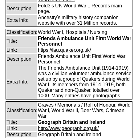
Fold3's UK World War 1 Records main
Description:
page.
Ancestry's military history companion
Extra Info:
website with over 31 Million records.
Classification:
World War I, Hospitals / Nursing
Friends Ambulance Unit First World War
Title:
Personnel
Link:
https://fau.quaker.org.uk/
Friends Ambulance Unit First World War
Description:
Personnel
The Friends Ambulance Unit (1914-1919)
was a civilian volunteer ambulance service
set up by a group of Quakers during World
Extra Info:
War I. Its members from 1914-1919, both
Quaker and non-Quaker, totalled over
1000. Many entries have photographs.
Graves / Memorials / Roll of Honour, World
Classification:
War I, World War II, Boer Wars, Crimean
War
Title:
Geograph Britain and Ireland
Link:
http://www.geograph.org.uk/
Description:
Geograph Britain and Ireland