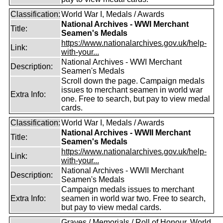
Classification:
World War I, Medals / Awards
National Archives - WWI Merchant
Title:
Seamen's Medals
https://www.nationalarchives.gov.uk/help-
Link:
with-your...
National Archives - WWI Merchant
Description:
Seamen's Medals
Scroll down the page. Campaign medals
issues to merchant seamen in world war
Extra Info:
one. Free to search, but pay to view medal
cards.
Classification:
World War I, Medals / Awards
National Archives - WWII Merchant
Title:
Seamen's Medals
https://www.nationalarchives.gov.uk/help-
Link:
with-your...
National Archives - WWII Merchant
Description:
Seamen's Medals
Campaign medals issues to merchant
Extra Info:
seamen in world war two. Free to search,
but pay to view medal cards.
Graves / Memorials / Roll of Honour, World