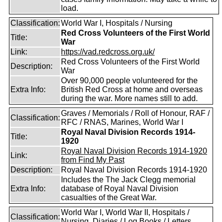
load.
Classification:
World War I, Hospitals / Nursing
Red Cross Volunteers of the First World
Title:
War
Link:
https://vad.redcross.org.uk/
Red Cross Volunteers of the First World
Description:
War
Over 90,000 people volunteered for the
Extra Info:
British Red Cross at home and overseas
during the war. More names still to add.
Graves / Memorials / Roll of Honour, RAF /
Classification:
RFC / RNAS, Marines, World War I
Royal Naval Division Records 1914-
Title:
1920
Royal Naval Division Records 1914-1920
Link:
from Find My Past
Description:
Royal Naval Division Records 1914-1920
Includes the The Jack Clegg memorial
Extra Info:
database of Royal Naval Division
casualties of the Great War.
World War I, World War II, Hospitals /
Classification:
Nursing, Diaries / Log Books / Letters