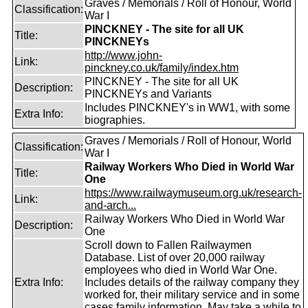
Graves / Memorials / Roll of Honour, World
Classification:
War I
PINCKNEY - The site for all UK
Title:
PINCKNEYs
http://www.john-
Link:
pinckney.co.uk/family/index.htm
PINCKNEY - The site for all UK
Description:
PINCKNEYs and Variants
Includes PINCKNEY's in WW1, with some
Extra Info:
biographies.
Graves / Memorials / Roll of Honour, World
Classification:
War I
Railway Workers Who Died in World War
Title:
One
https://www.railwaymuseum.org.uk/research-
Link:
and-arch...
Railway Workers Who Died in World War
Description:
One
Scroll down to Fallen Railwaymen
Database. List of over 20,000 railway
employees who died in World War One.
Extra Info:
Includes details of the railway company they
worked for, their military service and in some
cases family information. May take a while to