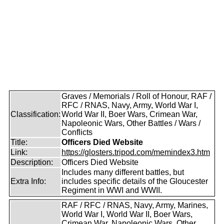
Graves / Memorials / Roll of Honour, RAF /
RFC / RNAS, Navy, Army, World War I,
Classification:
World War II, Boer Wars, Crimean War,
Napoleonic Wars, Other Battles / Wars /
Conflicts
Title:
Officers Died Website
Link:
https://glosters.tripod.com/memindex3.htm
Description:
Officers Died Website
Includes many different battles, but
Extra Info:
includes specific details of the Gloucester
Regiment in WWI and WWII.
RAF / RFC / RNAS, Navy, Army, Marines,
World War I, World War II, Boer Wars,
Crimean War, Napoleonic Wars, Other