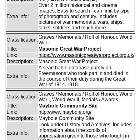
Over 2 million historical and cinema
images. Easy to search - can limit by type
Extra Info:
of photograph and century. Includes
pictures of war memorials, wars, ships,
tanks, soldiers and much more.
Graves / Memorials / Roll of Honour, World
Classification:
War I
Title:
Masonic Great War Project
Link:
https://www.masonicgreatwarproject.org.uk/
Description:
Masonic Great War Project
A searchable database purely on
Freemasons who took part in and died in
Extra Info:
the course of their duty during the Great
War of 1914-1918.
Graves / Memorials / Roll of Honour, World
Classification:
War I, World War II, Medals / Awards
Title:
Maybole Community Site
Link:
http://www.maybole.org/
Description:
Maybole Community Site
Look under History and Archives. Includes
information about the scrolls of
Extra Info:
appreciation given to those who fought in