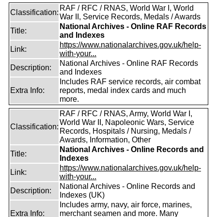
RAF / RFC / RNAS, World War I, World
Classification:
War II, Service Records, Medals / Awards
National Archives - Online RAF Records
Title:
and Indexes
https://www.nationalarchives.gov.uk/help-
Link:
with-your...
National Archives - Online RAF Records
Description:
and Indexes
Includes RAF service records, air combat
Extra Info:
reports, medal index cards and much
more.
RAF / RFC / RNAS, Army, World War I,
World War II, Napoleonic Wars, Service
Classification:
Records, Hospitals / Nursing, Medals /
Awards, Information, Other
National Archives - Online Records and
Title:
Indexes
https://www.nationalarchives.gov.uk/help-
Link:
with-your...
National Archives - Online Records and
Description:
Indexes (UK)
Includes army, navy, air force, marines,
Extra Info:
merchant seamen and more. Many