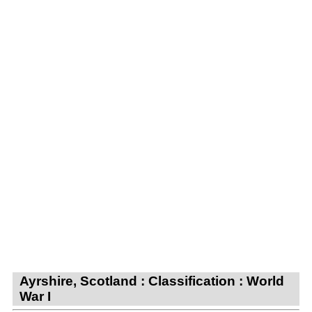
Ayrshire, Scotland : Classification : World
War I