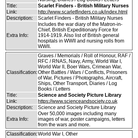
Title:
Scarlet Finders - British Military Nurses
Link:
http://www.scarletfinders.co.uk/index.html
Description:
Scarlet Finders - British Military Nurses
Includes the war diary of the Matron-in-
Chief, British Expeditionary Force for
Extra Info:
1914-1919. Also list of British general
hospitals in WWII and nursing rolls from
WWII.
Graves / Memorials / Roll of Honour, RAF /
RFC / RNAS, Navy, Army, World War I,
World War II, Boer Wars, Crimean War,
Classification:
Other Battles / Wars / Conflicts, Prisoners
of War, Pictures / Photographs, Aircraft,
Ships, Other Transport, Diaries / Log
Books / Letters
Title:
Science and Society Picture Library
Link:
https://www.scienceandsociety.co.uk
Description:
Science and Society Picture Library
Over 50,000 images including many
Extra Info:
images of war, poster campaigns, letters
from the wars and more.
Classification:
World War I, Other