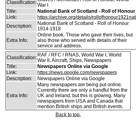
Classification:
War I
Title:
National Bank of Scotland - Roll of Honour
Link:
https://archive.org/details/rollofhonour1921nat
National Bank of Scotland - Roll of Honour
Description:
1914-1918
Online book. Those who gave their lives, but
Extra Info:
also those who served with details of their
service and address.
RAF / RFC / RNAS, World War I, World
Classification:
War II, Aircraft, Ships, Newspapers
Title:
Newspapers Online via Google
Link:
https://news.google.com/newspapers
Description:
Newspapers Online via Google
Many newspapers are being put online.
Currently there are only a handful from the
Extra Info:
UK and Ireland, but this is growing. Many
newspapers from USA and Canada that
mention British ships and British events.
Back to top.