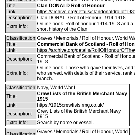
Title:
Clan DONALD Roll of Honour
Link:
https://archive.org/details/clandonaldrollof1931
Description:
Clan DONALD Roll of Honour 1914-1918
Online book. Roll of honour 1914-1918 and a
Extra Info:
short history of the Clan.
Classification:
Graves / Memorials / Roll of Honour, World Wa
Title:
Commercial Bank of Scotland - Roll of Ho
Link:
https://archive.org/details/RollOfHonourOfTh
Commercial Bank of Scotland - Roll of Honou
Description:
1918
Online book. Those who gave their lives, and
Extra Info:
who served, with details of their service, rank
branch.
Classification:
Navy, World War I
Crew Lists of the British Merchant Navy
Title:
1915
Link:
https://1915crewlists.rmg.co.uk/
Crew Lists of the British Merchant Navy
Description:
1915
Extra Info:
Search by name or vessel.
Graves / Memorials / Roll of Honour, World
Classification: