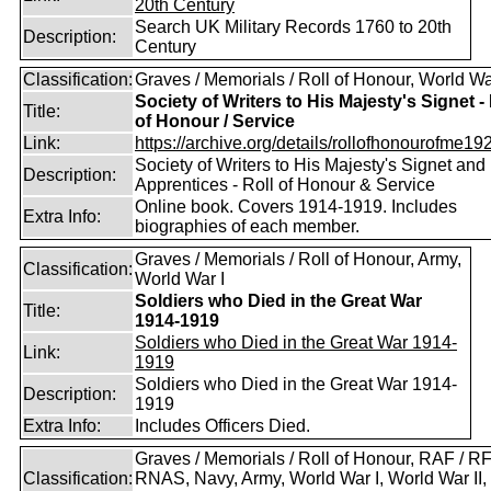
Search UK Military Records 1760 to 20th
Description:
Century
Classification:
Graves / Memorials / Roll of Honour, World Wa
Society of Writers to His Majesty's Signet - 
Title:
of Honour / Service
Link:
https://archive.org/details/rollofhonourofme192
Society of Writers to His Majesty's Signet and
Description:
Apprentices - Roll of Honour & Service
Online book. Covers 1914-1919. Includes
Extra Info:
biographies of each member.
Graves / Memorials / Roll of Honour, Army,
Classification:
World War I
Soldiers who Died in the Great War
Title:
1914-1919
Soldiers who Died in the Great War 1914-
Link:
1919
Soldiers who Died in the Great War 1914-
Description:
1919
Extra Info:
Includes Officers Died.
Graves / Memorials / Roll of Honour, RAF / RF
Classification:
RNAS, Navy, Army, World War I, World War II,