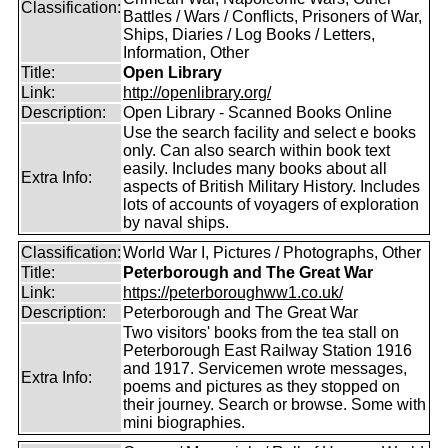
Classification:
Battles / Wars / Conflicts, Prisoners of War,
Ships, Diaries / Log Books / Letters,
Information, Other
Title:
Open Library
Link:
http://openlibrary.org/
Description:
Open Library - Scanned Books Online
Use the search facility and select e books
only. Can also search within book text
easily. Includes many books about all
Extra Info:
aspects of British Military History. Includes
lots of accounts of voyagers of exploration
by naval ships.
Classification:
World War I, Pictures / Photographs, Other
Title:
Peterborough and The Great War
Link:
https://peterboroughww1.co.uk/
Description:
Peterborough and The Great War
Two visitors' books from the tea stall on
Peterborough East Railway Station 1916
and 1917. Servicemen wrote messages,
Extra Info:
poems and pictures as they stopped on
their journey. Search or browse. Some with
mini biographies.