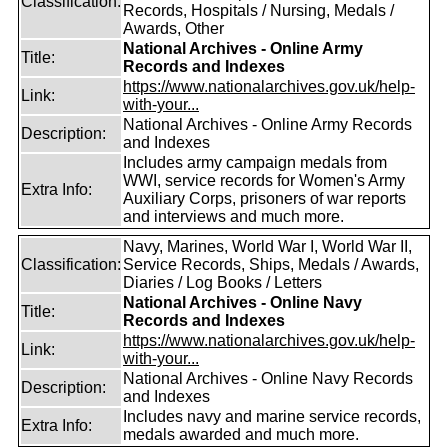
Classification:
Records, Hospitals / Nursing, Medals /
Awards, Other
National Archives - Online Army
Title:
Records and Indexes
https://www.nationalarchives.gov.uk/help-
Link:
with-your...
National Archives - Online Army Records
Description:
and Indexes
Includes army campaign medals from
WWI, service records for Women's Army
Extra Info:
Auxiliary Corps, prisoners of war reports
and interviews and much more.
Navy, Marines, World War I, World War II,
Classification:
Service Records, Ships, Medals / Awards,
Diaries / Log Books / Letters
National Archives - Online Navy
Title:
Records and Indexes
https://www.nationalarchives.gov.uk/help-
Link:
with-your...
National Archives - Online Navy Records
Description:
and Indexes
Includes navy and marine service records,
Extra Info:
medals awarded and much more.