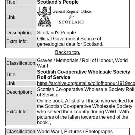
Title:
Scotland's People
Link:
Description:
Scotland's People
Official Government Source of
Extra Info:
genealogical data for Scotland.
Back to top.
Graves / Memorials / Roll of Honour, World
Classification:
War I
Scottish Co-operative Wholesale Society
Title:
Roll of Service
Link:
https://archive.org/details/rollofhonour1919sco
Scottish Co-operative Wholesale Society Roll
Description:
of Service
Online book. A list of all those who worked for
the Scottish Co-operative Wholesale Society
Extra Info:
who served their country during WW1. With
pictures of the fallen towards the end of the
book.',
Classification:
World War I, Pictures / Photographs