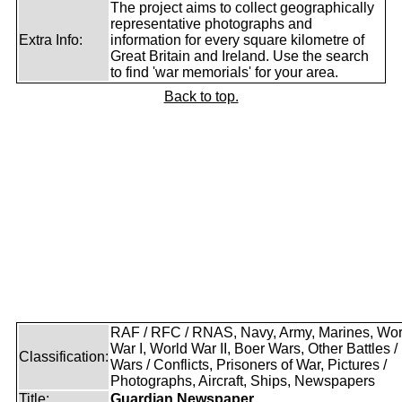
The project aims to collect geographically
representative photographs and
Extra Info:
information for every square kilometre of
Great Britain and Ireland. Use the search
to find 'war memorials' for your area.
Back to top.
RAF / RFC / RNAS, Navy, Army, Marines, Wor
War I, World War II, Boer Wars, Other Battles /
Classification:
Wars / Conflicts, Prisoners of War, Pictures /
Photographs, Aircraft, Ships, Newspapers
Title:
Guardian Newspaper