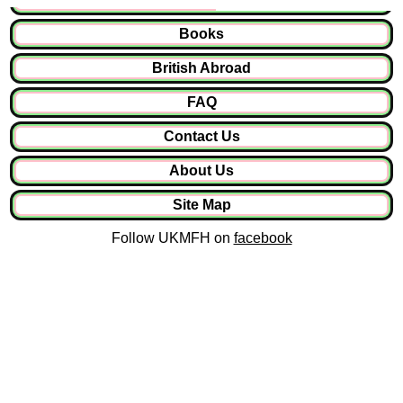
Books
British Abroad
FAQ
Contact Us
About Us
Site Map
Follow UKMFH on
facebook