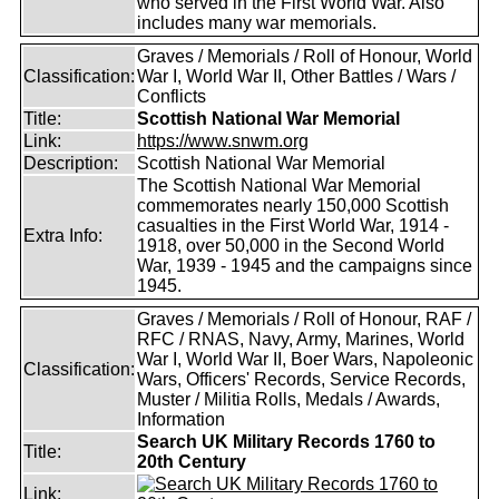
who served in the First World War. Also
includes many war memorials.
Graves / Memorials / Roll of Honour, World
Classification:
War I, World War II, Other Battles / Wars /
Conflicts
Title:
Scottish National War Memorial
Link:
https://www.snwm.org
Description:
Scottish National War Memorial
The Scottish National War Memorial
commemorates nearly 150,000 Scottish
casualties in the First World War, 1914 -
Extra Info:
1918, over 50,000 in the Second World
War, 1939 - 1945 and the campaigns since
1945.
Graves / Memorials / Roll of Honour, RAF /
RFC / RNAS, Navy, Army, Marines, World
War I, World War II, Boer Wars, Napoleonic
Classification:
Wars, Officers' Records, Service Records,
Muster / Militia Rolls, Medals / Awards,
Information
Search UK Military Records 1760 to
Title:
20th Century
Link: