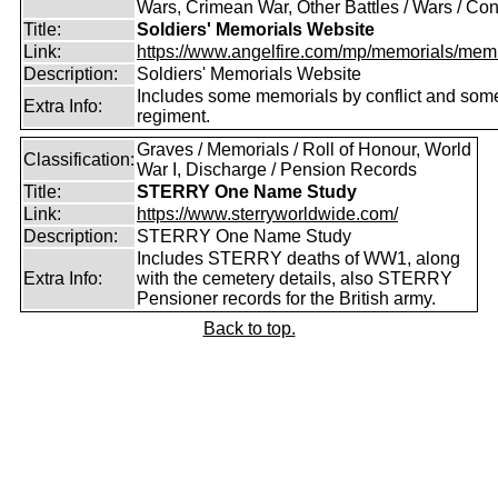
Wars, Crimean War, Other Battles / Wars / Conf
Title:
Soldiers' Memorials Website
Link:
https://www.angelfire.com/mp/memorials/memi
Description:
Soldiers' Memorials Website
Includes some memorials by conflict and som
Extra Info:
regiment.
Graves / Memorials / Roll of Honour, World
Classification:
War I, Discharge / Pension Records
Title:
STERRY One Name Study
Link:
https://www.sterryworldwide.com/
Description:
STERRY One Name Study
Includes STERRY deaths of WW1, along
Extra Info:
with the cemetery details, also STERRY
Pensioner records for the British army.
Back to top.