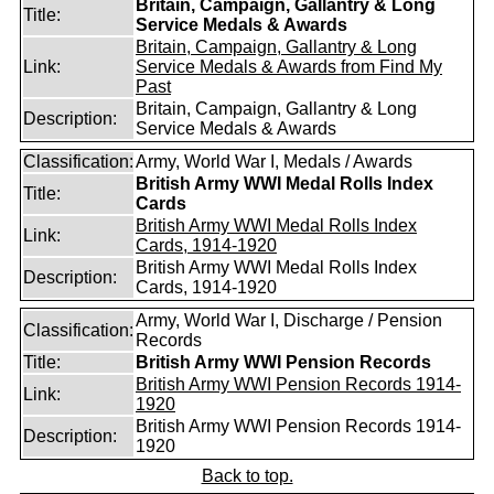
Britain, Campaign, Gallantry & Long
Title:
Service Medals & Awards
Britain, Campaign, Gallantry & Long
Link:
Service Medals & Awards from Find My
Past
Britain, Campaign, Gallantry & Long
Description:
Service Medals & Awards
Classification:
Army, World War I, Medals / Awards
British Army WWI Medal Rolls Index
Title:
Cards
British Army WWI Medal Rolls Index
Link:
Cards, 1914-1920
British Army WWI Medal Rolls Index
Description:
Cards, 1914-1920
Army, World War I, Discharge / Pension
Classification:
Records
Title:
British Army WWI Pension Records
British Army WWI Pension Records 1914-
Link:
1920
British Army WWI Pension Records 1914-
Description:
1920
Back to top.