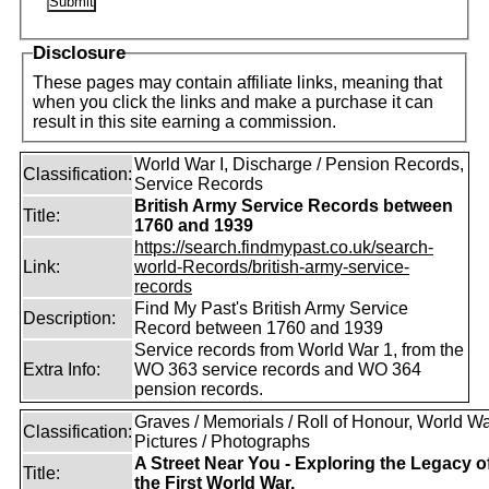
Disclosure
These pages may contain affiliate links, meaning that
when you click the links and make a purchase it can
result in this site earning a commission.
World War I, Discharge / Pension Records,
Classification:
Service Records
British Army Service Records between
Title:
1760 and 1939
https://search.findmypast.co.uk/search-
Link:
world-Records/british-army-service-
records
Find My Past's British Army Service
Description:
Record between 1760 and 1939
Service records from World War 1, from the
Extra Info:
WO 363 service records and WO 364
pension records.
Graves / Memorials / Roll of Honour, World War
Classification:
Pictures / Photographs
A Street Near You - Exploring the Legacy o
Title:
the First World War.