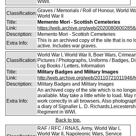
WWII.
Graves / Memorials / Roll of Honour, World War
Classification:
World War II
Title:
Memento Mori - Scottish Cemeteries
Link:
https://web.archive.org/web/20200806002858/ht
Description:
Memento Mori - Scottish Cemeteries
This is an archived copy of the site that is no 
Extra Info:
active. Includes war graves.
World War I, World War II, Boer Wars, Crimea
Classification:
Pictures / Photographs, Uniforms / Badges, Dia
Log Books / Letters, Information
Title:
Military Badges and Military Images
Link:
http://web.archive.org/web/20110721011946/htt
Description:
Military Badges and Military Images
An archived copy of the site which is no longe
available. May take a little while to load. May 
Extra Info:
work correctly in all browsers. Also photogra
a diary of Signaller L. D. Richards,Leicestersh
Regiment in WWI.
Back to top.
RAF / RFC / RNAS, Army, World War I,
World War II, Napoleonic Wars, Service