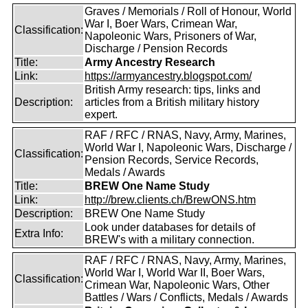
Graves / Memorials / Roll of Honour, World
War I, Boer Wars, Crimean War,
Classification:
Napoleonic Wars, Prisoners of War,
Discharge / Pension Records
Title:
Army Ancestry Research
Link:
https://armyancestry.blogspot.com/
British Army research: tips, links and
Description:
articles from a British military history
expert.
RAF / RFC / RNAS, Navy, Army, Marines,
World War I, Napoleonic Wars, Discharge /
Classification:
Pension Records, Service Records,
Medals / Awards
Title:
BREW One Name Study
Link:
http://brew.clients.ch/BrewONS.htm
Description:
BREW One Name Study
Look under databases for details of
Extra Info:
BREW's with a military connection.
RAF / RFC / RNAS, Navy, Army, Marines,
World War I, World War II, Boer Wars,
Classification:
Crimean War, Napoleonic Wars, Other
Battles / Wars / Conflicts, Medals / Awards