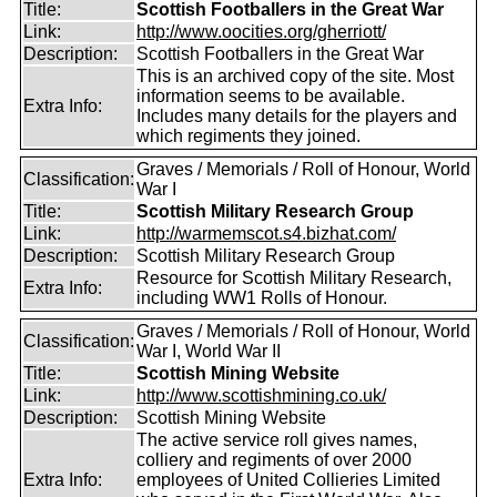
Title:
Scottish Footballers in the Great War
Link:
http://www.oocities.org/gherriott/
Description:
Scottish Footballers in the Great War
This is an archived copy of the site. Most
information seems to be available.
Extra Info:
Includes many details for the players and
which regiments they joined.
Graves / Memorials / Roll of Honour, World
Classification:
War I
Title:
Scottish Military Research Group
Link:
http://warmemscot.s4.bizhat.com/
Description:
Scottish Military Research Group
Resource for Scottish Military Research,
Extra Info:
including WW1 Rolls of Honour.
Graves / Memorials / Roll of Honour, World
Classification:
War I, World War II
Title:
Scottish Mining Website
Link:
http://www.scottishmining.co.uk/
Description:
Scottish Mining Website
The active service roll gives names,
colliery and regiments of over 2000
Extra Info:
employees of United Collieries Limited