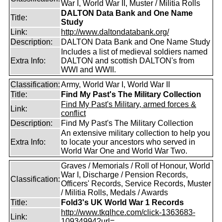
War I, World War II, Muster / Militia Rolls
DALTON Data Bank and One Name
Title:
Study
Link:
http://www.daltondatabank.org/
Description:
DALTON Data Bank and One Name Study
Includes a list of medieval soldiers named
Extra Info:
DALTON and scottish DALTON's from
WWI and WWII.
Classification:
Army, World War I, World War II
Title:
Find My Past's The Military Collection
Find My Past's Military, armed forces &
Link:
conflict
Description:
Find My Past's The Military Collection
An extensive military collection to help you
Extra Info:
to locate your ancestors who served in
World War One and World War Two.
Graves / Memorials / Roll of Honour, World
War I, Discharge / Pension Records,
Classification:
Officers' Records, Service Records, Muster
/ Militia Rolls, Medals / Awards
Title:
Fold3's UK World War 1 Records
http://www.tkqlhce.com/click-1363683-
Link:
10934994?url=...