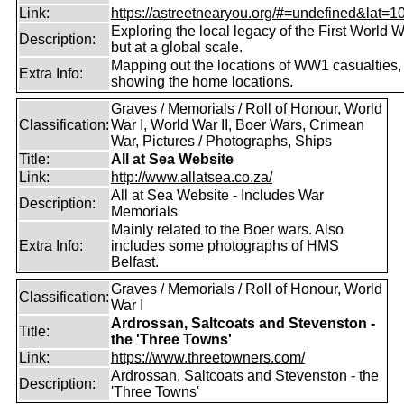
Link:
https://astreetnearyou.org/#=undefined&lat=10
Exploring the local legacy of the First World W
Description:
but at a global scale.
Mapping out the locations of WW1 casualties,
Extra Info:
showing the home locations.
Graves / Memorials / Roll of Honour, World
Classification:
War I, World War II, Boer Wars, Crimean
War, Pictures / Photographs, Ships
Title:
All at Sea Website
Link:
http://www.allatsea.co.za/
All at Sea Website - Includes War
Description:
Memorials
Mainly related to the Boer wars. Also
Extra Info:
includes some photographs of HMS
Belfast.
Graves / Memorials / Roll of Honour, World
Classification:
War I
Ardrossan, Saltcoats and Stevenston -
Title:
the 'Three Towns'
Link:
https://www.threetowners.com/
Ardrossan, Saltcoats and Stevenston - the
Description:
'Three Towns'