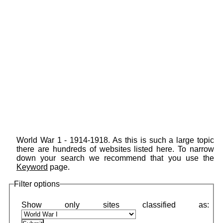
World War 1 - 1914-1918. As this is such a large topic
there are hundreds of websites listed here. To narrow
down your search we recommend that you use the
Keyword
page.
Filter options