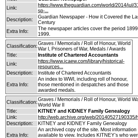
https://www.theguardian.com/world/2014/jul/31
Link:
sp-...
Guardian Newspaper - How it Covered the La
Description:
Century
The newspaper articles cover the period 1899
Extra Info:
1999.
Graves / Memorials / Roll of Honour, World
Classification:
War I, Prisoners of War, Medals / Awards
Title:
Institute of Chartered Accountants
https://www.icaew.com/library/historical-
Link:
resources...
Description:
Institute of Chartered Accountants
An index to WWI, including roll of honour,
Extra Info:
those mentioned in despatches and those
awarded medals.
Graves / Memorials / Roll of Honour, World War
Classification:
World War II
Title:
KITNEY and KIDNEY Family Genealogy
Link:
http://web.archive.org/web/20140527190335/htt
Description:
KITNEY and KIDNEY Family Genealogy
An archived copy of the site. Most information is
Extra Info:
available to view. Includes KITNEY's who were