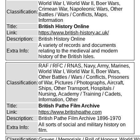
World War I, World War II, Boer Wars,
Crimean War, Napoleonic Wars, Other
Classification:
Battles / Wars / Conflicts, Maps,
Information
Title:
British History Online
Link:
https://www.british-history.ac.uk/
Description:
British History Online
A variety of records and documents
Extra Info:
relating to the medieval and modern
history of the British Isles.
RAF / RFC / RNAS, Navy, Army, Marines,
World War I, World War II, Boer Wars,
Other Battles / Wars / Conflicts, Prisoners
Classification:
of War, Pictures / Photographs, Aircraft,
Ships, Other Transport, Hospitals /
Nursing, Academy / Training / Cadets,
Information, Other
Title:
British Pathe Film Archive
Link:
https://www.britishpathe.com
Description:
British Pathe Film Archive 1896-1970
All sorts of social and military history on
Extra Info:
film.
Classification:
Graves / Memorials / Roll of Honour, World Wa