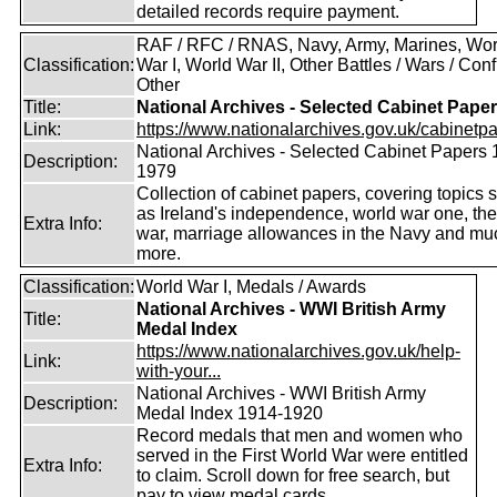
detailed records require payment.
RAF / RFC / RNAS, Navy, Army, Marines, Wor
Classification:
War I, World War II, Other Battles / Wars / Confl
Other
Title:
National Archives - Selected Cabinet Pape
Link:
https://www.nationalarchives.gov.uk/cabinetpa
National Archives - Selected Cabinet Papers 
Description:
1979
Collection of cabinet papers, covering topics 
as Ireland's independence, world war one, the
Extra Info:
war, marriage allowances in the Navy and mu
more.
Classification:
World War I, Medals / Awards
National Archives - WWI British Army
Title:
Medal Index
https://www.nationalarchives.gov.uk/help-
Link:
with-your...
National Archives - WWI British Army
Description:
Medal Index 1914-1920
Record medals that men and women who
served in the First World War were entitled
Extra Info:
to claim. Scroll down for free search, but
pay to view medal cards.