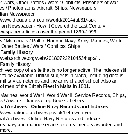
er Wars, Other Battles / Wars / Conflicts, Prisoners of War,
res / Photographs, Aircraft, Ships, Newspapers
dian Newspaper
//www.theguardian.com/world/2014/jul/31/-sp-...
ian Newspaper - How it Covered the Last Century
ewspaper articles cover the period 1899-1999.
s / Memorials / Roll of Honour, Navy, Army, Marines, World
, Other Battles / Wars / Conflicts, Ships
 Family History
//web.archive.org/web/20180722210453/http://...
 Family History
hived copy of a site that is no longer active. The indexes still
to be available. British subjects in Malta, including details
 military cemeteries and the army chapel school. Also an
of men of the British Fleet in Malta in 1881.
 Marines, World War I, World War II, Service Records, Ships,
 / Awards, Diaries / Log Books / Letters
nal Archives - Online Navy Records and Indexes
//www.nationalarchives.gov.uk/help-with-your...
nal Archives - Online Navy Records and Indexes
des navy and marine service records, medals awarded and
more.