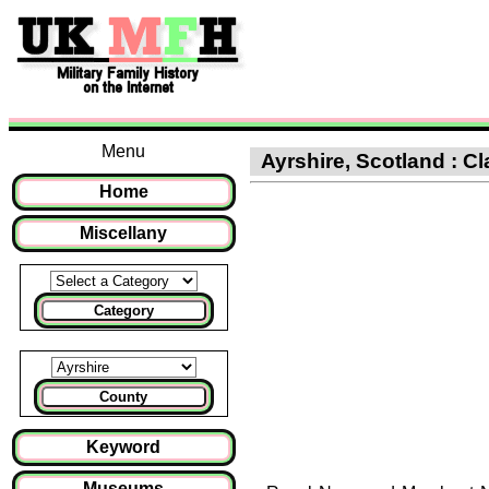
Menu
Ayrshire, Scotland : Cl
Home
Miscellany
Category
County
Keyword
Museums