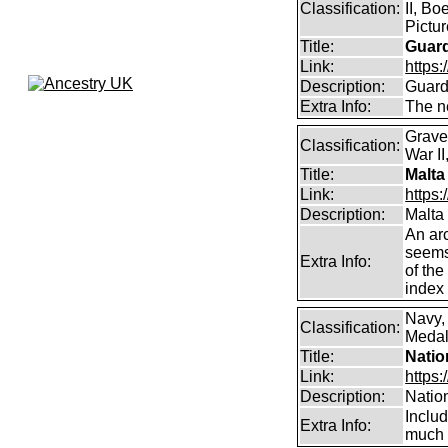
Classification:
II, Bo
Pictu
Title:
Guar
Link:
https:
Description:
Guard
Extra Info:
The n
Grave
Classification:
War II
Title:
Malta
Link:
https:
Description:
Malta
An arc
seems 
Extra Info:
of the
index 
Navy,
Classification:
Medals
Title:
Natio
Link:
https:
Description:
Natio
Inclu
Extra Info:
much 