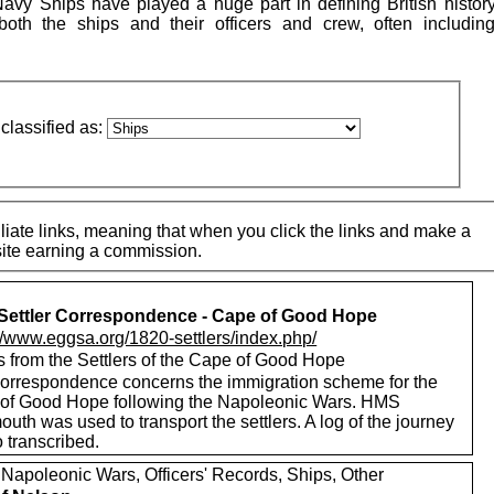
vy Ships have played a huge part in defining British histor
both the ships and their officers and crew, often includi
classified as:
iate links, meaning that when you click the links and make a
 site earning a commission.
Settler Correspondence - Cape of Good Hope
://www.eggsa.org/1820-settlers/index.php/
s from the Settlers of the Cape of Good Hope
correspondence concerns the immigration scheme for the
of Good Hope following the Napoleonic Wars. HMS
th was used to transport the settlers. A log of the journey
o transcribed.
 Napoleonic Wars, Officers' Records, Ships, Other