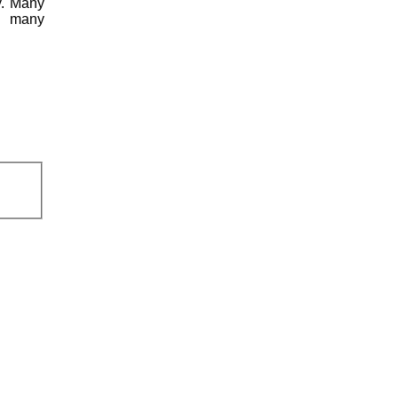
y. Many
ng many