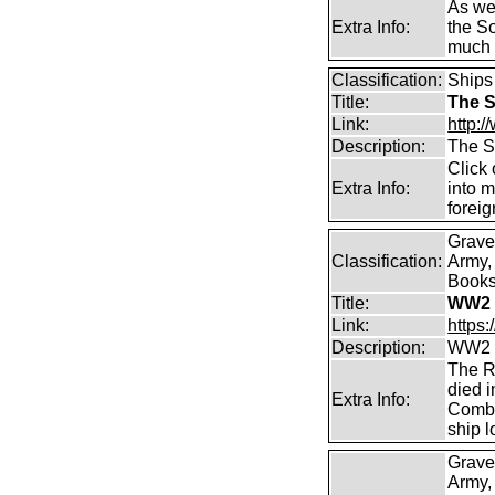
As wel
Extra Info:
the S
much 
Classification:
Ships
Title:
The S
Link:
http:/
Description:
The S
Click 
Extra Info:
into m
forei
Grave
Classification:
Army, 
Books 
Title:
WW2 
Link:
https
Description:
WW2 C
The R
died i
Extra Info:
Combi
ship l
Grave
Army,