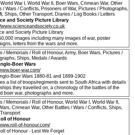
 World War I, World War II, Boer Wars, Crimean War, Other
s / Wars / Conflicts, Prisoners of War, Pictures / Photographs,
ft, Ships, Other Transport, Diaries / Log Books / Letters
ce and Society Picture Library
://www.scienceandsociety.co.uk
ce and Society Picture Library
50,000 images including many images of war, poster
igns, letters from the wars and more.
 / Memorials / Roll of Honour, Army, Boer Wars, Pictures /
graphs, Ships, Medals / Awards
nglo-Boer Wars
//www.boer-war.com/
nglo-Boer Wars 1880-81 and 1899-1902
es a list of troops/regiments sent to South Africa with details
 ships they travelled on, a chronology of the battles of the
d boer war, photographs and more.
 / Memorials / Roll of Honour, World War I, World War II,
ars, Crimean War, Other Battles / Wars / Conflicts, Ships,
 Transport
oll of Honour
/www.roll-of-honour.com/
oll of Honour - Lest We Forget