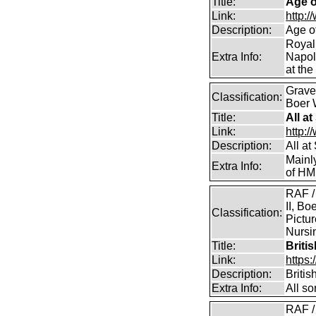
Title:
Age o
Link:
http:
Description:
Age o
Royal
Extra Info:
Napol
at the
Graves
Classification:
Boer 
Title:
All a
Link:
http:/
Description:
All a
Mainl
Extra Info:
of HM
RAF /
II, Bo
Classification:
Pictur
Nursin
Title:
Briti
Link:
https
Description:
Briti
Extra Info:
All so
RAF /