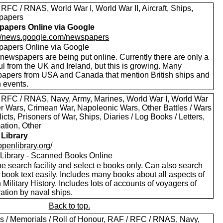
RFC / RNAS, World War I, World War II, Aircraft, Ships,
papers
apers Online via Google
://news.google.com/newspapers
apers Online via Google
newspapers are being put online. Currently there are only a
l from the UK and Ireland, but this is growing. Many
apers from USA and Canada that mention British ships and
h events.
 RFC / RNAS, Navy, Army, Marines, World War I, World War
oer Wars, Crimean War, Napoleonic Wars, Other Battles / Wars
licts, Prisoners of War, Ships, Diaries / Log Books / Letters,
ation, Other
Library
/openlibrary.org/
Library - Scanned Books Online
e search facility and select e books only. Can also search
 book text easily. Includes many books about all aspects of
h Military History. Includes lots of accounts of voyagers of
ation by naval ships.
Back to top.
s / Memorials / Roll of Honour, RAF / RFC / RNAS, Navy,