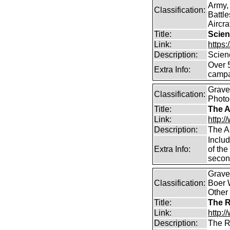
Army,
Classification:
Battle
Aircra
Title:
Scien
Link:
https
Description:
Scien
Over 
Extra Info:
campa
Graves
Classification:
Photo
Title:
The A
Link:
http:
Description:
The A
Includ
Extra Info:
of the
secon
Graves
Classification:
Boer W
Other
Title:
The R
Link:
http:/
Description:
The R