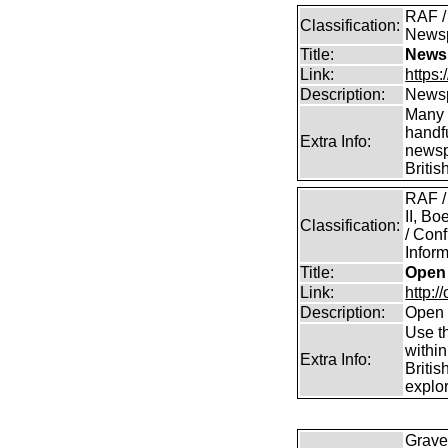
RAF / 
Classification:
News
Title:
Newsp
Link:
https
Description:
Newsp
Many 
handfu
Extra Info:
newsp
Britis
RAF /
II, B
Classification:
/ Conf
Inform
Title:
Open 
Link:
http:/
Description:
Open 
Use th
within
Extra Info:
Britis
explor
Grave