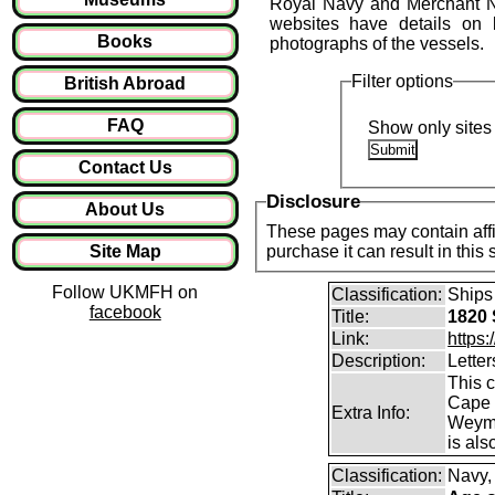
Royal Navy and Merchant Na
websites have details on 
Books
photographs of the vessels.
Filter options
British Abroad
FAQ
Show only sites 
Contact Us
Disclosure
About Us
These pages may contain affil
Site Map
purchase it can result in this
Follow UKMFH on
Classification:
Ships
facebook
Title:
1820 
Link:
https
Description:
Letter
This 
Cape 
Extra Info:
Weymou
is als
Classification:
Navy,