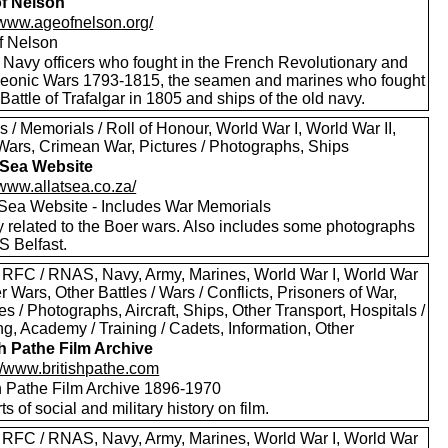
f Nelson
//www.ageofnelson.org/
f Nelson
 Navy officers who fought in the French Revolutionary and
eonic Wars 1793-1815, the seamen and marines who fought
 Battle of Trafalgar in 1805 and ships of the old navy.
 / Memorials / Roll of Honour, World War I, World War II,
Wars, Crimean War, Pictures / Photographs, Ships
t Sea Website
/www.allatsea.co.za/
t Sea Website - Includes War Memorials
y related to the Boer wars. Also includes some photographs
S Belfast.
 RFC / RNAS, Navy, Army, Marines, World War I, World War
er Wars, Other Battles / Wars / Conflicts, Prisoners of War,
es / Photographs, Aircraft, Ships, Other Transport, Hospitals /
g, Academy / Training / Cadets, Information, Other
sh Pathe Film Archive
://www.britishpathe.com
sh Pathe Film Archive 1896-1970
rts of social and military history on film.
 RFC / RNAS, Navy, Army, Marines, World War I, World War