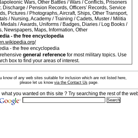
apoleonic Wars, Other Battles / Wars / Conflicts, Prisoners
r, Discharge / Pension Records, Officers' Records, Service
s, Pictures / Photographs, Aircraft, Ships, Other Transport,
als / Nursing, Academy / Training / Cadets, Muster / Militia
 Medals / Awards, Uniforms / Badges, Diaries / Log Books /
rs, Newspapers, Maps, Information, Other
edia - the free encyclopedia
/en.wikipedia.org/
edia - the free encyclopedia
general reference
rehensive
for most military topics. Use
arch box to find your areas of interest.
ou know of any web sites suitable for inclusion which are not listed here,
please let us know
via the Contact Us
page.
d what you wanted on this site ? Try searching the rest of the web