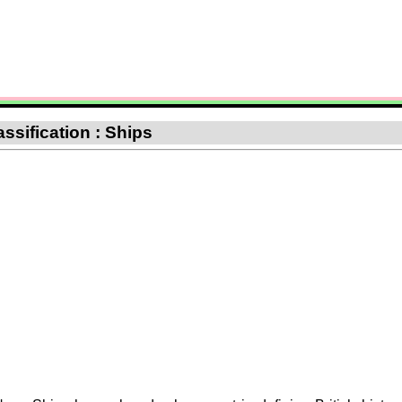
assification : Ships