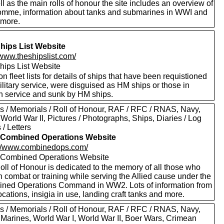
l as the main rolls of honour the site includes an overview of
omme, information about tanks and submarines in WWI and
more.
hips List Website
/www.theshipslist.com/
hips List Website
on fleet lists for details of ships that have been requistioned
ilitary service, were disguised as HM ships or those in
gn service and sunk by HM ships.
s / Memorials / Roll of Honour, RAF / RFC / RNAS, Navy,
World War II, Pictures / Photographs, Ships, Diaries / Log
/ Letters
Combined Operations Website
://www.combinedops.com/
ombined Operations Website
oll of Honour is dedicated to the memory of all those who
n combat or training while serving the Allied cause under the
ned Operations Command in WW2. Lots of information from
ocations, insigia in use, landing craft tanks and more.
s / Memorials / Roll of Honour, RAF / RFC / RNAS, Navy,
 Marines, World War I, World War II, Boer Wars, Crimean