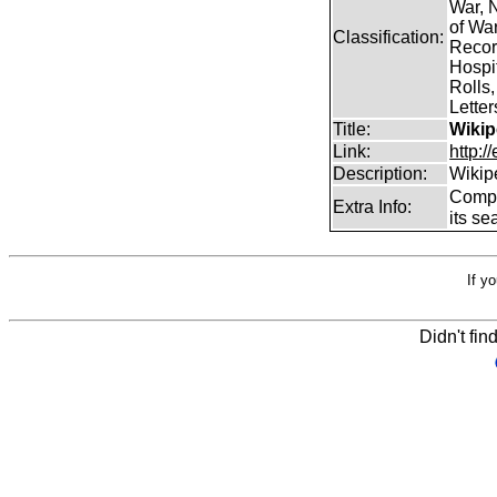
War, N
of Wa
Classification:
Record
Hospit
Rolls,
Lette
Title:
Wikip
Link:
http:/
Description:
Wikip
Comp
Extra Info:
its se
If y
Didn't fin