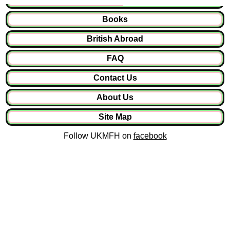
Books
British Abroad
FAQ
Contact Us
About Us
Site Map
Follow UKMFH on
facebook