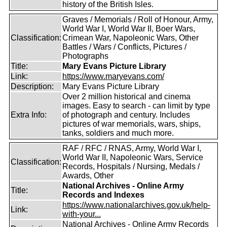
history of the British Isles.
Graves / Memorials / Roll of Honour, Army,
World War I, World War II, Boer Wars,
Classification:
Crimean War, Napoleonic Wars, Other
Battles / Wars / Conflicts, Pictures /
Photographs
Title:
Mary Evans Picture Library
Link:
https://www.maryevans.com/
Description:
Mary Evans Picture Library
Over 2 million historical and cinema
images. Easy to search - can limit by type
Extra Info:
of photograph and century. Includes
pictures of war memorials, wars, ships,
tanks, soldiers and much more.
RAF / RFC / RNAS, Army, World War I,
World War II, Napoleonic Wars, Service
Classification:
Records, Hospitals / Nursing, Medals /
Awards, Other
National Archives - Online Army
Title:
Records and Indexes
https://www.nationalarchives.gov.uk/help-
Link:
with-your...
National Archives - Online Army Records