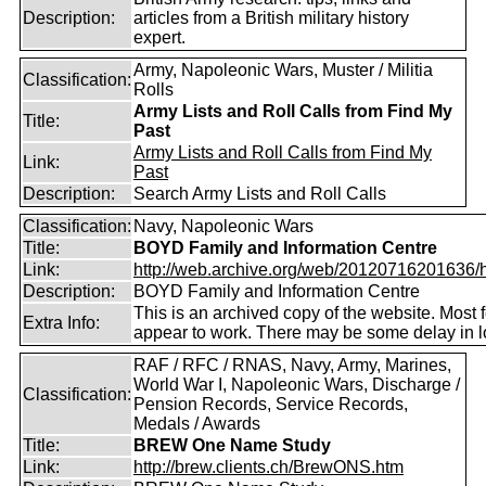
Description:
articles from a British military history
expert.
Army, Napoleonic Wars, Muster / Militia
Classification:
Rolls
Army Lists and Roll Calls from Find My
Title:
Past
Army Lists and Roll Calls from Find My
Link:
Past
Description:
Search Army Lists and Roll Calls
Classification:
Navy, Napoleonic Wars
Title:
BOYD Family and Information Centre
Link:
http://web.archive.org/web/20120716201636/htt
Description:
BOYD Family and Information Centre
This is an archived copy of the website. Most 
Extra Info:
appear to work. There may be some delay in l
RAF / RFC / RNAS, Navy, Army, Marines,
World War I, Napoleonic Wars, Discharge /
Classification:
Pension Records, Service Records,
Medals / Awards
Title:
BREW One Name Study
Link:
http://brew.clients.ch/BrewONS.htm