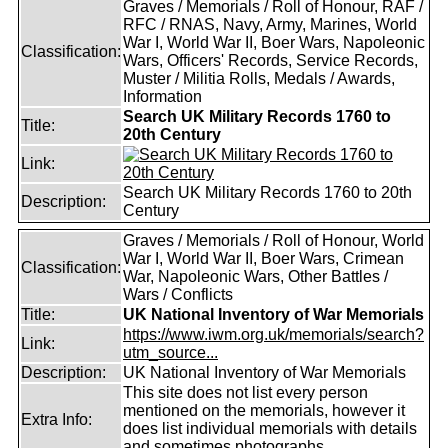
Graves / Memorials / Roll of Honour, RAF /
RFC / RNAS, Navy, Army, Marines, World
War I, World War II, Boer Wars, Napoleonic
Classification:
Wars, Officers' Records, Service Records,
Muster / Militia Rolls, Medals / Awards,
Information
Search UK Military Records 1760 to
Title:
20th Century
Link:
Search UK Military Records 1760 to 20th
Description:
Century
Graves / Memorials / Roll of Honour, World
War I, World War II, Boer Wars, Crimean
Classification:
War, Napoleonic Wars, Other Battles /
Wars / Conflicts
Title:
UK National Inventory of War Memorials
https://www.iwm.org.uk/memorials/search?
Link:
utm_source...
Description:
UK National Inventory of War Memorials
This site does not list every person
mentioned on the memorials, however it
Extra Info:
does list individual memorials with details
and sometimes photographs.