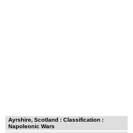
Ayrshire, Scotland : Classification :
Napoleonic Wars