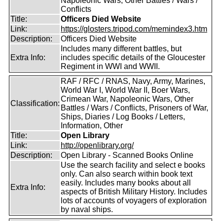
Napoleonic Wars, Other Battles / Wars /
Conflicts
Title:
Officers Died Website
Link:
https://glosters.tripod.com/memindex3.htm
Description:
Officers Died Website
Includes many different battles, but
Extra Info:
includes specific details of the Gloucester
Regiment in WWI and WWII.
RAF / RFC / RNAS, Navy, Army, Marines,
World War I, World War II, Boer Wars,
Crimean War, Napoleonic Wars, Other
Classification:
Battles / Wars / Conflicts, Prisoners of War,
Ships, Diaries / Log Books / Letters,
Information, Other
Title:
Open Library
Link:
http://openlibrary.org/
Description:
Open Library - Scanned Books Online
Use the search facility and select e books
only. Can also search within book text
easily. Includes many books about all
Extra Info:
aspects of British Military History. Includes
lots of accounts of voyagers of exploration
by naval ships.