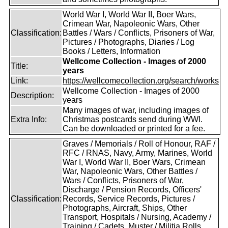
World War I, World War II, Boer Wars,
Crimean War, Napoleonic Wars, Other
Classification:
Battles / Wars / Conflicts, Prisoners of War,
Pictures / Photographs, Diaries / Log
Books / Letters, Information
Wellcome Collection - Images of 2000
Title:
years
Link:
https://wellcomecollection.org/search/works
Wellcome Collection - Images of 2000
Description:
years
Many images of war, including images of
Extra Info:
Christmas postcards send during WWI.
Can be downloaded or printed for a fee.
Graves / Memorials / Roll of Honour, RAF /
RFC / RNAS, Navy, Army, Marines, World
War I, World War II, Boer Wars, Crimean
War, Napoleonic Wars, Other Battles /
Wars / Conflicts, Prisoners of War,
Discharge / Pension Records, Officers'
Classification:
Records, Service Records, Pictures /
Photographs, Aircraft, Ships, Other
Transport, Hospitals / Nursing, Academy /
Training / Cadets, Muster / Militia Rolls,