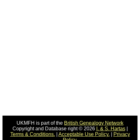
UKMFH is part of the
British Genealogy Network
Copyright and Database right © 2026
I. & S. Hartas
|
Terms & Conditions.
|
Acceptable Use Policy.
|
Privacy
Policy.