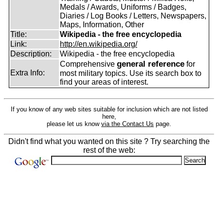
Medals / Awards, Uniforms / Badges,
Diaries / Log Books / Letters, Newspapers,
Maps, Information, Other
Title:
Wikipedia - the free encyclopedia
Link:
http://en.wikipedia.org/
Description:
Wikipedia - the free encyclopedia
general reference
Comprehensive
for
Extra Info:
most military topics. Use its search box to
find your areas of interest.
If you know of any web sites suitable for inclusion which are not listed
here,
please let us know
via the Contact Us
page.
Didn't find what you wanted on this site ? Try searching the
rest of the web: