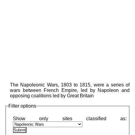
The Napoleonic Wars, 1803 to 1815, were a series of
wars between French Empire, led by Napoleon and
opposing coalitions led by Great Britain
Filter options