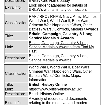
Description:
BREW One Name Study
Look under databases for details of
Extra Info:
BREW's with a military connection.
RAF / RFC / RNAS, Navy, Army, Marines,
World War I, World War II, Boer Wars,
Classification:
Crimean War, Napoleonic Wars, Other
Battles / Wars / Conflicts, Medals / Awards
Britain, Campaign, Gallantry & Long
Title:
Service Medals & Awards
Britain, Campaign, Gallantry & Long
Link:
Service Medals & Awards from Find My
Past
Britain, Campaign, Gallantry & Long
Description:
Service Medals & Awards
World War I, World War II, Boer Wars,
Crimean War, Napoleonic Wars, Other
Classification:
Battles / Wars / Conflicts, Maps,
Information
Title:
British History Online
Link:
https://www.british-history.ac.uk/
Description:
British History Online
A variety of records and documents
Extra Info:
relating to the medieval and modern