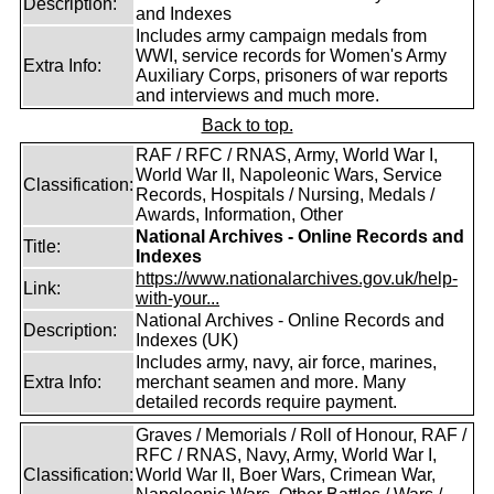
Description:
and Indexes
Includes army campaign medals from
WWI, service records for Women's Army
Extra Info:
Auxiliary Corps, prisoners of war reports
and interviews and much more.
Back to top.
RAF / RFC / RNAS, Army, World War I,
World War II, Napoleonic Wars, Service
Classification:
Records, Hospitals / Nursing, Medals /
Awards, Information, Other
National Archives - Online Records and
Title:
Indexes
https://www.nationalarchives.gov.uk/help-
Link:
with-your...
National Archives - Online Records and
Description:
Indexes (UK)
Includes army, navy, air force, marines,
Extra Info:
merchant seamen and more. Many
detailed records require payment.
Graves / Memorials / Roll of Honour, RAF /
RFC / RNAS, Navy, Army, World War I,
Classification:
World War II, Boer Wars, Crimean War,