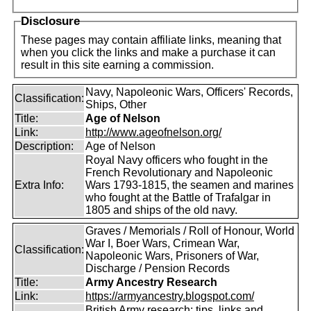
Disclosure
These pages may contain affiliate links, meaning that
when you click the links and make a purchase it can
result in this site earning a commission.
Navy, Napoleonic Wars, Officers' Records,
Classification:
Ships, Other
Title:
Age of Nelson
Link:
http://www.ageofnelson.org/
Description:
Age of Nelson
Royal Navy officers who fought in the
French Revolutionary and Napoleonic
Extra Info:
Wars 1793-1815, the seamen and marines
who fought at the Battle of Trafalgar in
1805 and ships of the old navy.
Graves / Memorials / Roll of Honour, World
War I, Boer Wars, Crimean War,
Classification:
Napoleonic Wars, Prisoners of War,
Discharge / Pension Records
Title:
Army Ancestry Research
Link:
https://armyancestry.blogspot.com/
British Army research: tips, links and