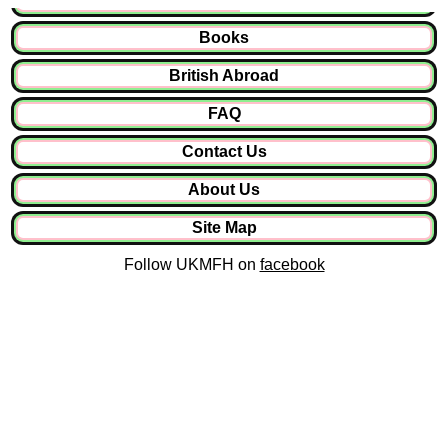
Books
British Abroad
FAQ
Contact Us
About Us
Site Map
Follow UKMFH on
facebook