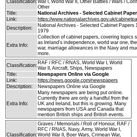
Classification:
War I, World War II, Other Battles / Wars / Confl
Other
Title:
National Archives - Selected Cabinet Pape
Link:
https://www.nationalarchives.gov.uk/cabinetpa
National Archives - Selected Cabinet Papers 
Description:
1979
Collection of cabinet papers, covering topics 
as Ireland's independence, world war one, the
Extra Info:
war, marriage allowances in the Navy and mu
more.
RAF / RFC / RNAS, World War I, World
Classification:
War II, Aircraft, Ships, Newspapers
Title:
Newspapers Online via Google
Link:
https://news.google.com/newspapers
Description:
Newspapers Online via Google
Many newspapers are being put online.
Currently there are only a handful from the
Extra Info:
UK and Ireland, but this is growing. Many
newspapers from USA and Canada that
mention British ships and British events.
Graves / Memorials / Roll of Honour, RAF /
RFC / RNAS, Navy, Army, World War I,
Classification:
World War II, Boer Wars, Crimean War,