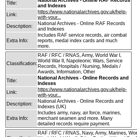
National Archives - Online RAF Records
Title:
and Indexes
https://www.nationalarchives.gov.uk/help-
Link:
with-your...
National Archives - Online RAF Records
Description:
and Indexes
Includes RAF service records, air combat
Extra Info:
reports, medal index cards and much
more.
RAF / RFC / RNAS, Army, World War I,
World War II, Napoleonic Wars, Service
Classification:
Records, Hospitals / Nursing, Medals /
Awards, Information, Other
National Archives - Online Records and
Title:
Indexes
https://www.nationalarchives.gov.uk/help-
Link:
with-your...
National Archives - Online Records and
Description:
Indexes (UK)
Includes army, navy, air force, marines,
Extra Info:
merchant seamen and more. Many
detailed records require payment.
RAF / RFC / RNAS, Navy, Army, Marines, Wor