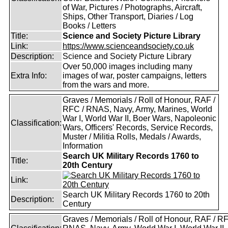
of War, Pictures / Photographs, Aircraft,
Ships, Other Transport, Diaries / Log
Books / Letters
Title:
Science and Society Picture Library
Link:
https://www.scienceandsociety.co.uk
Description:
Science and Society Picture Library
Over 50,000 images including many
Extra Info:
images of war, poster campaigns, letters
from the wars and more.
Graves / Memorials / Roll of Honour, RAF /
RFC / RNAS, Navy, Army, Marines, World
War I, World War II, Boer Wars, Napoleonic
Classification:
Wars, Officers' Records, Service Records,
Muster / Militia Rolls, Medals / Awards,
Information
Search UK Military Records 1760 to
Title:
20th Century
Link:
Search UK Military Records 1760 to 20th
Description:
Century
Graves / Memorials / Roll of Honour, RAF / RF