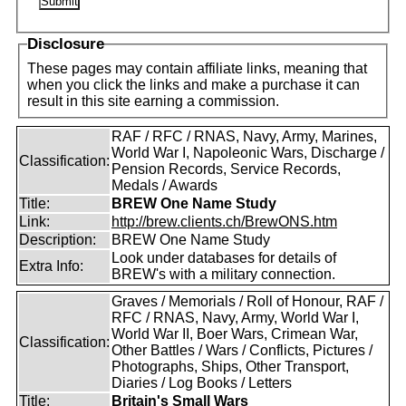
Disclosure
These pages may contain affiliate links, meaning that
when you click the links and make a purchase it can
result in this site earning a commission.
RAF / RFC / RNAS, Navy, Army, Marines,
World War I, Napoleonic Wars, Discharge /
Classification:
Pension Records, Service Records,
Medals / Awards
Title:
BREW One Name Study
Link:
http://brew.clients.ch/BrewONS.htm
Description:
BREW One Name Study
Look under databases for details of
Extra Info:
BREW's with a military connection.
Graves / Memorials / Roll of Honour, RAF /
RFC / RNAS, Navy, Army, World War I,
World War II, Boer Wars, Crimean War,
Classification:
Other Battles / Wars / Conflicts, Pictures /
Photographs, Ships, Other Transport,
Diaries / Log Books / Letters
Title:
Britain's Small Wars