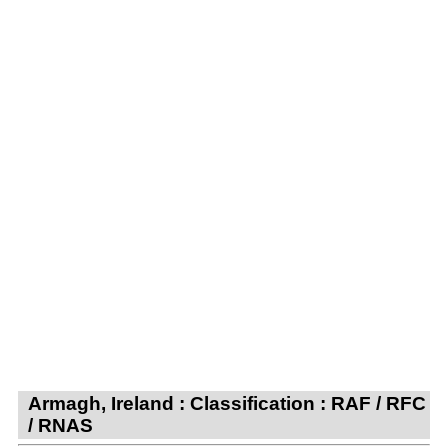
Armagh, Ireland : Classification : RAF / RFC
/ RNAS