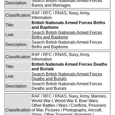
Search British Nationals Armed Forces
Description:
Banns and Marriages
RAF / RFC / RNAS, Navy, Army,
Classification:
Information
British Nationals Armed Forces Births
Title:
and Baptisms
Search British Nationals Armed Forces
Link:
Births and Baptisms
Search British Nationals Armed Forces
Description:
Births and Baptisms
RAF / RFC / RNAS, Navy, Army,
Classification:
Information
British Nationals Armed Forces Deaths
Title:
and Burials
Search British Nationals Armed Forces
Link:
Deaths and Burials
Search British Nationals Armed Forces
Description:
Deaths and Burials
RAF / RFC / RNAS, Navy, Army, Marines,
World War I, World War II, Boer Wars,
Other Battles / Wars / Conflicts, Prisoners
Classification:
of War, Pictures / Photographs, Aircraft,
Ships, Other Transport, Hospitals /