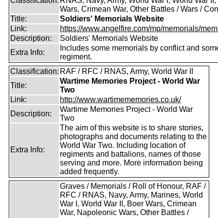
Classification:
RNAS, Navy, Army, World War I, World War II,
Wars, Crimean War, Other Battles / Wars / Conf
Title:
Soldiers' Memorials Website
Link:
https://www.angelfire.com/mp/memorials/memi
Description:
Soldiers' Memorials Website
Includes some memorials by conflict and som
Extra Info:
regiment.
Classification:
RAF / RFC / RNAS, Army, World War II
Wartime Memories Project - World War
Title:
Two
Link:
http://www.wartimememories.co.uk/
Wartime Memories Project - World War
Description:
Two
The aim of this website is to share stories,
photographs and documents relating to the
World War Two. Including location of
Extra Info:
regiments and battalions, names of those
serving and more. More information being
added frequently.
Graves / Memorials / Roll of Honour, RAF /
RFC / RNAS, Navy, Army, Marines, World
War I, World War II, Boer Wars, Crimean
War, Napoleonic Wars, Other Battles /