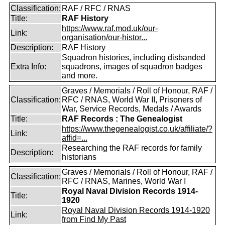
Classification:
RAF / RFC / RNAS
Title:
RAF History
https://www.raf.mod.uk/our-
Link:
organisation/our-histor...
Description:
RAF History
Squadron histories, including disbanded
Extra Info:
squadrons, images of squadron badges
and more.
Graves / Memorials / Roll of Honour, RAF /
Classification:
RFC / RNAS, World War II, Prisoners of
War, Service Records, Medals / Awards
Title:
RAF Records : The Genealogist
https://www.thegenealogist.co.uk/affiliate/?
Link:
affid=...
Researching the RAF records for family
Description:
historians
Graves / Memorials / Roll of Honour, RAF /
Classification:
RFC / RNAS, Marines, World War I
Royal Naval Division Records 1914-
Title:
1920
Royal Naval Division Records 1914-1920
Link:
from Find My Past