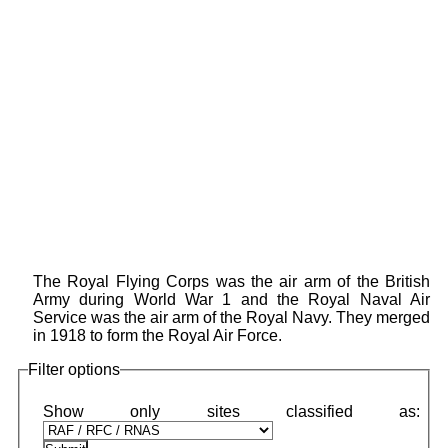
The Royal Flying Corps was the air arm of the British
Army during World War 1 and the Royal Naval Air
Service was the air arm of the Royal Navy. They merged
in 1918 to form the Royal Air Force.
Filter options