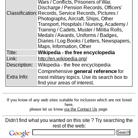
Wars / Conflicts, Prisoners of War,
Discharge / Pension Records, Officers'
Classification:
Records, Service Records, Pictures /
Photographs, Aircraft, Ships, Other
Transport, Hospitals / Nursing, Academy /
Training / Cadets, Muster / Militia Rolls,
Medals / Awards, Uniforms / Badges,
Diaries / Log Books / Letters, Newspapers,
Maps, Information, Other
Title:
Wikipedia - the free encyclopedia
Link:
http://en.wikipedia.org/
Description:
Wikipedia - the free encyclopedia
general reference
Comprehensive
for
Extra Info:
most military topics. Use its search box to
find your areas of interest.
If you know of any web sites suitable for inclusion which are not listed
here,
please let us know
via the Contact Us
page.
Didn't find what you wanted on this site ? Try searching the
rest of the web: