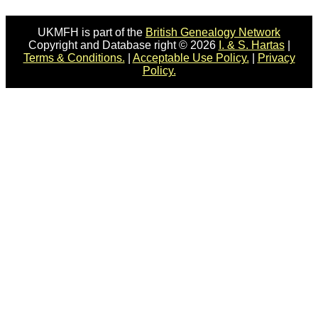
UKMFH is part of the
British Genealogy Network
Copyright and Database right © 2026
I. & S. Hartas
|
Terms & Conditions.
|
Acceptable Use Policy.
|
Privacy
Policy.