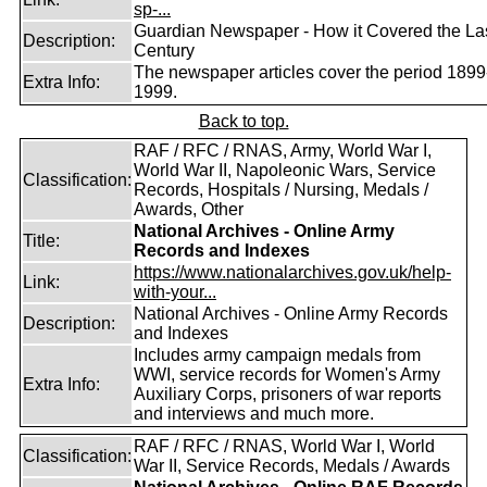
sp-...
Guardian Newspaper - How it Covered the La
Description:
Century
The newspaper articles cover the period 1899
Extra Info:
1999.
Back to top.
RAF / RFC / RNAS, Army, World War I,
World War II, Napoleonic Wars, Service
Classification:
Records, Hospitals / Nursing, Medals /
Awards, Other
National Archives - Online Army
Title:
Records and Indexes
https://www.nationalarchives.gov.uk/help-
Link:
with-your...
National Archives - Online Army Records
Description:
and Indexes
Includes army campaign medals from
WWI, service records for Women's Army
Extra Info:
Auxiliary Corps, prisoners of war reports
and interviews and much more.
RAF / RFC / RNAS, World War I, World
Classification:
War II, Service Records, Medals / Awards