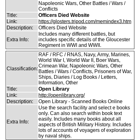
Napoleonic Wars, Other Battles / Wars /
Conflicts
Title:
Officers Died Website
Link:
https://glosters.tripod.com/memindex3.htm
Description:
Officers Died Website
Includes many different battles, but
Extra Info:
includes specific details of the Gloucester
Regiment in WWI and WWII.
RAF / RFC / RNAS, Navy, Army, Marines,
World War I, World War II, Boer Wars,
Crimean War, Napoleonic Wars, Other
Classification:
Battles / Wars / Conflicts, Prisoners of War,
Ships, Diaries / Log Books / Letters,
Information, Other
Title:
Open Library
Link:
http://openlibrary.org/
Description:
Open Library - Scanned Books Online
Use the search facility and select e books
only. Can also search within book text
easily. Includes many books about all
Extra Info:
aspects of British Military History. Includes
lots of accounts of voyagers of exploration
by naval ships.