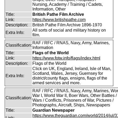
Nursing, Academy / Training / Cadets,
Information, Other
Title:
British Pathe Film Archive
Link:
https://www.britishpathe.com
Description:
British Pathe Film Archive 1896-1970
All sorts of social and military history on
Extra Info:
film.
RAF / RFC / RNAS, Navy, Army, Marines,
Classification:
Information
Title:
Flags of the World
Link:
https://www.fotw.info/flags/index.html
Description:
Flags of the World
Click on UK, England, Ireland, Isle of Man,
Scotland, Wales, Jersey, Guernsey for
Extra Info:
district/county flags, ensigns, flags of the
armed services and more.
RAF / RFC / RNAS, Navy, Army, Marines, Wor
War I, World War II, Boer Wars, Other Battles /
Classification:
Wars / Conflicts, Prisoners of War, Pictures /
Photographs, Aircraft, Ships, Newspapers
Title:
Guardian Newspaper
https://www.theguardian.com/world/2014/jul/31
Link: