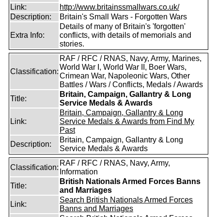
Link:
http://www.britainssmallwars.co.uk/
Description:
Britain's Small Wars - Forgotten Wars
Details of many of Britain's 'forgotten'
Extra Info:
conflicts, with details of memorials and
stories.
RAF / RFC / RNAS, Navy, Army, Marines,
World War I, World War II, Boer Wars,
Classification:
Crimean War, Napoleonic Wars, Other
Battles / Wars / Conflicts, Medals / Awards
Britain, Campaign, Gallantry & Long
Title:
Service Medals & Awards
Britain, Campaign, Gallantry & Long
Link:
Service Medals & Awards from Find My
Past
Britain, Campaign, Gallantry & Long
Description:
Service Medals & Awards
RAF / RFC / RNAS, Navy, Army,
Classification:
Information
British Nationals Armed Forces Banns
Title:
and Marriages
Search British Nationals Armed Forces
Link:
Banns and Marriages