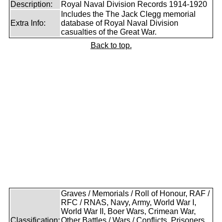
Description:
Royal Naval Division Records 1914-1920
Includes the The Jack Clegg memorial
Extra Info:
database of Royal Naval Division
casualties of the Great War.
Back to top.
Graves / Memorials / Roll of Honour, RAF /
RFC / RNAS, Navy, Army, World War I,
World War II, Boer Wars, Crimean War,
Classification:
Other Battles / Wars / Conflicts, Prisoners